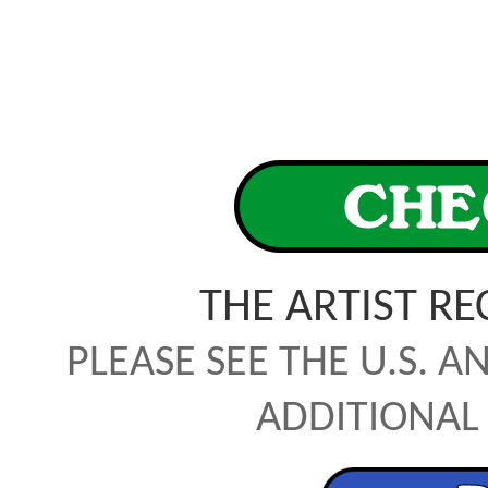
THE ARTIST R
PLEASE SEE THE U.S. A
ADDITIONAL