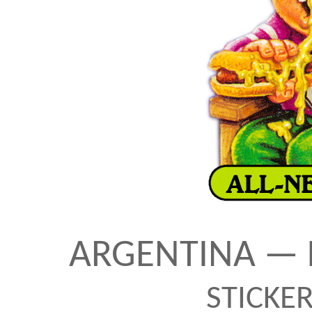
ARGENTINA — 
STICKE