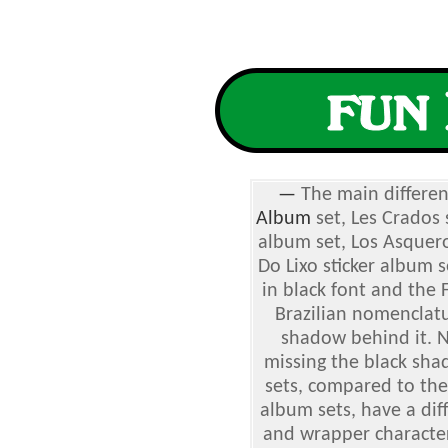
—
The main differe
Album
set, Les Crados s
album set, Los Asquero
Do Lixo sticker album 
in black font and the
Brazilian nomenclatu
shadow behind it. 
missing the black sha
sets, compared to the
album sets, have a dif
and wrapper characters