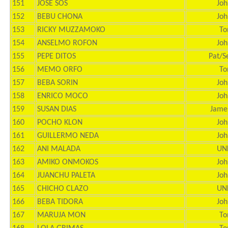
151
JOSE SOS
Joh
152
BEBU CHONA
Joh
153
RICKY MUZZAMOKO
To
154
ANSELMO ROFON
Joh
155
PEPE DITOS
Pat/S
156
MEMO ORFO
To
157
BEBA SORIN
Joh
158
ENRICO MOCO
Joh
159
SUSAN DIAS
Jame
160
POCHO KLON
Joh
161
GUILLERMO NEDA
Joh
162
ANI MALADA
UN
163
AMIKO ONMOKOS
Joh
164
JUANCHU PALETA
Joh
165
CHICHO CLAZO
UN
166
BEBA TIDORA
Joh
167
MARUJA MON
To