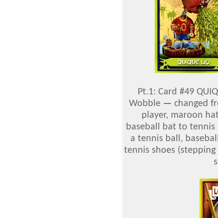
Pt.1: Card #49 QUIQ
Wobble
—
changed fro
player, maroon hat
baseball bat to tennis
a tennis ball, basebal
tennis shoes (stepping
s