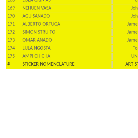
168
LOLA GRIMAS
To
169
NEHUEN VASA
Joh
170
AGU SANADO
Joh
171
ALBERTO ORTUGA
Jame
172
SIMON STRUITO
Jame
173
OMAR ANADO
Jame
174
LULA NGOSTA
To
175
AMPI CHICHA
UN
#
STICKER NOMENCLATURE
ARTIS