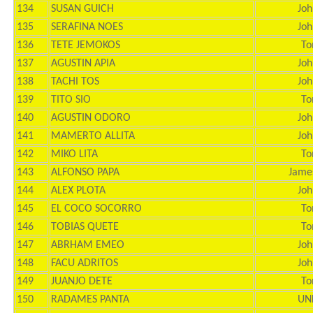
134
SUSAN GUICH
Joh
135
SERAFINA NOES
Joh
136
TETE JEMOKOS
To
137
AGUSTIN APIA
Joh
138
TACHI TOS
Joh
139
TITO SIO
To
140
AGUSTIN ODORO
Joh
141
MAMERTO ALLITA
Joh
142
MIKO LITA
To
143
ALFONSO PAPA
Jame
144
ALEX PLOTA
Joh
145
EL COCO SOCORRO
To
146
TOBIAS QUETE
To
147
ABRHAM EMEO
Joh
148
FACU ADRITOS
Joh
149
JUANJO DETE
To
150
RADAMES PANTA
UN