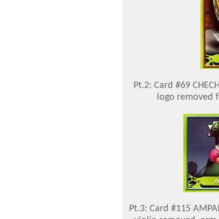
Pt.2: Card #69 CHEC
logo removed f
Pt.3: Card #115 AMPAR