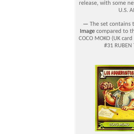
release, with some ne
U.S. A
—
The set contains 
Image
compared to the
COCO MOKO (UK card #
#31 RUBEN T