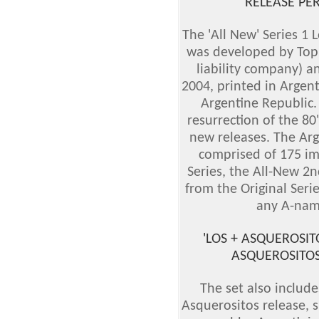
RELEASE PE
The 'All New' Series 1 
was developed by Topps
liability company) an
2004, printed in Argen
Argentine Republic.
resurrection of the 80'
new releases. The Arg
comprised of 175 im
Series, the All-New 2n
from the Original Seri
any A-nam
'LOS + ASQUEROSIT
ASQUEROSITOS'
The set also include
Asquerositos release, s