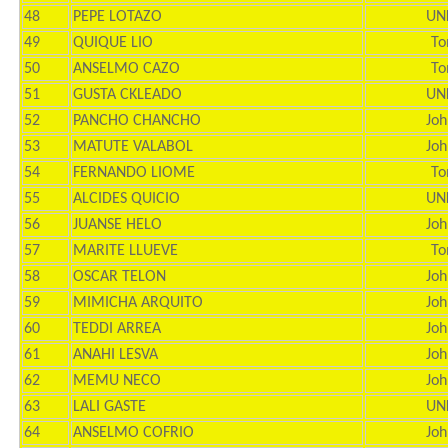
48
PEPE LOTAZO
UN
49
QUIQUE LIO
To
50
ANSELMO CAZO
To
51
GUSTA CKLEADO
UN
52
PANCHO CHANCHO
Joh
53
MATUTE VALABOL
Joh
54
FERNANDO LIOME
To
55
ALCIDES QUICIO
UN
56
JUANSE HELO
Joh
57
MARITE LLUEVE
To
58
OSCAR TELON
Joh
59
MIMICHA ARQUITO
Joh
60
TEDDI ARREA
Joh
61
ANAHI LESVA
Joh
62
MEMU NECO
Joh
63
LALI GASTE
UN
64
ANSELMO COFRIO
Joh