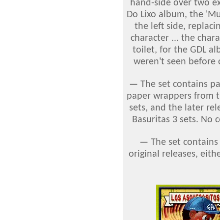
hand-side over two exis
Do Lixo album, the 'Mul
the left side, replac
character ... the char
toilet, for the GDL a
weren't seen before 
—
The set contains p
paper wrappers from th
sets, and the later re
Basuritas 3 sets. No 
—
The set contains
original releases, eithe