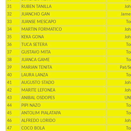
31
RUBEN TANILLA
Joh
32
JUANCHO GAN
Jame
33
JUANSE MESCAPO
To
34
MARTIN FORMATICO
Joh
35
KEKA GONA
Joh
36
TUCA SETERA
To
37
GUSTAVO MITA
To
38
JUANCA GAME
To
39
MARIAN TENITA
Pat/S
40
LAURA LANZA
To
41
AUGUSTO STADO
Joh
42
MARITE LEFONEA
Joh
43
ANIBAL OSDOPES
UN
44
PIPI NAZO
To
45
ANTOLIM PIALATAPA
To
46
ALFREDO LORIDO
Joh
47
COCO BOLA
To