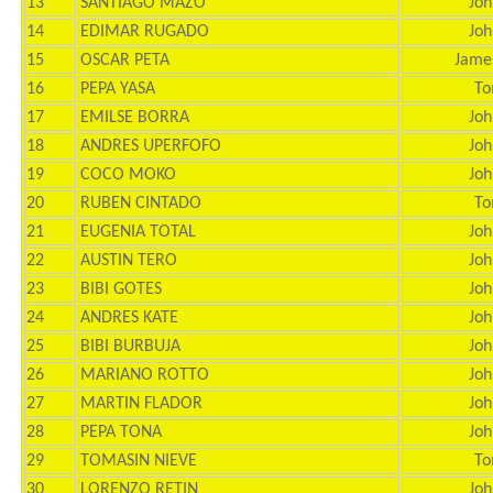
13
SANTIAGO MAZO
Joh
14
EDIMAR RUGADO
Joh
15
OSCAR PETA
Jame
16
PEPA YASA
To
17
EMILSE BORRA
Joh
18
ANDRES UPERFOFO
Joh
19
COCO MOKO
Joh
20
RUBEN CINTADO
To
21
EUGENIA TOTAL
Joh
22
AUSTIN TERO
Joh
23
BIBI GOTES
Joh
24
ANDRES KATE
Joh
25
BIBI BURBUJA
Joh
26
MARIANO ROTTO
Joh
27
MARTIN FLADOR
Joh
28
PEPA TONA
Joh
29
TOMASIN NIEVE
To
30
LORENZO RETIN
Joh