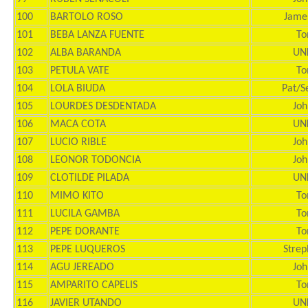
100
BARTOLO ROSO
Jame
101
BEBA LANZA FUENTE
To
102
ALBA BARANDA
UN
103
PETULA VATE
To
104
LOLA BIUDA
Pat/S
105
LOURDES DESDENTADA
Joh
106
MACA COTA
UN
107
LUCIO RIBLE
Joh
108
LEONOR TODONCIA
Joh
109
CLOTILDE PILADA
UN
110
MIMO KITO
To
111
LUCILA GAMBA
To
112
PEPE DORANTE
To
113
PEPE LUQUEROS
Strep
114
AGU JEREADO
Joh
115
AMPARITO CAPELIS
To
116
JAVIER UTANDO
UN