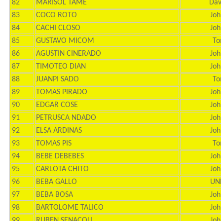
82
MARISOL TAME
Dav
83
COCO ROTO
Joh
84
CACHI CLOSO
Joh
85
GUSTAVO MICOM
To
86
AGUSTIN CINERADO
Joh
87
TIMOTEO DIAN
Joh
88
JUANPI SADO
To
89
TOMAS PIRADO
Joh
90
EDGAR COSE
Joh
91
PETRUSCA NDADO
Joh
92
ELSA ARDINAS
Joh
93
TOMAS PIS
To
94
BEBE DEBEBES
Joh
95
CARLOTA CHITO
Joh
96
BEBA GALLO
UN
97
BEBA BOSA
Joh
98
BARTOLOME TALICO
Joh
99
RUBEN SENACOLI
Joh