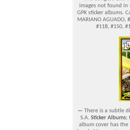
images not found in
GPK sticker albums. C
MARIANO AGUADO, #71
#118, #150, #
—
There is a subtle 
S.A.
Sticker Albums
;
album cover has the '