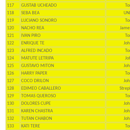
117
GUSTAB UCHEADO
To
118
SEBA BEA
UN
119
LUCIANO SONORO
To
120
NACHO REA
Jame
121
IVAN PIRO
To
122
ENRIQUE TE
Joh
123
ALFRED INCADO
To
124
MATUTE LETRIPA
Jo
125
GUSTAVO MITON
Joh
126
HARRY PAPER
To
127
COCO DRILON
Joh
128
EDIMEO CABALLERO
Strep
129
TOMAS QUEROSO
To
130
DOLORES CUPE
Joh
131
KAREN CHASTRA
Joh
132
TUTAN CHABON
Joh
133
KATI TERE
To