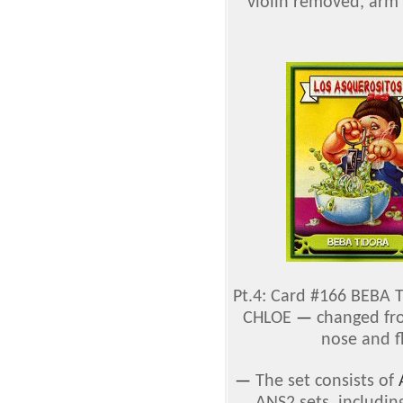
violin removed, arm 
Pt.4: Card #166 BEBA
CHLOE
—
changed fro
nose and f
—
The set consists of