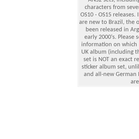
ANS2 sets, includin
characters from seve
OS10 - OS15 releases. 
are new to Brazil, the 
been released in Arg
early 2000's. Please 
information on which
UK album (including t
set is NOT an exact r
sticker album set, unl
and all-new German Ek
are