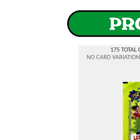
175 TOTAL 
NO CARD VARIATIONS