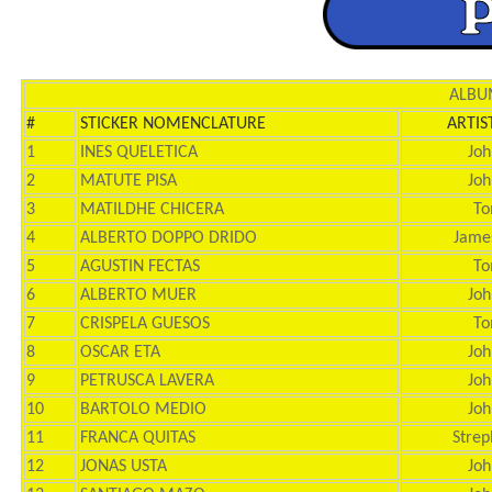
ALBUM
#
STICKER NOMENCLATURE
ARTIS
1
INES QUELETICA
Joh
2
MATUTE PISA
Joh
3
MATILDHE CHICERA
To
4
ALBERTO DOPPO DRIDO
Jame
5
AGUSTIN FECTAS
To
6
ALBERTO MUER
Joh
7
CRISPELA GUESOS
To
8
OSCAR ETA
Joh
9
PETRUSCA LAVERA
Joh
10
BARTOLO MEDIO
Joh
11
FRANCA QUITAS
Strep
12
JONAS USTA
Joh