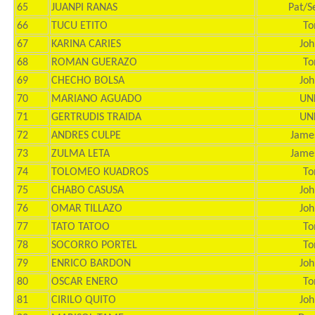
65
JUANPI RANAS
Pat/S
66
TUCU ETITO
To
67
KARINA CARIES
Joh
68
ROMAN GUERAZO
To
69
CHECHO BOLSA
Joh
70
MARIANO AGUADO
UN
71
GERTRUDIS TRAIDA
UN
72
ANDRES CULPE
Jame
73
ZULMA LETA
Jame
74
TOLOMEO KUADROS
To
75
CHABO CASUSA
Joh
76
OMAR TILLAZO
Joh
77
TATO TATOO
To
78
SOCORRO PORTEL
To
79
ENRICO BARDON
Joh
80
OSCAR ENERO
To
81
CIRILO QUITO
Joh