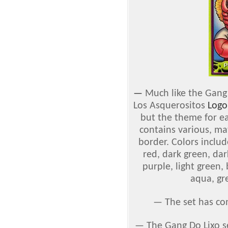
—
Much like the Gang 
Los Asquerositos
Logo
but the theme for ea
contains various, ma
border. Colors include
red, dark green, dar
purple, light green,
aqua, gr
— The set has co
— The Gang Do Lixo s