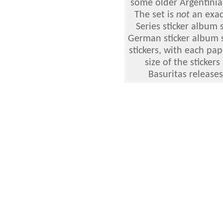
some older Argentinian
The set is
not
an exact
Series sticker album
German sticker album s
stickers, with each pap
size of the sticker
Basuritas releases