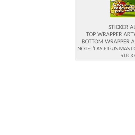
STICKER 
TOP WRAPPER ART
BOTTOM WRAPPER A
NOTE: 'LAS FIGUS MAS 
STICK