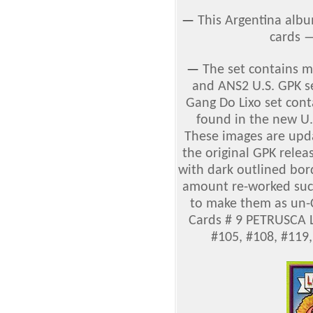
—
This Argentina albu
cards 
—
The set contains 
and ANS2 U.S. GPK se
Gang Do Lixo set cont
found in the new U.
These images are upda
the original GPK relea
with dark outlined bord
amount re-worked such 
to make them as un-C
Cards # 9 PETRUSCA L
#105, #108, #119,