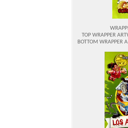
WRAPP
TOP WRAPPER ART
BOTTOM WRAPPER A