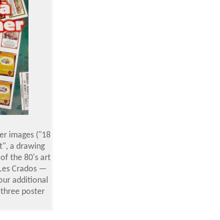
ker images ("18
t", a drawing
f the 80's art
 Les Crados —
our additional
 three poster