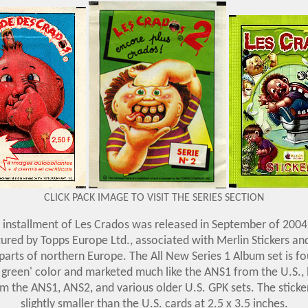
CLICK PACK IMAGE TO VISIT THE SERIES SECTION
installment of Les Crados was released in September of 2004 
red by Topps Europe Ltd., associated with Merlin Stickers an
arts of northern Europe. The All New Series 1 Album set is f
 green' color and marketed much like the ANS1 from the U.S., 
m the ANS1, ANS2, and various older U.S. GPK sets. The stick
slightly smaller than the U.S. cards at 2.5 x 3.5 inches
.