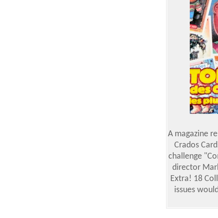
A magazine rel
Crados Cards
challenge "Co
director Mar
Extra! 18 Col
issues would