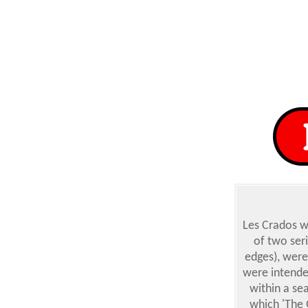
Les Crados
we
of two seri
edges), were
were intende
within a se
which 'The 