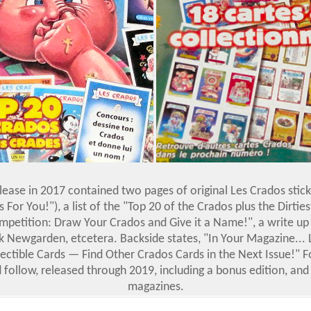
ease in 2017 contained two pages of original Les Crados stic
 For You!"), a list of the "Top 20 of the Crados plus the Dirties
mpetition: Draw Your Crados and Give it a Name!", a write up o
k Newgarden, etcetera. Backside states, "In Your Magazine...
lectible Cards — Find Other Crados Cards in the Next Issue!" F
 follow, released through 2019, including a bonus edition, and
magazines.