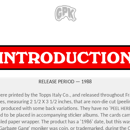
RELEASE PERIOD — 1988
re printed by the Topps Italy Co., and released throughout Fr
es, measuring 2 1/2 X 3 1/2 inches, that are non-die cut (peel
 produced with some back variations. They have no '
PEEL HER
d to be placed in accompanying sticker albums. The cards cam
aled paper wrapper. The product has a '1986' date, but this was
Garbage Gang' moniker was coin, or trademarked, during the 