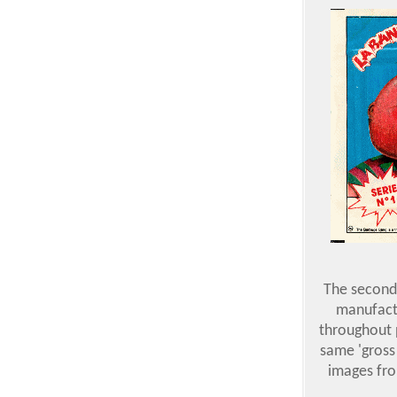
The second 
manufactu
throughout p
same 'gross
images fro