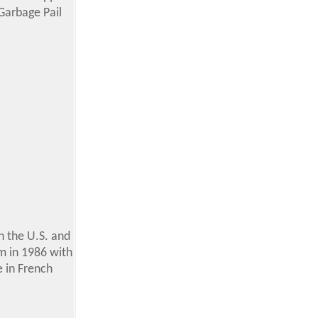
 Garbage Pail
n the U.S. and
um in 1986 with
e in French