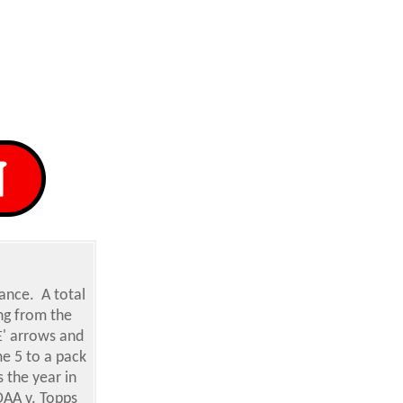
ance. A total
ing from the
' arrows and
E
e 5 to a pack
 the year in
OAA v. Topps