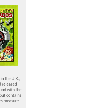
in the U.K.,
d released
ound with the
but contains
ers measure