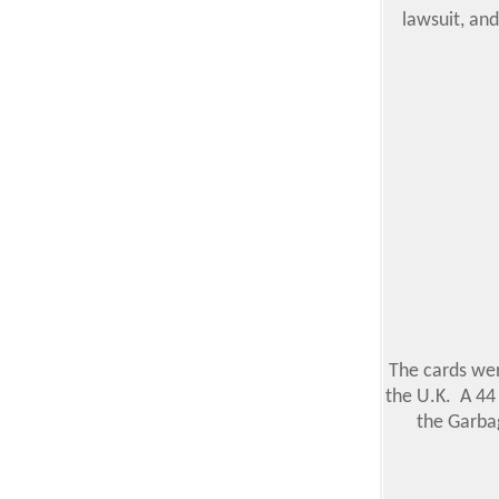
lawsuit, and
The cards wer
the U.K. A 44 
the Garbag