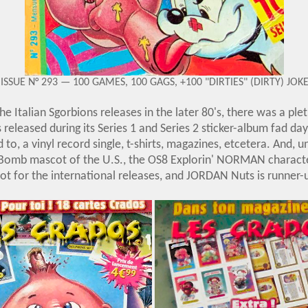
ISSUE N° 293 — 100 GAMES, 100 GAGS, +100 "DIRTIES" (DIRTY) JOK
he Italian Sgorbions releases in the later 80's, there was a ple
released during its Series 1 and Series 2 sticker-album fad days
 to, a vinyl record single, t-shirts, magazines, etcetera. And, u
mb mascot of the U.S., the OS8 Explorin' NORMAN characte
ot for the international releases, and JORDAN Nuts is runner-