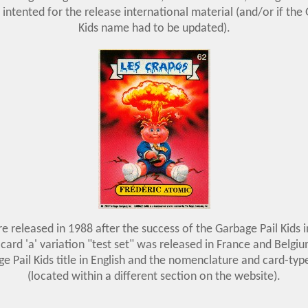
 intented for the release international material (and/or if the
Kids name had to be updated).
e released in 1988 after the success of the Garbage Pail Kids i
card 'a' variation "test set" was released in France and Belgi
e Pail Kids title in English and the nomenclature and card-typ
(located within a different section on the website).