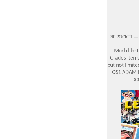
PIF POCKET — 
Much like t
Crados items 
but not limited
OS1 ADAM Bo
sp