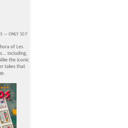
ES — ONLY 10 F
thora of Les
... including,
nlike the iconic
r takes that
up.