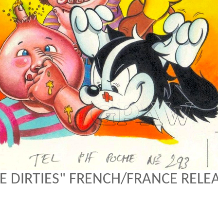
E DIRTIES" FRENCH/FRANCE RELE