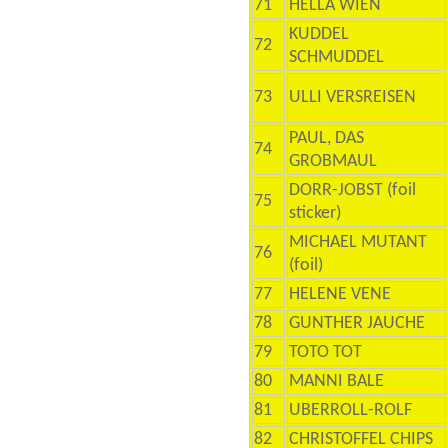
71
HELLA WIEN
KUDDEL
72
SCHMUDDEL
73
ULLI VERSREISEN
PAUL, DAS
74
GROBMAUL
DORR-JOBST (foil
75
sticker)
MICHAEL MUTANT
76
(foil)
77
HELENE VENE
78
GUNTHER JAUCHE
79
TOTO TOT
80
MANNI BALE
81
UBERROLL-ROLF
82
CHRISTOFFEL CHIPS