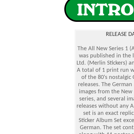
RELEASE D
The All New Series 1 (
was published in the 
Ltd. (Merlin Stickers)
A total of 1 print run 
of the 80's nostalgic
releases. The German 
images from the New 1
series, and several im
releases without any 
set is an exact repli
Sticker Album Set exce
German. The set conta