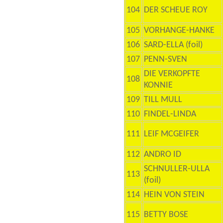
104
DER SCHEUE ROY
105
VORHANGE-HANKE
106
SARD-ELLA (foil)
107
PENN-SVEN
DIE VERKOPFTE
108
KONNIE
109
TILL MULL
110
FINDEL-LINDA
111
LEIF MCGEIFER
112
ANDRO ID
SCHNULLER-ULLA
113
(foil)
114
HEIN VON STEIN
115
BETTY BOSE