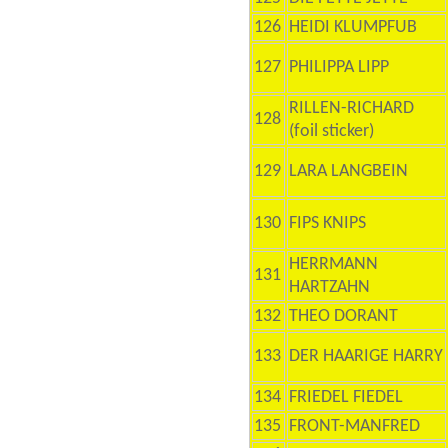
126
HEIDI KLUMPFUB
127
PHILIPPA LIPP
RILLEN-RICHARD
128
(foil sticker)
129
LARA LANGBEIN
130
FIPS KNIPS
HERRMANN
131
HARTZAHN
132
THEO DORANT
133
DER HAARIGE HARRY
134
FRIEDEL FIEDEL
135
FRONT-MANFRED