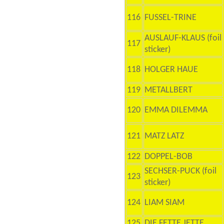
116
FUSSEL-TRINE
AUSLAUF-KLAUS (foil
117
sticker)
118
HOLGER HAUE
119
METALLBERT
120
EMMA DILEMMA
121
MATZ LATZ
122
DOPPEL-BOB
SECHSER-PUCK (foil
123
sticker)
124
LIAM SIAM
125
DIE FETTE JETTE