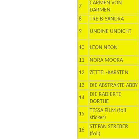
CARMEN VON
7
DARMEN
8
TREIB-SANDRA
9
UNDINE UNDICHT
10
LEON NEON
11
NORA MOORA
12
ZETTEL-KARSTEN
13
DIE ABSTRAKTE ABBY
DIE RADIERTE
14
DORTHE
TESSA FILM (foil
15
sticker)
STEFAN STREBER
16
(foil)