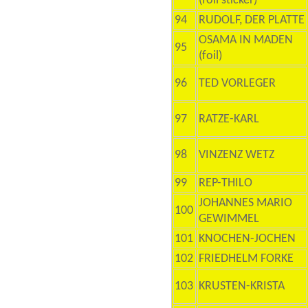
(foil sticker)
94
RUDOLF, DER PLATTE
OSAMA IN MADEN
95
(foil)
96
TED VORLEGER
97
RATZE-KARL
98
VINZENZ WETZ
99
REP-THILO
JOHANNES MARIO
100
GEWIMMEL
101
KNOCHEN-JOCHEN
102
FRIEDHELM FORKE
103
KRUSTEN-KRISTA