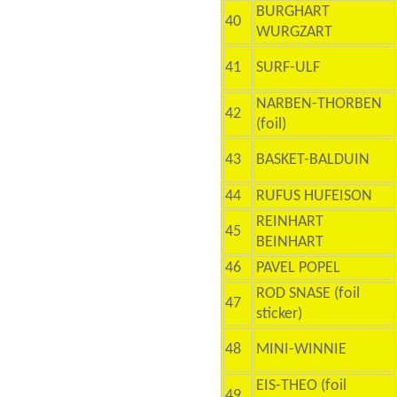
BURGHART
40
WURGZART
41
SURF-ULF
NARBEN-THORBEN
42
(foil)
43
BASKET-BALDUIN
44
RUFUS HUFEISON
REINHART
45
BEINHART
46
PAVEL POPEL
ROD SNASE (foil
47
sticker)
48
MINI-WINNIE
EIS-THEO (foil
49