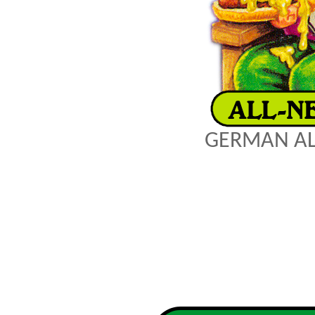
GERMAN AL