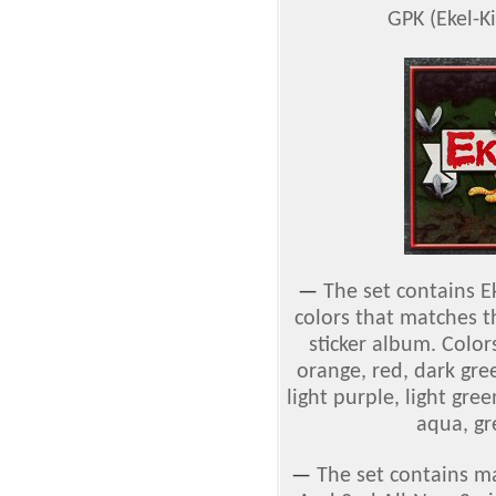
GPK (Ekel-Ki
—
The set contains E
colors that matches t
sticker album. Colors
orange, red, dark gre
light purple, light gre
aqua, gr
—
The set contains ma