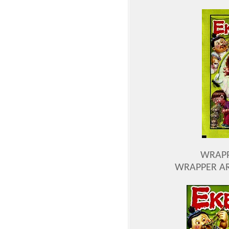
WRAPP
WRAPPER AR