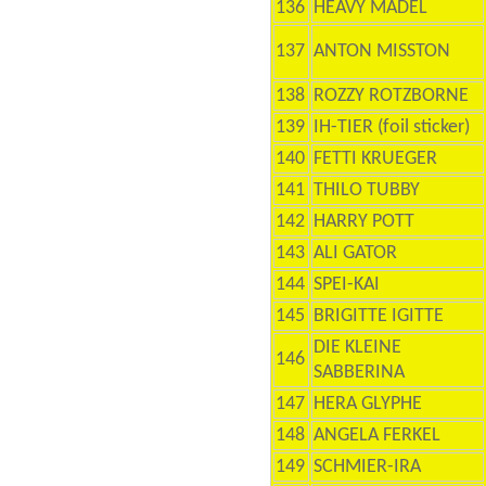
136
HEAVY MADEL
137
ANTON MISSTON
138
ROZZY ROTZBORNE
139
IH-TIER (foil sticker)
140
FETTI KRUEGER
141
THILO TUBBY
142
HARRY POTT
143
ALI GATOR
144
SPEI-KAI
145
BRIGITTE IGITTE
DIE KLEINE
146
SABBERINA
147
HERA GLYPHE
148
ANGELA FERKEL
149
SCHMIER-IRA