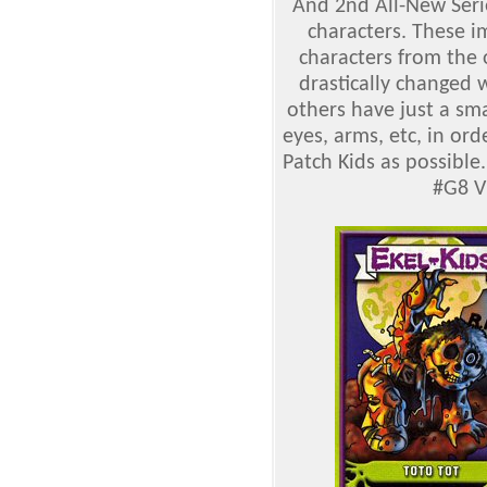
And 2nd All-New Serie
characters. These 
characters from the 
drastically changed 
others have just a sm
eyes, arms, etc, in o
Patch Kids as possibl
#G8
V