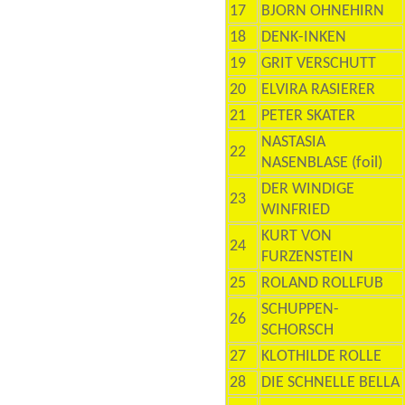
17
BJORN OHNEHIRN
18
DENK-INKEN
19
GRIT VERSCHUTT
20
ELVIRA RASIERER
21
PETER SKATER
NASTASIA
22
NASENBLASE (foil)
DER WINDIGE
23
WINFRIED
KURT VON
24
FURZENSTEIN
25
ROLAND ROLLFUB
SCHUPPEN-
26
SCHORSCH
27
KLOTHILDE ROLLE
28
DIE SCHNELLE BELLA