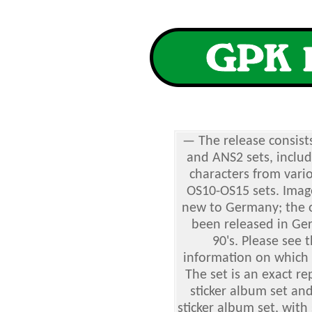
— The release consist
and ANS2 sets, includ
characters from vari
OS10-OS15 sets. Imag
new to Germany; the o
been released in Ger
90's. Please see 
information on which 
The set is an exact re
sticker album set an
sticker album set, with