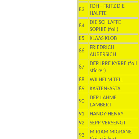
FDH - FRITZ DIE
83
HALFTE
DIE SCHLAFFE
84
SOPHIE (foil)
85
KLAAS KLOB
FRIEDRICH
86
AUBERSICH
DER IRRE KYRRE (foil
87
sticker)
88
WILHELM TEIL
89
KASTEN-ASTA
DER LAHME
90
LAMBERT
91
HANDY-HENRY
92
SEPP VERSENGT
MIRIAM MIGRANE
93