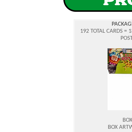
PACKAG
192 TOTAL CARDS = 
POST
BOX
BOX ART