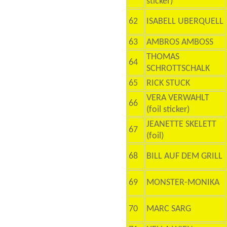
sticker)
62
ISABELL UBERQUELL
63
AMBROS AMBOSS
THOMAS
64
SCHROTTSCHALK
65
RICK STUCK
VERA VERWAHLT
66
(foil sticker)
JEANETTE SKELETT
67
(foil)
68
BILL AUF DEM GRILL
69
MONSTER-MONIKA
70
MARC SARG