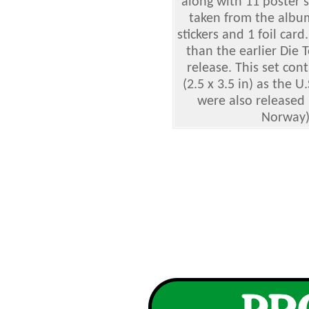
along with 11 poster s
taken from the albu
stickers and 1 foil card.
than the earlier Die 
release. This set con
(2.5 x 3.5 in) as the U
were also released 
Norway),