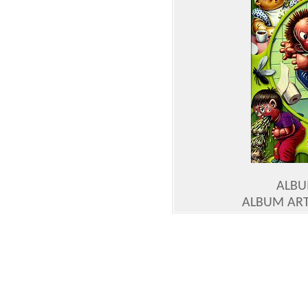
ALBU
ALBUM ART