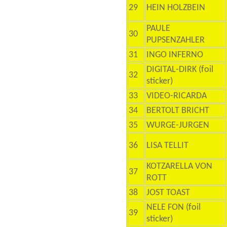
29
HEIN HOLZBEIN
PAULE
30
PUPSENZAHLER
31
INGO INFERNO
DIGITAL-DIRK (foil
32
sticker)
33
VIDEO-RICARDA
34
BERTOLT BRICHT
35
WURGE-JURGEN
36
LISA TELLIT
KOTZARELLA VON
37
ROTT
38
JOST TOAST
NELE FON (foil
39
sticker)