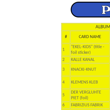
ALBUM 
#
CARD NAME
"EKEL-KIDS" (title -
1
foil sticker)
2
KALLE KANAL
3
KNACKI-KNUT
4
KLEMENS KLEB
DER VERGLUHTE
5
PIET (foil)
6
FABRIZIUS FABRIK