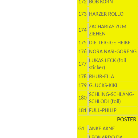
172
BOB KORN
173
HARZER ROLLO
ZACHARIAS ZUM
174
ZIEHEN
175
DIE TEIGIGE HEIKE
176
NORA NASI-GORENG
LUKAS LECK (foil
177
sticker)
178
RHUR-EILA
179
GLUCKS-KIKI
SCHLING-SCHLANG-
180
SCHLODI (foil)
181
FULL-PHILIP
POSTER 
G1
ANKE AKNE
LEONARDO DA