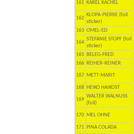
161
KAREL KACHEL
KLOPA-PIERRE (foil
162
sticker)
163
OMEL-ED
STEFANIE STOPF (foil
164
sticker)
165
BELEG-FRED
166
REIHER-REINER
167
METT-MARIT
168
HEIKO HAIKOST
WALTER WALNUSS
169
(foil)
170
MEL OHNE
171
PINA COLADA