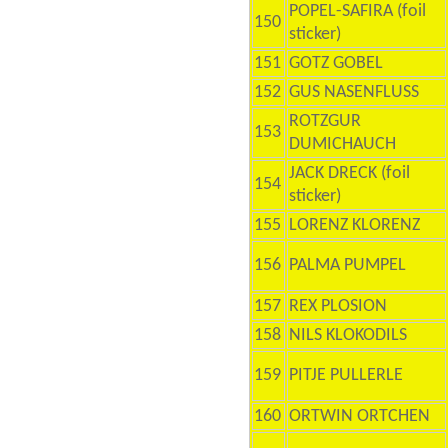
POPEL-SAFIRA (foil
150
sticker)
151
GOTZ GOBEL
152
GUS NASENFLUSS
ROTZGUR
153
DUMICHAUCH
JACK DRECK (foil
154
sticker)
155
LORENZ KLORENZ
156
PALMA PUMPEL
157
REX PLOSION
158
NILS KLOKODILS
159
PITJE PULLERLE
160
ORTWIN ORTCHEN