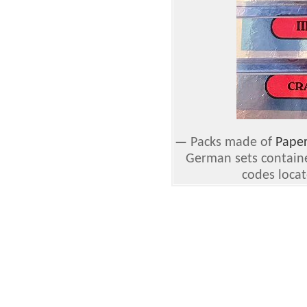
—
Packs made of
Pape
German sets containe
codes locat