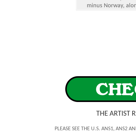
minus Norway, along
THE ARTIST 
PLEASE SEE THE U.S. ANS1, ANS2 