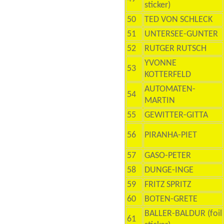
sticker)
50
TED VON SCHLECK
51
UNTERSEE-GUNTER
52
RUTGER RUTSCH
YVONNE
53
KOTTERFELD
AUTOMATEN-
54
MARTIN
55
GEWITTER-GITTA
56
PIRANHA-PIET
57
GASO-PETER
58
DUNGE-INGE
59
FRITZ SPRITZ
60
BOTEN-GRETE
BALLER-BALDUR (foil
61