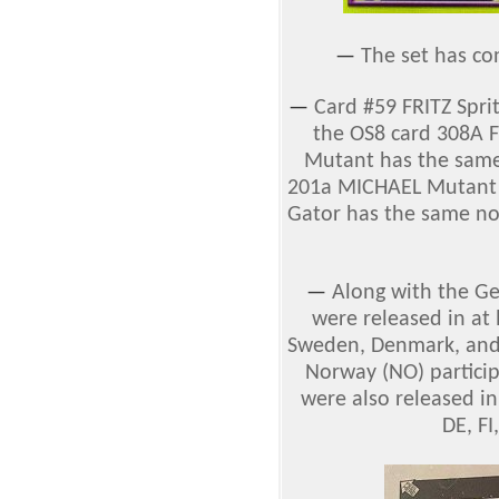
—
The set has co
—
Card
#59 FRITZ Spri
the OS8 card 308A F
Mutant has the same
201a MICHAEL Mutant (
Gator has the same no
—
Along with the G
were released in at 
Sweden, Denmark, and 
Norway (NO) particip
were also released in
DE, FI