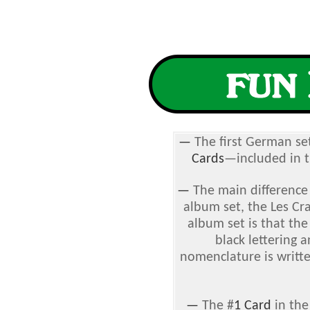
—
The first German se
Cards
—included in th
—
The main differenc
album set, the
Les Cr
album set is that the
black lettering
nomenclature is writte
—
The #
1 Card
in the