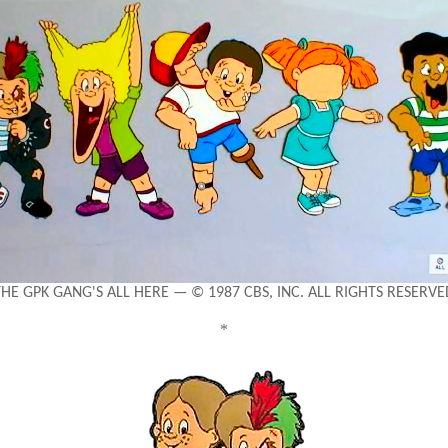
THE GPK GANG'S ALL HERE — © 1987 CBS, INC. ALL RIGHTS RESERVE
*