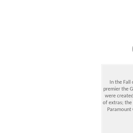
In the Fall
premier the G
were created
of extras; the
Paramount G