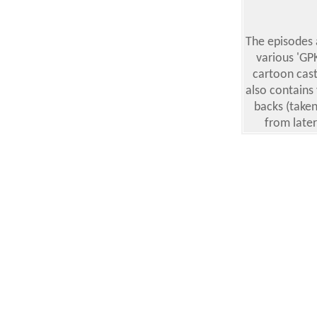
The episodes
various 'GP
cartoon cast
also contains
backs (taken
from late