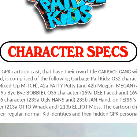
GPK cartoon cast, that have their own little
wi
GARBAGE GANG
, is comprised of the following Garbage Pail Kids: OS2 charact
 Mixed-Up MITCH), 42a PATTY Putty (and 42b Muggin' MEGAN) 
9b Bye Bye BOBBIE), OS5 character (169a DEE Faced and) 169
6 character (235a Ugly HANS and) 235b JAN Hand, on TERRI's
er (213a OTTO Whack and) 213b ELLIOT Mess. The cartoon ch
heir regular, normal-Kid identities and their hidden GPK persona