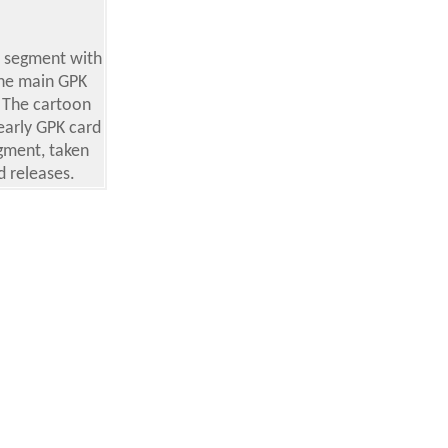
e segment with
the main GPK
. The cartoon
early GPK card
egment, taken
 releases.