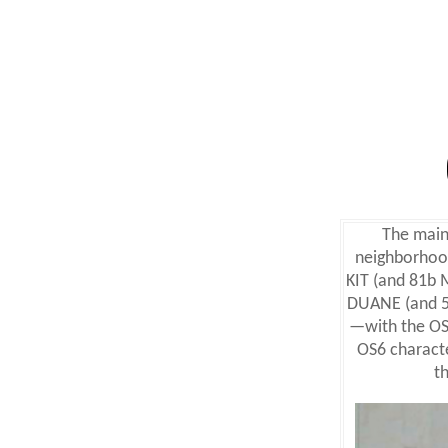
The main 
neighborhood
KIT (and 81b
DUANE (and 5
—with the OS
OS6 charact
t