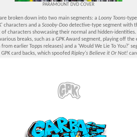
PARAMOUNT DVD COVER
 are broken down into two main segments: a
Loony Toons
-typ
K' characters and a
Scooby-Doo
detective-type segment with 
 of characters showcasing their normal and hidden-identities
 various breaks, such as a GPK Award segment, playing off the 
 from earlier Topps releases) and a 'Would We Lie To You?' s
r GPK card backs, which spoofed
Ripley's Believe it Or Not!
card