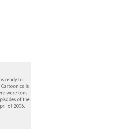
was ready to
 Cartoon cells
ere were tons
episodes of the
ril of 2006.