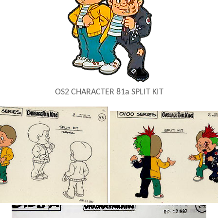
OS2 CHARACTER 81a SPLIT KIT