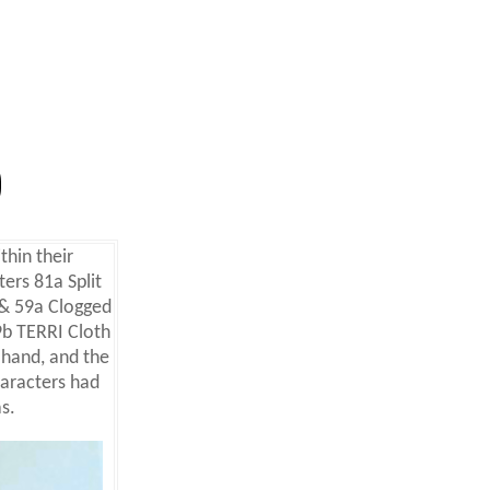
thin their
ers 81a Split
& 59a Clogged
b TERRI Cloth
 hand,
and the
aracters had
s.