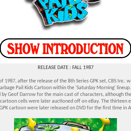
RELEASE DATE : FALL 1987
 of 1987, after the release of the 8th Series GPK set, CBS Inc. 
arbage Pail Kids Cartoon within the 'Saturday Morning' lineup.
 by Geof Darrow for the main cast of characters, although th
 cartoon cells were later auctioned off on eBay. The thirteen 
PK cartoon were later released on DVD for the first time in Ap