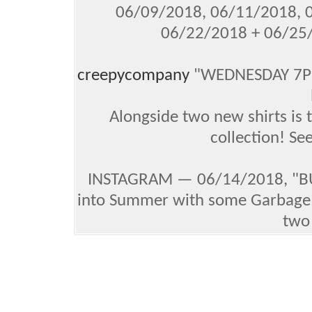
06/09/2018, 06/11/2018, 
06/22/2018 + 06/25
creepycompany
"WEDNESDAY 7PM 
Alongside two new shirts is t
collection! S
INSTAGRAM — 06/14/2018, "BU
into Summer with some Garbage P
two