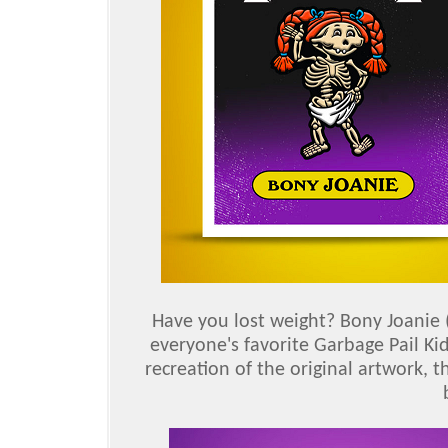
Have you lost weight? Bony Joanie 
everyone's favorite Garbage Pail Ki
recreation of the original artwork, t