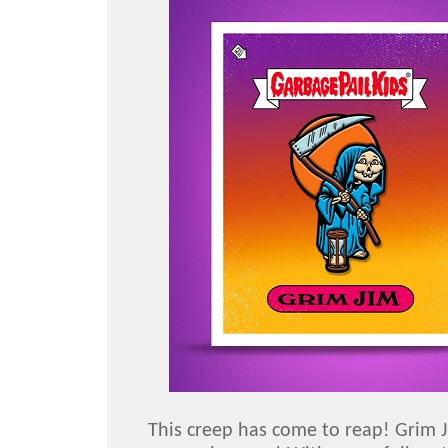
This creep has come to reap! Grim J