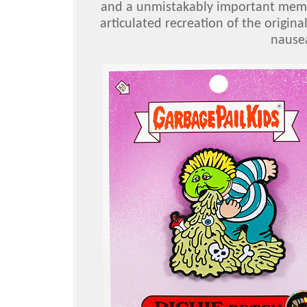
and a unmistakably important membe
articulated recreation of the origina
nausea