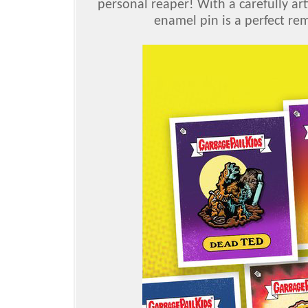
personal reaper! With a carefully art
enamel pin is a perfect re