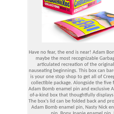
Have no fear, the end is near! Adam Bom
maybe the most recognizable Garbage
articulated recreation of the origina
nauseating beginnings. This box can bare
is your one stop shop to get all of Cre
collectible package. Alongside the five 
Adam Bomb enamel pin and exclusive Adam
of-a-kind box that thoughtfully displays 
The box's lid can be folded back and pr
Adam Bomb enamel pin, Nasty Nick en
pin, Bony Joanie enamel pin