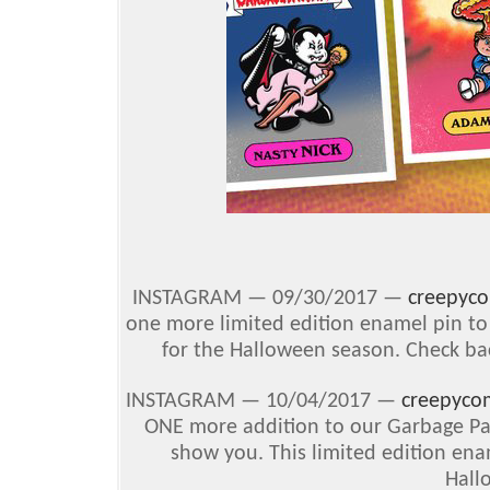
INSTAGRAM — 09/30/2017 —
creepyc
one more limited edition enamel pin to 
for the Halloween season. Check bac
INSTAGRAM — 10/04/2017 —
creepyco
ONE more addition to our Garbage Pai
show you. This limited edition enam
Hall