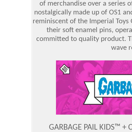
of merchandise over a series o
nostalgically made up of OS1 a
reminiscent of the Imperial Toys
their soft enamel pins, oper
committed to quality product. Th
wave r
GARBAGE PAIL KIDS™ + 