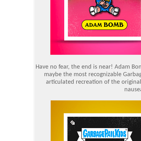
Have no fear, the end is near! Adam Bom
maybe the most recognizable Garbage
articulated recreation of the origina
nausea