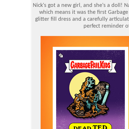
Nick's got a new girl, and she's a doll! 
which means it was the first Garbage 
glitter fill dress and a carefully articul
perfect reminder o