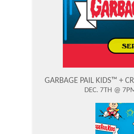
GARBAGE PAIL KIDS™ + C
DEC. 7TH @ 7PM