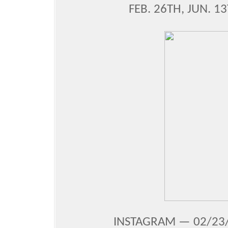
FEB. 26TH, JUN. 1
INSTAGRAM — 02/23/