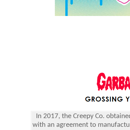
In 2017, the Creepy Co. obtaine
with an agreement to manufactu