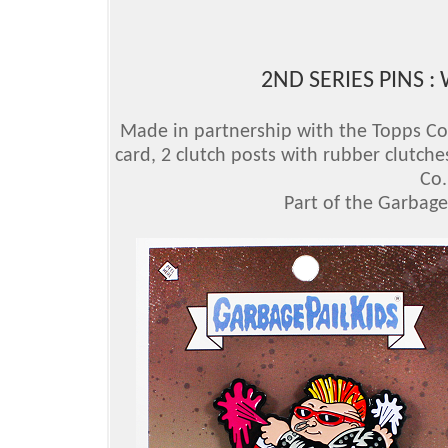
2ND SERIES PINS :
Made in partnership with the Topps Comp
card, 2 clutch posts with rubber clutche
Co.
Part of the Garbage 