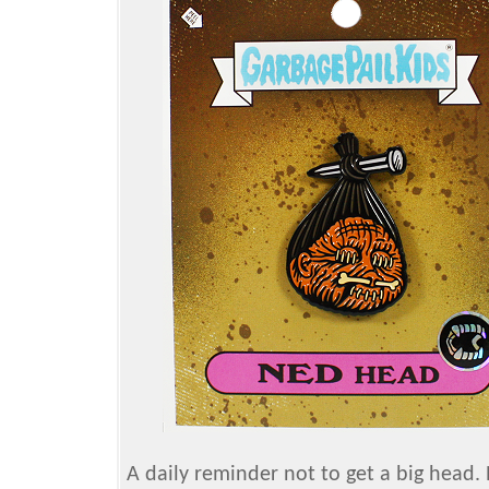
A daily reminder not to get a big head. 