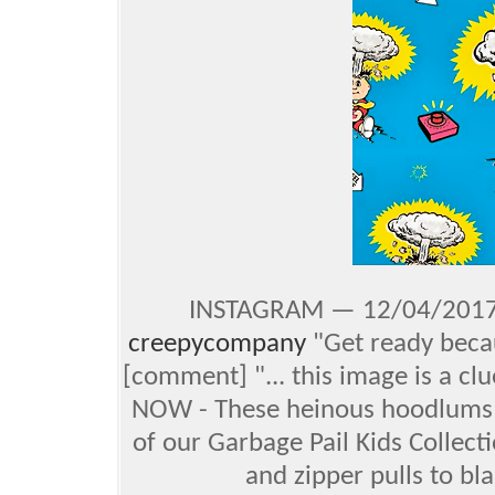
INSTAGRAM — 12/04/2017 
creepycompany
"Get ready becau
[comment] "... this image is a cl
NOW - These heinous hoodlums a
of our Garbage Pail Kids Collect
and zipper pulls to bl