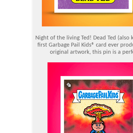
Night of the living Ted! Dead Ted (also
first Garbage Pail Kids® card ever prod
original artwork, this pin is a pe