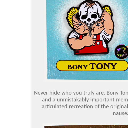
Never hide who you truly are. Bony Ton
and a unmistakably important membe
articulated recreation of the origina
nausea