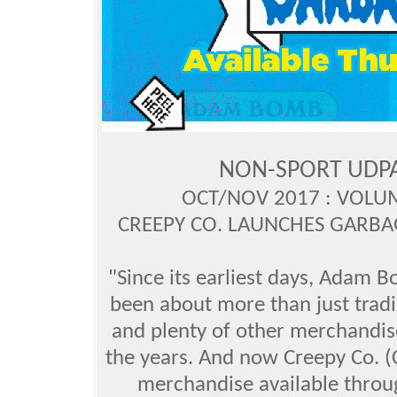
NON-SPORT UDP
OCT/NOV 2017 : VOLUM
CREEPY CO. LAUNCHES GARBAG
"Since its earliest days, Adam 
been about more than just tradi
and plenty of other merchandis
the years. And now Creepy Co.
merchandise available throug