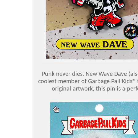
Punk never dies. New Wave Dave (also
coolest member of Garbage Pail Kids® t
original artwork, this pin is a pe