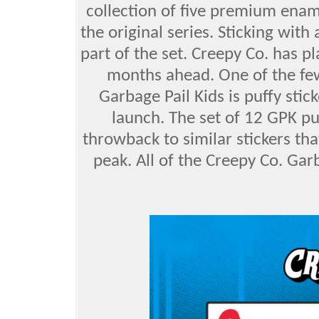
collection of five premium enami
the original series. Sticking with
part of the set. Creepy Co. has pl
months ahead. One of the few
Garbage Pail Kids is puffy sticke
launch. The set of 12 GPK puf
throwback to similar stickers tha
peak. All of the Creepy Co. Garb