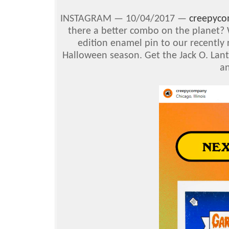
INSTAGRAM —
10/04/2017 —
creepyc
there a better combo on the planet? 
edition enamel pin to our recently 
Halloween season. Get the Jack O. Lant
a