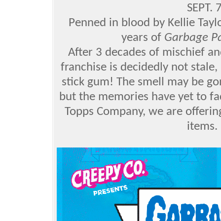
SEPT.
Penned in blood by Kellie Tay
years of
Garbage Pa
After 3 decades of mischief a
franchise is decidedly not stale
stick gum! The smell may be go
but the memories have yet to fa
Topps Company, we are offering
items