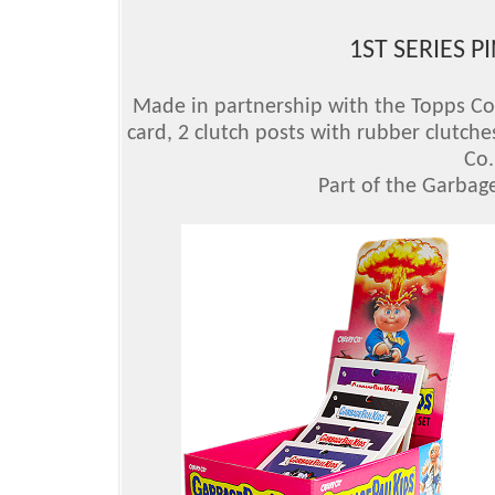
1ST SERIES P
Made in partnership with the Topps Comp
card, 2 clutch posts with rubber clutche
Co.
Part of the Garbage 