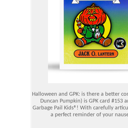
Halloween and GPK: is there a better co
Duncan Pumpkin) is GPK card #153 and
Garbage Pail Kids®! With carefully articu
a perfect reminder of your nause