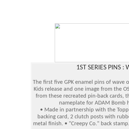
1ST SERIES PINS :
The first five GPK enamel pins of wave 
Kids release and one image from the OS
from these recreated pin-back cards, th
nameplate for ADAM Bomb ha
• Made in partnership with the Topps
backing card, 2 clutch posts with rubb
metal finish. • "Creepy Co." back stamp. 