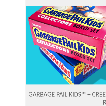
GARBAGE PAIL KIDS™ + CRE