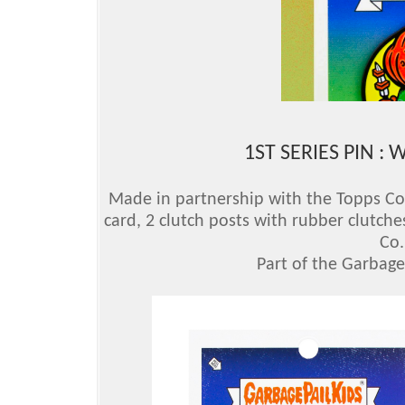
1ST SERIES PIN :
Made in partnership with the Topps Comp
card, 2 clutch posts with rubber clutche
Co.
Part of the Garbage 