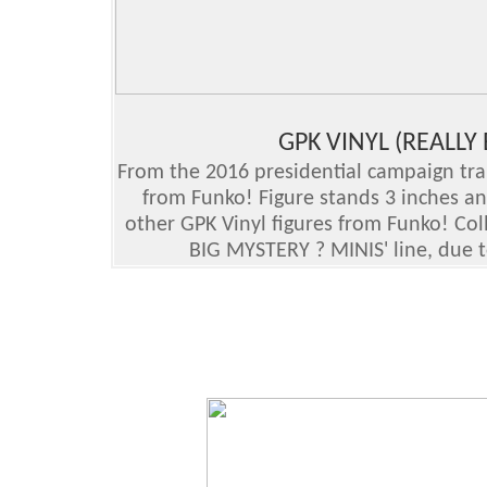
GPK VINYL (REALLY
From the 2016 presidential campaign trail,
from Funko! Figure stands 3 inches a
other GPK Vinyl figures from Funko! Col
BIG MYSTERY ? MINIS' line, due t