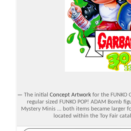
—
The initial
Concept Artwork
for the FUNKO Ga
regular sized FUNKO POP! ADAM Bomb figur
Mystery Minis ... both items became larger fo
located within the Toy Fair cat