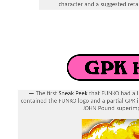
character and a suggested retai
—
The first
Sneak Peek
that FUNKO had a li
contained the FUNKO logo and a partial GPK 
JOHN Pound superimpo