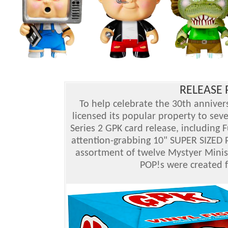
RELEASE P
To help celebrate the 30th annivers
licensed its popular property to se
Series 2 GPK card release, including 
attention-grabbing 10" SUPER SIZED
assortment of twelve Mystyer Minis 
POP!s were created f