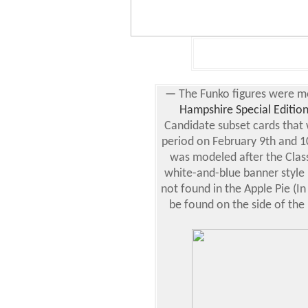
—
The Funko figures were m
Hampshire Special Editio
Candidate subset cards that 
period on February 9th and 1
was modeled after the Classi
white-and-blue banner style
not found in the Apple Pie (In
be found on the side of the