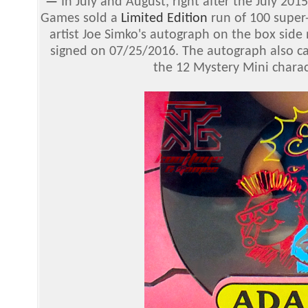
—
In July and August, right after the July 20
Games sold a
Limited Edition
run of 100 super
artist Joe Simko's autograph on the box side 
signed on 07/25/2016. The autograph also c
the 12 Mystery Mini charac