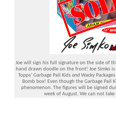
Joe will sign his full signature on the side o
hand drawn doodle on the front! Joe Simko is 
Topps’ Garbage Pail Kids
and
Wacky Packages 
Bomb box! Even though the Garbage Pail Kids
phenomenon. The figures will be signed durin
week of August. We can not take r