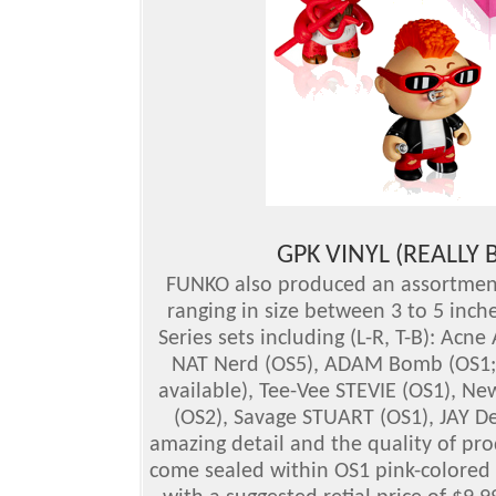
GPK VINYL (REALLY 
FUNKO also produced an assortment 
ranging in size between 3 to 5 inche
Series sets including (L-R, T-B): Ac
NAT Nerd (OS5), ADAM Bomb (OS1; a
available), Tee-Vee STEVIE (OS1), N
(OS2), Savage STUART (OS1), JAY De
amazing detail and the quality of pr
come sealed within OS1 pink-colored