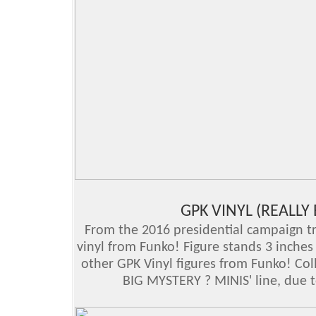
GPK VINYL (REALLY
From the 2016 presidential campaign tra
vinyl from Funko! Figure stands 3 inche
other GPK Vinyl figures from Funko! Col
BIG MYSTERY ? MINIS' line, due t