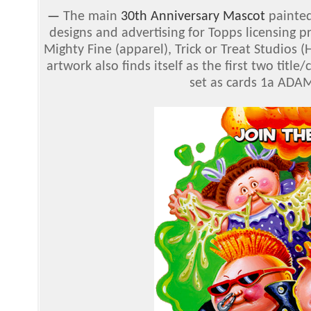
—
The main
30th Anniversary Mascot
painted
designs and advertising for Topps licensing 
Mighty Fine (apparel), Trick or Treat Studios
artwork also finds itself as the first two titl
set as cards 1a ADAM