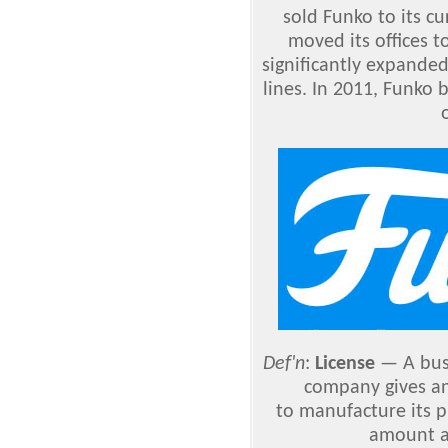
sold Funko to its c
moved its offices 
significantly expande
lines. In 2011, Funko b
Def'n
:
License
— A bus
company gives a
to manufacture its p
amount a