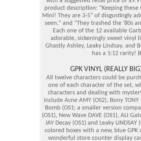
with a suggested retial price of $9.
product description: "Keeping these 
Mini! They are 3-5” of disgustingly ad
seen." and "They trashed the '80s and
Each one of the 12 available Garba
adorable, sickeningly sweet vinyl l
Ghastly Ashley, Leaky Lindsay, and B
has a 1:12 rarity!
GPK VINYL (REALLY BI
All twelve characters could be purc
one of each character of the set, whi
characters and dealing with mystery
include Acne AMY (OS2), Bony TONY 
Bomb (OS1; a smaller version compare
(OS1), New Wave DAVE (OS1), ALI Gato
JAY Decay (OS1) and Leaky LINDSAY (
colored boxes with a new, blue GPK 
wonderful store counter display c