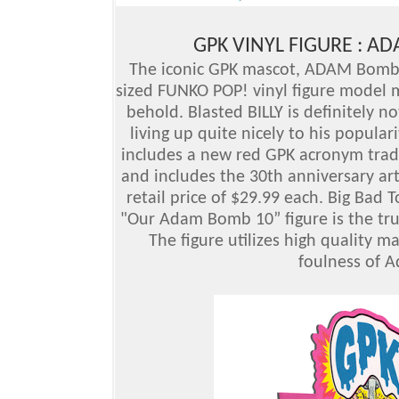
GPK VINYL FIGURE : A
The iconic GPK mascot, ADAM Bomb (
sized FUNKO POP! vinyl figure model m
behold. Blasted BILLY is definitely not
living up quite nicely to his populari
includes a new red GPK acronym trade
and includes the 30th anniversary ar
retail price of $29.99 each. Big Bad 
"Our Adam Bomb 10” figure is the tru
The figure utilizes high quality m
foulness of 