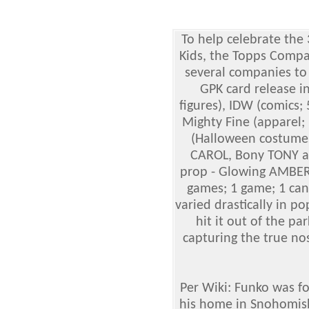
To help celebrate the 
Kids, the Topps
Compa
several companies to
GPK card release i
figures), IDW (comics; 
Mighty Fine (apparel;
(Halloween costumes
CAROL, Bony TONY an
prop - Glowing AMBER
games; 1 game; 1 can
varied drastically in p
hit it out of the par
capturing the true nos
Per Wiki: Funko was f
his home in Snohomish,