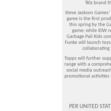
'80s brand t
Steve Jackson Games’ 
game is the first prod
this spring by the G
game; while IDW re
Garbage Pail Kids com
Funko will launch toys
collaborating
Topps will further sup
range with a comprehe
social media outreach
promotional activities
PER UNITED STA