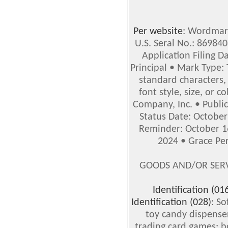
Per website
: Wordmark
U.S. Seral No.: 86984
Application Filing D
Principal • Mark Type:
standard characters,
font style, size, or 
Company, Inc. • Publi
Status Date: October
Reminder: October 16
2024 • Grace Per
GOODS AND/OR SERV
Identification (01
Identification (028)
: So
toy candy dispense
trading card games; 