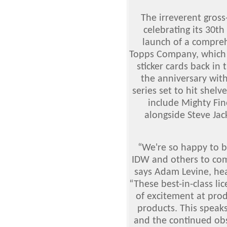
The irreverent gross
celebrating its 30th
launch of a compreh
Topps Company, which 
sticker cards back in 
the anniversary wit
series set to hit shelv
include Mighty Fin
alongside Steve Jac
“We're so happy to b
IDW and others to co
says Adam Levine, hea
“These best-in-class li
of excitement at pro
products. This speaks
and the continued ob