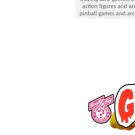
action figures and ac
pinball games and arc