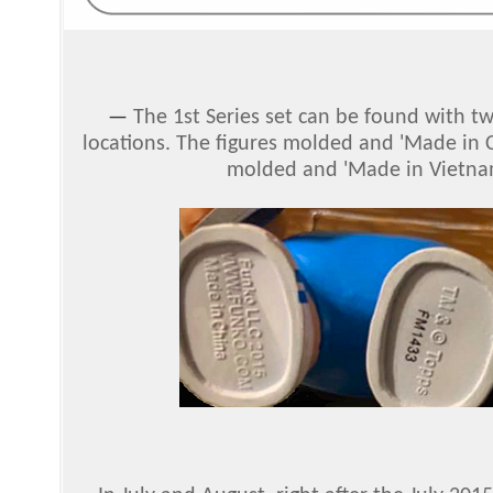
—
The 1st Series set can be found with tw
locations. The figures molded and 'Made in C
molded and 'Made in Vietna