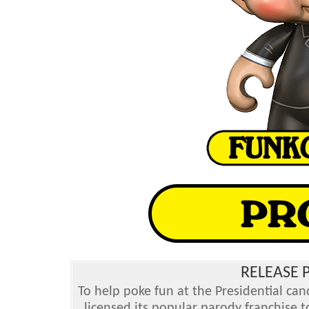
RELEASE P
To help poke fun at the Presidential ca
licensed its popular parody franchise 