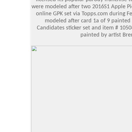
were modeled after two 2016S1 Apple Pie 
online GPK set via Topps.com during 
modeled after card 1a of 9 painted 
Candidates sticker set and item # 1050
painted by artist Br