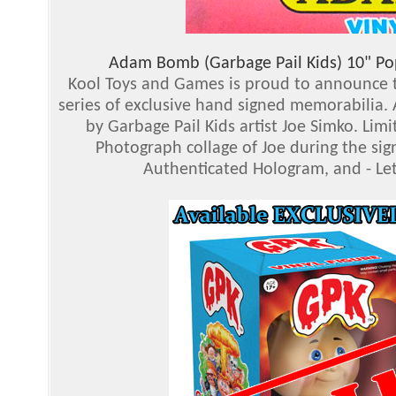
Adam Bomb (Garbage Pail Kids) 10" Pop
Kool Toys and Games is proud to announce th
series of exclusive hand signed memorabilia.
by Garbage Pail Kids artist Joe Simko. Limi
Photograph collage of Joe during the si
Authenticated Hologram, and - Le