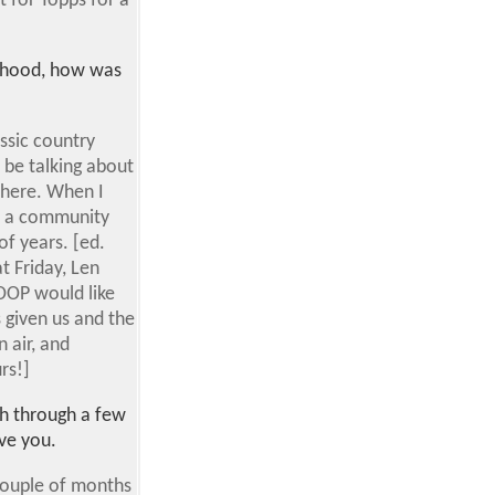
t for Topps for a
borhood, how was
assic country
 be talking about
 here. When I
's a community
f years. [ed.
t Friday, Len
KOOP would like
s given us and the
 air, and
rs!]
ch through a few
ve you.
a couple of months