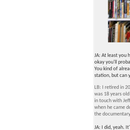
JA: At least you h
okay you'll proba
You kind of alre
station, but can 
LB: I retired in
was 18 years old 
in touch with Jef
when he came do
the documentary 
JA: I did, yeah. It