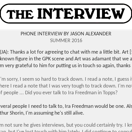
PHONE INTERVIEW BY JASON ALEXANDER
SUMMER 2016
(JA): Thanks a lot for agreeing to chat with me a little bit. Ar
-known figure in the GPK scene and Art was adamant that we 
'm very grateful to him for putting us in touch so again, thanks 
'm sorry, I seem so hard to track down. I read a note, I guess
re I read a note that I was very tough to track down. I'm not
f people ... Did you ever talk to Ira Freedman in Topps?
everal people I need to talk to, Ira Freedman would be one. Als
hur Shorin, I'm assuming he's still alive.
 I'm not sure he gives interviews, but you could certainly try. I