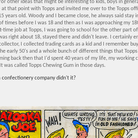
for other ideas that might be interesting to kids, boys in gener
 at that point with Topps and invited me over to the Topps offic
15 years old. Woody and I became close, he always said stay in
f times before I was 18 and then as I was approaching my 18
-time job at Topps, I was going to school for the other part of
as right about 18, stayed there and didn't leave. I certainly 
ollector, I collected trading cards as a kid and I remember bu
the early 50's and a whole bunch of different things that Topps
ing back then that I'd spent 40 years of my life, my working c
t was called Topps Chewing Gum in those days.
 a confectionery company didn't it?