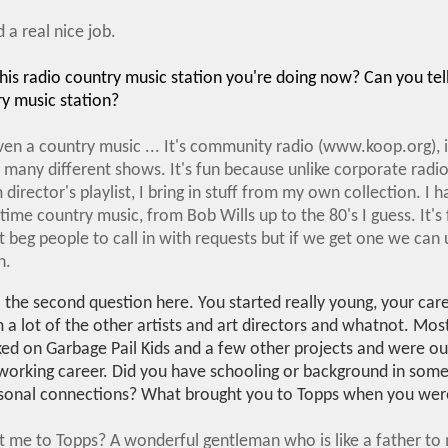
 a real nice job.
is radio country music station you're doing now? Can you tell 
ry music station?
even a country music ... It's community radio (www.koop.org), it
 many different shows. It's fun because unlike corporate radio
director's playlist, I bring in stuff from my own collection. I h
 time country music, from Bob Wills up to the 80's I guess. It's 
beg people to call in with requests but if we get one we can us
n.
o the second question here. You started really young, your care
m a lot of the other artists and art directors and whatnot. Mos
ked on Garbage Pail Kids and a few other projects and were ou
 working career. Did you have schooling or background in some
ersonal connections? What brought you to Topps when you wer
t me to Topps? A wonderful gentleman who is like a father t