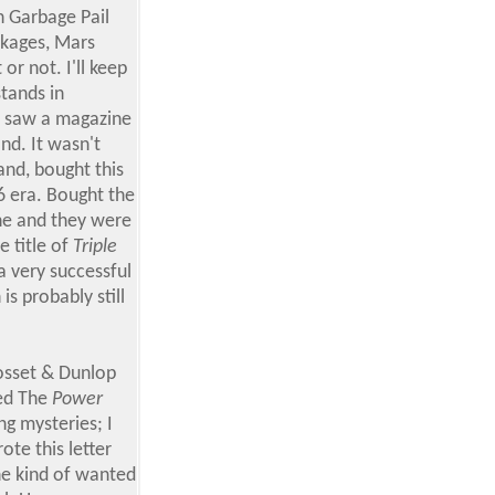
 Garbage Pail
ckages, Mars
or not. I'll keep
stands in
 I saw a magazine
nd. It wasn't
and, bought this
6 era. Bought the
ine and they were
e title of
Triple
a very successful
 is probably still
osset & Dunlop
led The
Power
ng mysteries; I
ote this letter
 he kind of wanted