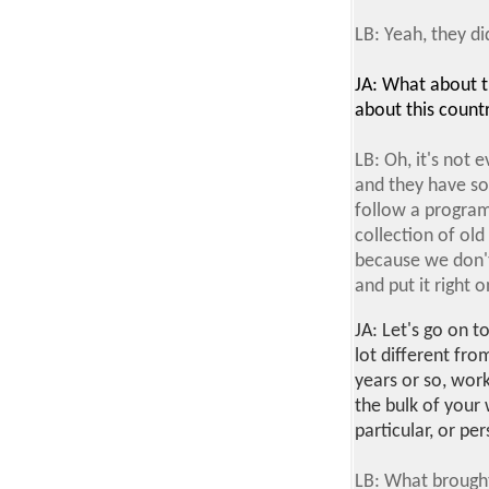
LB: Yeah, they did
JA: What about th
about this count
LB: Oh, it's not 
and they have so
follow a program 
collection of old
because we don't 
and put it right o
JA: Let's go on t
lot different fro
years or so, wor
the bulk of your
particular, or p
LB: What brough