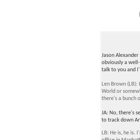
Jason Alexander
obviously a well
talk to you and I
Len Brown (LB): I
World or somewhe
there's a bunch o
JA: No, there's s
to track down Art
LB: He is, he is.