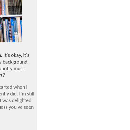
 It's okay, it's
lly background.
country music
ys?
started when I
ly did. I'm still
I was delighted
uess you've seen