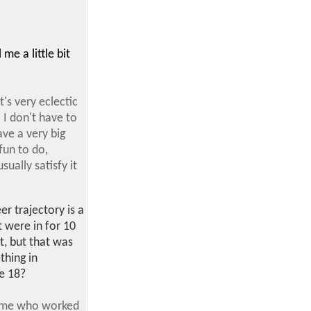
me a little bit
's very eclectic
 I don't have to
ave a very big
fun to do,
ually satisfy it
er trajectory is a
t were in for 10
t, but that was
thing in
e 18?
o me who worked