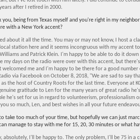
an, but I've lost touch with him lately. I did continue to consul
ars after I retired in 2000.
ask you, being from Texas myself and you're right in my neigh
here with a New York accent?
ded about it all the time. You may or may not know, I host a cl
local station here and it seems incongruous with my accent to
Williams and Patrick Klein. I'm happy to be able to do it down
my days on the radio were over with this accent, but there
at welcomed me and I'm happy to be there for a good number o
adio via Facebook on October 8, 2018, "We are sad to say tha
 as the host of Country Roots for the last time. Everyone at 
genuine gratitude to Len for the many years of great radio he'
e he's set for us in regard to volunteerism, professionalism on
 you so much, Len, and best wishes in all your future endeavou
t to take too much of your time, but hopefully we can just mar
 can manage to stay with me for 15, 20, 30 minutes or what ha
, absolutely, I'll be happy to. The only problem, I'll be 75 in 