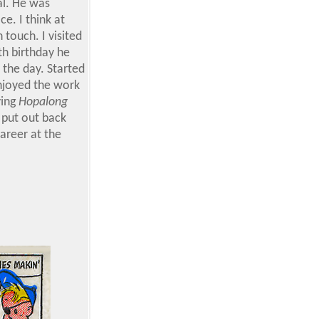
al. He was
e. I think at
 touch. I visited
th birthday he
 the day. Started
enjoyed the work
ying
Hopalong
 put out back
areer at the