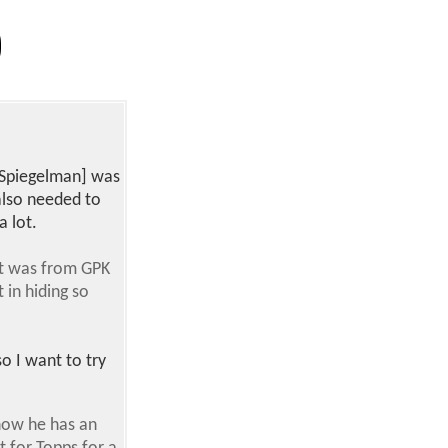
t [Spiegelman] was
also needed to
a lot.
 it was from GPK
 in hiding so
o I want to try
 know he has an