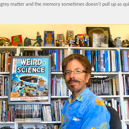
rey matter and the memory sometimes doesn't pull up as quick 