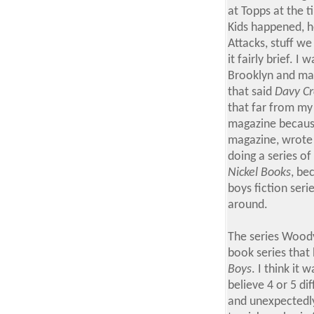
at Topps at the
Kids happened, h
Attacks, stuff we
it fairly brief. 
Brooklyn and mag
that said
Davy Cr
that far from my
magazine because
magazine, wrote 
doing a series o
Nickel Books
, be
boys fiction seri
around.
The series Woody
book series that
Boys
. I think it
believe 4 or 5 di
and unexpectedly 