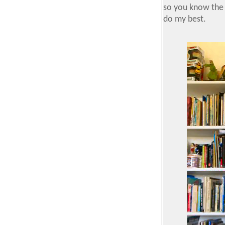
so you know the g
do my best.