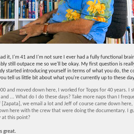
ad it, I'm 41 and I'm not sure I ever had a fully functional brain.
bly still outpace me so we'll be okay. My first question is rea
ady started introducing yourself in terms of what you do, the 
you tell us little bit about what you're currently up to these da
 2000 and moved down here, I worked for Topps for 40 years. I 
and ... What do I do these days? Take more naps than I frequent
f [Zapata], we email a lot and Jeff of course came down here, 
wn here with the crew that were doing the documentary. I g
at this point?
's great.