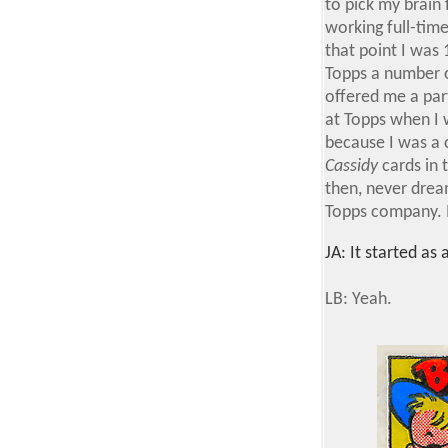
to pick my brain 
working full-time
that point I was 
Topps a number o
offered me a part
at Topps when I w
because I was a c
Cassidy
cards in 
then, never dream
Topps company. I
JA: It started as
LB: Yeah.