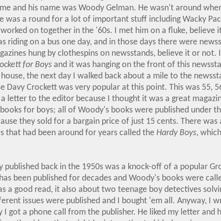
 time and his name was Woody Gelman. He wasn't around when
e was a round for a lot of important stuff including Wacky Pa
 worked on together in the '60s. I met him on a fluke, believe it 
I was riding on a bus one day, and in those days there were news
azines hung by clothespins on newsstands, believe it or not.
ockett for Boys
and it was hanging on the front of this newssta
 house, the next day I walked back about a mile to the newsst
 Davy Crockett was very popular at this point. This was 55, 5
a letter to the editor because I thought it was a great magaz
f books for boys; all of Woody's books were published under th
cause they sold for a bargain price of just 15 cents. There was 
es that had been around for years called the
Hardy Boys
, which
 published back in the 1950s was a knock-off of a popular Gr
 has been published for decades and Woody's books were cal
 was a good read, it also about two teenage boy detectives solvi
fferent issues were published and I bought 'em all. Anyway, I wr
I got a phone call from the publisher. He liked my letter and