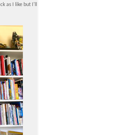
as I like but I'll