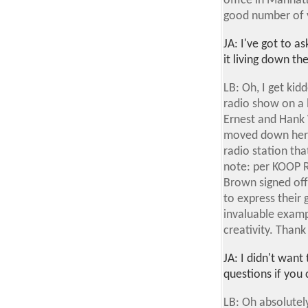
office in Manhatt
good number of ye
JA: I've got to 
it living down t
LB: Oh, I get kid
radio show on a 
Ernest and Hank 
moved down here 
radio station th
note: per KOOP R
Brown signed off
to express their 
invaluable exampl
creativity. Thank
JA: I didn't wan
questions if you
LB: Oh absolutely