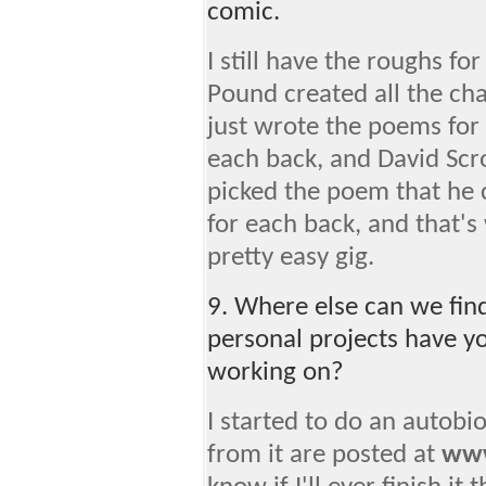
comic.
I still have the roughs f
Pound created all the cha
just wrote the poems for 
each back, and David Scro
picked the poem that he 
for each back, and that's 
pretty easy gig.
9. Where else can we fin
personal projects have yo
working on?
I started to do an autobio
from it are posted at
www