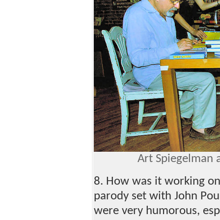
Art Spiegelman a
8. How was it working o
parody set with John Pou
were very humorous, espe