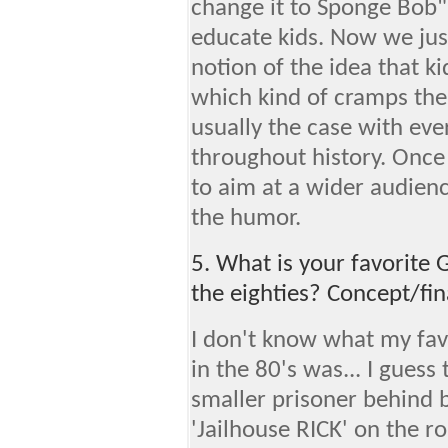
change it to Sponge Bob".
educate kids. Now we ju
notion of the idea that k
which kind of cramps the 
usually the case with eve
throughout history. Once 
to aim at a wider audien
the humor.
5. What is your favorite 
the eighties? Concept/fin
I don't know what my favo
in the 80's was... I guess 
smaller prisoner behind ba
'Jailhouse RICK' on the 