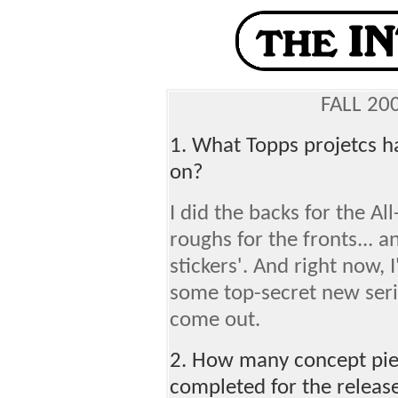
FALL 20
1. What Topps projetcs h
on?
I did the backs for the A
roughs for the fronts... a
stickers'. And right now,
some top-secret new seri
come out.
2. How many concept piec
completed for the releas