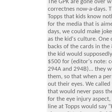
The GPK are gone over wit
correctnes now-a-days. Th
Topps that kids know not
for the media that is aime
days, we could make jokes
as the kid's culture. One
backs of the cards in the
the kid would supposedl
$500 for (editor's note: 
294A and 294B)... they we
them, so that when a pe
out their eyes. We called
that would never pass th
for the eye injury aspec
line at Topps would say 