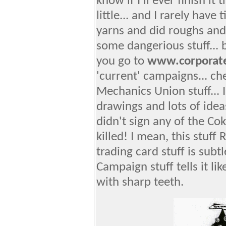
know if I'll ever finish it
little... and I rarely have
yarns and did roughs and
some dangerious stuff... but
you go to
www.corporat
'current' campaigns... ch
Mechanics Union stuff... I
drawings and lots of idea
didn't sign any of the Cok
killed! I mean, this stuff
trading card stuff is subtl
Campaign stuff tells it lik
with sharp teeth.