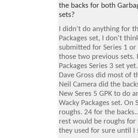
the backs for both Garba
sets?
I didn't do anything for 
Packages set, I don't thi
submitted for Series 1 or 
those two previous sets. 
Packages Series 3 set yet.
Dave Gross did most of t
Neil Camera did the backs
New Seres 5 GPK to do an
Wacky Packages set. On Se
roughs. 24 for the backs..
rest would be roughs for 
they used for sure until I