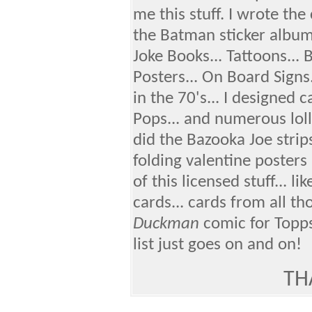
me this stuff. I wrote the
the Batman sticker album.
Joke Books... Tattoons...
Posters... On Board Signs
in the 70's... I designed 
Pops... and numerous loll
did the Bazooka Joe strips 
folding valentine posters 
of this licensed stuff... li
cards... cards from all th
Duckman
comic for Topps.
list just goes on and on!
TH