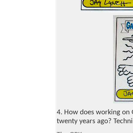
4. How does working on G
twenty years ago? Techn