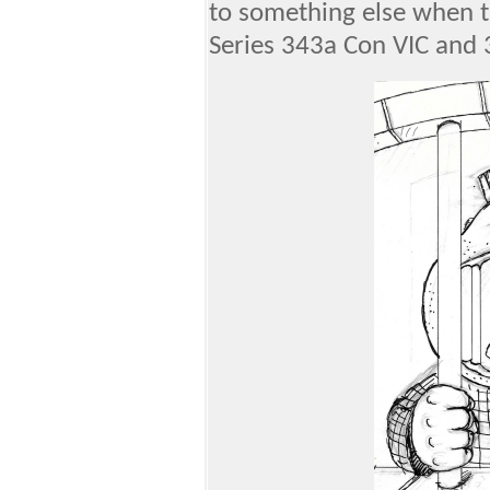
to something else when th
Series 343a Con VIC and 