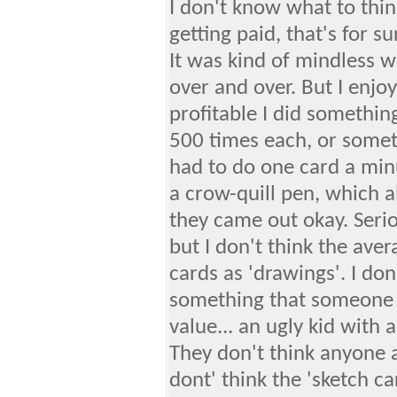
I don't know what to think
getting paid, that's for s
It was kind of mindless w
over and over. But I enjo
profitable I did somethi
500 times each, or somethin
had to do one card a min
a crow-quill pen, which a
they came out okay. Serio
but I don't think the aver
cards as 'drawings'. I don
something that someone d
value... an ugly kid with
They don't think anyone a
dont' think the 'sketch 