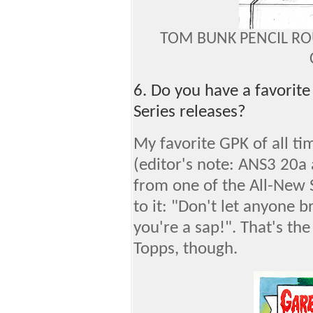
TOM BUNK PENCIL RO
6. Do you have a favorite
Series releases?
My favorite GPK of all ti
(editor's note: ANS3 20a 
from one of the All-New S
to it: "Don't let anyone b
you're a sap!". That's the
Topps, though.