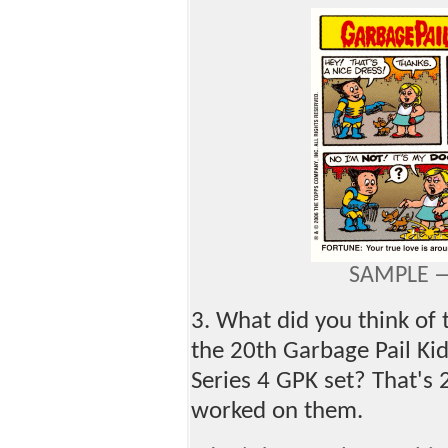
SAMPLE —
3. What did you think of
the 20th Garbage Pail Kid
Series 4 GPK set? That's 
worked on them.