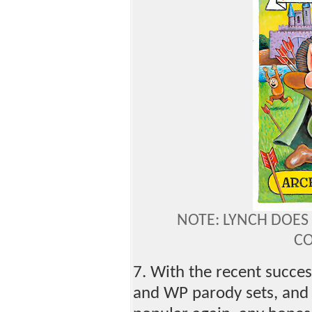
NOTE: LYNCH DOES
C
7. With the recent succe
and WP parody sets, and 