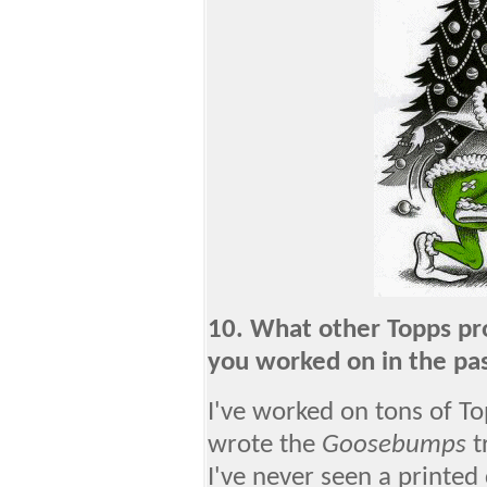
10. What other Topps pr
you worked on in the pa
I've worked on tons of To
wrote the
Goosebumps
t
I've never seen a printed