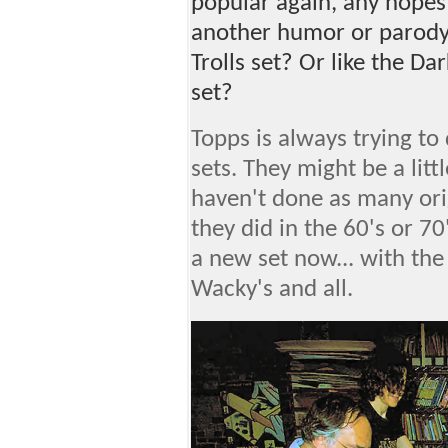
popular again, any hopes
another humor or parody 
Trolls set? Or like the D
set?
Topps is always trying t
sets. They might be a lit
haven't done as many orig
they did in the 60's or 70
a new set now... with th
Wacky's and all.