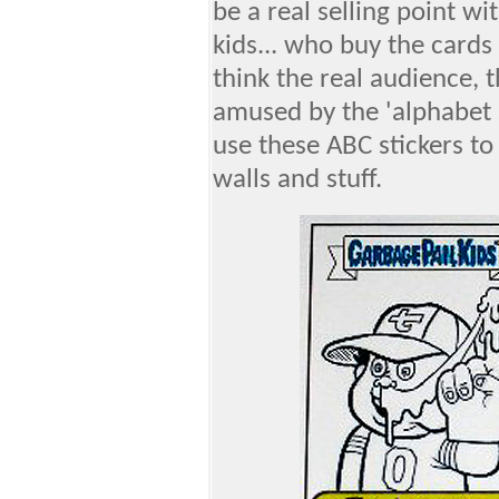
be a real selling point w
kids... who buy the cards 
think the real audience, 
amused by the 'alphabet s
use these ABC stickers to
walls and stuff.