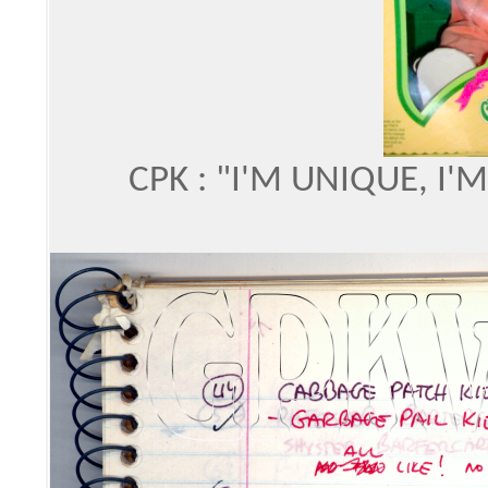
CPK : "I'M UNIQUE, I