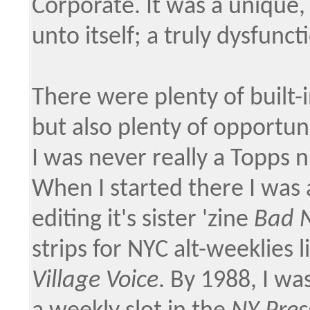
Corporate. It was a unique, 
unto itself; a truly dysfunct
There were plenty of built-i
but also plenty of opportun
I was never really a Topps ni
When I started there I was 
editing it's sister 'zine
Bad 
strips for NYC alt-weeklies l
Village Voice
. By 1988, I w