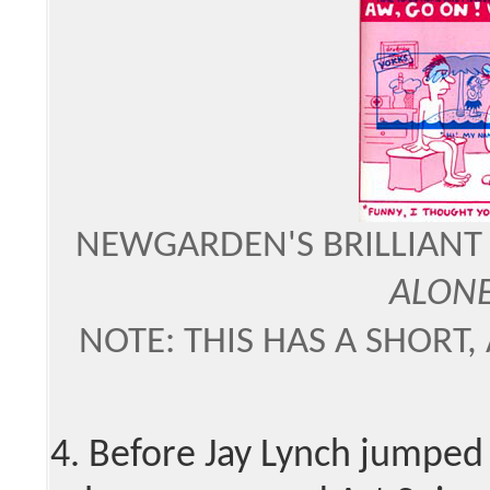
NEWGARDEN'S BRILLIANT
ALON
NOTE: THIS HAS A SHORT,
4. Before Jay Lynch jumped