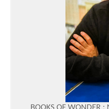
BOOKS OF WONDER :