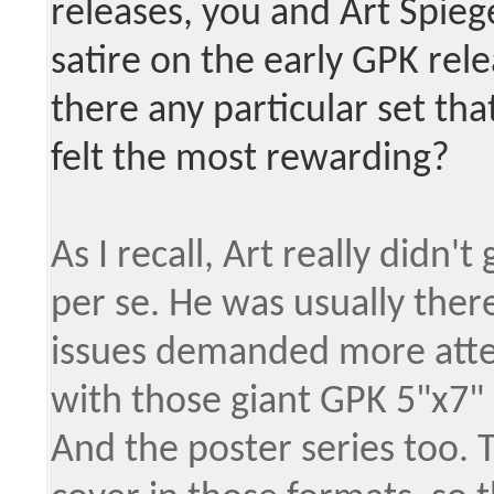
releases, you and Art Spie
satire on the early GPK rel
there any particular set tha
felt the most rewarding?
As I recall, Art really didn'
per se. He was usually ther
issues demanded more atte
with those giant GPK 5"x7" 
And the poster series too. 