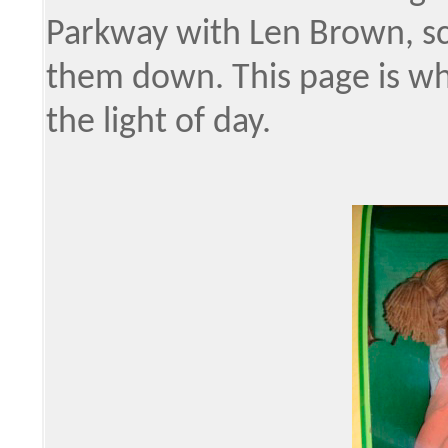
Parkway with Len Brown, sc
them down. This page is whe
the light of day.