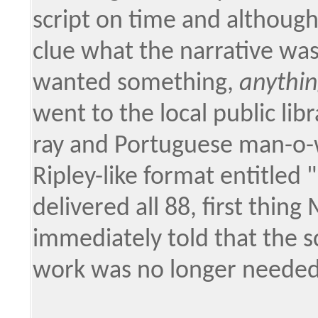
script on time and althoug
clue what the narrative wa
wanted something,
anythi
went to the local public lib
ray and Portuguese man-o-w
Ripley-like format entitled
delivered all 88, first thin
immediately told that the s
work was no longer needed