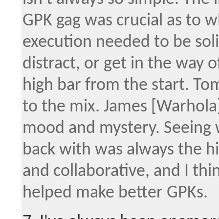
GPK gag was crucial as to w
execution needed to be sol
distract, or get in the way 
high bar from the start. T
to the mix. James [Warhola
mood and mystery. Seeing 
back with was always the hi
and collaborative, and I thi
helped make better GPKs.