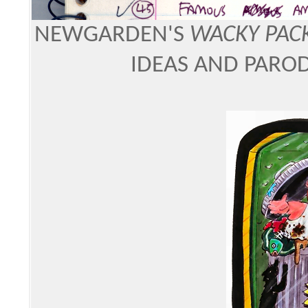
NEWGARDEN'S
WACKY PAC
IDEAS AND PAROD