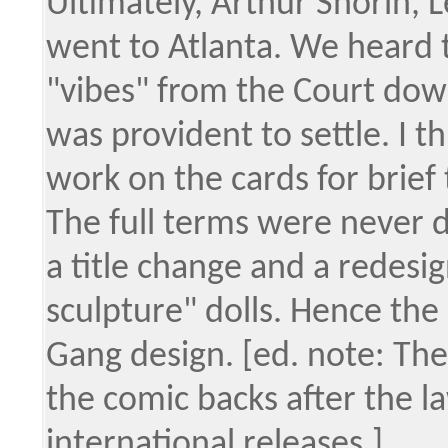
Ultimately, Arthur Shorin,
went to Atlanta. We heard 
"vibes" from the Court dow
was provident to settle. I 
work on the cards for brief 
The full terms were never d
a title change and a redesign
sculpture" dolls. Hence the
Gang design. [ed. note: The
the comic backs after the l
international releases.]