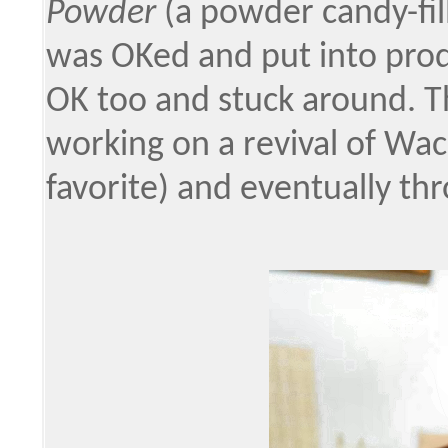
Powder
(a powder candy-fil
was OKed and put into produ
OK too and stuck around. Th
working on a revival of Wa
favorite) and eventually th