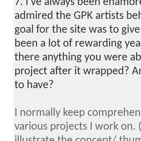
7. I've always been enamor
admired the GPK artists be
goal for the site was to giv
been a lot of rewarding yea
there anything you were ab
project after it wrapped? A
to have?
I normally keep comprehensi
various projects I work on. 
illustrate the concept/ thum