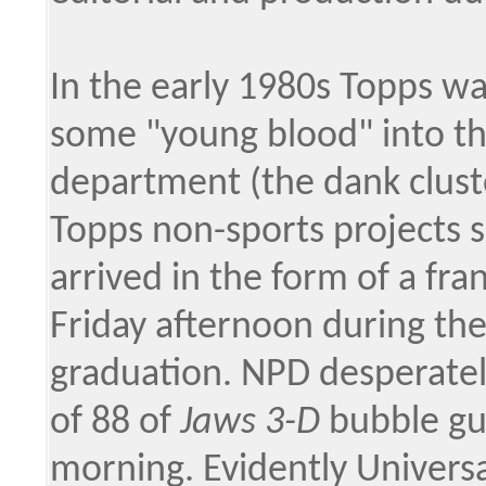
In the early 1980s Topps wa
some "young blood" into t
department (the dank clust
Topps non-sports projects s
arrived in the form of a fra
Friday afternoon during the
graduation. NPD desperatel
of 88 of
Jaws 3-D
bubble gu
morning. Evidently Univers