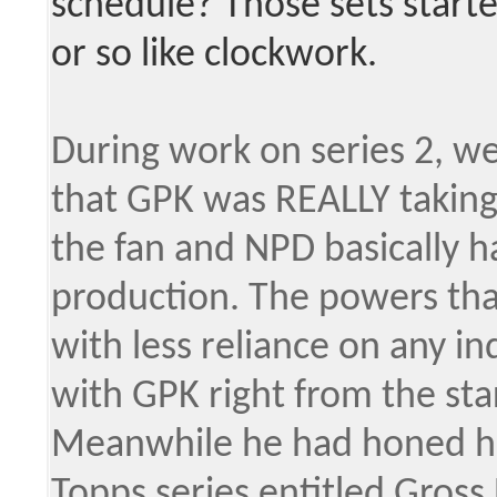
schedule? Those sets start
or so like clockwork.
During work on series 2, w
that GPK was REALLY taking 
the fan and NPD basically h
production. The powers tha
with less reliance on any 
with GPK right from the star
Meanwhile he had honed his 
Topps series entitled Gross