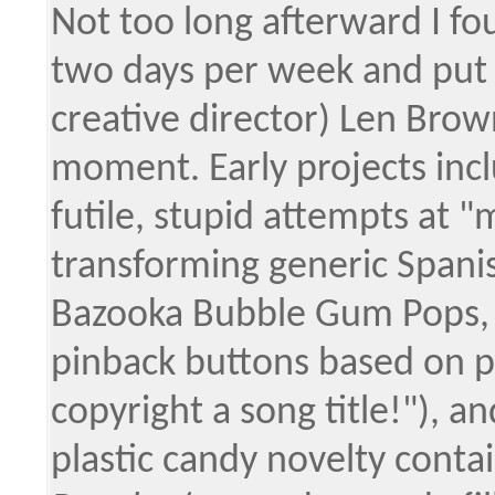
Not too long afterward I fo
two days per week and put
creative director) Len Bro
moment. Early projects incl
futile, stupid attempts at 
transforming generic Spani
Bazooka Bubble Gum Pops, g
pinback buttons based on po
copyright a song title!"), a
plastic candy novelty contai