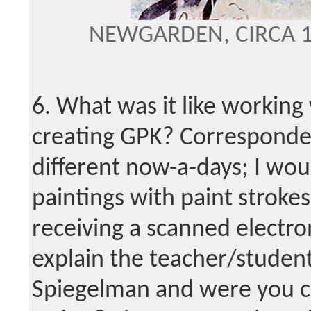
NEWGARDEN, CIRCA 
6. What was it like working 
creating GPK? Corresponde
different now-a-days; I wou
paintings with paint strokes
receiving a scanned electro
explain the teacher/student
Spiegelman and were you c