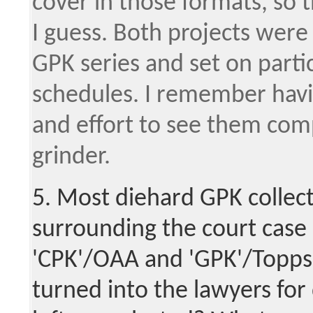
cover in those formats, so 
I guess. Both projects wer
GPK series and set on parti
schedules. I remember havin
and effort to see them com
grinder.
5. Most diehard GPK collect
surrounding the court cas
'CPK'/OAA and 'GPK'/Topps;
turned into the lawyers for