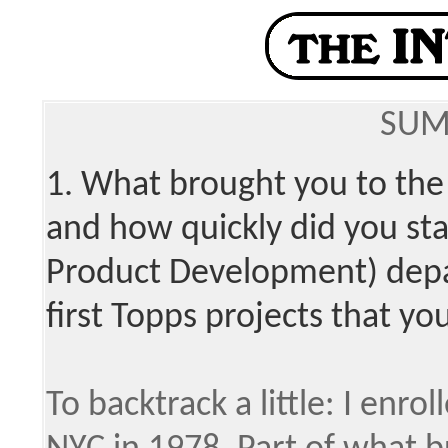
SUM
1. What brought you to the
and how quickly did you st
Product Development) dep
first Topps projects that y
To backtrack a little: I enrol