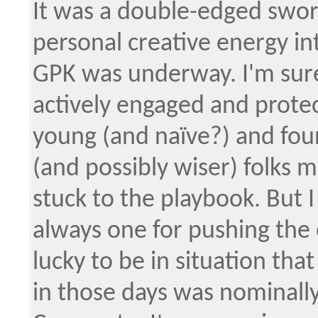
It was a double-edged sword,
personal creative energy in
GPK was underway. I'm sure 
actively engaged and protect
young (and naïve?) and foun
(and possibly wiser) folks
stuck to the playbook. But 
always one for pushing the e
lucky to be in situation tha
in those days was nominally 