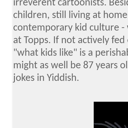
irreverent cartoonists. Besi
children, still living at hom
contemporary kid culture -
at Topps. If not actively fed
"what kids like" is a perisha
might as well be 87 years o
jokes in Yiddish.