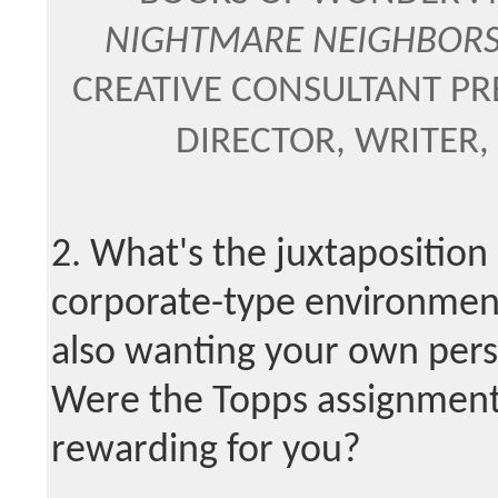
NIGHTMARE NEIGHBOR
CREATIVE CONSULTANT PRE
DIRECTOR, WRITER,
2. What's the juxtaposition l
corporate-type environment
also wanting your own perso
Were the Topps assignment
rewarding for you?