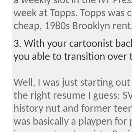
a weekly slot in the
NY Pres
week at Topps. Topps was ch
cheap, 1980s Brooklyn rent
3. With your cartoonist ba
you able to transition over
Well, I was just starting out 
the right resume I guess: S
history nut and former tee
was basically a playpen for