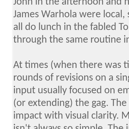
John in the afternoon and h
James Warhola were local, 
all do lunch in the fabled T
through the same routine i
At times (when there was t
rounds of revisions on a sing
input usually focused on em
(or extending) the gag. The
impact with visual clarity. 
isn't always so simple. The 