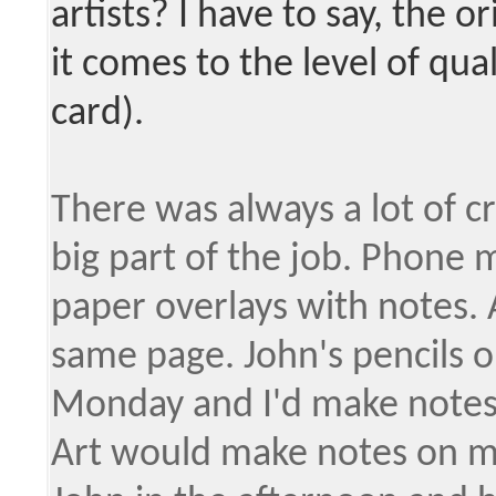
artists? I have to say, the 
it comes to the level of qua
card).
There was always a lot of cr
big part of the job. Phone 
paper overlays with notes. 
same page. John's pencils o
Monday and I'd make notes 
Art would make notes on my