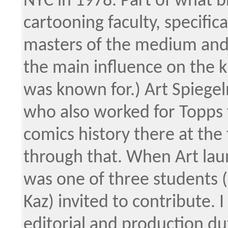
NYC in 1978. Part of what 
cartooning faculty, specific
masters of the medium and 
the main influence on the k
was known for.) Art Spiege
who also worked for Topps 
comics history there at the
through that. When Art la
was one of three students
Kaz) invited to contribute.
editorial and production du