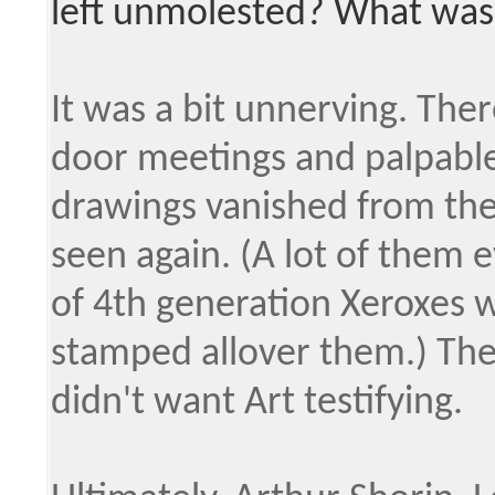
left unmolested? What was
It was a bit unnerving. The
door meetings and palpable
drawings vanished from the 
seen again. (A lot of them 
of 4th generation Xeroxes 
stamped allover them.) The
didn't want Art testifying.