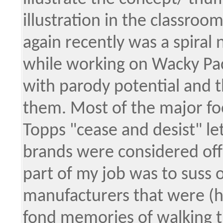
illustration in the classroom
again recently was a spiral 
while working on Wacky Pac
with parody potential and th
them. Most of the major f
Topps "cease and desist" let
brands were considered off 
part of my job was to suss
manufacturers that were (hop
fond memories of walking th