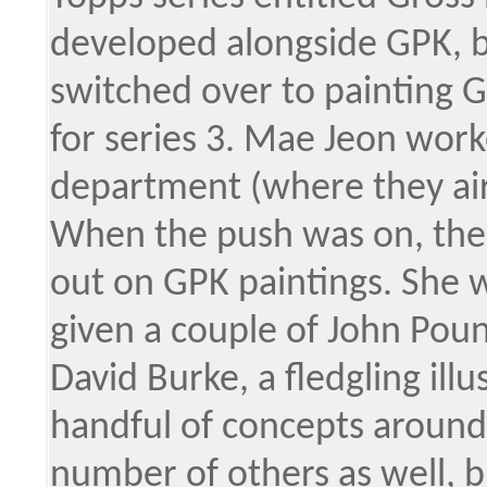
developed alongside GPK, b
switched over to painting 
for series 3. Mae Jeon wor
department (where they air
When the push was on, the
out on GPK paintings. She w
given a couple of John Poun
David Burke, a fledgling illu
handful of concepts around 
number of others as well, 