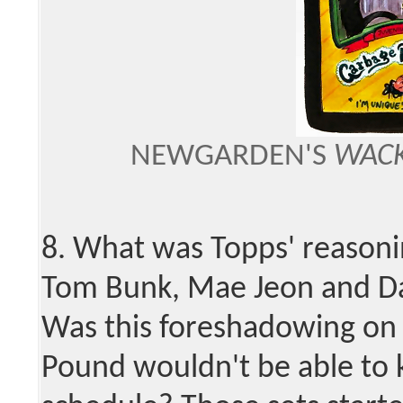
NEWGARDEN'S
WACK
8. What was Topps' reasonin
Tom Bunk, Mae Jeon and Dav
Was this foreshadowing on 
Pound wouldn't be able to 