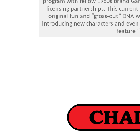
program with fellow 1980s brand Gar
licensing partnerships. This current
original fun and “gross-out” DNA w
introducing new characters and even 
feature “