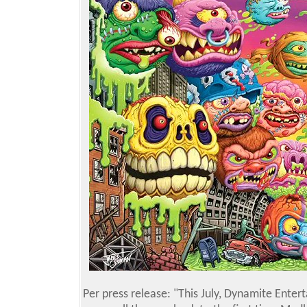
Per press release: "This July, Dynamite Entert