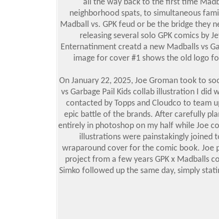
all the way back to the first time Mad
neighborhood spats, to simultaneous famil
Madball vs. GPK feud or be the bridge they nee
releasing several solo GPK comics by J
Enternatinment creatd a new Madballs vs Gar
image for cover #1 shows the old logo for
On January 22, 2025, Joe Groman took to so
vs Garbage Pail Kids collab illustration I di
contacted by Topps and Cloudco to team up 
epic battle of the brands. After carefully pl
entirely in photoshop on my half while Joe com
illustrations were painstakingly joined
wraparound cover for the comic book. Joe p
project from a few years GPK x Madballs coll
Simko followed up the same day, simply statin