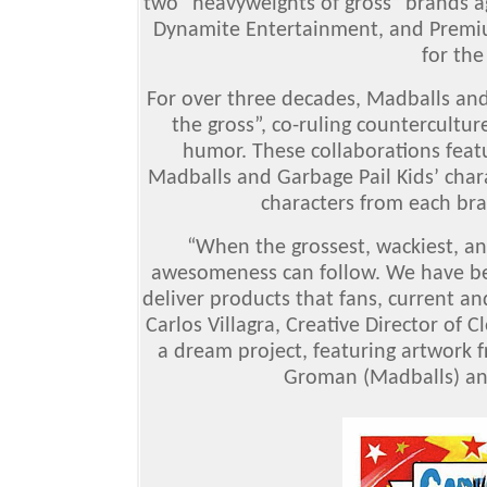
two “heavyweights of gross” brands ag
Dynamite Entertainment, and Premiu
for the
F
or over three decades, Madballs an
the gross”, co-ruling countercultu
humor. These collaborations featu
Madballs and Garbage Pail Kids’ chara
characters from each bra
“When the grossest, wackiest, an
awesomeness can follow. We have bee
deliver products that fans, current an
Carlos Villagra, Creative Director of 
a dream project, featuring artwork 
Groman (Madballs) and