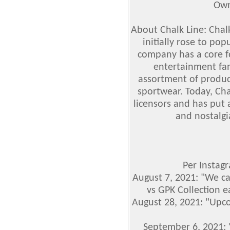
Own
About Chalk Line: Chal
initially rose to pop
company has a core f
entertainment fan 
assortment of produc
sportwear. Today, Cha
licensors and has put
and nostalgi
Per Instag
August 7, 2021: "We ca
vs GPK Collection e
August 28, 2021: "Upc
September 6, 2021: 