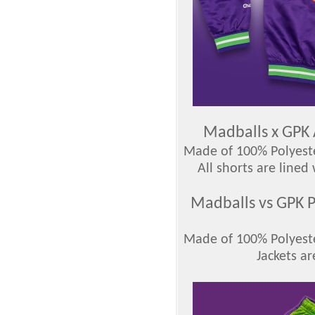
Madballs x GPK 
Made of 100% Polyester
All shorts are lined
Madballs vs GPK P
Made of 100% Polyester
Jackets ar