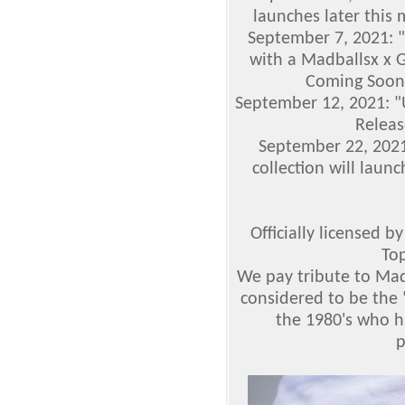
launches later this 
September 7, 2021: "
with a Madballsx x G
Coming Soon!
September 12, 2021: 
Releas
September 22, 2021
collection will laun
Officially licensed 
To
We pay tribute to Mad
considered to be the 
the 1980's who h
p