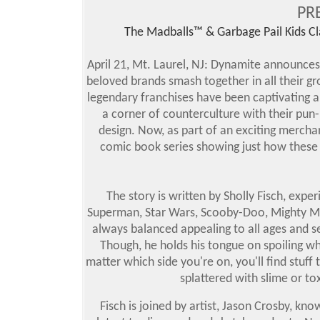
PR
The Madballs™ & Garbage Pail Kids Cl
April 21, Mt. Laurel, NJ: Dynamite announces
beloved brands smash together in all their gr
legendary franchises have been captivating a
a corner of counterculture with their pun
design. Now, as part of an exciting merchan
comic book series showing just how these 
The story is written by Sholly Fisch, expe
Superman, Star Wars, Scooby-Doo, Mighty M
always balanced appealing to all ages and s
Though, he holds his tongue on spoiling whi
matter which side you're on, you'll find stuff
splattered with slime or tox
Fisch is joined by artist, Jason Crosby, kn