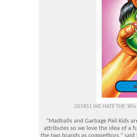
2018S1 WE HATE THE '80
"Madballs and Garbage Pail Kids are
attributes so we love the idea of a f
the two brands as competitors," said