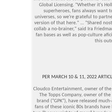
Global Licensing. "Whether it's Ho
superheroes, fans always want to
universes, so we're grateful to partn
version of that here."
... "Shared nos
collab a no-brainer," said Ira Friedma
fan bases as well as pop-culture afi
this ou
PER MARCH 10 & 11, 2022 ARTICL
Cloudco Entertainment, owner of the 
The Topps Company, owner of the 
brand (“GPK”), have released much-a
fans of these iconic 80s brands have b