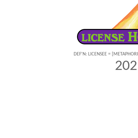
DEF'N: LICENSEE = [METAPHOR
20