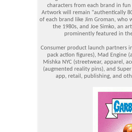
characters from each brand in fun
Artwork will remain "authentically 8
of each brand like Jim Groman, who w
the 1980s, and Joe Simko, an art
prominently featured in the
Consumer product launch partners inc
pack action figures), Mad Engine (a
Mishka NYC (streetwear, apparel, acc
(augmented reality pins), and Super 
app, retail, publishing, and o