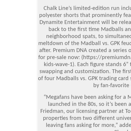
Chalk Line’s limited-edition run incl
polyester shorts that prominently fea
Dynamite Entertainment will be releas
back to the first time Madballs a
neighborhood spats, to simultaneou
meltdown of the Madball vs. GPK feud 
after. Premium DNA created a series o
for pre-sale now: (https://premiumdn
kids-wave-1). Each figure stands 6” 
swapping and customization. The first
of four Madballs vs. GPK trading card 
by fan-favorite 
“Megafans have been asking for a 
launched in the 80s, so it’s been 
Friedman, our licensing partner at To
properties from two different unive
leaving fans asking for more,” add