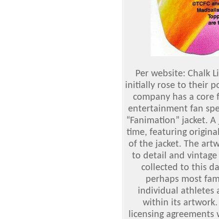
Per website: Chalk 
initially rose to their 
company has a core f
entertainment fan spec
“Fanimation” jacket. A 
time, featuring origin
of the jacket. The ar
to detail and vintage 
collected to this 
perhaps most famo
individual athletes
within its artwork.
licensing agreements w