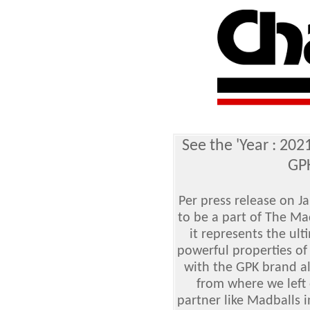
See the 'Year : 202
GPK
Per press release on 
to be a part of The Ma
it represents the ul
powerful properties of
with the GPK brand al
from where we left 
partner like Madballs i