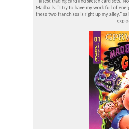
latest trading card and sketch card sets. No
Madballs. "I try to have my work full of ene
these two franchises is right up my alley," sa
explo