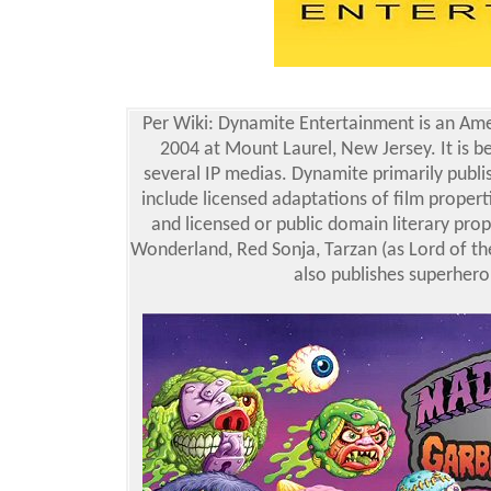
Per Wiki: Dynamite Entertainment is an Ame
2004 at Mount Laurel, New Jersey. It is 
several IP medias. Dynamite primarily publ
include licensed adaptations of film proper
and licensed or public domain literary prop
Wonderland, Red Sonja, Tarzan (as Lord of the
also publishes superher