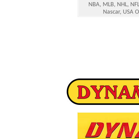
NBA, MLB, NHL, NFL
Nascar, USA O