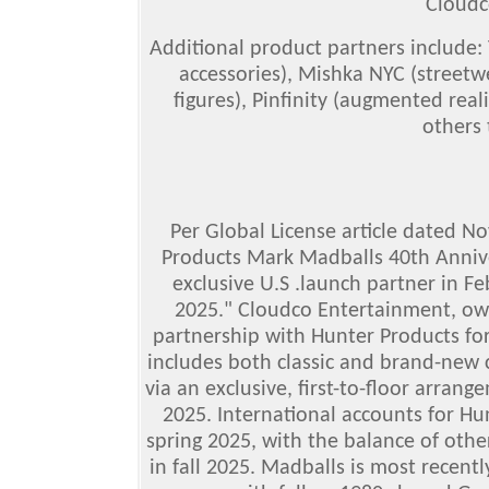
Cloudc
Additional product partners include:
accessories), Mishka NYC (streetw
figures), Pinfinity (augmented reali
others
Per Global License article dated N
Products Mark Madballs 40th Annive
exclusive U.S .launch partner in F
2025." Cloudco Entertainment, own
partnership with Hunter Products for 
includes both classic and brand-new c
via an exclusive, first-to-floor arran
2025. International accounts for Hun
spring 2025, with the balance of othe
in fall 2025. Madballs is most recent