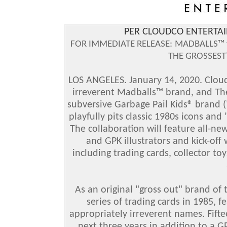
PER CLOUDCO ENTERTAI
FOR IMMEDIATE RELEASE:
MADBALLS™ v
THE GROSSEST
LOS ANGELES. January 14, 2020. Clou
irreverent Madballs™ brand, and T
subversive Garbage Pail Kids® brand (
playfully pits classic 1980s icons an
The collaboration will feature all-n
and GPK illustrators and kick-of
including trading cards, collector toy
As an original "gross out" brand of 
series of trading cards in 1985, f
appropriately irreverent names. Fifte
next three years in addition to a GP