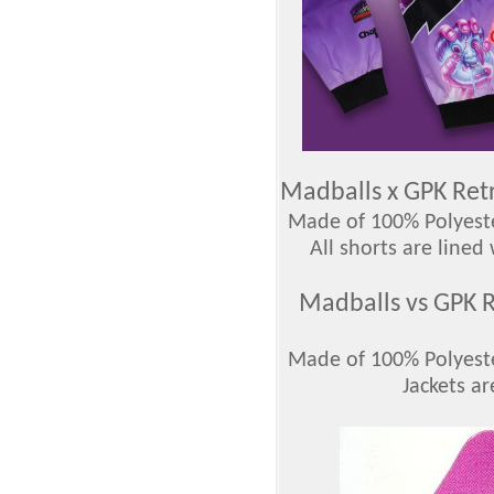
Madballs x GPK Ret
Made of 100% Polyester
All shorts are lined
Madballs vs GPK R
Made of 100% Polyester
Jackets ar