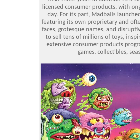
licensed consumer products, with ong
day. For its part, Madballs launched
featuring its own proprietary and oft
faces, grotesque names, and disrupti
to sell tens of millions of toys, ins
extensive consumer products progra
games, collectibles, se