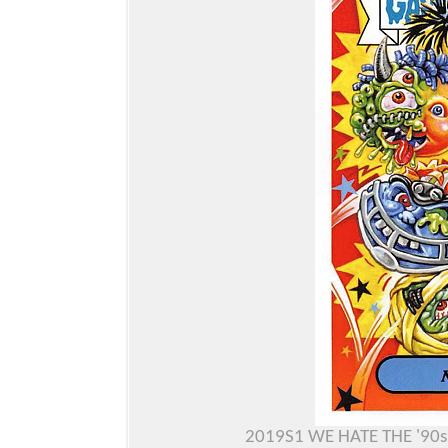
2019S1 WE HATE THE '90