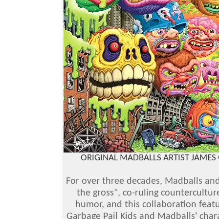
ORIGINAL MADBALLS ARTIST JAMES 
For over three decades, Madballs an
the gross", co-ruling countercultu
humor, and this collaboration featu
Garbage Pail Kids and Madballs' chara