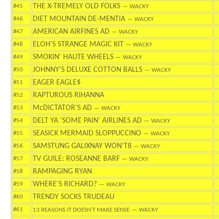
THE X-TREMELY OLD FOLKS
#45
— WACKY
DIET MOUNTAIN DE-MENTIA
#46
— WACKY
AMERICAN AIRFINES AD
#47
— WACKY
ELOH'S STRANGE MAGIC KIT
#48
— WACKY
SMOKIN' HAUTE WHEELS
#49
— WACKY
JOHNNY'S DELUXE COTTON BALLS
#50
— WACKY
EAGER EAGLE$
#51
RAPTUROUS RIHANNA
#52
McDICTATOR'S AD
#53
— WACKY
DELT YA 'SOME PAIN' AIRLINES AD
#54
— WACKY
SEASICK MERMAID SLOPPUCCINO
#55
— WACKY
SAMSTUNG GALIXNAY WON'T8
#56
— WACKY
TV GUILE: ROSEANNE BARF
#57
— WACKY
RAMPAGING RYAN
#58
WHERE'S RICHARD?
#59
— WACKY
TRENDY SOCKS TRUDEAU
#60
#61
13 REASONS IT DOESN'T MAKE SENSE
— WACKY