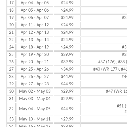
17
Apr 04 - Apr 05
$24.99
18
Apr 05 - Apr 06
$24.99
19
Apr 06 - Apr 07
$24.99
#2
20
Apr 11 - Apr 12
$24.99
21
Apr 12 - Apr 13
$24.99
22
Apr 13 - Apr 14
$24.99
24
Apr 18 - Apr 19
$24.99
#3
25
Apr 19 - Apr 20
$39.99
#3
26
Apr 20 - Apr 21
$39.99
#37 (176), #38 
27
Apr 25 - Apr 26
$34.99
#40 (WP, 177), #4
28
Apr 26 - Apr 27
$44.99
#4
29
Apr 27 - Apr 28
$44.99
30
May 02 - May 03
$29.99
#47 (WP, 1
31
May 03 - May 04
$29.99
#51 (
32
May 04 - May 05
$44.99
#
33
May 10 - May 11
$29.99
34
May 16 - May 17
$29.99