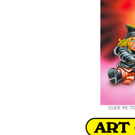
'CLICK' PIC 