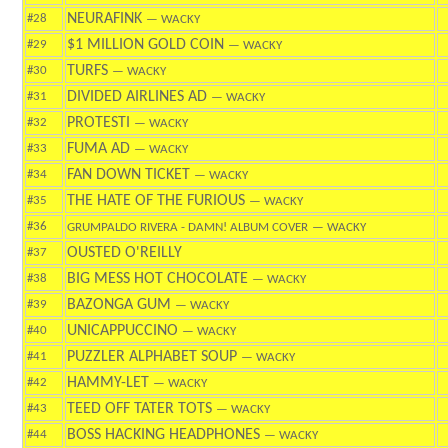
NEURAFINK
#28
— WACKY
$1 MILLION GOLD COIN
#29
— WACKY
TURFS
#30
— WACKY
DIVIDED AIRLINES AD
#31
— WACKY
PROTESTI
#32
— WACKY
FUMA AD
#33
— WACKY
FAN DOWN TICKET
#34
— WACKY
THE HATE OF THE FURIOUS
#35
— WACKY
#36
GRUMPALDO RIVERA - DAMN! ALBUM COVER
— WACKY
OUSTED O'REILLY
#37
BIG MESS HOT CHOCOLATE
#38
— WACKY
BAZONGA GUM
#39
— WACKY
UNICAPPUCCINO
#40
— WACKY
PUZZLER ALPHABET SOUP
#41
— WACKY
HAMMY-LET
#42
— WACKY
TEED OFF TATER TOTS
#43
— WACKY
BOSS HACKING HEADPHONES
#44
— WACKY