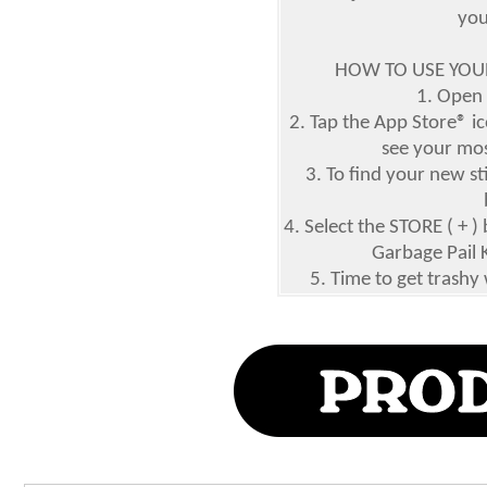
you
HOW TO USE YOUR
1. Open
2. Tap the App Store® ic
see your mos
3. To find your new st
4. Select the STORE ( +
Garbage Pail 
5. Time to get trashy