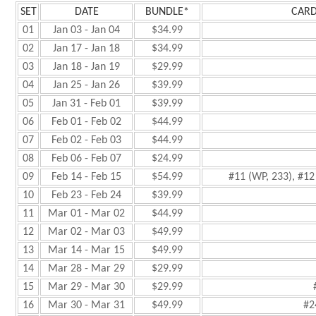
SET
DATE
BUNDLE*
CARD
01
Jan 03 - Jan 04
$34.99
02
Jan 17 - Jan 18
$34.99
03
Jan 18 - Jan 19
$29.99
04
Jan 25 - Jan 26
$39.99
05
Jan 31 - Feb 01
$39.99
06
Feb 01 - Feb 02
$44.99
07
Feb 02 - Feb 03
$44.99
08
Feb 06 - Feb 07
$24.99
09
Feb 14 - Feb 15
$54.99
#11 (WP, 233), #12 
10
Feb 23 - Feb 24
$39.99
11
Mar 01 - Mar 02
$44.99
12
Mar 02 - Mar 03
$49.99
13
Mar 14 - Mar 15
$49.99
14
Mar 28 - Mar 29
$29.99
15
Mar 29 - Mar 30
$29.99
16
Mar 30 - Mar 31
$49.99
#2