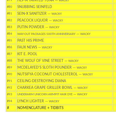
HEP-A TAINTED TUNA
#79
— WACKY
SNUBBING SEINFELD
#80
SEIN-X SANITIZER
#81
— WACKY
PEACOCK LIQUOR
#82
— WACKY
PUTIN POWDER
#83
— WACKY
#84
WAY-OUT PACKAGES 500TH ANNIVERSARY
— WACKY
PAST HIS PRIME
#85
FAUX NEWS
#86
— WACKY
KIT E. POOL
#87
THE WOLF OF VINE STREET
#88
— WACKY
MCDELAYED'S SLOTH POUNDER
#89
— WACKY
NUTSIFYA COCONUT CHOLESTEROL
#90
— WACKY
CEILING-DESTROYING DIANA
#91
CHARKEA GRAPE GRILLER BOWL
#92
— WACKY
#93
UNDERARM UNICORN ARMPIT HAIR DYE
— WACKY
LYNCH LIGHTER
#94
— WACKY
#
NOMENCLATURE + TIDBITS