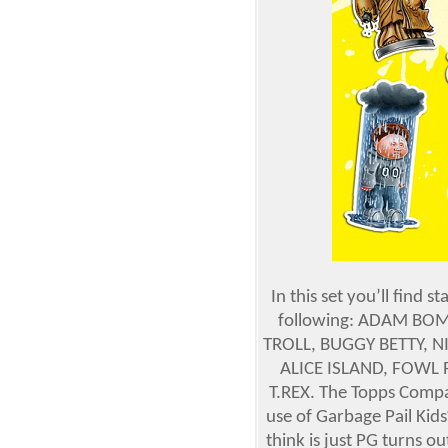
In this set you’ll find 
following: ADAM BOMB
TROLL, BUGGY BETTY, N
ALICE ISLAND, FOWL 
T.REX. The Topps Compan
use of Garbage Pail Kid
think is just PG turns o