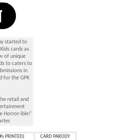
y started to
 Kids cards as
ew of unique
ds to caters to
ubmissions in
rd for the GPK
he retail and
tertainment
 Horror-ible!'
arter.
s PRINTED)
CARD PARODY