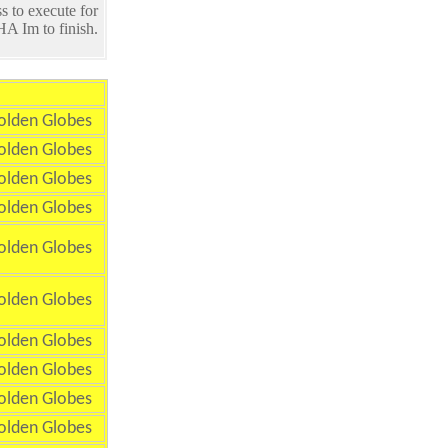
s to execute for
A Im to finish.
olden Globes
olden Globes
olden Globes
olden Globes
olden Globes
olden Globes
olden Globes
olden Globes
olden Globes
olden Globes