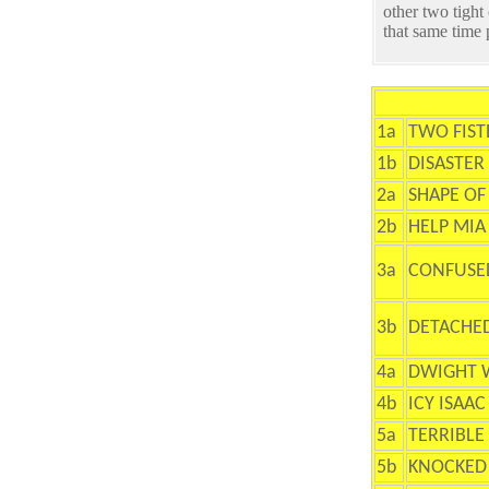
other two tight
that same time
1a
TWO FIS
1b
DISASTER
2a
SHAPE OF
2b
HELP MIA
3a
CONFUSE
3b
DETACHE
4a
DWIGHT 
4b
ICY ISAAC
5a
TERRIBLE
5b
KNOCKED