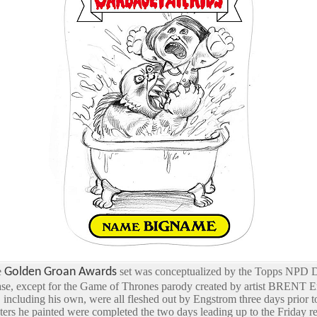
e
Golden Groan Awards
set was conceptualized by the Topps NPD De
ase, except for the Game of Thrones parody created by artist BRENT 
including his own, were all fleshed out by Engstrom three days prior t
cters he painted were completed the two days leading up to the Friday re