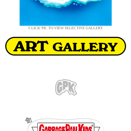
'CLICK' PIC TO VIEW SELECTIVE GALLERY