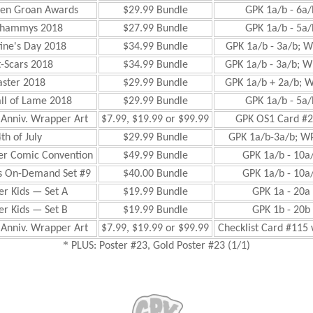
den Groan Awards
$29.99 Bundle
GPK 1a/b - 6a/
Shammys 2018
$27.99 Bundle
GPK 1a/b - 5a/
ine's Day 2018
$34.99 Bundle
GPK 1a/b - 3a/b; W
-Scars 2018
$34.99 Bundle
GPK 1a/b - 3a/b; W
aster 2018
$29.99 Bundle
GPK 1a/b + 2a/b; W
ll of Lame 2018
$29.99 Bundle
GPK 1a/b - 5a/
 Anniv. Wrapper Art
$7.99, $19.99 or $99.99
GPK OS1 Card #2
th of July
$29.99 Bundle
GPK 1a/b-3a/b; WP
r Comic Convention
$49.99 Bundle
GPK 1a/b - 10a/
 On-Demand Set #9
$40.00 Bundle
GPK 1a/b - 10a/
er Kids — Set A
$19.99 Bundle
GPK 1a - 20a 
er Kids — Set B
$19.99 Bundle
GPK 1b - 20b 
 Anniv. Wrapper Art
$7.99, $19.99 or $99.99
Checklist Card #115 
*
PLUS: Poster #23, Gold Poster #23 (1/1)