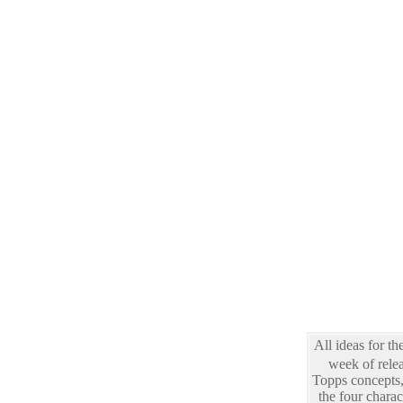
All ideas for th
week of rele
Topps concepts, 
the four chara