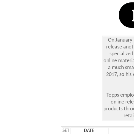
On January 
release anoth
specialized
online materia
a much small
2017, so his 
Topps employ
online rel
products thro
retai
SET
DATE