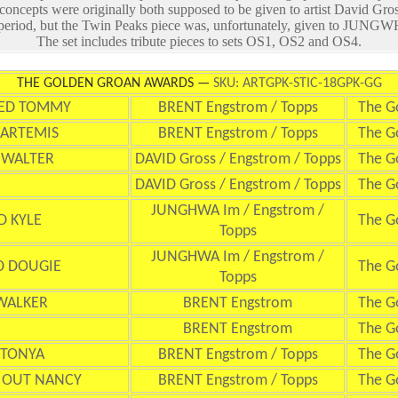
 concepts were originally both supposed to be given to artist David Gros
 period, but the Twin Peaks piece was, unfortunately, given to JUNGWH
The set includes tribute pieces to sets OS1, OS2 and OS4.
THE GOLDEN GROAN AWARDS —
SKU: ARTGPK-STIC-18GPK-GG
TED TOMMY
BRENT Engstrom / Topps
The G
 ARTEMIS
BRENT Engstrom / Topps
The G
 WALTER
DAVID Gross / Engstrom / Topps
The G
DAVID Gross / Engstrom / Topps
The G
JUNGHWA Im / Engstrom /
D KYLE
The G
Topps
JUNGHWA Im / Engstrom /
D DOUGIE
The G
Topps
WALKER
BRENT Engstrom
The G
BRENT Engstrom
The G
 TONYA
BRENT Engstrom / Topps
The G
 OUT NANCY
BRENT Engstrom / Topps
The G