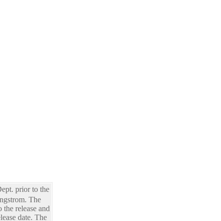
pt. prior to the
Engstrom. The
o the release and
lease date. The