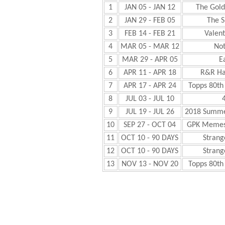
1
JAN 05 - JAN 12
The Gol
2
JAN 29 - FEB 05
The 
3
FEB 14 - FEB 21
Valent
4
MAR 05 - MAR 12
Not
5
MAR 29 - APR 05
E
6
APR 11 - APR 18
R&R Ha
7
APR 17 - APR 24
Topps 80th
8
JUL 03 - JUL 10
4
9
JUL 19 - JUL 26
2018 Summe
10
SEP 27 - OCT 04
GPK Memes
11
OCT 10 - 90 DAYS
Strang
12
OCT 10 - 90 DAYS
Strang
13
NOV 13 - NOV 20
Topps 80th