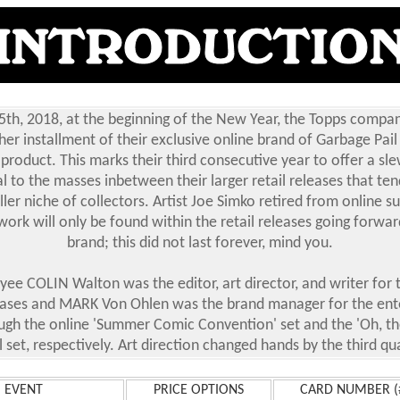
5th, 2018, at the beginning of the New Year, the Topps compan
er installment of their exclusive online brand of Garbage Pail
 product. This marks their third consecutive year to offer a sl
l to the masses inbetween their larger retail releases that ten
er niche of collectors. Artist Joe Simko retired from online s
work will only be found within the retail releases going forwa
brand; this did not last forever, mind you.
ee COLIN Walton was the editor, art director, and writer for t
eases and MARK Von Ohlen was the brand manager for the en
ugh the online 'Summer Comic Convention' set and the 'Oh, the
l set, respectively. Art direction changed hands by the third qu
EVENT
PRICE OPTIONS
CARD NUMBER (#