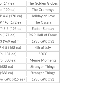
b (147 ea)
The Golden Globes
b (120 ea)
The Grammys
P 4-6 (170 ea)
Holiday of Love
P 4+5 (172 ea)
The Oscars
P 3-5 (195 ea)
Easter Sunday
b (171 ea)
R&R Hall of Fame
3 (969 ea) *
1985 GPK OS1
 4-5 (168 ea)
4th of July
b (131 ea)
SDCC
b (500 ea)
Meme Moments
(688 ea)
Stranger Things
(566 ea)
Stranger Things
w/ GPK (415 ea)
1985 GPK OS1