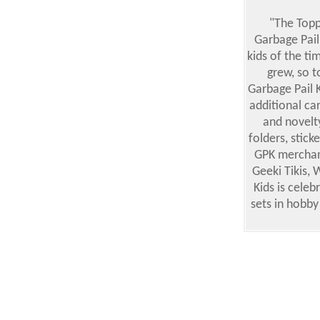
"The Topp
Garbage Pail
kids of the ti
grew, so t
Garbage Pail 
additional ca
and novelt
folders, stick
GPK merchand
Geeki Tikis,
Kids is cele
sets in hobby