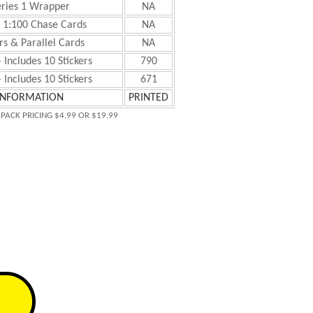
eries 1 Wrapper
NA
+ 1:100 Chase Cards
NA
s & Parallel Cards
NA
 Includes 10 Stickers
790
 Includes 10 Stickers
671
INFORMATION
PRINTED
 PACK PRICING $4.99 OR $19.99