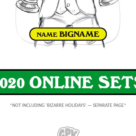
*NOT INCLUDING 'BIZARRE HOLIDAYS' — SEPARATE PAGE*