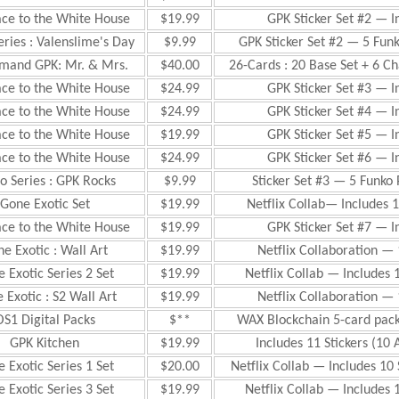
ace to the White House
$19.99
GPK Sticker Set #2 — I
eries : Valenslime's Day
$9.99
GPK Sticker Set #2 — 5 Fun
mand GPK: Mr. & Mrs.
$40.00
26-Cards : 20 Base Set + 6 Ch
ace to the White House
$24.99
GPK Sticker Set #3 — I
ace to the White House
$24.99
GPK Sticker Set #4 — I
ace to the White House
$19.99
GPK Sticker Set #5 — I
ace to the White House
$24.99
GPK Sticker Set #6 — I
o Series : GPK Rocks
$9.99
Sticker Set #3 — 5 Funko
Gone Exotic Set
$19.99
Netflix Collab— Includes 1
ace to the White House
$19.99
GPK Sticker Set #7 — I
e Exotic : Wall Art
$19.99
Netflix Collaboration — 
 Exotic Series 2 Set
$19.99
Netflix Collab — Includes 
 Exotic : S2 Wall Art
$19.99
Netflix Collaboration — 
OS1 Digital Packs
$**
WAX Blockchain 5-card pac
GPK Kitchen
$19.99
Includes 11 Stickers (1
 Exotic Series 1 Set
$20.00
Netflix Collab — Includes 10
 Exotic Series 3 Set
$19.99
Netflix Collab — Includes 