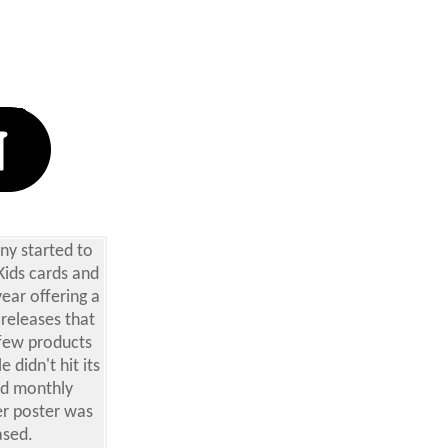
ny started to
Kids cards and
year offering a
 releases that
few products
 didn't hit its
and monthly
er poster was
ased.