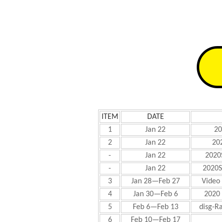
ITEM
DATE
1
Jan 22
20
2
Jan 22
20
-
Jan 22
2020
-
Jan 22
2020S
3
Jan 28—Feb 27
Video 
4
Jan 30—Feb 6
2020
5
Feb 6—Feb 13
disg-R
6
Feb 10—Feb 17