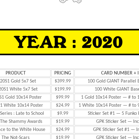
PRODUCT
PRICING
CARD NUMBER + 
20S1 Gold 5x7 Set
$399.99
100 Gold GIANT Parallel 
20S1 White 5x7 Set
$199.99
100 White GIANT Base
S1 Gold 10x14 Poster
$99.99
1 Gold 10x14 Poster — # to 
1 White 10x14 Poster
$24.99
1 White 10x14 Poster — # to 
Series : Late to School
$9.99
Sticker Set #1 — 5 Funko
 The Shammy Awards
$19.99
GPK Sticker Set — Inc
ace to the White House
$24.99
GPK Sticker Set #1 — I
The Not-Scars
$19.99
GPK Sticker Set — Inc