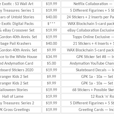
 Exotic : S3 Wall Art
$19.99
Netflix Collaboration — 
y Treasures: Series 1
$19.99
5 Different Figurines + 5 S
ars of Untold Stories
$40.00
24 Stickers + 2 Inserts per P
 Exotic Digital Packs
$***
WAX Blockchain 5-card pac
& eBay Crossover Set
$19.99
eBay Collaboration Exclusiv
Gordon 40th Anniv. Set
$19.99
Topps Online Exclusive —
bage Pail Krashers
$40.00
21 Stickers + 4 Inserts + 
Gordon 40th Anniv. Set
$9.99
WAX Blockchain 5-card pack
ace to the White House
$34.99
GPK Sticker Set #8 — I
ed Andymation Card
$5.00
Andymation YouTube Chann
eboard Stickers 2020
$19.99
Skateboard Decals — In
tranger Kids 2 Set
$9.99
GPK 1a - 10a — Set 
tranger Kids 2 Set
$9.99
GPK 1a - 10a — Set 
alloween Stories
$19.99
68 Stickers + Possible S
Hall of Lame
$19.99
12 Rock 'n' Rol
y Treasures: Series 2
$19.99
5 Different Figurines + 5 S
K Gross Greetings
$19.99
Greeting Cards — Inc