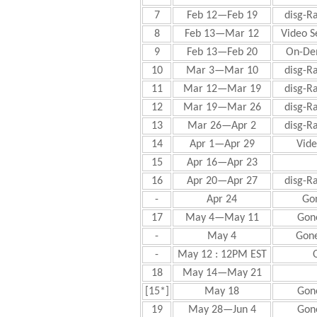
7
Feb 12—Feb 19
disg-R
8
Feb 13—Mar 12
Video S
9
Feb 13—Feb 20
On-De
10
Mar 3—Mar 10
disg-R
11
Mar 12—Mar 19
disg-R
12
Mar 19—Mar 26
disg-R
13
Mar 26—Apr 2
disg-R
14
Apr 1—Apr 29
Vide
15
Apr 16—Apr 23
16
Apr 20—Apr 27
disg-R
-
Apr 24
Gon
17
May 4—May 11
Gone
-
May 4
Gone
-
May 12 : 12PM EST
18
May 14—May 21
[15*]
May 18
Gone
19
May 28—Jun 4
Gone