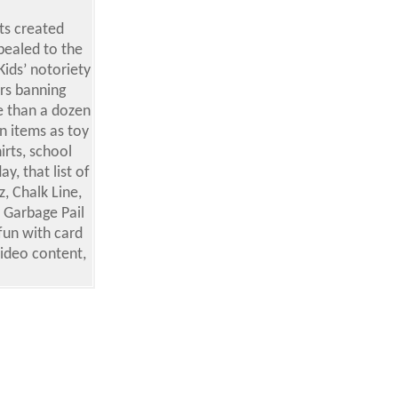
ts created
pealed to the
Kids’ notoriety
ors banning
e than a dozen
n items as toy
rts, school
y, that list of
, Chalk Line,
 Garbage Pail
fun with card
video content,