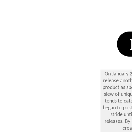
On January 2
release anoth
product as spe
slew of uniqu
tends to cat
began to post 
stride unt
releases. By
crea