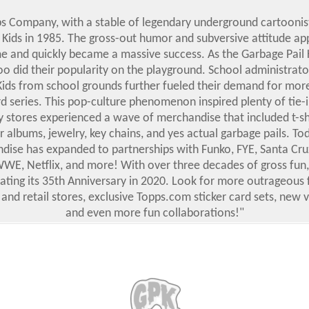
s Company, with a stable of legendary underground cartoonis
 Kids in 1985. The gross-out humor and subversive attitude ap
me and quickly became a massive success. As the Garbage Pail 
oo did their popularity on the playground. School administrat
Kids from school grounds further fueled their demand for mor
rd series. This pop-culture phenomenon inspired plenty of tie-i
y stores experienced a wave of merchandise that included t-shi
er albums, jewelry, key chains, and yes actual garbage pails. Toda
ise has expanded to partnerships with Funko, FYE, Santa Cruz
 WWE, Netflix, and more! With over three decades of gross fun,
brating its 35th Anniversary in 2020. Look for more outrageous 
 and retail stores, exclusive Topps.com sticker card sets, new 
and even more fun collaborations!"