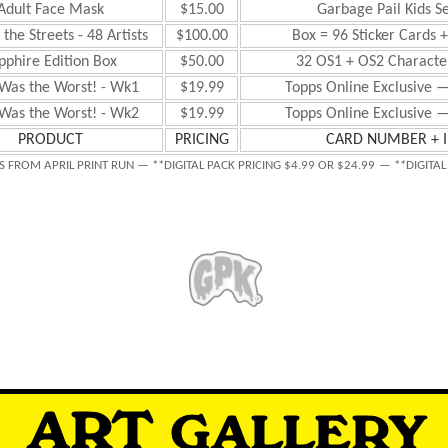
Adult Face Mask
$15.00
Garbage Pail Kids S
the Streets - 48 Artists
$100.00
Box = 96 Sticker Cards 
pphire Edition Box
$50.00
32 OS1 + OS2 Character
Was the Worst! - Wk1
$19.99
Topps Online Exclusive —
Was the Worst! - Wk2
$19.99
Topps Online Exclusive —
PRODUCT
PRICING
CARD NUMBER + 
S FROM APRIL PRINT RUN — **DIGITAL PACK PRICING $4.99 OR $24.99
— **DIGITAL