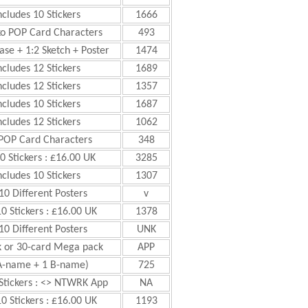
ncludes 10 Stickers
1666
ko POP Card Characters
493
ase + 1:2 Sketch + Poster
1474
ncludes 12 Stickers
1689
ncludes 12 Stickers
1357
ncludes 10 Stickers
1687
ncludes 12 Stickers
1062
 POP Card Characters
348
0 Stickers : £16.00 UK
3285
ncludes 10 Stickers
1307
10 Different Posters
v
10 Stickers : £16.00 UK
1378
10 Different Posters
UNK
k or 30-card Mega pack
APP
0 A-name + 1 B-name)
725
 Stickers : <> NTWRK App
NA
10 Stickers : £16.00 UK
1193