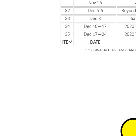
-
Nov 25
32
Dec 5-6
Beyond 
33
Dec 8
Sa
34
Dec 10—17
2020 
35
Dec 17—24
2020 
ITEM
DATE
* ORIGINAL RELEASE AND CARD