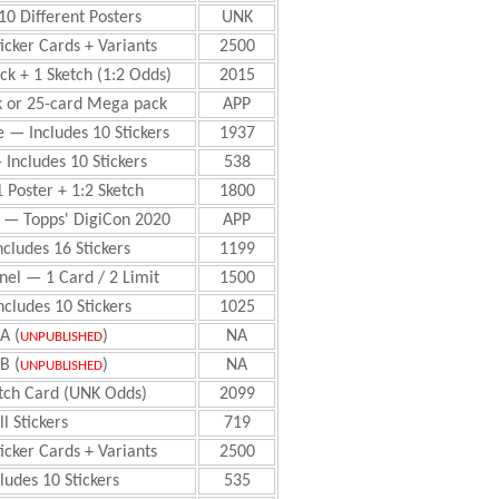
10 Different Posters
UNK
ticker Cards + Variants
2500
ack + 1 Sketch (1:2 Odds)
2015
k or 25-card Mega pack
APP
e — Includes 10 Stickers
1937
 Includes 10 Stickers
538
1 Poster + 1:2 Sketch
1800
 — Topps' DigiCon 2020
APP
ncludes 16 Stickers
1199
el — 1 Card / 2 Limit
1500
cludes 10 Stickers
1025
A (
)
NA
UNPUBLISHED
B (
)
NA
UNPUBLISHED
ketch Card (UNK Odds)
2099
l Stickers
719
ticker Cards + Variants
2500
ludes 10 Stickers
535