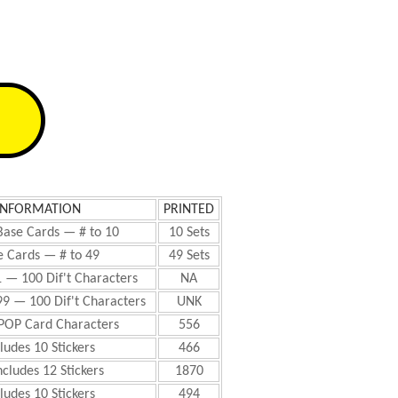
INFORMATION
PRINTED
Base Cards — # to 10
10 Sets
 Cards — # to 49
49 Sets
1 — 100 Dif't Characters
NA
99 — 100 Dif't Characters
UNK
 POP Card Characters
556
ludes 10 Stickers
466
ncludes 12 Stickers
1870
ludes 10 Stickers
494