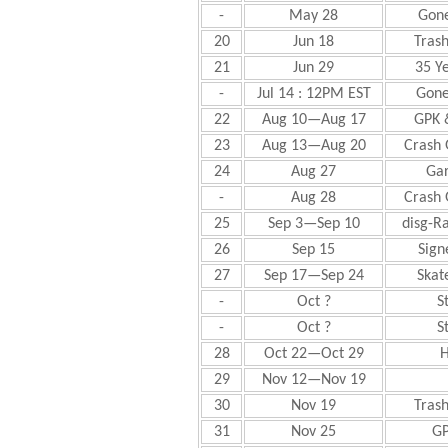
-
May 28
Gone
20
Jun 18
Trash
21
Jun 29
35 Ye
-
Jul 14 : 12PM EST
Gone
22
Aug 10—Aug 17
GPK 
23
Aug 13—Aug 20
Crash 
24
Aug 27
Gar
-
Aug 28
Crash 
25
Sep 3—Sep 10
disg-R
26
Sep 15
Sign
27
Sep 17—Sep 24
Skat
-
Oct ?
S
-
Oct ?
S
28
Oct 22—Oct 29
H
29
Nov 12—Nov 19
30
Nov 19
Trash
31
Nov 25
GP