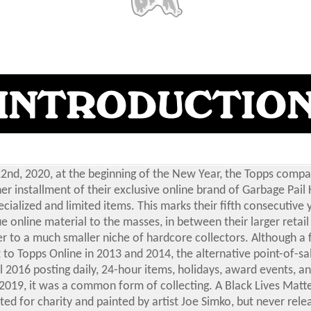
2nd, 2020, at the beginning of the New Year, the Topps compa
er installment of their exclusive online brand of Garbage Pail 
cialized and limited items. This marks their fifth consecutive 
e online material to the masses, in between their larger retail
er to a much smaller niche of hardcore collectors.
Although a 
to Topps Online in 2013 and 2014, the alternative point-of-sale
il 2016 posting daily, 24-hour items, holidays, award events, 
 2019, it was a common form of collecting.
A Black Lives Matt
ted for charity and painted by artist Joe Simko, but never rele