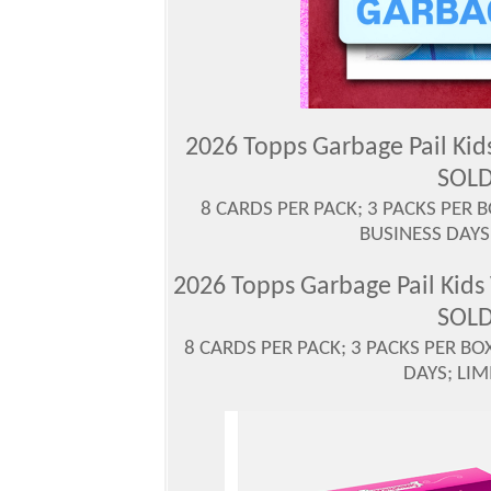
2026 Topps Garbage Pail Ki
SOLD
8 CARDS PER PACK; 3 PACKS PER 
BUSINESS DAYS
2026 Topps Garbage Pail Kid
SOLD
8 CARDS PER PACK; 3 PACKS PER BO
DAYS; LIM