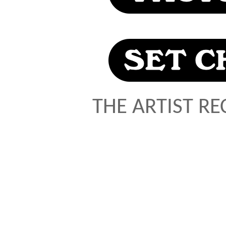
THE ARTIST R