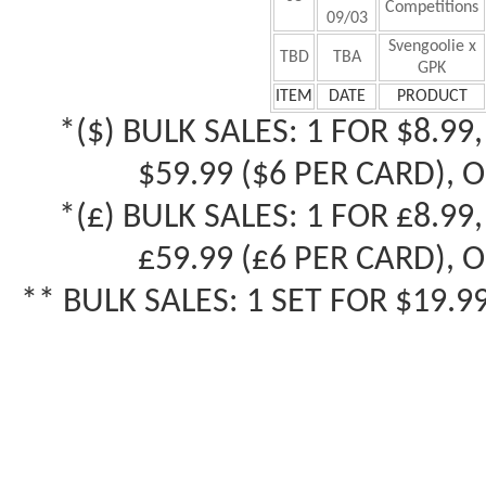
Competitions
09/03
Svengoolie x
TBD
TBA
GPK
ITEM
DATE
PRODUCT
*($) B
ULK SALES: 1 FOR $8.99,
$59.99 ($6 PER CARD), 
*(£) B
ULK SALES: 1 FOR £8.99
£
59.99 (
£
6 PER CARD), 
** BULK SALES: 1 SET FOR $19.9