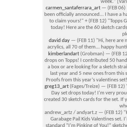
week." [Var
carmen_santaferrara_art
— (FEB 06) "
been officially announced... I have
to claim yours!" + (FEB 12) "Topps G
today! Here are the 60 sketch cards 
pl
david day
— (FEB 11) "Hi, here are m
acrylics, all 70 of them... happy hun
kimberlandart
(Grobman) — (FEB 1
drops on Topps! I contributed 50 hand
a box or are looking for a sketch str
last year and 5 new ones from this 
Proofs from this year’s valentines se
greg13_art
(Fages/Treize) — (FEB 12) "
Day set drops today!
I’m very prou
created 30 sketch cards for the set.
If 
whe
andrew_artz / andyart.z — (FEB 12) "
Garabage Pail Kids Valentines set. I
standard “I’m Pinking of You!” sketch