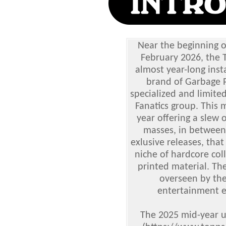
Near the beginning of
February 2026, the
almost year-long inst
brand of Garbage P
specialized and limite
Fanatics group. This 
year offering a slew 
masses, in between 
exlusive releases, tha
niche of hardcore col
printed material. The
overseen by th
entertainment e
The 2025 mid-year u