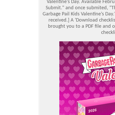
Valentine's Day. Available Febr
Submit." and once submited, "Th
Garbage Pail Kids Valentine’s Day.
received.] A 'Download checklis
brought you to a PDF file and o
checkl