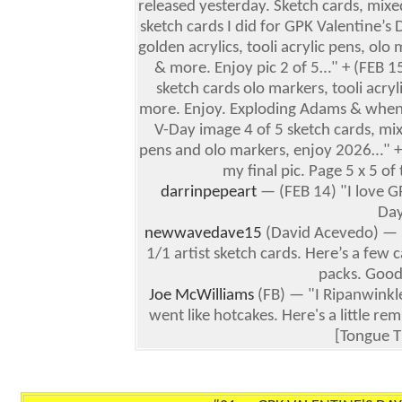
released yesterday. Sketch cards, mix
sketch cards I did for GPK Valentine’s 
golden acrylics, tooli acrylic pens, ol
& more. Enjoy pic 2 of 5…" + (FEB 1
sketch cards olo markers, tooli acry
more. Enjoy. Exploding Adams & when
V-Day image 4 of 5 sketch cards, mix
pens and olo markers, enjoy 2026…" + 
my final pic. Page 5 x 5 o
darrinpepeart
— (FEB 14) "I love G
Da
newwavedave15
(David Acevedo) — (
1/1 artist sketch cards. Here’s a few c
packs. Good
Joe McWilliams
(FB) — "I Ripanwinkle
went like hotcakes. Here's a little 
[Tongue T