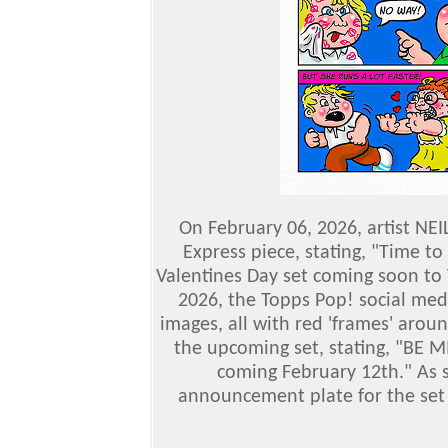
On February 06, 2026, artist NEI
Express piece, stating, "Time to
Valentines Day set coming soon to
2026, the Topps Pop! social med
images, all with red 'frames' arou
the upcoming set, stating, "BE M
coming February 12th." As s
announcement plate for the set 