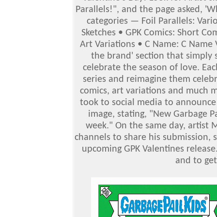
Parallels!", and the page asked, 'W
categories — Foil Parallels: Var
Sketches • GPK Comics: Short Comi
Art Variations • C Name: C Name V
the brand' section that simply 
celebrate the season of love. Ea
series and reimagine them celebra
comics, art variations and much m
took to social media to announce 
image, stating, "New Garbage Pa
week." On the same day, artist M
channels to share his submission, st
upcoming GPK Valentines release.
and to ge