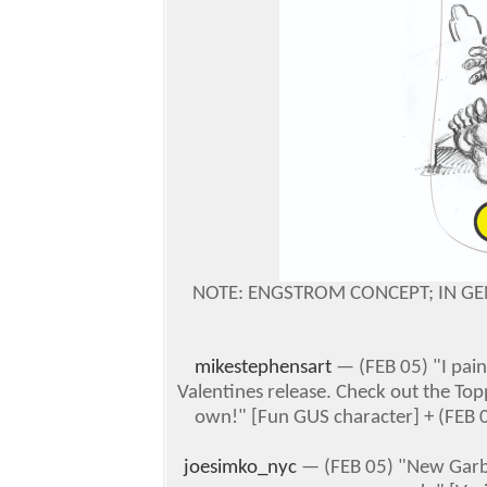
NOTE: ENGSTROM CONCEPT; IN GE
mikestephensart
— (FEB 05)
"I pai
Valentines release. Check out the Top
own!" [Fun GUS character]
+ (FEB 0
joesimko_nyc
— (FEB 05) "New Garbag