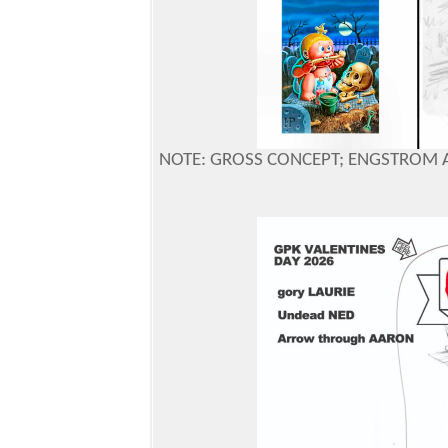
NOTE: GROSS CONCEPT; ENGSTROM 