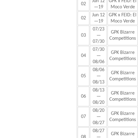
Jun 12
GPK x FEID: El
02
—19
Moco Verde
Jun 12
GPK x FEID: El
02
—19
Moco Verde
07/23
GPK Bizarre
03
—
Competitions
07/30
07/30
GPK Bizarre
04
—
Competitions
08/06
08/06
GPK Bizarre
05
—
Competitions
08/13
08/13
GPK Bizarre
06
—
Competitions
08/20
08/20
GPK Bizarre
07
—
Competitions
08/27
08/27
GPK Bizarre
08
—