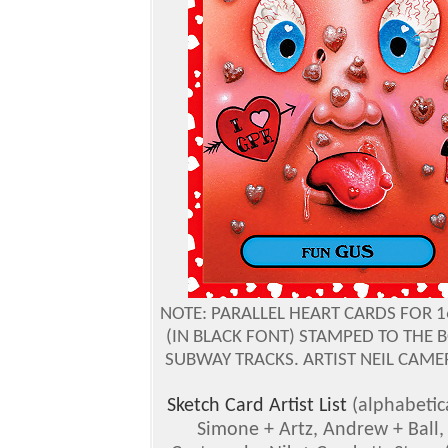
NOTE: PARALLEL HEART CARDS FOR 
(IN BLACK FONT) STAMPED TO THE
SUBWAY TRACKS. ARTIST NEIL CAMER
Sketch Card Artist List
(alphabetic
Simone + Artz, Andrew + Ball,