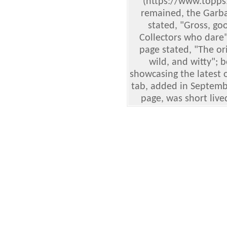
(https://www.topps
remained, the Garbag
stated, "Gross, go
Collectors who dare
page stated, "The ori
wild, and witty"; 
showcasing the latest o
tab, added in Septembe
page, was short live