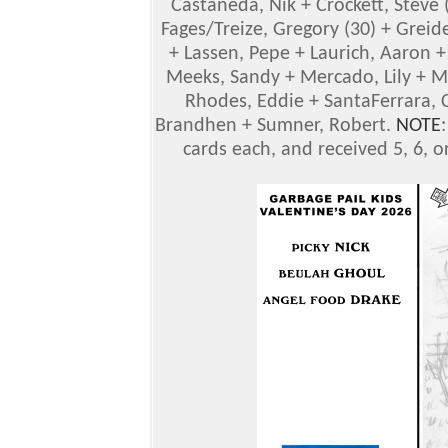
Castaneda, Nik + Crockett, Steve (
Fages/Treize, Gregory (30) + Greid
+ Lassen, Pepe + Laurich, Aaron +
Meeks, Sandy + Mercado, Lily + Mug
Rhodes, Eddie + SantaFerrara, C
Brandhen + Sumner, Robert.
NOTE
cards each, and received 5, 6, or