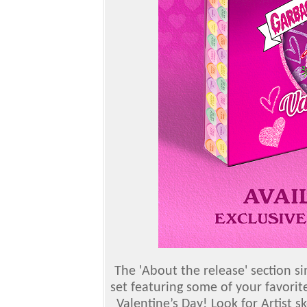
The 'About the release' section si
set featuring some of your favorit
Valentine’s Day! Look for Artist s