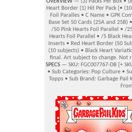
OVERVIEW
— (3) Packs Per Box • (8
Heart Border (1) Hit Per Pack [• (10
Foil Paralles • C Name • GPK Com
Base Set 50 Cards (25A and 25B) 
/50 Pink Hearts Foil Parallel • /2
Hearts Foil Parallel • /5 Black Hear
Inserts • Red Heart Border (50 Su
(10 subjects) • Black Heart Variati
final. Art subject to change. Not 
SPECS
— SKU: FGC007767-DB [+ SKU
• Sub Categories: Pop Culture • S
Topps • Sub Brand: Garbage Pail K
From