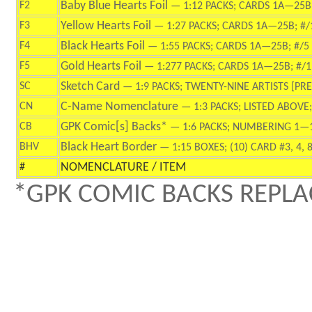
Baby Blue Hearts Foil
F2
—
1:12 PACKS; CARDS 1A—25B;
Yellow Hearts Foil
F3
—
1:27 PACKS; CARDS 1A—25B; #/
Black Hearts Foil
F4
—
1:55 PACKS; CARDS 1A—25B; #/5
Gold Hearts Foil
F5
—
1:277 PACKS; CARDS 1A—25B; #/1
Sketch Card
SC
— 1:9 PACKS; TWENTY-NINE ARTISTS [PREV
C-Name Nomenclature
CN
— 1:3 PACKS; LISTED ABOV
GPK Comic[s] Backs*
CB
— 1:6 PACKS; NUMBERING 1—
Black Heart Border
BHV
—
1:15 BOXES; (10) CARD #3, 4, 8,
NOMENCLATURE / ITEM
#
*GPK COMIC BACKS REPLA