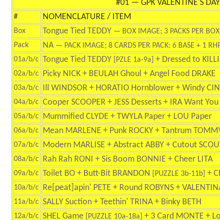
#01 — GPK VALENTINE'S DAY
NOMENCLATURE / ITEM
#
Tongue Tied TEDDY
Box
— BOX IMAGE; 3 PACKS PER BOX
NA
Pack
— PACK IMAGE; 8 CARDS PER PACK: 6 BASE + 1 RHP
Tongue Tied TEDDY
+ Dressed to KIL
01a/b/c
[PZLE 1a-9a]
Picky NICK + BEULAH Ghoul + Angel Food DRAKE
02a/b/c
Ill WINDSOR + HORATIO Hornblower + Windy CI
03a/b/c
Cooper SCOOPER + JESS Desserts + IRA Want You
04a/b/c
Mummified CLYDE + TWYLA Paper + LOU Paper
05a/b/c
Mean MARLENE + Punk ROCKY + Tantrum TOMM
06a/b/c
Modern MARLISE + Abstract ABBY + Cutout SCOU
07a/b/c
Rah Rah RONI + Sis Boom BONNIE + Cheer LITA
08a/b/c
Toilet BO + Butt-Bit BRANDON
+ C
09a/b/c
[PUZZLE 3b-11b]
Re[peat]apin' PETE + Round ROBYNS + VALENTIN
10a/b/c
SALLY Suction + Teethin' TRINA + Binky BETH
11a/b/c
SHEL Game
+ 3 Card MONTE + L
12a/b/c
[PUZZLE 10a-18a]