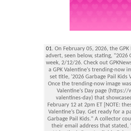
01
. On February 05, 2026, the GPK
advert, seen below, stating, "2026
week, 2/12/26. Check out GPKNews
a GPK Valentine's trending-now im
set title, '2026 Garbage Pail Kids 
Once the trending-now image was 
Valentine's Day page (https:/
valentines-day) that showcased
February 12 at 2pm ET [NOTE: thes
Valentine’s Day. Get ready for a p
Garbage Pail Kids." A collector cou
their email address that stated, 