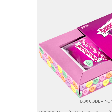
BOX CODE = NON