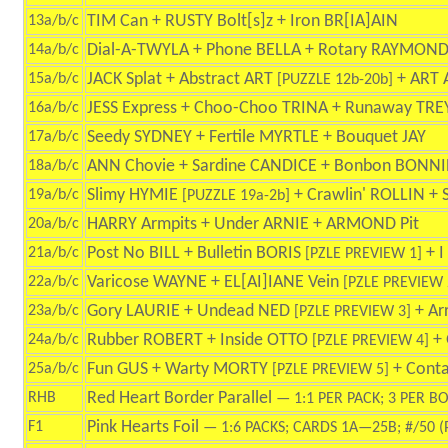
TIM Can + RUSTY Bolt[s]z + Iron BR[IA]AIN
13a/b/c
Dial-A-TWYLA + Phone BELLA + Rotary RAYMON
14a/b/c
JACK Splat + Abstract ART
+ ART 
15a/b/c
[PUZZLE 12b-20b]
JESS Express + Choo-Choo TRINA + Runaway TRE
16a/b/c
Seedy SYDNEY + Fertile MYRTLE + Bouquet JAY
17a/b/c
ANN Chovie + Sardine CANDICE + Bonbon BONNI
18a/b/c
Slimy HYMIE
+ Crawlin' ROLLIN +
19a/b/c
[PUZZLE 19a-2b]
HARRY Armpits + Under ARNIE + ARMOND Pit
20a/b/c
Post No BILL + Bulletin BORIS
+ I
21a/b/c
[PZLE PREVIEW 1]
Varicose WAYNE + EL[AI]IANE Vein
22a/b/c
[PZLE PREVIEW 
Gory LAURIE + Undead NED
+ Ar
23a/b/c
[PZLE PREVIEW 3]
Rubber ROBERT + Inside OTTO
+ 
24a/b/c
[PZLE PREVIEW 4]
Fun GUS + Warty MORTY
+ Conta
25a/b/c
[PZLE PREVIEW 5]
Red Heart Border Parallel
RHB
— 1:1 PER PACK; 3 PER B
Pink Hearts Foil
F1
— 1:6 PACKS; CARDS 1A—25B; #/50 (P