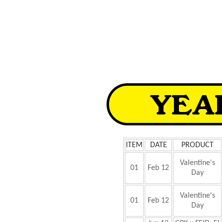
ITEM
DATE
PRODUCT
Valentine's
01
Feb 12
Day
Valentine's
01
Feb 12
Day