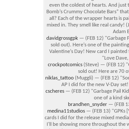
even the coldest of hearts.
And just 
Bomb’s Crummy Chocolate Bars” that
all?
Each of the wrapper hearts is pa
mixed in. They smell like real candy! (J
Adam Ba
davidgrossgpk
— (FEB 12) "Garbage Pai
sold out). Here’s one of the painti
Valentine’s Day! New card I painted 
"Love Dave,
crockpotcomics
(Steve) — (FEB 12) "
sold out! Here are 70 of
niklas_tattoo
(Muggli) — (FEB 12) "Som
AP I did for the new V-Day set!
cscheres
— (FEB 12) "Garbage Pail Kids
one of a kind ske
brandhen_snyder
— (FEB 13
medina11studios
— (FEB 13) "GPKs [V
cards I did for the release mixed medi
I'll be showing more throughout the