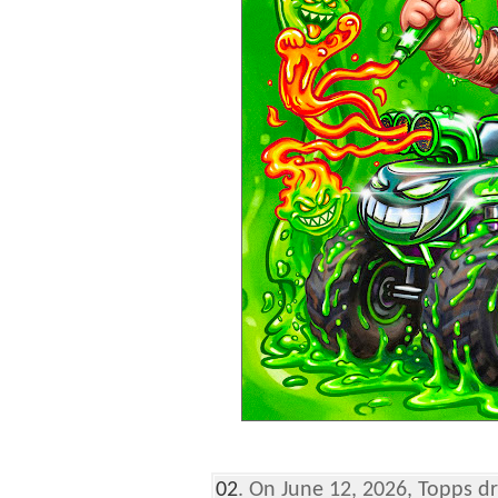
02
. On June 12, 2026, Topps 