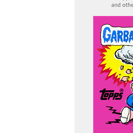
and othe