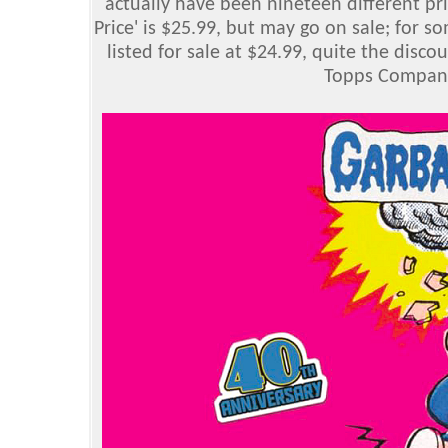
actually have been nineteen different pri
Price' is $25.99, but may go on sale; for 
listed for sale at $24.99, quite the disc
Topps Company,