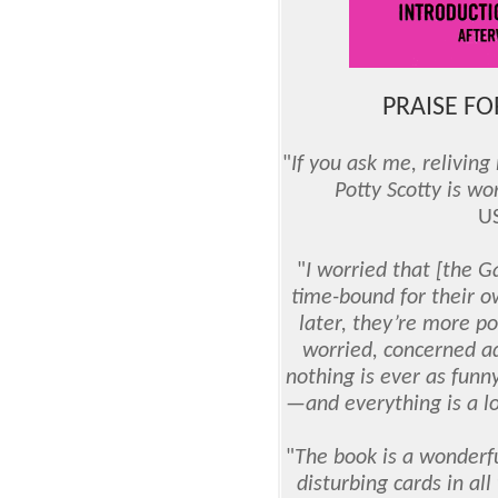
PRAISE FOR
"
If you ask me, relivin
Potty Scotty is wo
U
"
I worried that [the 
time-bound for their o
later, they’re more p
worried, concerned ad
nothing is ever as funny
—and everything is a lo
"
The book is a wonderfu
disturbing cards in all 