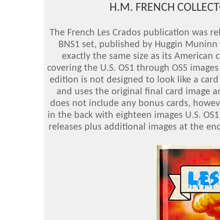
H.M. FRENCH COLLECTO
The French Les Crados publication was rel
BNS1 set, published by Huggin Muninn E
exactly the same size as its American 
covering the U.S. OS1 through OS5 images 
edition is not designed to look like a car
and uses the original final card image 
does not include any bonus cards, howeve
in the back with eighteen images U.S. OS1
releases plus additional images at the en