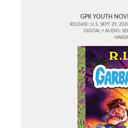
GPK YOUTH NOV
RELEASE: U.S. SEPT 29, 202
DIGITAL + AUDIO: SE
HARDC