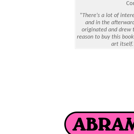
Co
"
There's a lot of inter
and in the afterwar
originated and drew t
reason to buy this book 
art itself.