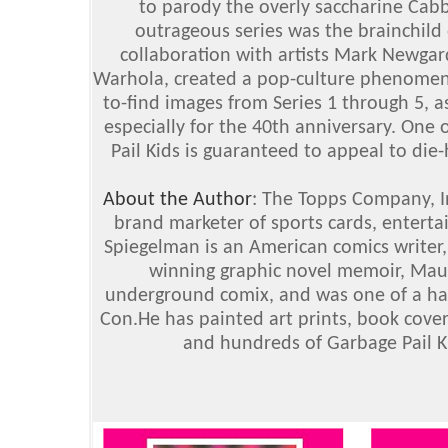
to parody the overly saccharine Cabba
outrageous series was the brainchild 
collaboration with artists Mark Newga
Warhola, created a pop-culture phenomenon
to-find images from Series 1 through 5, as
especially for the 40th anniversary. One o
Pail Kids is guaranteed to appeal to die-
About the Author
: The Topps Company, I
brand marketer of sports cards, enterta
Spiegelman is an American comics writer, 
winning graphic novel memoir, Maus
underground comix, and was one of a han
Con.He has painted art prints, book cover
and hundreds of Garbage Pail Ki