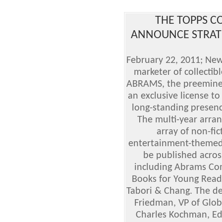
THE TOPPS 
ANNOUNCE STRATE
February 22, 2011; New
marketer of collectib
ABRAMS, the preeminent
an exclusive license t
long-standing presenc
The multi-year arran
array of non-fic
entertainment-themed 
be published acros
including Abrams Co
Books for Young Read
Tabori & Chang. The de
Friedman, VP of Glob
Charles Kochman, Edit