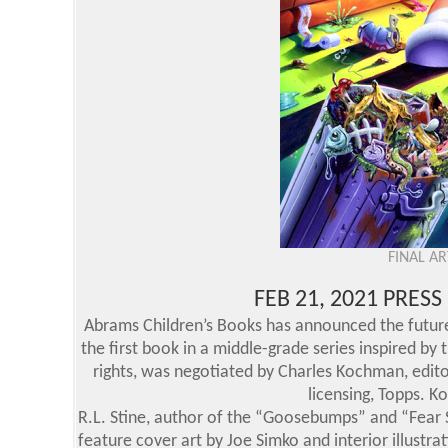
FINAL A
FEB 21, 2021 PRES
Abrams Children’s Books has announced the future 
the first book in a middle-grade series inspired by 
rights, was negotiated by Charles Kochman, editor
licensing, Topps. K
R.L. Stine, author of the “Goosebumps” and “Fear St
feature cover art by Joe Simko and interior illustra