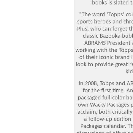
books is slated t
“The word ‘Topps’ con
sports heroes and chr
Plus, who can forget 
classic Bazooka bub
ABRAMS President 
working with the Topps
of their iconic brand 
look to provide great r
kid
In 2008, Topps and A
for the first time. A
packaged full-color h
own Wacky Packages 
acclaim, both critical
a follow-up edition 
Packages calendar. Th