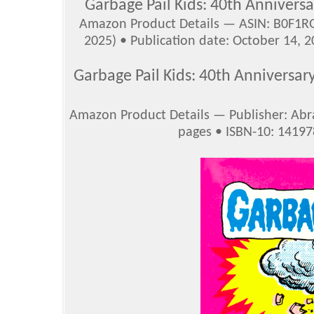
Garbage Pail Kids: 40th Anniversa
Amazon Product Details — ASIN: B0F1RG
2025) • Publication date: October 14, 2
Garbage Pail Kids: 40th Anniversar
Amazon Product Details — Publisher: Abr
pages • ISBN-10: 1419