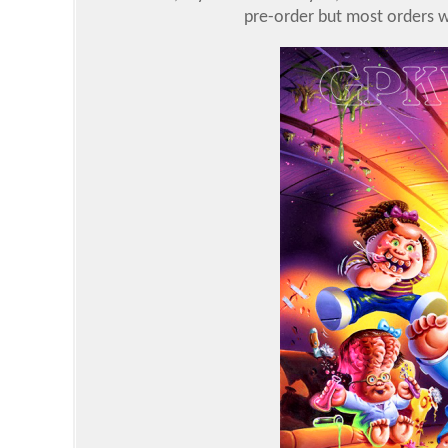
pre-order but most orders we