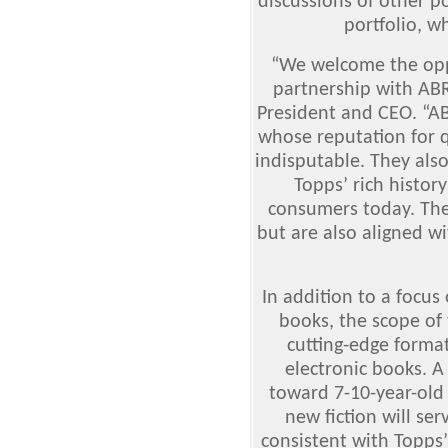
discussions of other po
portfolio, wh
“We welcome the opp
partnership with AB
President and CEO. “AB
whose reputation for q
indisputable. They als
Topps’ rich histor
consumers today. The
but are also aligned wi
In addition to a focus
books, the scope o
cutting-edge format
electronic books. A 
toward 7-10-year-old 
new fiction will se
consistent with Topps’