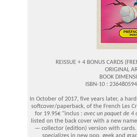
REISSUE + 4 BONUS CARDS (FR
ORIGINAL A
BOOK DIMENSIO
ISBN-10 : 23648059
In October of 2017, five years later, a hard
softcover/paperback, of the French Les 
for 19.95€ "inclus :
avec un paquet de 4 c
listed on the back cover with a new namep
— collector (edition) version with card
specializes in new pop, geek and gra