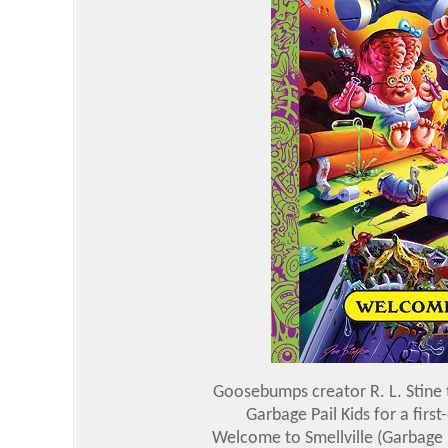
Goosebumps creator R. L. Stine
Garbage Pail Kids for a firs
Welcome to Smellville (Garbage P