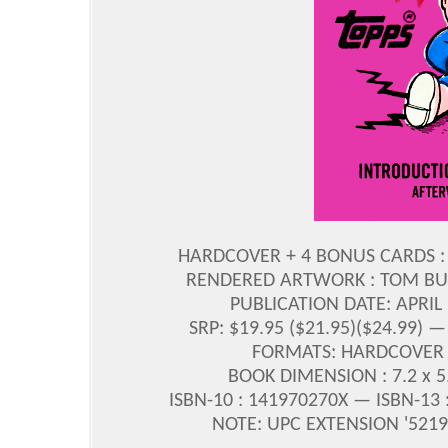
HARDCOVER + 4 BONUS CARDS : 
RENDERED ARTWORK : TOM BU
PUBLICATION DATE: APRIL
SRP: $19.95 ($21.95)($24.99)
FORMATS: HARDCOVER 
BOOK DIMENSION : 7.2 x 5.9
ISBN-10 : 141970270X — ISBN-13
NOTE: UPC EXTENSION '52195