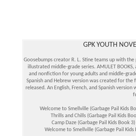
GPK YOUTH NOVE
Goosebumps creator R. L. Stine teams up with the 
illustrated middle-grade series. AMULET BOOKS, a
and nonfiction for young adults and middle-grade
Spanish and Hebrew version was created for the fi
released. An English, French, and Spanish version
f
Welcome to Smellville (Garbage Pail Kids B
Thrills and Chills (Garbage Pail Kids B
Camp Daze (Garbage Pail Kids Book 3)
Welcome to Smellville (Garbage Pail Kids 