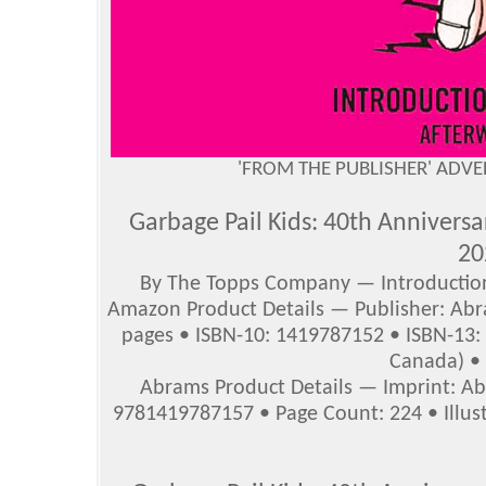
'FROM THE PUBLISHER' ADV
Garbage Pail Kids: 40th Annivers
20
By The Topps Company — Introductio
Amazon Product Details — Publisher: Abr
pages • ISBN-10: 1419787152 • ISBN-13:
Canada) • 
Abrams Product Details — Imprint: Abr
9781419787157 • Page Count: 224 • Illustr