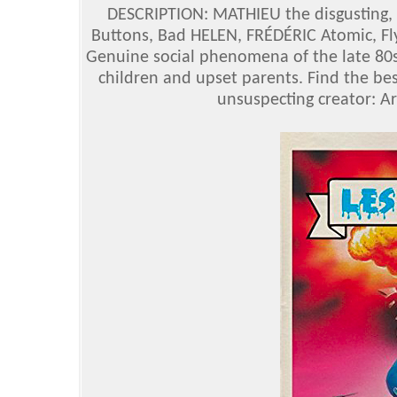
DESCRIPTION: MATHIEU the disgusting,
Buttons, Bad HELEN, FRÉDÉRIC Atomic, Fl
Genuine social phenomena of the late 80s
children and upset parents. Find the bes
unsuspecting creator: A