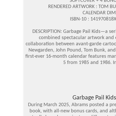
SOFTCOVER + 4 BON
RENDERED ARTWORK : TOM BU
CALENDAR DIMEN
ISBN-10 : 141970818X
DESCRIPTION: Garbage Pail Kids—a serie
combined spectacular artwork and ov
collaboration between avant-garde cartoo
Newgarden, John Pound, Tom Bunk, and J
first-ever 16-month calendar features ma
5 from 1985 and 1986. In
Garbage Pail Kids
During March 2025, Abrams posted a pre-
book, with all-new bonus cards, and alt