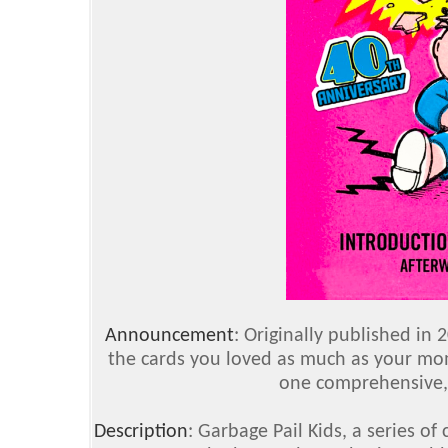
Announcement
:
Originally published in 
the cards you loved as much as your m
one comprehensive, 
Description
:
Garbage Pail Kids, a series of