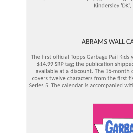
Kindersley 'DK', 
ABRAMS WALL CA
The first official Topps Garbage Pail Kid
$14.99 SRP tag; the publication shippe
available at a discount. The 16-month
covers twelve characters from the first fi
Series 5. The calendar is accompanied wit