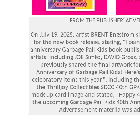
'FROM THE PUBLISHER' ADV
On July 19, 2025, artist BRENT Engstrom s
for the new book release, stating, "I pa
anniversary Garbage Pail Kids book publis
artists, including JOE Simko, DAVID Gross
previously shared the final artwork for 
Anniversary of Garbage Pail Kids! Here’
celebratory items this year.", including 
the Thrilljoy Collectibles SDCC 40th GPK
mock-up card image and stated, "Happy 40t
the upcoming Garbage Pail Kids 40th Ann
Advertisement materila was ad