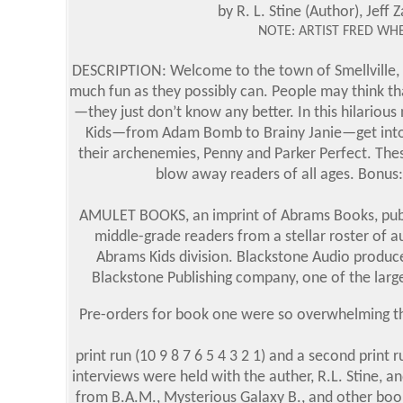
by R. L. Stine (Author), Jeff Z
NOTE: ARTIST FRED WHE
DESCRIPTION: Welcome to the town of Smellville, w
much fun as they possibly can. People may think tha
—they just don’t know any better. In this hilarious 
Kids—from Adam Bomb to Brainy Janie—get into mis
their archenemies, Penny and Parker Perfect. These
blow away readers of all ages. Bonus: 
AMULET BOOKS, an imprint of Abrams Books, publis
middle-grade readers from a stellar roster of 
Abrams Kids division. Blackstone Audio produc
Blackstone Publishing company, one of the larg
Pre-orders for book one were so overwhelming tha
print run (10 9 8 7 6 5 4 3 2 1) and a second print 
interviews were held with the auther, R.L. Stine, 
from B.A.M., Mysterious Galaxy B., and other boo