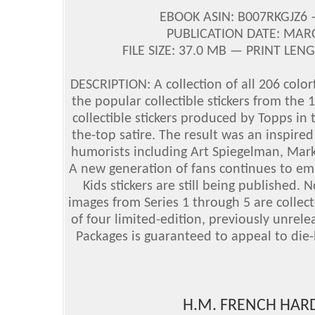
EBOOK ASIN: B007RKGJZ6
PUBLICATION DATE: MAR
FILE SIZE: 37.0 MB — PRINT LEN
DESCRIPTION: A collection of all 206 colorf
the popular collectible stickers from the
collectible stickers produced by Topps i
the-top satire. The result was an inspire
humorists including Art Spiegelman, Mar
A new generation of fans continues to e
Kids stickers are still being published. N
images from Series 1 through 5 are collect
of four limited-edition, previously unrele
Packages is guaranteed to appeal to die-
H.M. FRENCH HARD