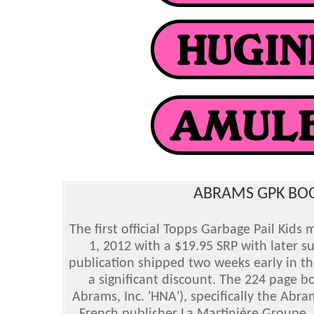
ABRAMS GPK BOOK
The first official Topps Garbage Pail Kids
1, 2012 with a $19.95 SRP with later s
publication shipped two weeks early in th
a significant discount. The 224 page 
Abrams, Inc. 'HNA'), specifically the Abr