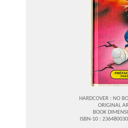
HARDCOVER : NO B
ORIGINAL A
BOOK DIMENSIO
ISBN-10 : 23648003