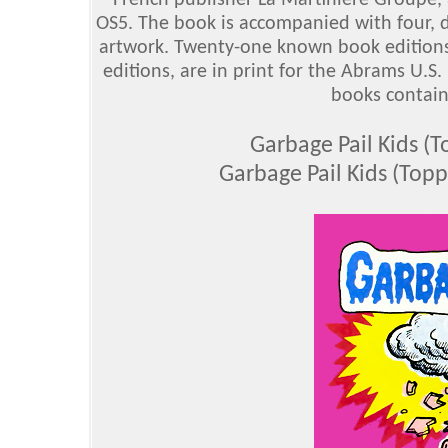
French publisher La Martinière Groupe, 
OS5. The book is accompanied with four, d
artwork. Twenty-one known book edition
editions, are in print for the Abrams U.S
books contain 
Garbage Pail Kids 
Garbage Pail Kids (Top