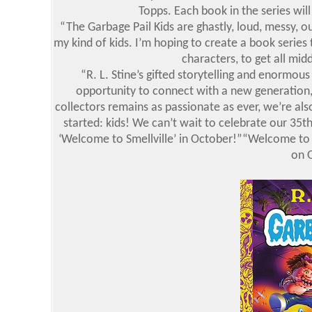
Topps. Each book in the series will
“The Garbage Pail Kids are ghastly, loud, messy, ou
my kind of kids. I’m hoping to create a book series 
characters, to get all mid
“R. L. Stine’s gifted storytelling and enormous
opportunity to connect with a new generation,
collectors remains as passionate as ever, we’re als
started: kids! We can’t wait to celebrate our 35t
‘Welcome to Smellville’ in October!”“Welcome to S
on 