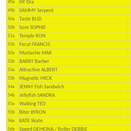
HY Dra
49a
SAMMY Serpent
49b
Taste BUD
50a
Sore SOPHIE
50b
Temple RON
51a
Fecal FRANCIS
51b
Mustache MAX
52a
BARRY Barber
52b
Attractive ALBERT
53a
Magnetic MICK
53b
JENNY Fish Sandwich
54a
Jellyfish SANDRA
54b
Walking TED
55a
Biter BYRON
55b
KATE Skate
56a
Speed DEMONA / Roller DEBBIE
56b