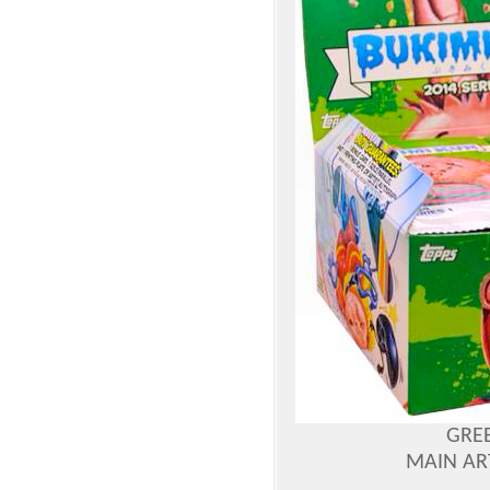
GREE
MAIN AR