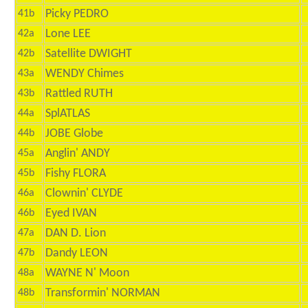
Picky PEDRO
41b
Lone LEE
42a
Satellite DWIGHT
42b
WENDY Chimes
43a
Rattled RUTH
43b
SplATLAS
44a
JOBE Globe
44b
Anglin' ANDY
45a
Fishy FLORA
45b
Clownin' CLYDE
46a
Eyed IVAN
46b
DAN D. Lion
47a
Dandy LEON
47b
WAYNE N' Moon
48a
Transformin' NORMAN
48b