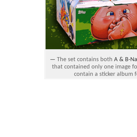
—
The set contains both
A & B-N
that contained only one image fo
contain a sticker album 