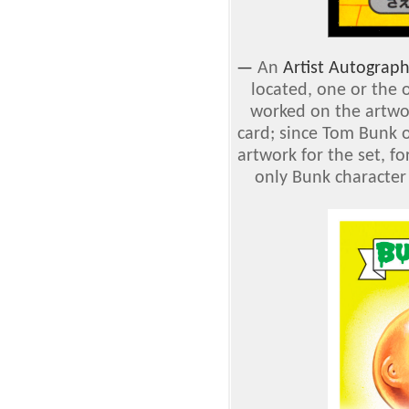
—
An
Artist Autograp
located, one or the 
worked on the artwor
card; since Tom Bunk o
artwork for the set, f
only Bunk character 