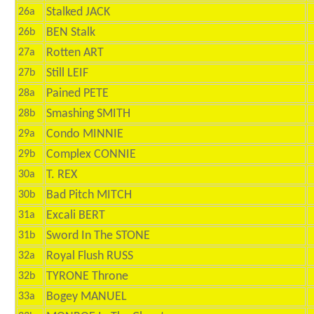
Stalked JACK
26a
BEN Stalk
26b
Rotten ART
27a
Still LEIF
27b
Pained PETE
28a
Smashing SMITH
28b
Condo MINNIE
29a
Complex CONNIE
29b
T. REX
30a
Bad Pitch MITCH
30b
Excali BERT
31a
Sword In The STONE
31b
Royal Flush RUSS
32a
TYRONE Throne
32b
Bogey MANUEL
33a