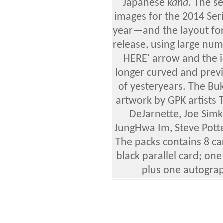
Japanese
kana
. The se
images for the 2014 Ser
year—and the layout for
release, using large num
HERE' arrow and the i
longer curved and prev
of yesteryears.
The Buk
artwork by GPK artists
DeJarnette, Joe Simk
JungHwa Im, Steve Potte
The packs contains 8 ca
black parallel card; one 
plus one autograp