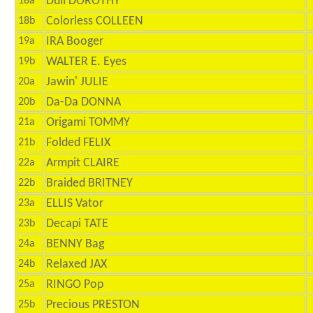
Dull DOROTHY
18a
Colorless COLLEEN
18b
IRA Booger
19a
WALTER E. Eyes
19b
Jawin' JULIE
20a
Da-Da DONNA
20b
Origami TOMMY
21a
Folded FELIX
21b
Armpit CLAIRE
22a
Braided BRITNEY
22b
ELLIS Vator
23a
Decapi TATE
23b
BENNY Bag
24a
Relaxed JAX
24b
RINGO Pop
25a
Precious PRESTON
25b