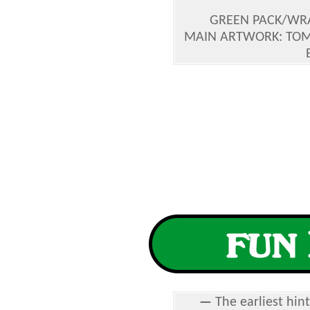
GREEN PACK/WRA
MAIN ARTWORK: TOM
—
The earliest hin