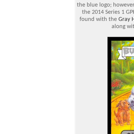
the blue logo; however
the 2014 Series 1 GP
found with the
Gray 
along wi