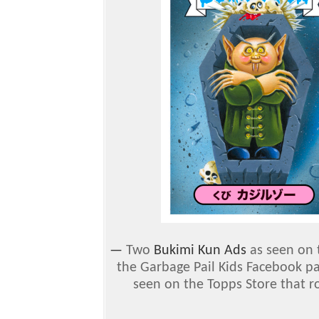
—
Two
Bukimi Kun Ads
as seen on 
the Garbage Pail Kids Facebook p
seen on the Topps Store that r