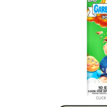
CLICK 