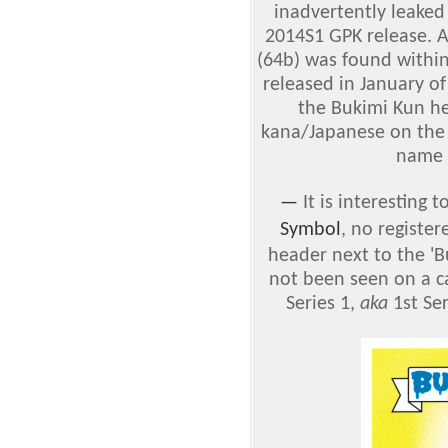
inadvertently leaked
2014S1 GPK release. A
(64b) was found withi
released in January of
the Bukimi Kun he
kana/Japanese on the 
name 
—
It is interesting
Symbol
, no registe
header next to the 'B
not been seen on a ca
Series 1,
aka
1st Ser