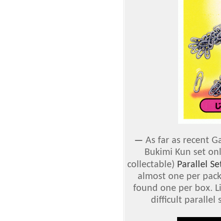
—
As far as recent Ga
Bukimi Kun set on
collectable)
Parallel Se
almost one per pack,
found one per box. Li
difficult parallel