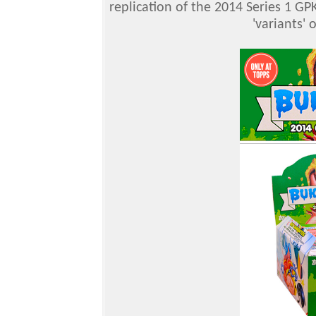
replication of the 2014 Series 1 GP
'variants' 