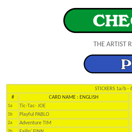
THE ARTIST 
STICKERS 1a/b - 
#
CARD NAME : ENGLISH
Tic-Tac- JOE
1a
Playful PABLO
1b
Adventure TIM
2a
Failin' FINN
2b