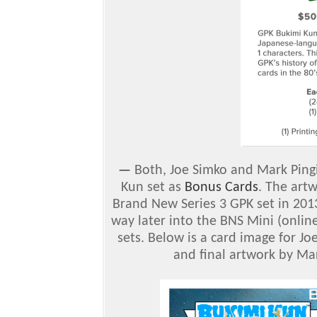
—
Both, Joe Simko and Mark Ping
Kun set as
Bonus Cards
. The art
Brand New Series 3 GPK set in 2013
way later into the BNS Mini (onlin
sets. Below is a card image for J
and final artwork by Mar