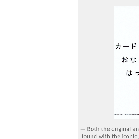
—
Both the original a
found with the iconic 