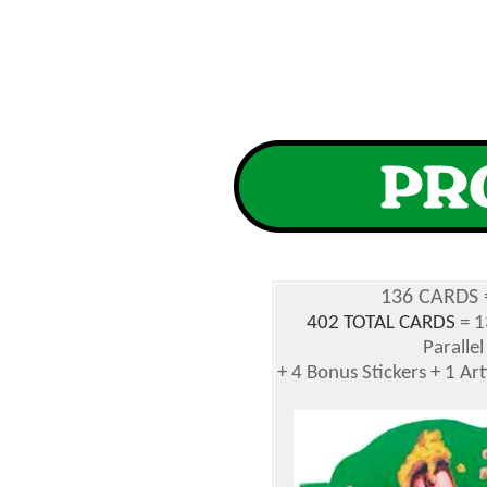
136 CARDS 
402 TOTAL CARDS
= 1
Parallel
+ 4 Bonus Stickers + 1 Ar