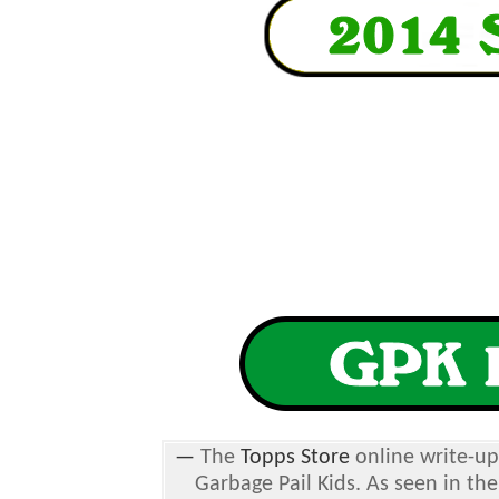
—
The
Topps Store
online write-up
Garbage Pail Kids. As seen in the