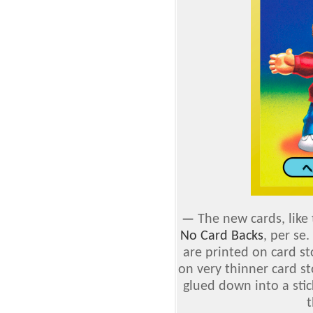
—
The new cards, like 
No Card Backs
, per se
are printed on card st
on very thinner card s
glued down into a stic
t