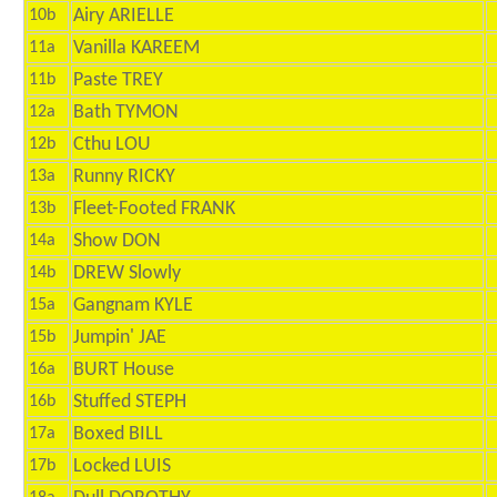
Airy ARIELLE
10b
Vanilla KAREEM
11a
Paste TREY
11b
Bath TYMON
12a
Cthu LOU
12b
Runny RICKY
13a
Fleet-Footed FRANK
13b
Show DON
14a
DREW Slowly
14b
Gangnam KYLE
15a
Jumpin' JAE
15b
BURT House
16a
Stuffed STEPH
16b
Boxed BILL
17a
Locked LUIS
17b