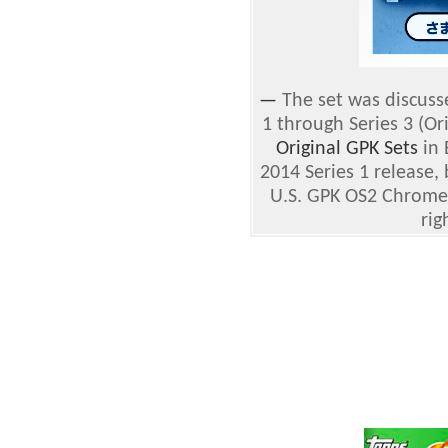
—
The set was discusse
1 through Series 3 (Or
Original GPK Sets
in 
2014 Series 1 release,
U.S. GPK OS2 Chrome
rig