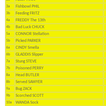
Fishbowl PHIL
3a
Feeding FRITZ
3b
FREDDY The 13th
4a
Bad Luck CHUCK
4b
CONNOR Stellation
5a
Picked PARKER
5b
CINDY Smella
6a
GLADDIS Slipper
6b
Stung STEVE
7a
Poisoned PERRY
7b
Head BUTLER
8a
Served SAWYER
8b
Bug ZACK
9a
Scorched SCOTT
9b
WANDA Sock
10a