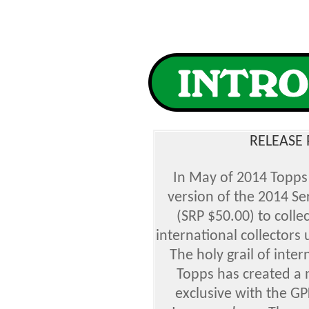
RELEASE 
In May of 2014 Topps
version of the 2014 Ser
(SRP $50.00) to collec
international collectors 
The holy grail of inte
Topps has created a 
exclusive with the G