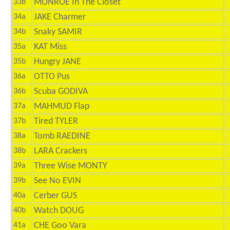
MONROE In The Closet
33b
JAKE Charmer
34a
Snaky SAMIR
34b
KAT Miss
35a
Hungry JANE
35b
OTTO Pus
36a
Scuba GODIVA
36b
MAHMUD Flap
37a
Tired TYLER
37b
Tomb RAEDINE
38a
LARA Crackers
38b
Three Wise MONTY
39a
See No EVIN
39b
Cerber GUS
40a
Watch DOUG
40b
CHE Goo Vara
41a