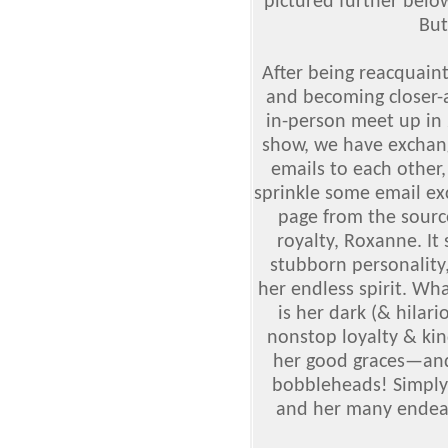
pictured further below
But
After being reacquaint
and becoming closer-a
in-person meet up in 
show, we have excha
emails to each other,
sprinkle some email ex
page from the sourc
royalty, Roxanne.
It 
stubborn personality,
her endless spirit. Wh
is her dark (& hilar
nonstop loyalty & ki
her good graces
—
an
bobbleheads! Simply
and her many endea