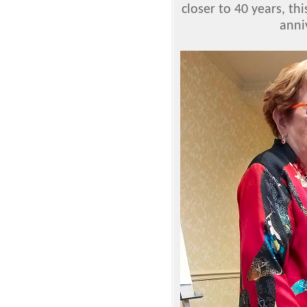
closer to 40 years, th
anni