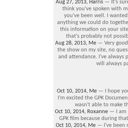
Aug 27, 2013, Harris
—
It's su
think you've spoken with 
you've been well.
I wanted
anything we could do together
this information on your sit
that's probably not possib
Aug 28, 2013, Me
—
Very good 
the show on my site, no quest
and attendance. I've always
will always p
Oct 10, 2014, Me
—
I hope yo
I'm excited the GPK Documentar
wasn't able to make th
Oct 10, 2014, Roxanne
—
I am 
GPK film because during that
Oct 10, 2014, Me
—
I've been 