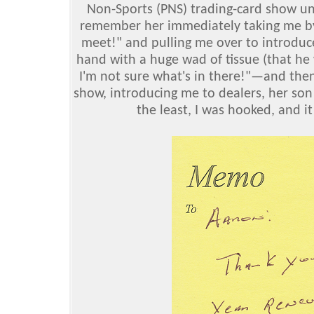
Non-Sports (PNS) trading-card show unt
remember her immediately taking me by
meet!" and pulling me over to introdu
hand with a huge wad of tissue (that he 
I'm not sure what's in there!"—and the
show, introducing me to dealers, her son
the least, I was hooked, and i