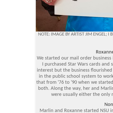
NOTE: IMAGE BY ARTIST JIM ENGEL; I
Roxanne
We started our mail order business i
I purchased Star Wars cards and s
interest but the business flourished
in the public school system to work
that from '76 to '90 when we started 
both. Along the way, her and Marli
were usually either the only 
Non
Marlin and Roxanne started NSU i