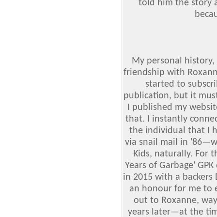
told him the story
becau
My personal history,
friendship with Roxann
started to subscr
publication, but it mu
I published my website
that. I instantly conn
the individual that I
via snail mail in '86—
Kids, naturally. For
Years of Garbage' GP
in 2015 with a backers
an honour for me to e
out to Roxanne, way
years later—at the ti