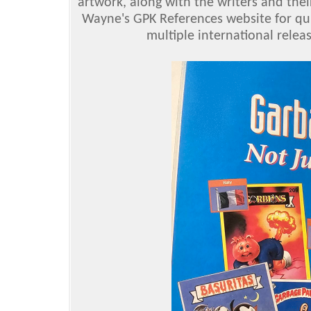
artwork, along with the writers and thei
Wayne's GPK References website for quit
multiple international relea