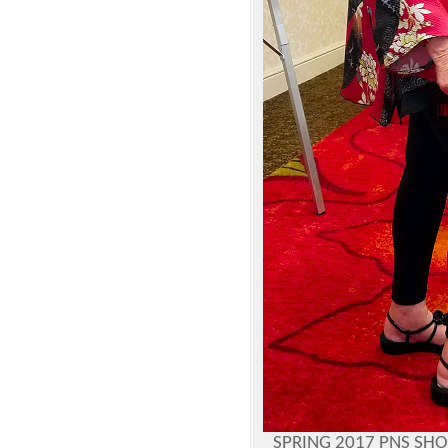
SPRING 2017 PNS SH