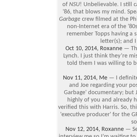
of
NSU
! Unbelievable. I still
'86, that blows my mind. Spe
Garbage
crew filmed at the Ph
non-Internet era of the '80
remember Topps having a sho
letter(s); and 
Oct 10, 2014, Roxanne
—
Th
Lynch. I just think they’re mi
told them I was willing to 
Nov 11, 2014, Me
—
I defini
and Joe regarding your pos
Garbage' documentary; but J
highly of you and already ha
verified this with Harris. So, t
'executive producer' for the GP
so
Nov 12, 2014, Roxanne
—
Se
interview me so I’m waiting to s