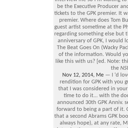
be the Executive Producer and 
tickets to the GPK premier. It 
premier. Where does Tom Bu
guest artist sometime at the P
regarding something else but t
anniversary of GPK, I would l
The Beat Goes On (Wacky Pack
of the information. Would yo
like this with us? [ed. Note: t
the
NS
Nov 12, 2014, Me
—
I 'd lo
rendition for GPK with you g
that I was considered in your
time to do it... with the 
announced 30th GPK Anniv. set
forward to being a part of it.
that a second Abrams GPK book
always hope), at any rate, 