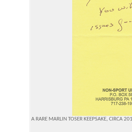
A RARE MARLIN TOSER KEEPSAKE, CIRCA 2