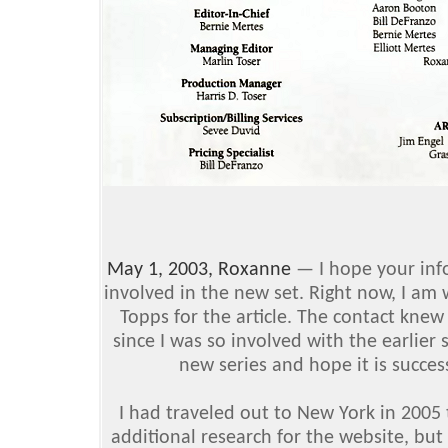
May 1, 2003, Roxanne
— I hope your info
involved in the new set. Right now, I am 
Topps for the article. The contact knew
since I was so involved with the earlier 
new series and hope it is succes
I had traveled out to New York in 2005
additional research for the website, but 