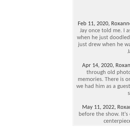
Feb 11, 2020, Roxann
Jay once told me. I 
when he just doodled
just drew when he was
J
Apr 14, 2020, Roxa
through old photo
memories. There is 
we had him as a guest
s
May 11, 2022, Rox
before the show. It's 
centerpiece