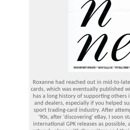
Roxanne had reached out in mid-to-late 2
cards, which was eventually published w
has a long history of supporting others 
and dealers, especially if you helped 
sport trading-card industry. After attemp
'90s, after 'discovering' eBay, I soon 
international GPK releases as possible,