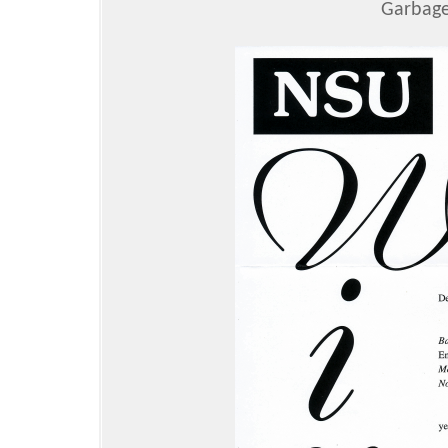
Garbage 