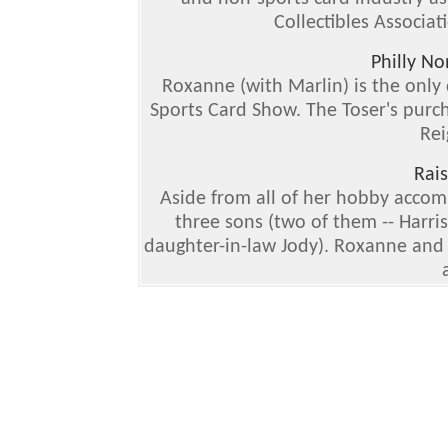
Collectibles Associat
Philly N
Roxanne (with Marlin) is the only 
Sports Card Show. The Toser's purch
Rei
Rai
Aside from all of her hobby acco
three sons (two of them -- Harri
daughter-in-law Jody). Roxanne and