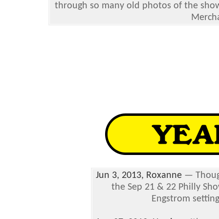
through so many old photos of the show f
Mercha
Jun 3, 2013, Roxanne
— Though
the Sep 21 & 22 Philly Sho
Engstrom setting