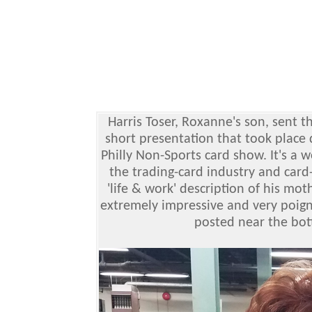
Harris Toser, Roxanne's son, sent 
short presentation that took place 
Philly Non-Sports card show. It's a 
the trading-card industry and car
'life & work' description of his mot
extremely impressive and very poign
posted near the bott