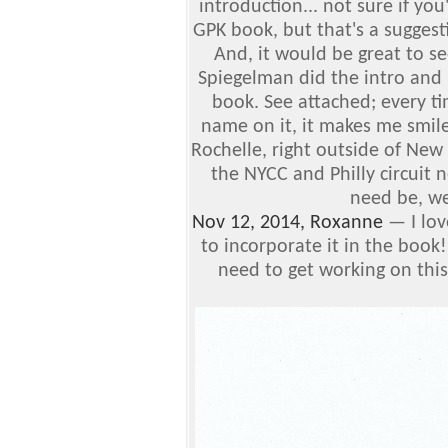
introduction... not sure if you
GPK book, but that's a sugges
And, it would be great to s
Spiegelman did the intro and
book.
See attached; every ti
name on it, it makes me smil
Rochelle, right outside of New
the NYCC and Philly circuit ne
need be, we
Nov 12, 2014, Roxanne
—
I lo
to incorporate it in the book
need to get working on this 