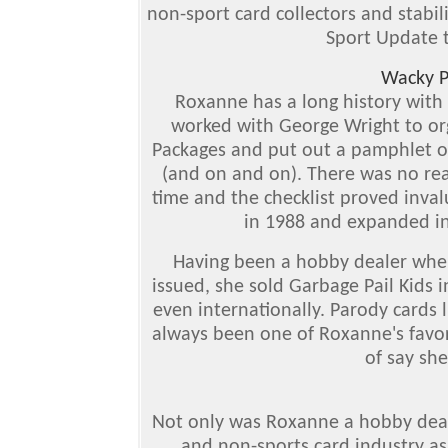
non-sport card collectors and stabil
Sport Update t
Wacky P
Roxanne has a long history with
worked with George Wright to or
Packages and put out a pamphlet on
(and on and on). There was no rea
time and the checklist proved inva
in 1988 and expanded in
Having been a hobby dealer when 
issued, she sold Garbage Pail Kids 
even internationally. Parody cards 
always been one of Roxanne's favori
of say sh
Not only was Roxanne a hobby deale
and non-sports card industry as