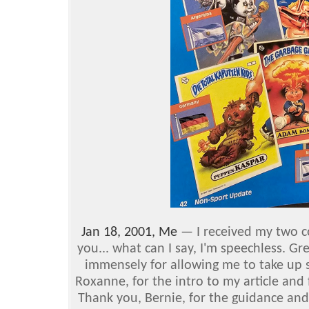
Jan 18, 2001, Me
— I received my two c
you... what can I say, I'm speechless. Gre
immensely for allowing me to take up 
Roxanne, for the intro to my article and
Thank you, Bernie, for the guidance and