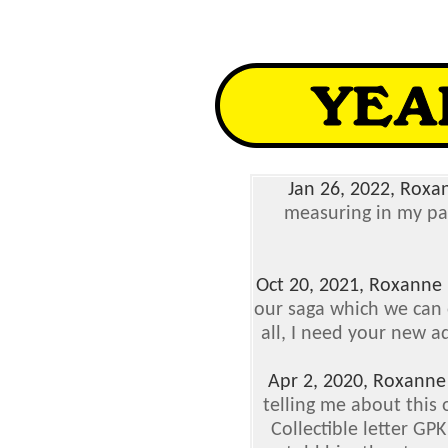
Jan 26, 2022, Roxa
measuring in my pa
Oct 20, 2021, Roxanne
our saga which we can o
all, I need your new a
Apr 2, 2020, Roxanne
telling me about this 
Collectible letter GP