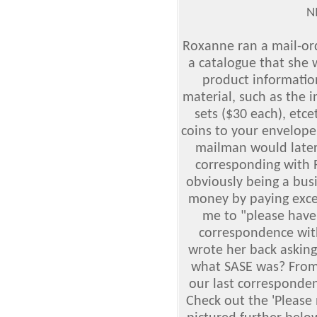
N
Roxanne ran a mail-or
a catalogue that she
product information
material, such as the i
sets ($30 each), etc
coins to your envelope
mailman would later 
corresponding with 
obviously being a bu
money by paying exce
me to "please have
correspondence with
wrote her back askin
what SASE was? From r
our last corresponden
Check out the 'Please 