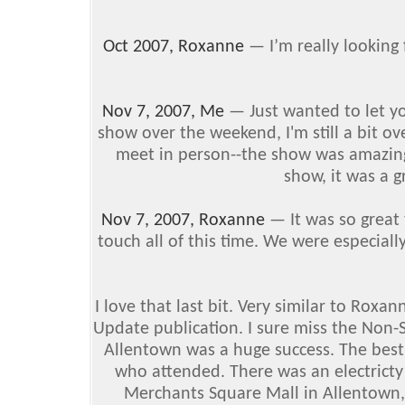
Oct 2007, Roxanne
— I’m really looking
Nov 7, 2007, Me
— Just wanted to let y
show over the weekend, I'm still a bit o
meet in person--the show was amazing.
show, it was a g
Nov 7, 2007, Roxanne
— It was so great 
touch all of this time. We were especial
I love that last bit. Very similar to Roxa
Update publication. I sure miss the Non-
Allentown was a huge success. The best 
who attended. There was an electricty i
Merchants Square Mall in Allentown, PA