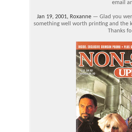
email an
Jan 19, 2001, Roxanne
— Glad you were 
something well worth printing and the kin
Thanks fo