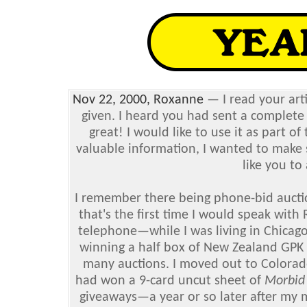
Nov 22, 2000, Roxanne
— I read your art
given. I heard you had sent a complete li
great! I would like to use it as part of
valuable information, I wanted to make s
like you to
I remember there being phone-bid auct
that's the first time I would speak wit
telephone—while I was living in Chicago 
winning a half box of New Zealand GPK 1
many auctions. I moved out to Colorado
had won a 9-card uncut sheet of
Morbid
giveaways—a year or so later after my