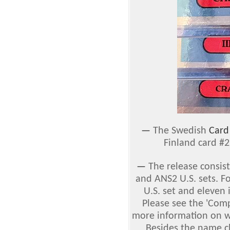
—
The Swedish
Card
Finland card #
—
The release consis
and ANS2 U.S. sets. F
U.S. set and eleven 
Please see the 'Comp
more information on w
Besides the name ch