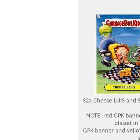
S2a Cheese LUIS and 
NOTE: red GPK banne
placed in
GPK banner and yello