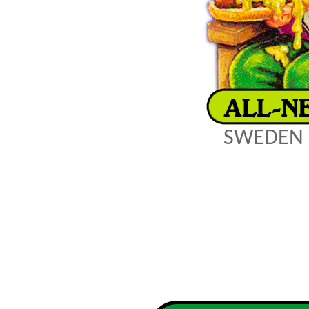
SWEDEN 