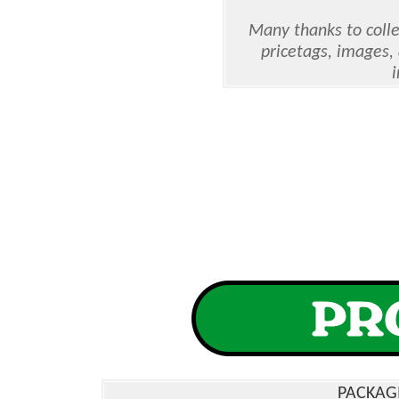
Many thanks to colle
pricetags, images,
PACKAG