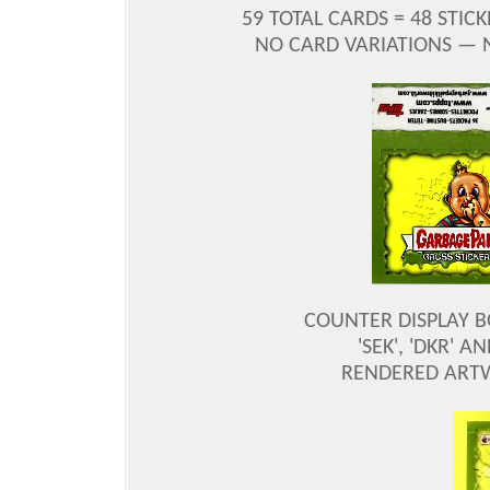
59 TOTAL CARDS = 48 STIC
NO CARD VARIATIONS —
COUNTER DISPLAY B
'SEK', 'DKR' 
RENDERED ARTW