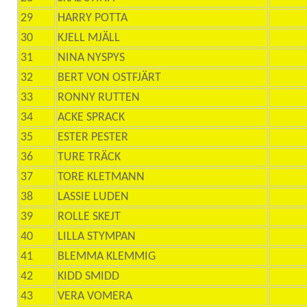
29
HARRY POTTA
30
KJELL MJÄLL
31
NINA NYSPYS
32
BERT VON OSTFJÄRT
33
RONNY RUTTEN
34
ACKE SPRACK
35
ESTER PESTER
36
TURE TRÄCK
37
TORE KLETMANN
38
LASSIE LUDEN
39
ROLLE SKEJT
40
LILLA STYMPAN
41
BLEMMA KLEMMIG
42
KIDD SMIDD
43
VERA VOMERA