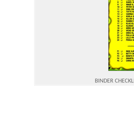
BINDER CHECKLI