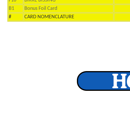
F10
BIRRE BISSING
B1
Bonus Foil Card
#
CARD NOMENCLATURE