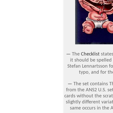
—
The
Checklist
states
it should be spelled
Stefan Lennartsson fo
typo, and for th
—
The set contains 
from the ANS2 U.S. set
cards without the scrat
slightly different vari
same occurs in the 