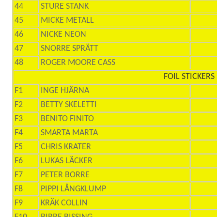
44
STURE STANK
45
MICKE METALL
46
NICKE NEON
47
SNORRE SPRÄTT
48
ROGER MOORE CASS
FOIL STICKERS
F1
INGE HJÄRNA
F2
BETTY SKELETTI
F3
BENITO FINITO
F4
SMARTA MARTA
F5
CHRIS KRATER
F6
LUKAS LÄCKER
F7
PETER BORRE
F8
PIPPI LÅNGKLUMP
F9
KRÄK COLLIN