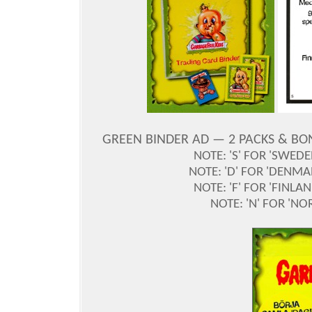
GREEN BINDER AD —
2 PACKS & BO
NOTE: 'S' FOR 'SWED
NOTE: 'D' FOR 'DENM
NOTE: 'F' FOR 'FINL
NOTE: 'N' FOR 'NO