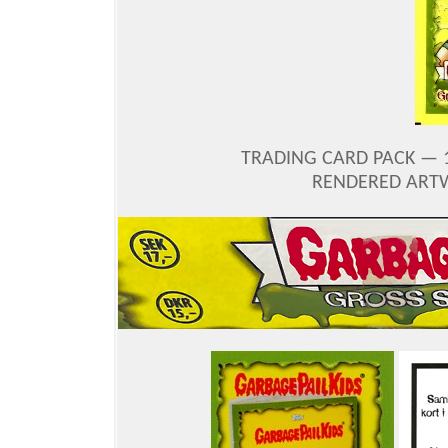
TRADING CARD PACK — 
RENDERED ARTW