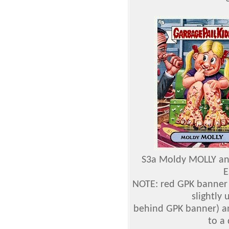
S3a Moldy MOLLY an
E
NOTE: red GPK banner 
slightly
behind GPK banner) a
to a 