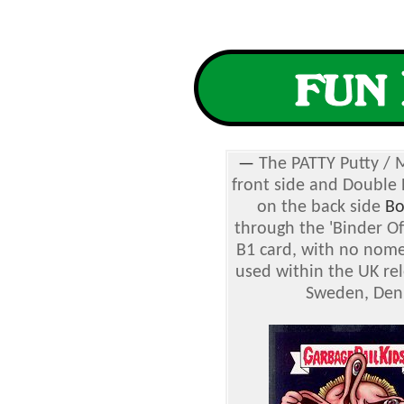
—
The PATTY Putty / 
front side and Double
on the back side
Bo
through the 'Binder Off
B1 card, with no nome
used within the UK rel
Sweden, Denm