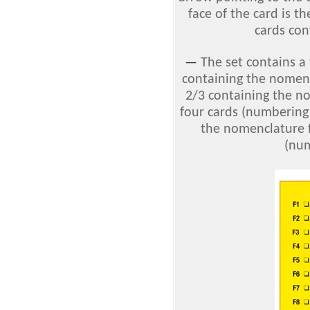
face of the card is th
cards cont
—
The set contains a
containing the nomencl
2/3 containing the no
four cards (numbering 
the nomenclature f
(num