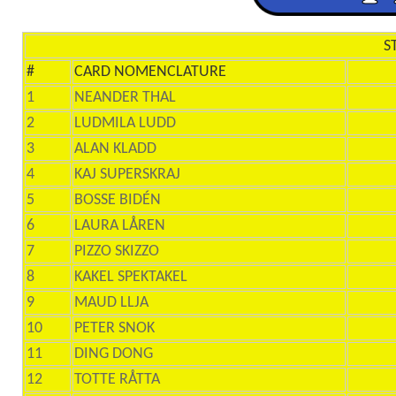
S
#
CARD NOMENCLATURE
1
NEANDER THAL
2
LUDMILA LUDD
3
ALAN KLADD
4
KAJ SUPERSKRAJ
5
BOSSE BIDÉN
6
LAURA LÅREN
7
PIZZO SKIZZO
8
KAKEL SPEKTAKEL
9
MAUD LLJA
10
PETER SNOK
11
DING DONG
12
TOTTE RÅTTA