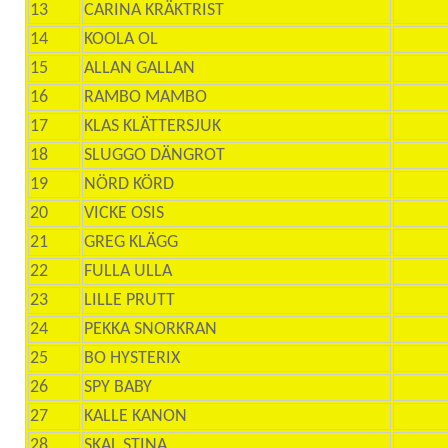
13
CARINA KRÄKTRIST
14
KOOLA OL
15
ALLAN GALLAN
16
RAMBO MAMBO
17
KLAS KLÄTTERSJUK
18
SLUGGO DÄNGROT
19
NÖRD KÖRD
20
VICKE OSIS
21
GREG KLÄGG
22
FULLA ULLA
23
LILLE PRUTT
24
PEKKA SNORKRAN
25
BO HYSTERIX
26
SPY BABY
27
KALLE KANON
28
SKAL STINA