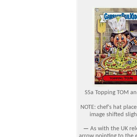
S5a Topping TOM an
NOTE: chef's hat plac
image shifted slig
—
As with the UK rel
arrow pointing to the 