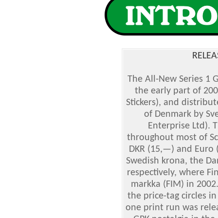
RELEA
The All-New Series 1 
the early part of 20
Stickers), and distrib
of Denmark by Sve
Enterprise Ltd). 
throughout most of Sc
DKR (15,—) and Euro (
Swedish krona, the Dan
respectively, where Fi
markka (FIM) in 2002.
the price-tag circles i
one print run was rele