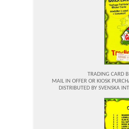
TRADING CARD BI
MAIL IN OFFER OR KIOSK PURCH
DISTRIBUTED BY SVENSKA INT