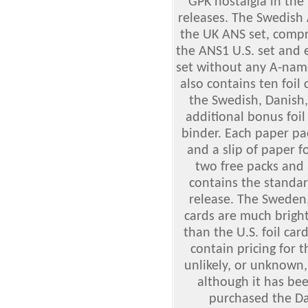
GPK nostalgia in the
releases. The Swedish A
the UK ANS set, compr
the ANS1 U.S. set and 
set without any A-nam
also contains ten foil
the Swedish, Danish,
additional bonus foil
binder. Each paper pack
and a slip of paper f
two free packs and 
contains the standard
release. The Sweden,
cards are much bright
than the U.S. foil ca
contain pricing for 
unlikely, or unknown
although it has bee
purchased the Da