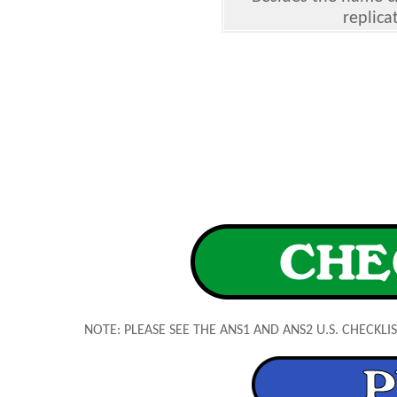
replica
NOTE: PLEASE SEE THE ANS1 AND ANS2 U.S. CHECKL