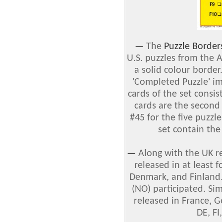
—
The
Puzzle Border
U.S. puzzles from the 
a solid colour border
'Completed Puzzle' im
cards of the set consist
cards are the second
#45 for the five puzzle
set contain the 
—
Along with the UK r
released in at least 
Denmark, and Finland.
(NO) participated. Sim
released in France, G
DE, FI