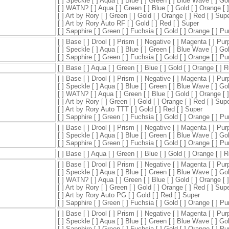
[ ] Speckle [ ] Aqua [ ] Blue [ ] Green [ ] Blue Wave [ ] Go
[ ] WATN? [ ] Aqua [ ] Green [ ] Blue [ ] Gold [ ] Orange [ 
[ ] Art by Rory [ ] Green [ ] Gold [ ] Orange [ ] Red [ ] Sup
[ ] Art by Rory Auto RF [ ] Gold [ ] Red [ ] Super
[ ] Sapphire [ ] Green [ ] Fuchsia [ ] Gold [ ] Orange [ ] P
[ ] Base [ ] Drool [ ] Prism [ ] Negative [ ] Magenta [ ] Pur
[ ] Speckle [ ] Aqua [ ] Blue [ ] Green [ ] Blue Wave [ ] Go
[ ] Sapphire [ ] Green [ ] Fuchsia [ ] Gold [ ] Orange [ ] P
[ ] Base [ ] Aqua [ ] Green [ ] Blue [ ] Gold [ ] Orange [ ] 
[ ] Base [ ] Drool [ ] Prism [ ] Negative [ ] Magenta [ ] Pur
[ ] Speckle [ ] Aqua [ ] Blue [ ] Green [ ] Blue Wave [ ] Go
[ ] WATN? [ ] Aqua [ ] Green [ ] Blue [ ] Gold [ ] Orange [ 
[ ] Art by Rory [ ] Green [ ] Gold [ ] Orange [ ] Red [ ] Sup
[ ] Art by Rory Auto TTT [ ] Gold [ ] Red [ ] Super
[ ] Sapphire [ ] Green [ ] Fuchsia [ ] Gold [ ] Orange [ ] P
[ ] Base [ ] Drool [ ] Prism [ ] Negative [ ] Magenta [ ] Pur
[ ] Speckle [ ] Aqua [ ] Blue [ ] Green [ ] Blue Wave [ ] Go
[ ] Sapphire [ ] Green [ ] Fuchsia [ ] Gold [ ] Orange [ ] P
[ ] Base [ ] Aqua [ ] Green [ ] Blue [ ] Gold [ ] Orange [ ] 
[ ] Base [ ] Drool [ ] Prism [ ] Negative [ ] Magenta [ ] Pur
[ ] Speckle [ ] Aqua [ ] Blue [ ] Green [ ] Blue Wave [ ] Go
[ ] WATN? [ ] Aqua [ ] Green [ ] Blue [ ] Gold [ ] Orange [ 
[ ] Art by Rory [ ] Green [ ] Gold [ ] Orange [ ] Red [ ] Sup
[ ] Art by Rory Auto PG [ ] Gold [ ] Red [ ] Super
[ ] Sapphire [ ] Green [ ] Fuchsia [ ] Gold [ ] Orange [ ] P
[ ] Base [ ] Drool [ ] Prism [ ] Negative [ ] Magenta [ ] Pur
[ ] Speckle [ ] Aqua [ ] Blue [ ] Green [ ] Blue Wave [ ] Go
[ ] Sapphire [ ] Green [ ] Fuchsia [ ] Gold [ ] Orange [ ] P