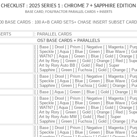
CHECKLIST : 2025 SERIES 1 : CHROME 7 + SAPPHIRE EDITION
BASE CARD, FOILFRACTOR PARALLEL CARDS + INSERTS
00 BASE CARD
S : 100 A+B CARD SETS
+ CHASE
INSERT SUBSET CAR
SERTS
: PARALLEL CARDS
OS7 BASE CARDS + PARALLELS
[ ] Base [ ] Drool [ ] Prism [ ] Negative [ ] Magenta [ ] Pur
[ ] Speckle [ ] Aqua [ ] Blue [ ] Green [ ] Blue Wave [ ] Go
[ ] WATN? [ ] Aqua [ ] Green [ ] Blue [ ] Gold [ ] Orange [ 
[ ] Art by Rory [ ] Green [ ] Gold [ ] Orange [ ] Red [ ] Sup
[ ] Art by Rory Auto BB [ ] Gold [ ] Red [ ] Super
[ ] Sapphire [ ] Green [ ] Fuchsia [ ] Gold [ ] Orange [ ] P
[ ] Base [ ] Drool [ ] Prism [ ] Negative [ ] Magenta [ ] Pur
[ ] Speckle [ ] Aqua [ ] Blue [ ] Green [ ] Blue Wave [ ] Go
[ ] Sapphire [ ] Green [ ] Fuchsia [ ] Gold [ ] Orange [ ] P
[ ] Base [ ] Aqua [ ] Green [ ] Blue [ ] Gold [ ] Orange [ ] 
[ ] Base [ ] Drool [ ] Prism [ ] Negative [ ] Magenta [ ] Pur
[ ] Speckle [ ] Aqua [ ] Blue [ ] Green [ ] Blue Wave [ ] Go
[ ] WATN? [ ] Aqua [ ] Green [ ] Blue [ ] Gold [ ] Orange [ 
[ ] Art by Rory [ ] Green [ ] Gold [ ] Orange [ ] Red [ ] Sup
[ ] Art by Rory Auto MW [ ] Gold [ ] Red [ ] Super
[ ] Sapphire [ ] Green [ ] Fuchsia [ ] Gold [ ] Orange [ ] P
[ ] Base [ ] Drool [ ] Prism [ ] Negative [ ] Magenta [ ] Pur
[ ] Speckle [ ] Aqua [ ] Blue [ ] Green [ ] Blue Wave [ ] Go
[ ] Sapphire [ ] Green [ ] Fuchsia [ ] Gold [ ] Orange [ ] P