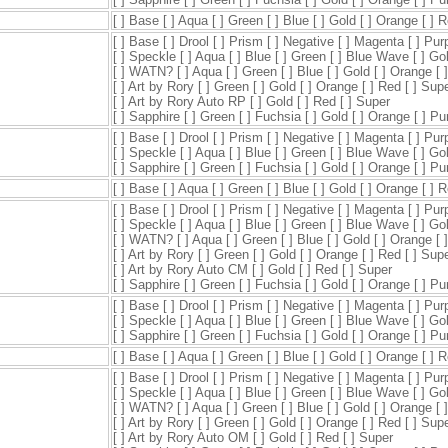
[ ] Base [ ] Aqua [ ] Green [ ] Blue [ ] Gold [ ] Orange [ ] 
[ ] Base [ ] Drool [ ] Prism [ ] Negative [ ] Magenta [ ] Pur
[ ] Speckle [ ] Aqua [ ] Blue [ ] Green [ ] Blue Wave [ ] Go
[ ] WATN? [ ] Aqua [ ] Green [ ] Blue [ ] Gold [ ] Orange [ 
[ ] Art by Rory [ ] Green [ ] Gold [ ] Orange [ ] Red [ ] Sup
[ ] Art by Rory Auto RP [ ] Gold [ ] Red [ ] Super
[ ] Sapphire [ ] Green [ ] Fuchsia [ ] Gold [ ] Orange [ ] P
[ ] Base [ ] Drool [ ] Prism [ ] Negative [ ] Magenta [ ] Pur
[ ] Speckle [ ] Aqua [ ] Blue [ ] Green [ ] Blue Wave [ ] Go
[ ] Sapphire [ ] Green [ ] Fuchsia [ ] Gold [ ] Orange [ ] P
[ ] Base [ ] Aqua [ ] Green [ ] Blue [ ] Gold [ ] Orange [ ] 
[ ] Base [ ] Drool [ ] Prism [ ] Negative [ ] Magenta [ ] Pur
[ ] Speckle [ ] Aqua [ ] Blue [ ] Green [ ] Blue Wave [ ] Go
[ ] WATN? [ ] Aqua [ ] Green [ ] Blue [ ] Gold [ ] Orange [ 
[ ] Art by Rory [ ] Green [ ] Gold [ ] Orange [ ] Red [ ] Sup
[ ] Art by Rory Auto CM [ ] Gold [ ] Red [ ] Super
[ ] Sapphire [ ] Green [ ] Fuchsia [ ] Gold [ ] Orange [ ] P
[ ] Base [ ] Drool [ ] Prism [ ] Negative [ ] Magenta [ ] Pur
[ ] Speckle [ ] Aqua [ ] Blue [ ] Green [ ] Blue Wave [ ] Go
[ ] Sapphire [ ] Green [ ] Fuchsia [ ] Gold [ ] Orange [ ] P
[ ] Base [ ] Aqua [ ] Green [ ] Blue [ ] Gold [ ] Orange [ ] 
[ ] Base [ ] Drool [ ] Prism [ ] Negative [ ] Magenta [ ] Pur
[ ] Speckle [ ] Aqua [ ] Blue [ ] Green [ ] Blue Wave [ ] Go
[ ] WATN? [ ] Aqua [ ] Green [ ] Blue [ ] Gold [ ] Orange [ 
[ ] Art by Rory [ ] Green [ ] Gold [ ] Orange [ ] Red [ ] Sup
[ ] Art by Rory Auto OM [ ] Gold [ ] Red [ ] Super