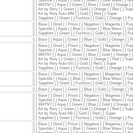
[ ] Speckle [ ] Aqua [ ] Blue [ ] Green [ ] Blue Wave [ ] Go
[ ] WATN? [ ] Aqua [ ] Green [ ] Blue [ ] Gold [ ] Orange [ 
[ ] Art by Rory [ ] Green [ ] Gold [ ] Orange [ ] Red [ ] Sup
[ ] Art by Rory Auto MM [ ] Gold [ ] Red [ ] Super
[ ] Sapphire [ ] Green [ ] Fuchsia [ ] Gold [ ] Orange [ ] P
[ ] Base [ ] Drool [ ] Prism [ ] Negative [ ] Magenta [ ] Pur
[ ] Speckle [ ] Aqua [ ] Blue [ ] Green [ ] Blue Wave [ ] Go
[ ] Sapphire [ ] Green [ ] Fuchsia [ ] Gold [ ] Orange [ ] P
[ ] Base [ ] Aqua [ ] Green [ ] Blue [ ] Gold [ ] Orange [ ] 
[ ] Base [ ] Drool [ ] Prism [ ] Negative [ ] Magenta [ ] Pur
[ ] Speckle [ ] Aqua [ ] Blue [ ] Green [ ] Blue Wave [ ] Go
[ ] WATN? [ ] Aqua [ ] Green [ ] Blue [ ] Gold [ ] Orange [ 
[ ] Art by Rory [ ] Green [ ] Gold [ ] Orange [ ] Red [ ] Sup
[ ] Art by Rory Auto GG [ ] Gold [ ] Red [ ] Super
[ ] Sapphire [ ] Green [ ] Fuchsia [ ] Gold [ ] Orange [ ] P
[ ] Base [ ] Drool [ ] Prism [ ] Negative [ ] Magenta [ ] Pur
[ ] Speckle [ ] Aqua [ ] Blue [ ] Green [ ] Blue Wave [ ] Go
[ ] Sapphire [ ] Green [ ] Fuchsia [ ] Gold [ ] Orange [ ] P
[ ] Base [ ] Aqua [ ] Green [ ] Blue [ ] Gold [ ] Orange [ ] 
[ ] Base [ ] Drool [ ] Prism [ ] Negative [ ] Magenta [ ] Pur
[ ] Speckle [ ] Aqua [ ] Blue [ ] Green [ ] Blue Wave [ ] Go
[ ] WATN? [ ] Aqua [ ] Green [ ] Blue [ ] Gold [ ] Orange [ 
[ ] Art by Rory [ ] Green [ ] Gold [ ] Orange [ ] Red [ ] Sup
[ ] Art by Rory Auto AB [ ] Gold [ ] Red [ ] Super
[ ] Sapphire [ ] Green [ ] Fuchsia [ ] Gold [ ] Orange [ ] P
[ ] Base [ ] Drool [ ] Prism [ ] Negative [ ] Magenta [ ] Pur
[ ] Speckle [ ] Aqua [ ] Blue [ ] Green [ ] Blue Wave [ ] Go
[ ] Sapphire [ ] Green [ ] Fuchsia [ ] Gold [ ] Orange [ ] P