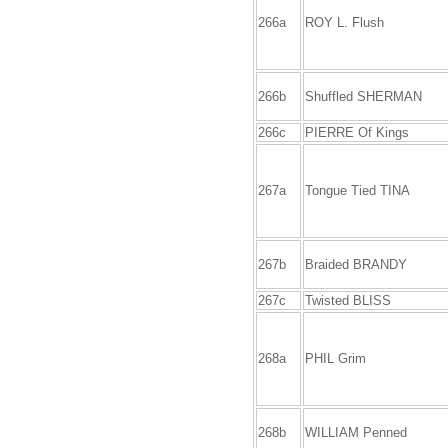
266a
ROY L. Flush
266b
Shuffled SHERMAN
266c
PIERRE Of Kings
267a
Tongue Tied TINA
267b
Braided BRANDY
267c
Twisted BLISS
268a
PHIL Grim
268b
WILLIAM Penned