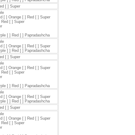
Red [ ] Super
ple
ld [ ] Orange [ ] Red [ ] Super
] Red [ ] Super
er
urple [ ] Red [ ] Papradashcha
ple
ld [ ] Orange [ ] Red [ ] Super
urple [ ] Red [ ] Papradashcha
Red [ ] Super
ple
ld [ ] Orange [ ] Red [ ] Super
] Red [ ] Super
er
urple [ ] Red [ ] Papradashcha
ple
ld [ ] Orange [ ] Red [ ] Super
urple [ ] Red [ ] Papradashcha
Red [ ] Super
ple
ld [ ] Orange [ ] Red [ ] Super
] Red [ ] Super
er