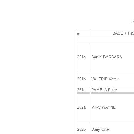
2
#
BASE + IN
251a
Barfin' BARBARA
251b
VALERIE Vomit
251c
PAMELA Puke
252a
Milky WAYNE
252b
Dairy CARI