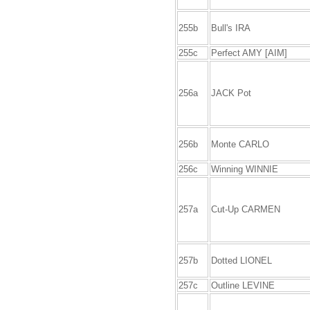
255b
Bull's IRA
255c
Perfect AMY [AIM]
256a
JACK Pot
256b
Monte CARLO
256c
Winning WINNIE
257a
Cut-Up CARMEN
257b
Dotted LIONEL
257c
Outline LEVINE