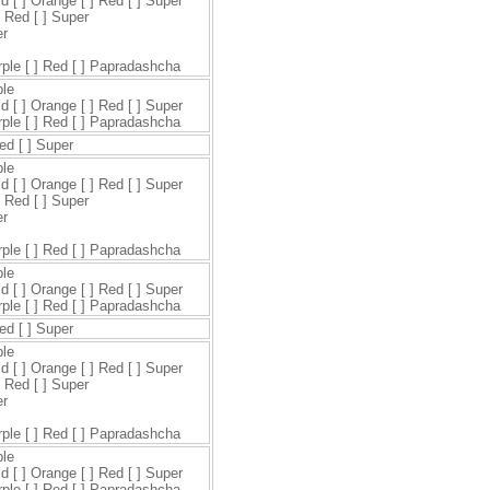
ld [ ] Orange [ ] Red [ ] Super
] Red [ ] Super
er
urple [ ] Red [ ] Papradashcha
ple
ld [ ] Orange [ ] Red [ ] Super
urple [ ] Red [ ] Papradashcha
Red [ ] Super
ple
ld [ ] Orange [ ] Red [ ] Super
] Red [ ] Super
er
urple [ ] Red [ ] Papradashcha
ple
ld [ ] Orange [ ] Red [ ] Super
urple [ ] Red [ ] Papradashcha
Red [ ] Super
ple
ld [ ] Orange [ ] Red [ ] Super
] Red [ ] Super
er
urple [ ] Red [ ] Papradashcha
ple
ld [ ] Orange [ ] Red [ ] Super
urple [ ] Red [ ] Papradashcha