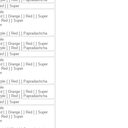
Red [ ] Super
ple
ld [ ] Orange [ ] Red [ ] Super
] Red [ ] Super
er
urple [ ] Red [ ] Papradashcha
ple
ld [ ] Orange [ ] Red [ ] Super
urple [ ] Red [ ] Papradashcha
Red [ ] Super
ple
ld [ ] Orange [ ] Red [ ] Super
] Red [ ] Super
er
urple [ ] Red [ ] Papradashcha
ple
ld [ ] Orange [ ] Red [ ] Super
urple [ ] Red [ ] Papradashcha
Red [ ] Super
ple
ld [ ] Orange [ ] Red [ ] Super
] Red [ ] Super
er