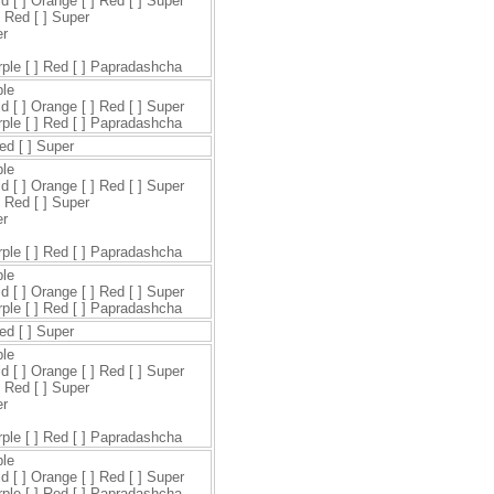
ld [ ] Orange [ ] Red [ ] Super
] Red [ ] Super
er
urple [ ] Red [ ] Papradashcha
ple
ld [ ] Orange [ ] Red [ ] Super
urple [ ] Red [ ] Papradashcha
Red [ ] Super
ple
ld [ ] Orange [ ] Red [ ] Super
] Red [ ] Super
er
urple [ ] Red [ ] Papradashcha
ple
ld [ ] Orange [ ] Red [ ] Super
urple [ ] Red [ ] Papradashcha
Red [ ] Super
ple
ld [ ] Orange [ ] Red [ ] Super
] Red [ ] Super
er
urple [ ] Red [ ] Papradashcha
ple
ld [ ] Orange [ ] Red [ ] Super
urple [ ] Red [ ] Papradashcha