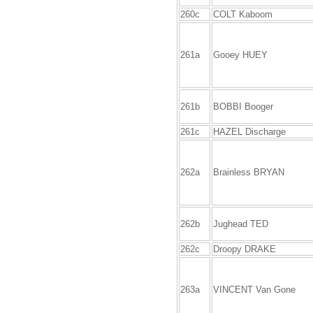
260c
COLT Kaboom
261a
Gooey HUEY
261b
BOBBI Booger
261c
HAZEL Discharge
262a
Brainless BRYAN
262b
Jughead TED
262c
Droopy DRAKE
263a
VINCENT Van Gone