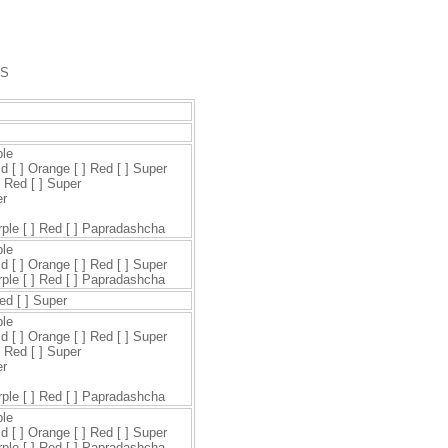
DS
ple
ld [ ] Orange [ ] Red [ ] Super
] Red [ ] Super
er
urple [ ] Red [ ] Papradashcha
ple
ld [ ] Orange [ ] Red [ ] Super
urple [ ] Red [ ] Papradashcha
Red [ ] Super
ple
ld [ ] Orange [ ] Red [ ] Super
] Red [ ] Super
er
urple [ ] Red [ ] Papradashcha
ple
ld [ ] Orange [ ] Red [ ] Super
urple [ ] Red [ ] Papradashcha