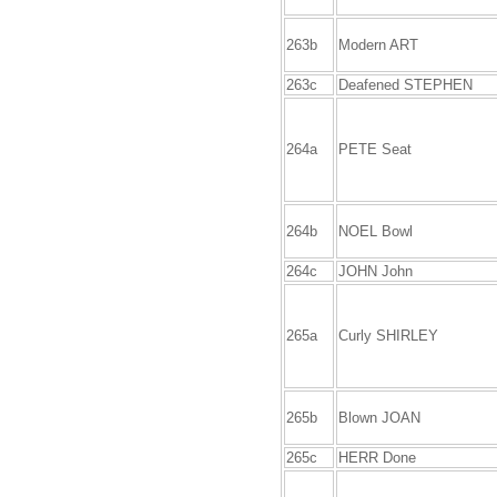
263b
Modern ART
263c
Deafened STEPHEN
264a
PETE Seat
264b
NOEL Bowl
264c
JOHN John
265a
Curly SHIRLEY
265b
Blown JOAN
265c
HERR Done