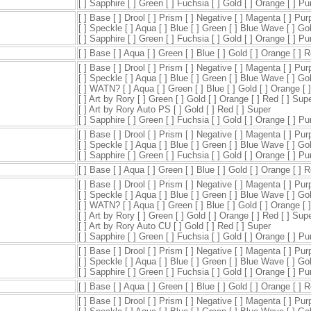
[ ] Sapphire [ ] Green [ ] Fuchsia [ ] Gold [ ] Orange [ ] P
[ ] Base [ ] Drool [ ] Prism [ ] Negative [ ] Magenta [ ] Pur
[ ] Speckle [ ] Aqua [ ] Blue [ ] Green [ ] Blue Wave [ ] Go
[ ] Sapphire [ ] Green [ ] Fuchsia [ ] Gold [ ] Orange [ ] P
[ ] Base [ ] Aqua [ ] Green [ ] Blue [ ] Gold [ ] Orange [ ] 
[ ] Base [ ] Drool [ ] Prism [ ] Negative [ ] Magenta [ ] Pur
[ ] Speckle [ ] Aqua [ ] Blue [ ] Green [ ] Blue Wave [ ] Go
[ ] WATN? [ ] Aqua [ ] Green [ ] Blue [ ] Gold [ ] Orange [ 
[ ] Art by Rory [ ] Green [ ] Gold [ ] Orange [ ] Red [ ] Sup
[ ] Art by Rory Auto PS [ ] Gold [ ] Red [ ] Super
[ ] Sapphire [ ] Green [ ] Fuchsia [ ] Gold [ ] Orange [ ] P
[ ] Base [ ] Drool [ ] Prism [ ] Negative [ ] Magenta [ ] Pur
[ ] Speckle [ ] Aqua [ ] Blue [ ] Green [ ] Blue Wave [ ] Go
[ ] Sapphire [ ] Green [ ] Fuchsia [ ] Gold [ ] Orange [ ] P
[ ] Base [ ] Aqua [ ] Green [ ] Blue [ ] Gold [ ] Orange [ ] 
[ ] Base [ ] Drool [ ] Prism [ ] Negative [ ] Magenta [ ] Pur
[ ] Speckle [ ] Aqua [ ] Blue [ ] Green [ ] Blue Wave [ ] Go
[ ] WATN? [ ] Aqua [ ] Green [ ] Blue [ ] Gold [ ] Orange [ 
[ ] Art by Rory [ ] Green [ ] Gold [ ] Orange [ ] Red [ ] Sup
[ ] Art by Rory Auto CU [ ] Gold [ ] Red [ ] Super
[ ] Sapphire [ ] Green [ ] Fuchsia [ ] Gold [ ] Orange [ ] P
[ ] Base [ ] Drool [ ] Prism [ ] Negative [ ] Magenta [ ] Pur
[ ] Speckle [ ] Aqua [ ] Blue [ ] Green [ ] Blue Wave [ ] Go
[ ] Sapphire [ ] Green [ ] Fuchsia [ ] Gold [ ] Orange [ ] P
[ ] Base [ ] Aqua [ ] Green [ ] Blue [ ] Gold [ ] Orange [ ] 
[ ] Base [ ] Drool [ ] Prism [ ] Negative [ ] Magenta [ ] Pur