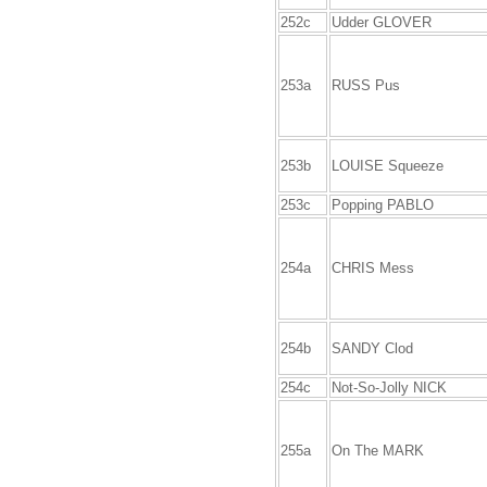
252c
Udder GLOVER
253a
RUSS Pus
253b
LOUISE Squeeze
253c
Popping PABLO
254a
CHRIS Mess
254b
SANDY Clod
254c
Not-So-Jolly NICK
255a
On The MARK