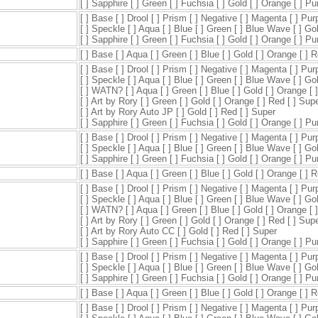
[ ] Sapphire [ ] Green [ ] Fuchsia [ ] Gold [ ] Orange [ ] P
[ ] Base [ ] Drool [ ] Prism [ ] Negative [ ] Magenta [ ] Pur
[ ] Speckle [ ] Aqua [ ] Blue [ ] Green [ ] Blue Wave [ ] Go
[ ] Sapphire [ ] Green [ ] Fuchsia [ ] Gold [ ] Orange [ ] P
[ ] Base [ ] Aqua [ ] Green [ ] Blue [ ] Gold [ ] Orange [ ] 
[ ] Base [ ] Drool [ ] Prism [ ] Negative [ ] Magenta [ ] Pur
[ ] Speckle [ ] Aqua [ ] Blue [ ] Green [ ] Blue Wave [ ] Go
[ ] WATN? [ ] Aqua [ ] Green [ ] Blue [ ] Gold [ ] Orange [ 
[ ] Art by Rory [ ] Green [ ] Gold [ ] Orange [ ] Red [ ] Sup
[ ] Art by Rory Auto JP [ ] Gold [ ] Red [ ] Super
[ ] Sapphire [ ] Green [ ] Fuchsia [ ] Gold [ ] Orange [ ] P
[ ] Base [ ] Drool [ ] Prism [ ] Negative [ ] Magenta [ ] Pur
[ ] Speckle [ ] Aqua [ ] Blue [ ] Green [ ] Blue Wave [ ] Go
[ ] Sapphire [ ] Green [ ] Fuchsia [ ] Gold [ ] Orange [ ] P
[ ] Base [ ] Aqua [ ] Green [ ] Blue [ ] Gold [ ] Orange [ ] 
[ ] Base [ ] Drool [ ] Prism [ ] Negative [ ] Magenta [ ] Pur
[ ] Speckle [ ] Aqua [ ] Blue [ ] Green [ ] Blue Wave [ ] Go
[ ] WATN? [ ] Aqua [ ] Green [ ] Blue [ ] Gold [ ] Orange [ 
[ ] Art by Rory [ ] Green [ ] Gold [ ] Orange [ ] Red [ ] Sup
[ ] Art by Rory Auto CC [ ] Gold [ ] Red [ ] Super
[ ] Sapphire [ ] Green [ ] Fuchsia [ ] Gold [ ] Orange [ ] P
[ ] Base [ ] Drool [ ] Prism [ ] Negative [ ] Magenta [ ] Pur
[ ] Speckle [ ] Aqua [ ] Blue [ ] Green [ ] Blue Wave [ ] Go
[ ] Sapphire [ ] Green [ ] Fuchsia [ ] Gold [ ] Orange [ ] P
[ ] Base [ ] Aqua [ ] Green [ ] Blue [ ] Gold [ ] Orange [ ] 
[ ] Base [ ] Drool [ ] Prism [ ] Negative [ ] Magenta [ ] Pur