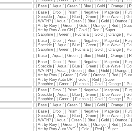
[ ] Base [ ] Aqua [ ] Green [ ] Blue [ ] Gold [ ] Orange [ ] 
[ ] Base [ ] Drool [ ] Prism [ ] Negative [ ] Magenta [ ] Pur
[ ] Speckle [ ] Aqua [ ] Blue [ ] Green [ ] Blue Wave [ ] Go
[ ] WATN? [ ] Aqua [ ] Green [ ] Blue [ ] Gold [ ] Orange [ 
[ ] Art by Rory [ ] Green [ ] Gold [ ] Orange [ ] Red [ ] Sup
[ ] Art by Rory Auto GH [ ] Gold [ ] Red [ ] Super
[ ] Sapphire [ ] Green [ ] Fuchsia [ ] Gold [ ] Orange [ ] P
[ ] Base [ ] Drool [ ] Prism [ ] Negative [ ] Magenta [ ] Pur
[ ] Speckle [ ] Aqua [ ] Blue [ ] Green [ ] Blue Wave [ ] Go
[ ] Sapphire [ ] Green [ ] Fuchsia [ ] Gold [ ] Orange [ ] P
[ ] Base [ ] Aqua [ ] Green [ ] Blue [ ] Gold [ ] Orange [ ] 
[ ] Base [ ] Drool [ ] Prism [ ] Negative [ ] Magenta [ ] Pur
[ ] Speckle [ ] Aqua [ ] Blue [ ] Green [ ] Blue Wave [ ] Go
[ ] WATN? [ ] Aqua [ ] Green [ ] Blue [ ] Gold [ ] Orange [ 
[ ] Art by Rory [ ] Green [ ] Gold [ ] Orange [ ] Red [ ] Sup
[ ] Art by Rory Auto BR [ ] Gold [ ] Red [ ] Super
[ ] Sapphire [ ] Green [ ] Fuchsia [ ] Gold [ ] Orange [ ] P
[ ] Base [ ] Drool [ ] Prism [ ] Negative [ ] Magenta [ ] Pur
[ ] Speckle [ ] Aqua [ ] Blue [ ] Green [ ] Blue Wave [ ] Go
[ ] Sapphire [ ] Green [ ] Fuchsia [ ] Gold [ ] Orange [ ] P
[ ] Base [ ] Aqua [ ] Green [ ] Blue [ ] Gold [ ] Orange [ ] 
[ ] Base [ ] Drool [ ] Prism [ ] Negative [ ] Magenta [ ] Pur
[ ] Speckle [ ] Aqua [ ] Blue [ ] Green [ ] Blue Wave [ ] Go
[ ] WATN? [ ] Aqua [ ] Green [ ] Blue [ ] Gold [ ] Orange [ 
[ ] Art by Rory [ ] Green [ ] Gold [ ] Orange [ ] Red [ ] Sup
[ ] Art by Rory Auto VVG [ ] Gold [ ] Red [ ] Super