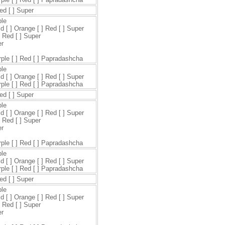
Red [ ] Super
ple
ld [ ] Orange [ ] Red [ ] Super
] Red [ ] Super
er
urple [ ] Red [ ] Papradashcha
ple
ld [ ] Orange [ ] Red [ ] Super
urple [ ] Red [ ] Papradashcha
Red [ ] Super
ple
ld [ ] Orange [ ] Red [ ] Super
] Red [ ] Super
er
urple [ ] Red [ ] Papradashcha
ple
ld [ ] Orange [ ] Red [ ] Super
urple [ ] Red [ ] Papradashcha
Red [ ] Super
ple
ld [ ] Orange [ ] Red [ ] Super
] Red [ ] Super
er