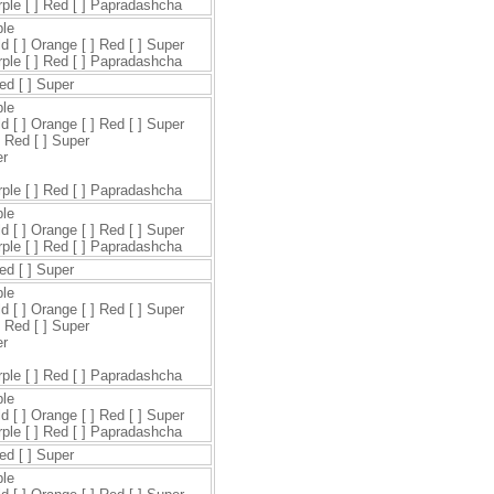
urple [ ] Red [ ] Papradashcha
ple
ld [ ] Orange [ ] Red [ ] Super
urple [ ] Red [ ] Papradashcha
Red [ ] Super
ple
ld [ ] Orange [ ] Red [ ] Super
] Red [ ] Super
er
urple [ ] Red [ ] Papradashcha
ple
ld [ ] Orange [ ] Red [ ] Super
urple [ ] Red [ ] Papradashcha
Red [ ] Super
ple
ld [ ] Orange [ ] Red [ ] Super
] Red [ ] Super
er
urple [ ] Red [ ] Papradashcha
ple
ld [ ] Orange [ ] Red [ ] Super
urple [ ] Red [ ] Papradashcha
Red [ ] Super
ple