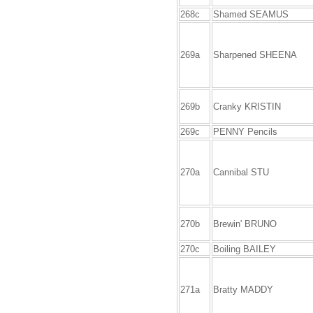
268c
Shamed SEAMUS
269a
Sharpened SHEENA
269b
Cranky KRISTIN
269c
PENNY Pencils
270a
Cannibal STU
270b
Brewin' BRUNO
270c
Boiling BAILEY
271a
Bratty MADDY