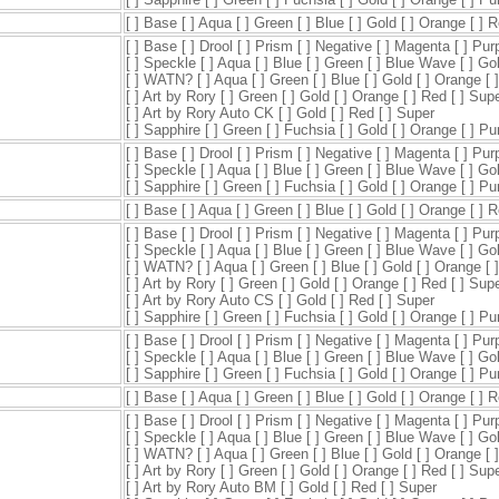
[ ] Base [ ] Aqua [ ] Green [ ] Blue [ ] Gold [ ] Orange [ ] 
[ ] Base [ ] Drool [ ] Prism [ ] Negative [ ] Magenta [ ] Pur
[ ] Speckle [ ] Aqua [ ] Blue [ ] Green [ ] Blue Wave [ ] Go
[ ] WATN? [ ] Aqua [ ] Green [ ] Blue [ ] Gold [ ] Orange [ 
[ ] Art by Rory [ ] Green [ ] Gold [ ] Orange [ ] Red [ ] Sup
[ ] Art by Rory Auto CK [ ] Gold [ ] Red [ ] Super
[ ] Sapphire [ ] Green [ ] Fuchsia [ ] Gold [ ] Orange [ ] P
[ ] Base [ ] Drool [ ] Prism [ ] Negative [ ] Magenta [ ] Pur
[ ] Speckle [ ] Aqua [ ] Blue [ ] Green [ ] Blue Wave [ ] Go
[ ] Sapphire [ ] Green [ ] Fuchsia [ ] Gold [ ] Orange [ ] P
[ ] Base [ ] Aqua [ ] Green [ ] Blue [ ] Gold [ ] Orange [ ] 
[ ] Base [ ] Drool [ ] Prism [ ] Negative [ ] Magenta [ ] Pur
[ ] Speckle [ ] Aqua [ ] Blue [ ] Green [ ] Blue Wave [ ] Go
[ ] WATN? [ ] Aqua [ ] Green [ ] Blue [ ] Gold [ ] Orange [ 
[ ] Art by Rory [ ] Green [ ] Gold [ ] Orange [ ] Red [ ] Sup
[ ] Art by Rory Auto CS [ ] Gold [ ] Red [ ] Super
[ ] Sapphire [ ] Green [ ] Fuchsia [ ] Gold [ ] Orange [ ] P
[ ] Base [ ] Drool [ ] Prism [ ] Negative [ ] Magenta [ ] Pur
[ ] Speckle [ ] Aqua [ ] Blue [ ] Green [ ] Blue Wave [ ] Go
[ ] Sapphire [ ] Green [ ] Fuchsia [ ] Gold [ ] Orange [ ] P
[ ] Base [ ] Aqua [ ] Green [ ] Blue [ ] Gold [ ] Orange [ ] 
[ ] Base [ ] Drool [ ] Prism [ ] Negative [ ] Magenta [ ] Pur
[ ] Speckle [ ] Aqua [ ] Blue [ ] Green [ ] Blue Wave [ ] Go
[ ] WATN? [ ] Aqua [ ] Green [ ] Blue [ ] Gold [ ] Orange [ 
[ ] Art by Rory [ ] Green [ ] Gold [ ] Orange [ ] Red [ ] Sup
[ ] Art by Rory Auto BM [ ] Gold [ ] Red [ ] Super