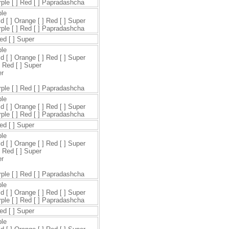
urple [ ] Red [ ] Papradashcha
ple
ld [ ] Orange [ ] Red [ ] Super
urple [ ] Red [ ] Papradashcha
Red [ ] Super
ple
ld [ ] Orange [ ] Red [ ] Super
] Red [ ] Super
er
urple [ ] Red [ ] Papradashcha
ple
ld [ ] Orange [ ] Red [ ] Super
urple [ ] Red [ ] Papradashcha
Red [ ] Super
ple
ld [ ] Orange [ ] Red [ ] Super
] Red [ ] Super
er
urple [ ] Red [ ] Papradashcha
ple
ld [ ] Orange [ ] Red [ ] Super
urple [ ] Red [ ] Papradashcha
Red [ ] Super
ple