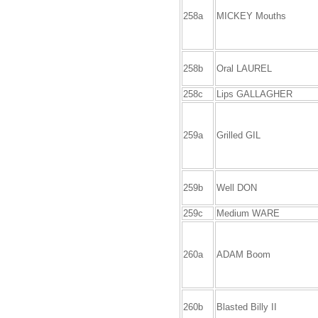
258a
MICKEY Mouths
258b
Oral LAUREL
258c
Lips GALLAGHER
259a
Grilled GIL
259b
Well DON
259c
Medium WARE
260a
ADAM Boom
260b
Blasted Billy II