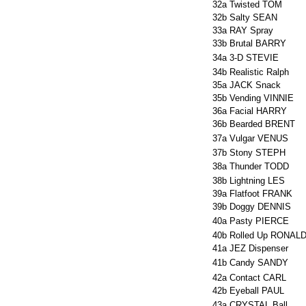
32a
Twisted TOM
32b
Salty SEAN
33a
RAY Spray
33b
Brutal BARRY
34a
3-D STEVIE
34b
Realistic Ralph
35a
JACK Snack
35b
Vending VINNIE
36a
Facial HARRY
36b
Bearded BRENT
37a
Vulgar VENUS
37b
Stony STEPH
38a
Thunder TODD
38b
Lightning LES
39a
Flatfoot FRANK
39b
Doggy DENNIS
40a
Pasty PIERCE
40b
Rolled Up RONAL
41a
JEZ Dispenser
41b
Candy SANDY
42a
Contact CARL
42b
Eyeball PAUL
43a
CRYSTAL Ball