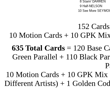
8
Starin' DARREN
9
Half-NELSON
10
See More SEYMO
152 Cards
10 Motion Cards + 10 GPK Mix 
635 Total Cards
= 120 Base C
Green Parallel + 110 Black Par
P
10 Motion Cards + 10 GPK Mix a
Different Artists) + 1 Golden Co