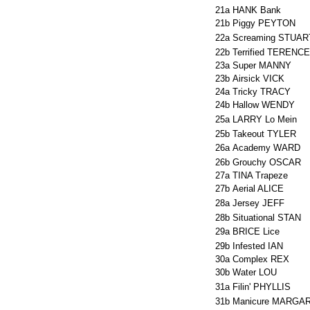
21a
HANK Bank
21b
Piggy PEYTON
22a
Screaming STUAR
22b
Terrified TERENCE
23a
Super MANNY
23b
Airsick VICK
24a
Tricky TRACY
24b
Hallow WENDY
25a
LARRY Lo Mein
25b
Takeout TYLER
26a
Academy WARD
26b
Grouchy OSCAR
27a
TINA Trapeze
27b
Aerial ALICE
28a
Jersey JEFF
28b
Situational STAN
29a
BRICE Lice
29b
Infested IAN
30a
Complex REX
30b
Water LOU
31a
Filin' PHYLLIS
31b
Manicure MARGA