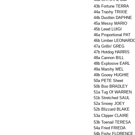
43b
Fortune TERRA
44a
Trashy TRIXIE
44b
Dustbin DAPHNE
45a
Messy MARIO
45b
Lewd LUIGI
46a
Proportional PAT
46b
Limber LEONARD
47a
Grillin' GREG
47b
Hotdog HARRIS
48a
Cannon BILL
48b
Explosive EARL
49a
Marshy MEL
49b
Gooey HUGHIE
50a
PETE Sheet
50b
Boo BRADLEY
51a
Tug Of WARREN
51b
Stretched SAUL
52a
Snowy JOEY
52b
Blizzard BLAKE
53a
Clipper CLAIRE
53b
Toenail TERESA
54a
Fried FRIEDA
54b
Fishy FLORENCE