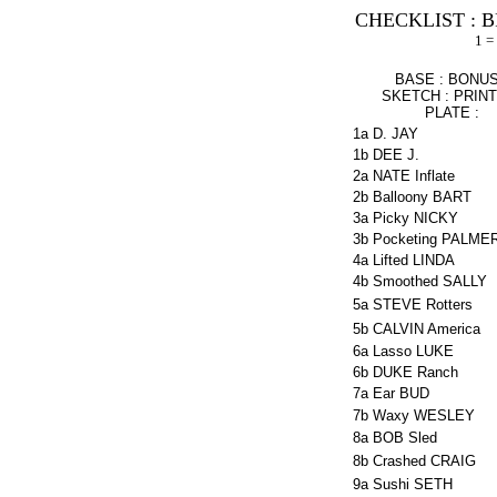
CHECKLIST : B
1 =
BASE : BONUS
SKETCH : PRIN
PLATE :
1a
D. JAY
1b
DEE J.
2a
NATE Inflate
2b
Balloony BART
3a
Picky NICKY
3b
Pocketing PALME
4a
Lifted LINDA
4b
Smoothed SALLY
5a
STEVE Rotters
5b
CALVIN America
6a
Lasso LUKE
6b
DUKE Ranch
7a
Ear BUD
7b
Waxy WESLEY
8a
BOB Sled
8b
Crashed CRAIG
9a
Sushi SETH