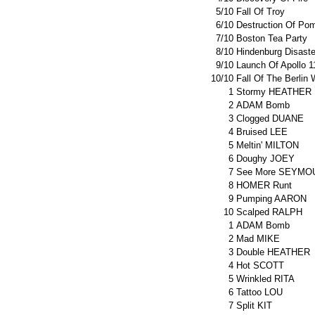
5/10
Fall Of Troy
6/10
Destruction Of Pom
7/10
Boston Tea Party
8/10
Hindenburg Disaste
9/10
Launch Of Apollo 1
10/10
Fall Of The Berlin 
1
Stormy HEATHER
2
ADAM Bomb
3
Clogged DUANE
4
Bruised LEE
5
Meltin' MILTON
6
Doughy JOEY
7
See More SEYMO
8
HOMER Runt
9
Pumping AARON
10
Scalped RALPH
1
ADAM Bomb
2
Mad MIKE
3
Double HEATHER
4
Hot SCOTT
5
Wrinkled RITA
6
Tattoo LOU
7
Split KIT