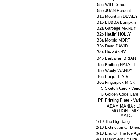
55a
WILL Street
55b
JUAN Percent
B1a
Mountain DEWEY
B1b
BUBBA Bumpkin
B2a
Garbage MANDY
B2b
Haulin' HOLLY
B3a
Morbid MORT
B3b
Dead DAVID
B4a
He-MANNY
B4b
Barbarian BRIAN
B5a
Knitting NATALIE
B5b
Wooly WANDY
B6a
Banjo BLAIR
B6a
Fingerpick MICK
S
Sketch Card - Vari
G
Golden Code Card
PP
Printing Plate - Var
ADAM MANIA : 
MOTION : MIX
MATCH
1/10
The Big Bang
2/10
Extinction Of Dino
3/10
End Of The Ice Ag
4/10
Discovery Of Fire