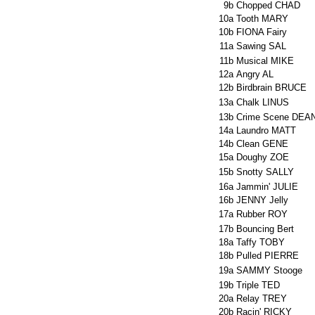
9b
Chopped CHAD
10a
Tooth MARY
10b
FIONA Fairy
11a
Sawing SAL
11b
Musical MIKE
12a
Angry AL
12b
Birdbrain BRUCE
13a
Chalk LINUS
13b
Crime Scene DEA
14a
Laundro MATT
14b
Clean GENE
15a
Doughy ZOE
15b
Snotty SALLY
16a
Jammin' JULIE
16b
JENNY Jelly
17a
Rubber ROY
17b
Bouncing Bert
18a
Taffy TOBY
18b
Pulled PIERRE
19a
SAMMY Stooge
19b
Triple TED
20a
Relay TREY
20b
Racin' RICKY