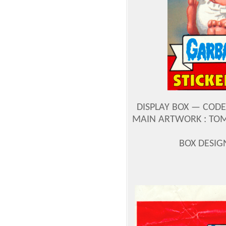
DISPLAY BOX — CODE
MAIN ARTWORK : TOM
BOX DESIG