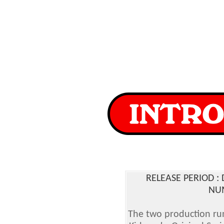
RELEASE PERIOD 
NUM
The two production run