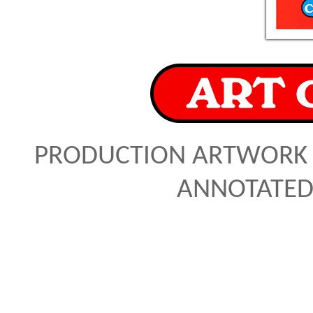
PRODUCTION ARTWORK 
ANNOTATED