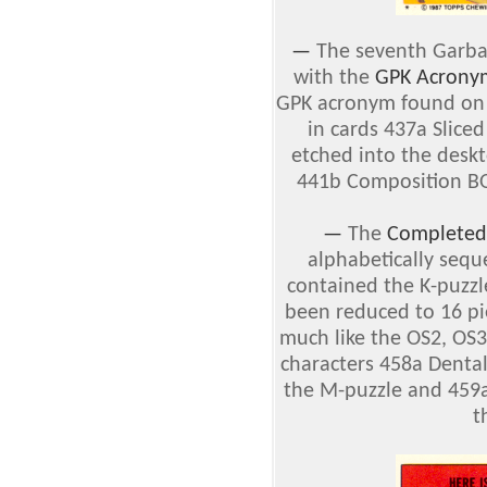
—
The seventh Garbag
with the
GPK Acrony
GPK acronym found on t
in cards 437a Slic
etched into the deskt
441b Composition B
—
The
Completed 
alphabetically sequ
contained the K-puzzl
been reduced to 16 pi
much like the OS2, OS3
characters 458a Denta
the M-puzzle and 459a
t