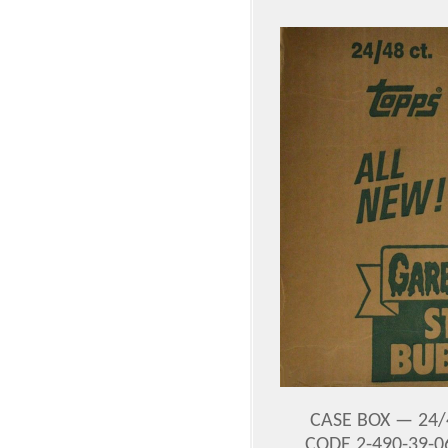
CASE BOX — 24/
CODE 2-490-39-0