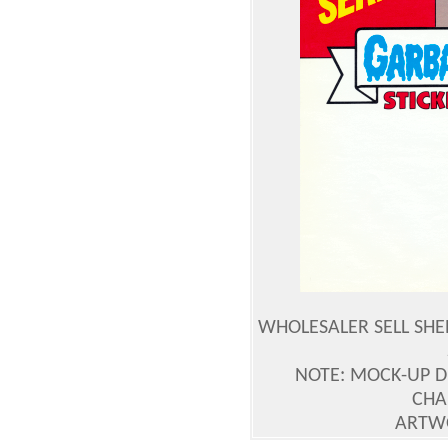
WHOLESALER SELL SHE
NOTE: MOCK-UP 
CHA
ARTWO