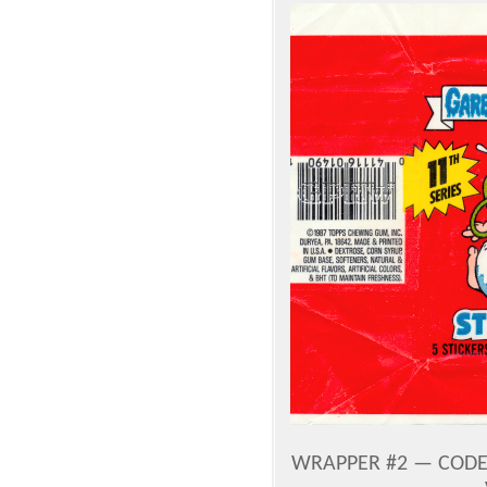
WRAPPER #2 — CODE 