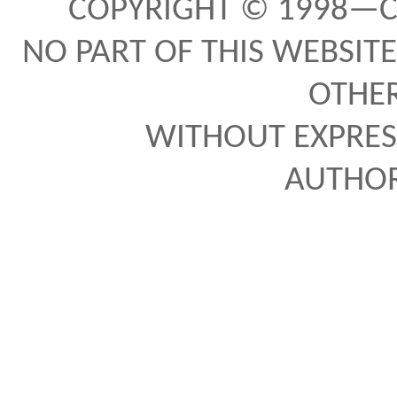
COPYRIGHT © 1998—C
NO PART OF THIS WEBSITE
OTHE
WITHOUT EXPRES
AUTHO