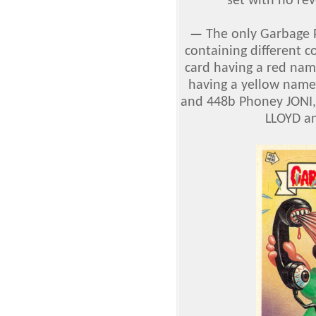
set with no re
—
The only Garbage P
containing different 
card having a red nam
having a yellow name
and 448b Phoney JONI,
LLOYD an