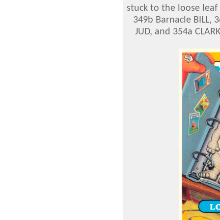
stuck to the loose lea
349b Barnacle BILL, 3
JUD, and 354a CLAR