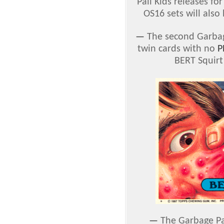
Pail Kids releases f
OS16 sets will also
—
The second Garbage
twin cards with no
P
BERT Squirt
—
The Garbage Pai