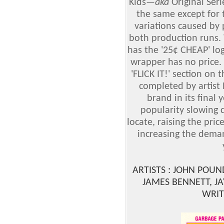
Kids
—
aka
Original Ser
the same except for
variations caused by 
both production runs. 
has the '25¢ CHEAP' lo
wrapper has no price. T
'FLICK IT!' section on
completed by artist
brand in its final
popularity slowing 
locate, raising the pric
increasing the deman
ARTISTS : JOHN POU
JAMES BENNETT, J
WRIT