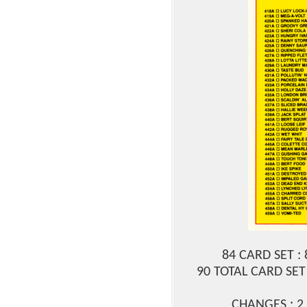
84 CARD SET :
90 TOTAL CARD SET 
CHANGES : 2