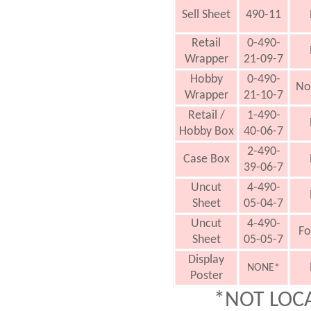
Sell Sheet
490-11
Retail
0-490-
Wrapper
21-09-7
Hobby
0-490-
No
Wrapper
21-10-7
Retail /
1-490-
Hobby Box
40-06-7
2-490-
Case Box
39-06-7
Uncut
4-490-
Sheet
05-04-7
Uncut
4-490-
Fo
Sheet
05-05-7
Display
NONE*
Poster
*NOT LOC