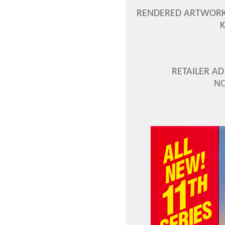
RENDERED ARTWORK 
RETAILER AD
NO