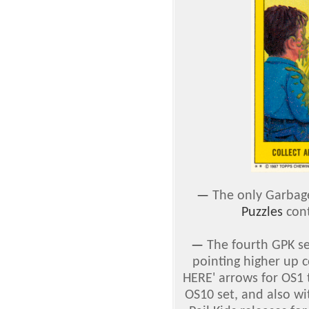
—
The only Garbage
Puzzles
cont
—
The fourth GPK s
pointing higher up 
HERE' arrows for OS1 
OS10 set, and also w