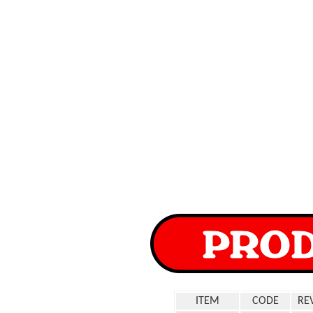
ITEM
CODE
RE