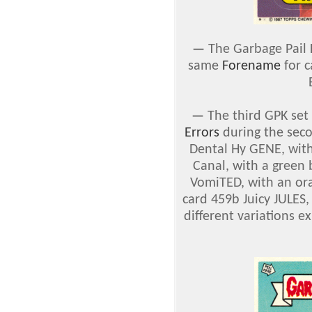
—
The Garbage Pail 
same
Forename
for c
—
The third GPK set
Errors
during the seco
Dental Hy GENE, wit
Canal, with a green 
VomiTED, with an or
card 459b Juicy JULES,
different variations e