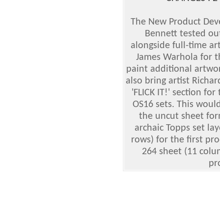
The New Product Dev
Bennett tested out
alongside full-time a
James Warhola for t
paint additional artw
also bring artist Rich
'FLICK IT!' section fo
OS16 sets. This woul
the uncut sheet fo
archaic Topps set la
rows) for the first pr
264 sheet (11 colu
pr