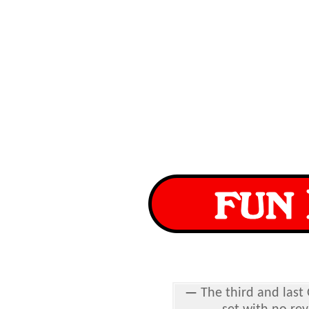
—
The third and last 