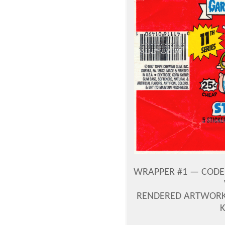
WRAPPER #1 — CODE 
RENDERED ARTWORK 