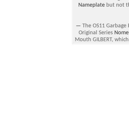
Nameplate
but not th
—
The OS11 Garbage Pa
Original Series
Nomen
Mouth GILBERT, which i