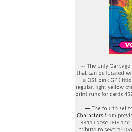
—
The only Garbage P
that can be located w
a OS1 pink GPK title
regular, light yellow c
print runs for cards 4
—
The fourth set 
Characters
from previ
441a Loose LEIF an
tribute to several OS