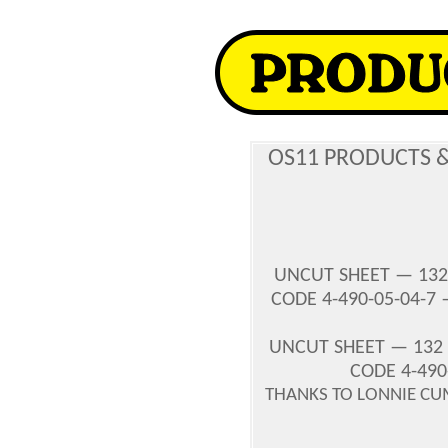
OS11 PRODUCTS 
UNCUT SHEET — 132
CODE 4-490-05-04-7
UNCUT SHEET — 132 
CODE 4-490
THANKS TO LONNIE CU