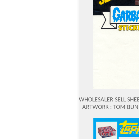
WHOLESALER SELL SHEE
ARTWORK : TOM BUN