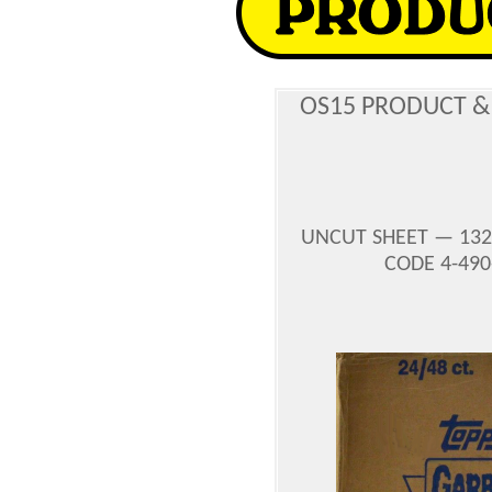
OS15 PRODUCT &
UNCUT SHEET — 132
CODE 4-490