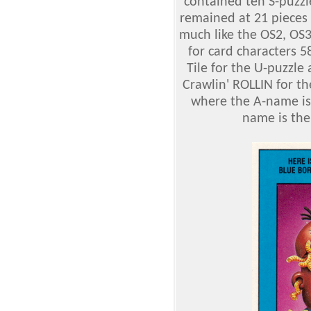
contained teh S-puzzl
remained at 21 pieces 
much like the OS2, OS
for card characters 
Tile for the U-puzzl
Crawlin' ROLLIN for th
where the A-name is
name is the