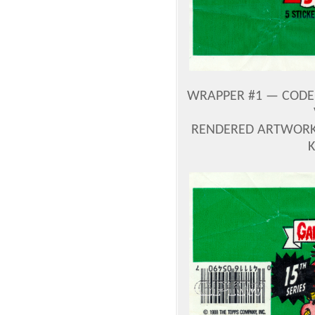
WRAPPER #1 — CODE 
RENDERED ARTWORK 