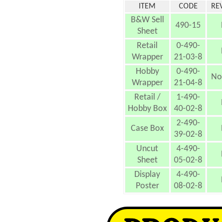
ITEM
CODE
RE
B&W Sell
490-15
Sheet
Retail
0-490-
Wrapper
21-03-8
Hobby
0-490-
No
Wrapper
21-04-8
Retail /
1-490-
Hobby Box
40-02-8
2-490-
Case Box
39-02-8
Uncut
4-490-
Sheet
05-02-8
Display
4-490-
Poster
08-02-8