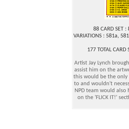
88 CARD SET :
VARIATIONS : 581a, 581
177 TOTAL CARD 
Artist Jay Lynch brought
assist him on the artwo
this would be the only
to and wouldn't necess
NPD team would also h
on the 'FLICK IT!' sec