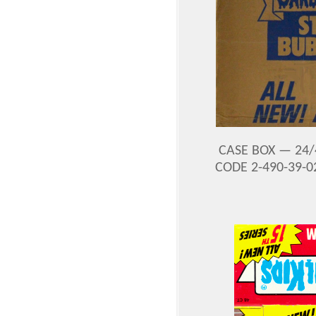
CASE BOX — 24/
CODE 2-490-39-0