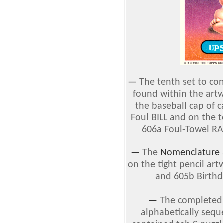
—
The tenth set to co
found within the art
the baseball cap of 
Foul BILL and on the 
606a Foul-Towel R
—
The
Nomenclature
on the tight pencil ar
and 605b Birthd
—
The complete
alphabetically sequ