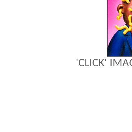
'CLICK' IM