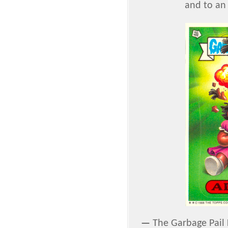
and to an 
—
The Garbage Pail 