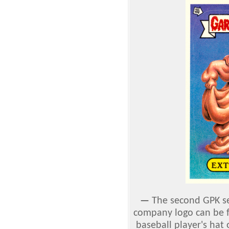
—
The second GPK set
company logo can be f
baseball player's hat 