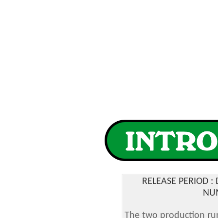
RELEASE PERIOD 
NUM
The two production run