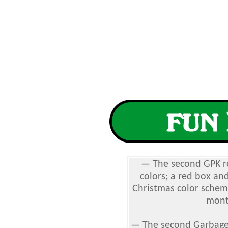
—
The second GPK re
colors; a red box and
Christmas color schema
mont
—
The second Garbage 