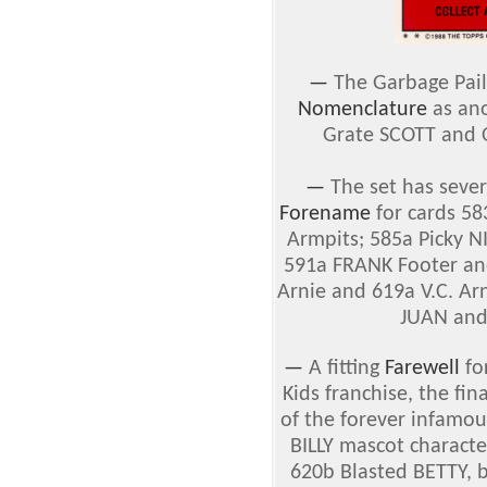
—
The Garbage Pail
Nomenclature
as ano
Grate SCOTT and 
—
The set has sever
Forename
for cards 5
Armpits; 585a Picky N
591a FRANK Footer an
Arnie and 619a V.C. Ar
JUAN and
—
A fitting
Farewell
for
Kids franchise, the fin
of the forever infam
BILLY mascot charact
620b Blasted BETTY, b