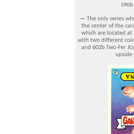
590b 
—
The only series w
the center of the ca
which are located at
with two different co
and 602b Two-Fer JU
upside