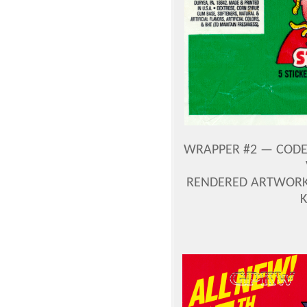
WRAPPER #2 — CODE 
RENDERED ARTWORK 