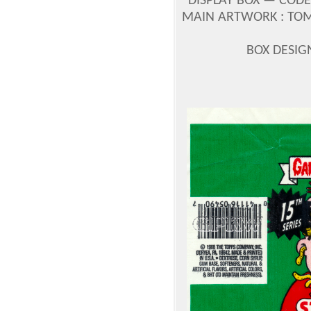
DISPLAY BOX — CODE
MAIN ARTWORK : TOM
BOX DESIG