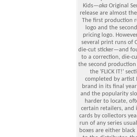
Kids
—
aka
Original Se
release are almost the
The first production 
logo and the second
pricing logo. However
several print runs of
die-cut sticker—and fo
to a correction, die-
the second production r
the 'FLICK IT!' sec
completed by artist
brand in its final ye
and the popularity sl
harder to locate, oft
certain retailers, an
cards by collectors yea
run of any series usua
boxes are either black