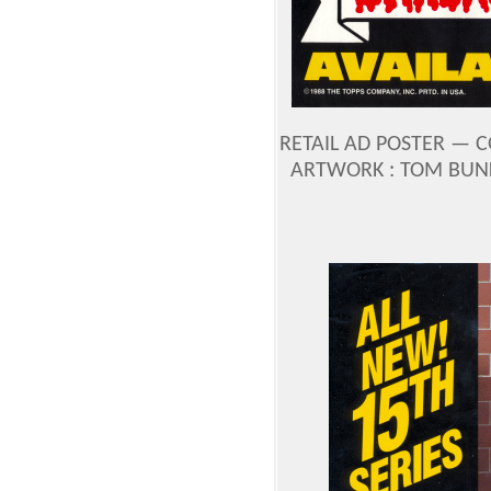
RETAIL AD POSTER —
C
ARTWORK : TOM BUN