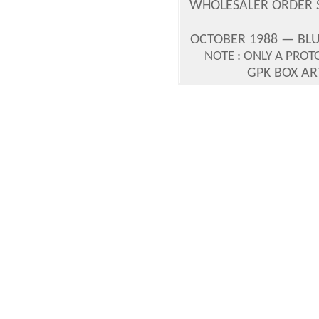
WHOLESALER ORDER S
OCTOBER 1988 — BLU
NOTE : ONLY A PRO
GPK BOX A