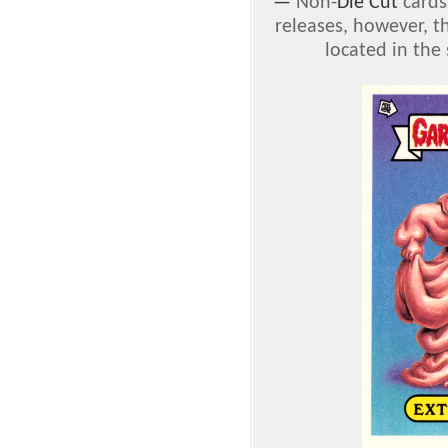
—
Non-
Die Cut
cards
releases, however, t
located in the