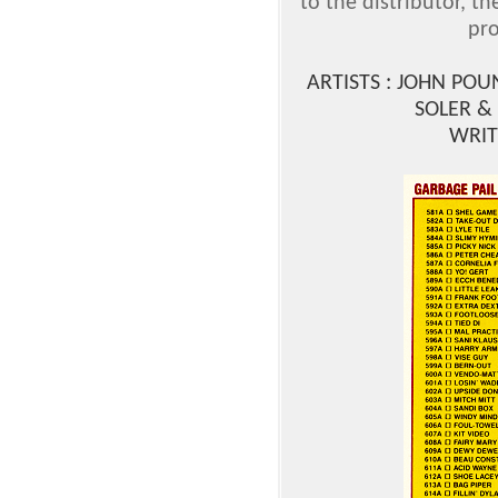
to the distributor, t
pro
ARTISTS : JOHN POU
SOLER &
WRIT