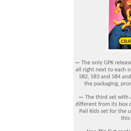
—
The only GPK releas
all right next to each 
582, 583 and 584 and 
the packaging, pro
—
The third set with
different from its box
Pail Kids set for the
thi