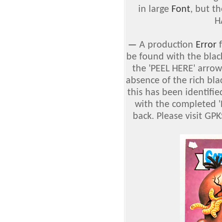
in large
Font
, but t
H
—
A production
Error
f
be found with the blac
the 'PEEL HERE' arro
absence of the rich bla
this has been identifie
with the completed '
back. Please visit GP