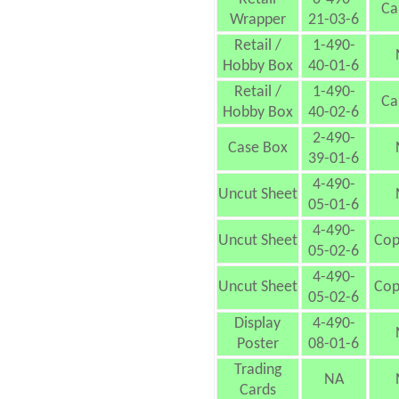
Ca
Wrapper
21-03-6
Retail /
1-490-
Hobby Box
40-01-6
Retail /
1-490-
Ca
Hobby Box
40-02-6
2-490-
Case Box
39-01-6
4-490-
Uncut Sheet
05-01-6
4-490-
Uncut Sheet
Cop
05-02-6
4-490-
Uncut Sheet
Cop
05-02-6
Display
4-490-
Poster
08-01-6
Trading
NA
Cards