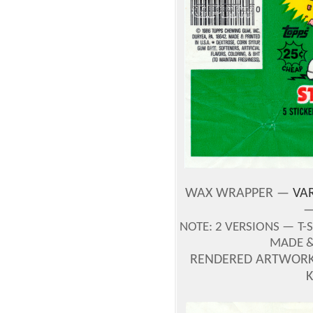
WAX WRAPPER —
VAR
—
NOTE:
2 VERSIONS —
T-
MADE & 
RENDERED ARTWORK 