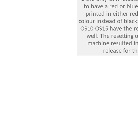
to have a red or blu
printed in either re
colour instead of blac
OS10-OS15 have the re
well. The resetting 
machine resulted in 
release for t