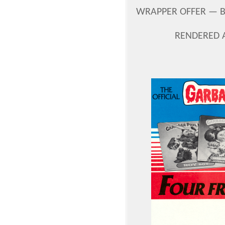
WRAPPER OFFER — B
RENDERED 