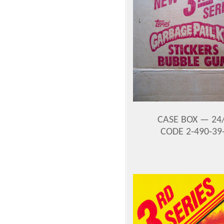
CASE BOX —
24
CODE 2-490-39