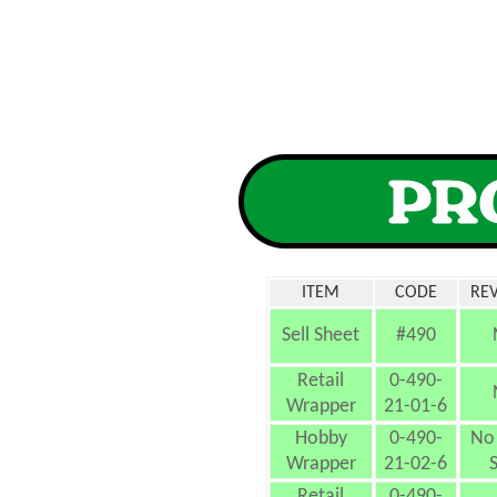
ITEM
CODE
REV
Sell Sheet
#490
Retail
0-490-
Wrapper
21-01-6
Hobby
0-490-
No 
Wrapper
21-02-6
S
Retail
0-490-