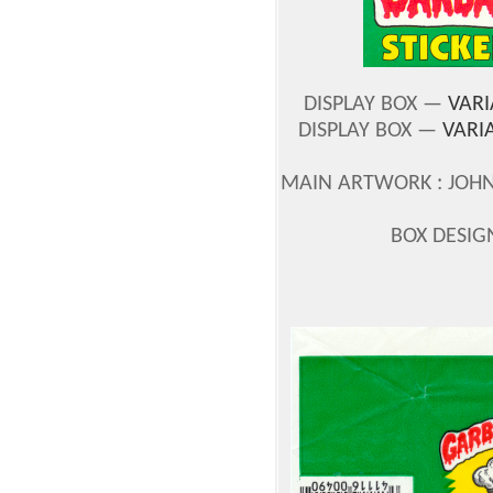
DISPLAY BOX —
VARI
DISPLAY BOX —
VARI
MAIN ARTWORK : JOH
BOX DESIG