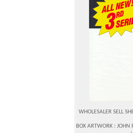
WHOLESALER SELL SH
BOX ARTWORK : JOHN