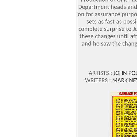
Production of GPK ha
Department heads and
on for assurance purpos
sets as fast as possi
complete surprise to 
these changes until aft
and he saw the change
ARTISTS :
JOHN PO
WRITERS :
MARK NE