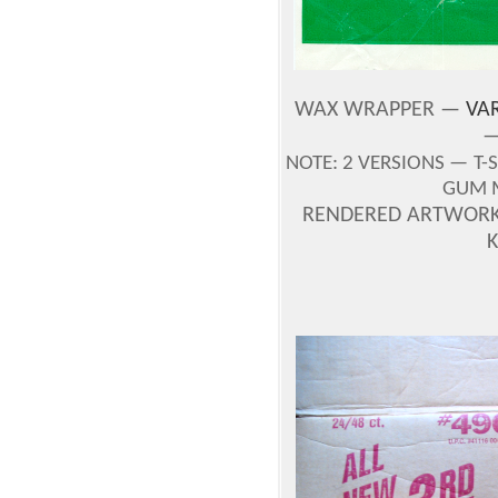
WAX WRAPPER —
VAR
—
NOTE:
2 VERSIONS —
T-
GUM 
RENDERED ARTWORK 