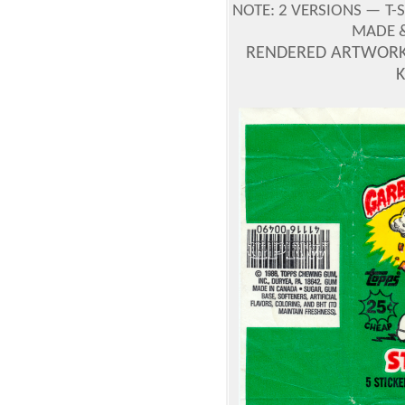
NOTE:
2 VERSIONS —
T-
MADE &
RENDERED ARTWORK 