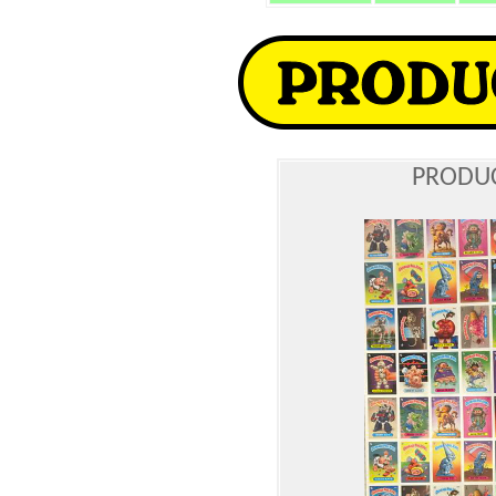
PRODUC