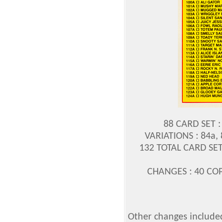
88 CARD SET :
VARIATIONS : 84a, 
132 TOTAL CARD SET
CHANGES : 40 COP
Other changes included