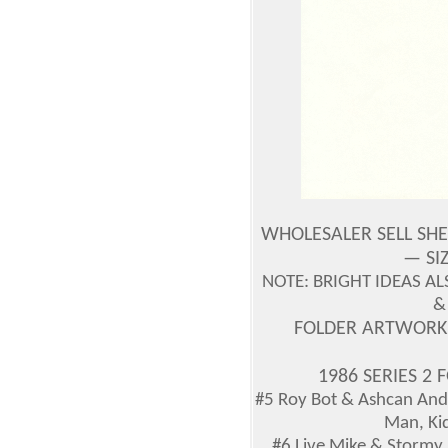
WHOLESALER SELL SH
— SIZ
NOTE: BRIGHT IDEAS 
&
FOLDER ARTWORK
1986 SERIES 2
#5 Roy Bot & Ashcan And
Man, Kid
#6 Live Mike & Stormy