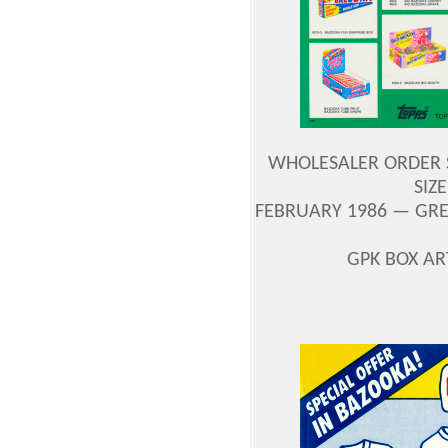
WHOLESALER ORDER S
SIZE
FEBRUARY 1986 — GRE
GPK BOX A