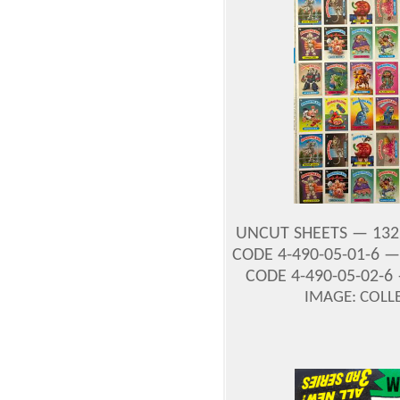
UNCUT SHEETS — 132
CODE 4-490-05-01-6 
CODE 4-490-05-02-6
IMAGE: COLL