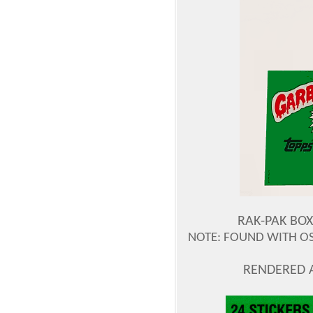
RAK-PAK BOX
NOTE: FOUND WITH OS2
RENDERED 