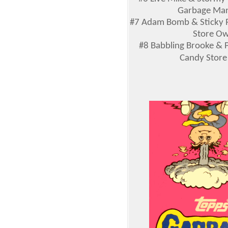
Garbage Man,
#7 Adam Bomb & Sticky R
Store Own
#8 Babbling Brooke & P
Candy Store 