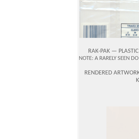
RAK-PAK —
PLASTIC
NOTE: A RARELY SEEN D
RENDERED ARTWORK 