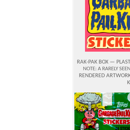
RAK-PAK BOX — PLAST
NOTE: A RARELY SE
RENDERED ARTWORK 