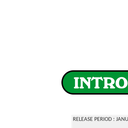
RELEASE PERIOD : JA