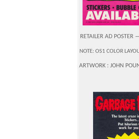
RETAILER AD POSTER —
NOTE: OS1 COLOR LAYOU
ARTWORK : JOHN POU