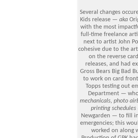
Several changes occure
Kids
release
— aka
Orig
with the most impactfu
full-time freelance arti
next to artist John P
cohesive due to the ar
on the reverse car
releases, and had ex
Gross Bears Big Bad B
to work on card front
Topps testing out e
Department — who
mechanicals, photo air
printing schedules 
Newgarden — to fill in
emergencies; this wou
worked on along wi