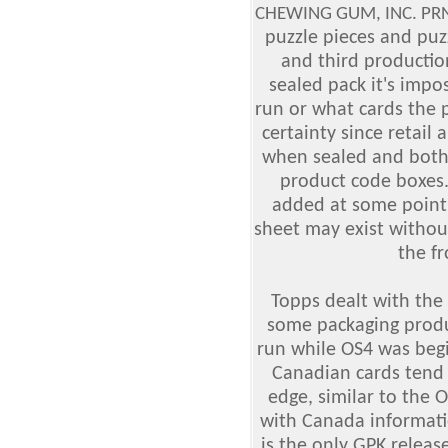
CHEWING GUM, INC. PRNT
puzzle pieces and pu
and third productio
sealed pack it's impo
run or what cards the 
certainty since retail
when sealed and both
product code boxes
added at some point 
sheet may exist withou
the fr
Topps dealt with the
some packaging produc
run while OS4 was begi
Canadian cards tend t
edge, similar to the 
with Canada informati
is the only GPK releas