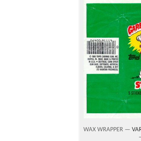
WAX WRAPPER —
VAR