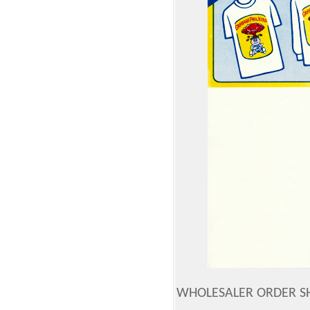
WHOLESALER ORDER SH