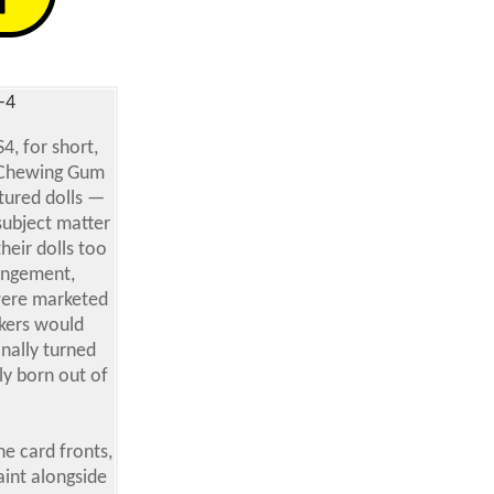
-4
4, for short,
s Chewing Gum
tured dolls —
subject matter
heir dolls too
ringement,
 were marketed
ckers would
inally turned
ly born out of
e card fronts,
paint alongside