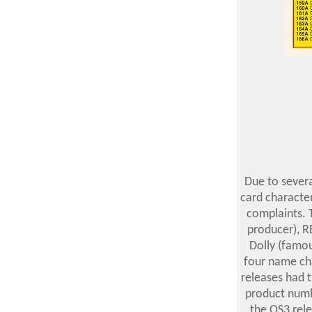
Due to severa
card character
complaints. 
producer), R
Dolly (famou
four name ch
releases had 
product numbe
the OS3 rel