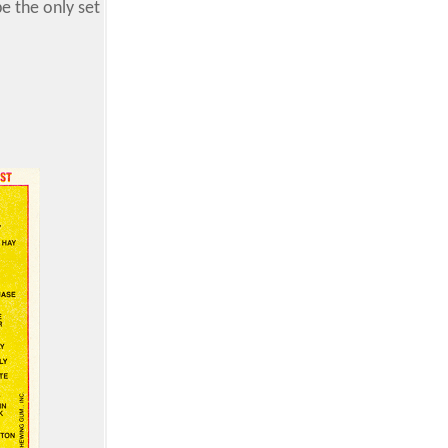
e the only set