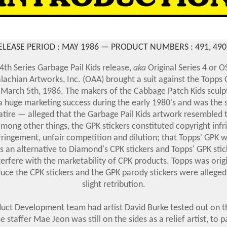
ELEASE PERIOD : MAY 1986 — PRODUCT NUMBERS :
491, 490
 4th Series Garbage Pail Kids
release,
aka
Original Series 4 or OS
alachian Artworks, Inc. (OAA) brought a suit against the Topp
arch 5th, 1986. The makers of the Cabbage Patch Kids sculp
 huge marketing success during the early 1980's
and was the 
atire —
alleged that the Garbage Pail Kids artwork resembled t
among other things, the GPK stickers constituted copyright inf
ringement, unfair competition and dilution; that Topps' GPK
s an alternative to Diamond's CPK stickers and Topps' GPK sti
terfere with the marketability of CPK products. Topps was orig
ce the CPK stickers and the GPK parody stickers were alleged
slight retribution.
ct Development team had artist David Burke tested out on th
 staffer Mae Jeon was still on the sides as a relief artist, to 