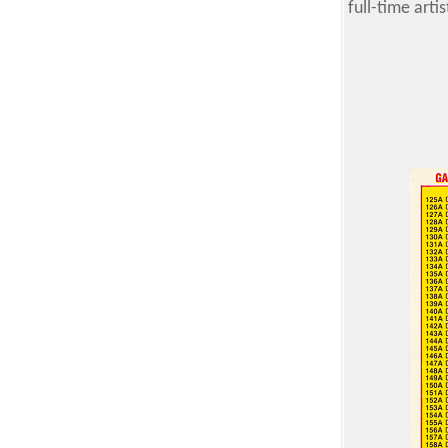
full-time art