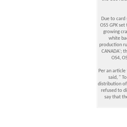
Due to card 
OS5
GPK
set 
growing cra
white ba
production r
CANADA'; the
OS4, OS
Per an articl
said, " T
distribution o
refused to d
say that th