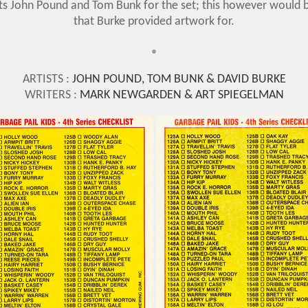
ists John Pound and Tom Bunk for the set; this however would b
that Burke provided artwork for.
•
ARTISTS :
JOHN POUND, TOM BUNK & DAVID BURKE
WRITERS :
MARK NEWGARDEN & ART SPIEGELMAN