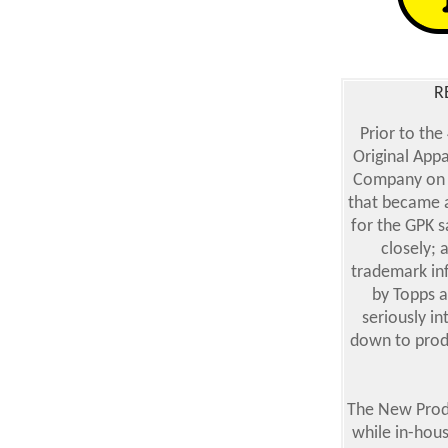
R
Prior to the
Original App
Company on M
that became a
for the GPK s
closely; 
trademark inf
by Topps a
seriously in
down to produ
The New Produ
while in-house