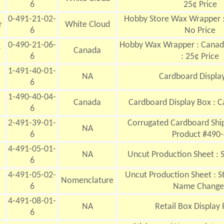
6
25¢ Price
0-491-21-02-
Hobby Store Wax Wrapper :
r
White Cloud
6
No Price
0-490-21-06-
Hobby Wax Wrapper : Canada
r
Canada
6
: 25¢ Price
1-491-40-01-
NA
Cardboard
Displa
6
1-490-40-04-
Canada
Cardboard Display Box : C
6
2-491-39-01-
Corrugated Cardboard Ship
NA
6
Product #490-
4-491-05-01-
NA
Uncut Production Sheet : 
6
4-491-05-02-
Uncut Production Sheet : St
Nomenclature
6
Name Change
4-491-08-01-
NA
Retail Box Display 
6