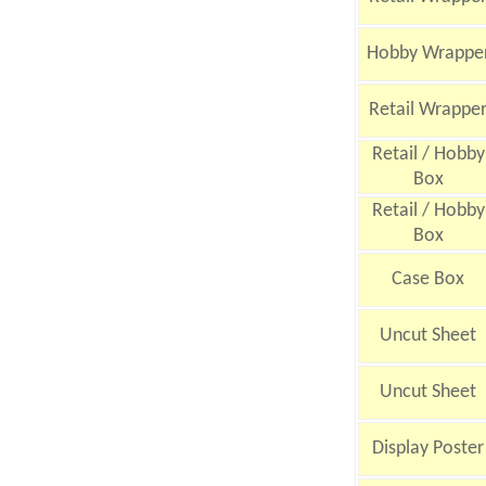
Hobby Wrappe
Retail Wrappe
Retail / Hobby
Box
Retail / Hobby
Box
Case Box
Uncut Sheet
Uncut Sheet
Display Poster