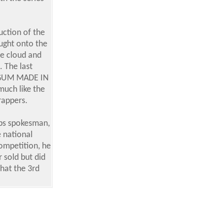
uction of the
ught onto the
le cloud and
 The last
 'GUM MADE IN
much like the
rappers.
pps spokesman,
e national
competition, he
 sold but did
that the 3rd