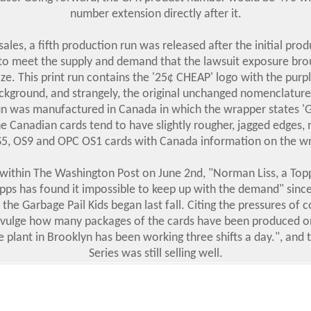
number extension directly after it.
sales, a fifth production run was released after the initial prod
to meet the supply and demand that the lawsuit exposure bro
ze. This print run contains the '25¢ CHEAP' logo with the purp
ckground, and strangely, the original unchanged nomenclature.
un was manufactured in Canada in which the wrapper states
 Canadian cards tend to have slightly rougher, jagged edges, 
5, OS9 and OPC OS1 cards with Canada information on the w
e within The Washington Post on June 2nd, "Norman Liss, a To
opps has found it impossible to keep up with the demand" sinc
f the Garbage Pail Kids began last fall. Citing the pressures of 
ivulge how many packages of the cards have been produced or
e plant in Brooklyn has been working three shifts a day.", and 
Series was still selling well.