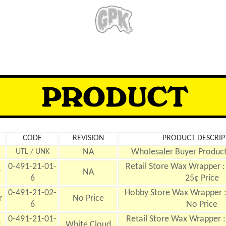
CODE
REVISION
PRODUCT DESCRIP
NA
Wholesaler Buyer Product
UTL / UNK
0-491-21-01-
Retail Store Wax Wrapper : 
r
NA
6
25¢ Price
0-491-21-02-
Hobby Store Wax Wrapper : 
r
No Price
6
No Price
0-491-21-01-
Retail Store Wax Wrapper :
r
White Cloud