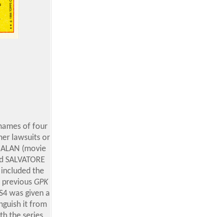
 names of four
her lawsuits
or
y ALAN (movie
and SALVATORE
 included the
e previous
GPK
S4 was given a
nguish it from
h the series