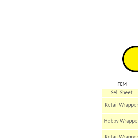
ITEM
Sell Sheet
Retail Wrappe
Hobby Wrappe
Retail Wrappe