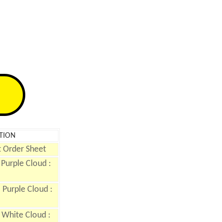
TION
 Order Sheet
Purple Cloud :
Purple Cloud :
 White Cloud :