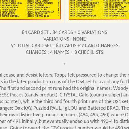
84 CARD SET : 84 CARDS + 0 VARIATIONS
VARIATIONS : NONE
91 TOTAL CARD SET : 84 CARDS + 7 CARD CHANGES
CHANGES : 4 NAMES + 3 CHECKLISTS
•
l cease and desist letters, Topps felt pressured to change the
s in the later production runs of the OS4 set to avoid any furt
The first and second print runs had the original names: Wood
EESE Pieces (candy product), CRYSTAL Gale (country singer) 
s painter), while the third and fourth print runs of the OS4 set
anges: Oak KAY, Puzzled PAUL, Ig LOU and Battered BRAD. Th
their own distinctive product numbers (494, 495, 490) where O
r of 491 initially, but eventually ended up with 490-4 to disti
ease. Going forward, the
GPK
product number would be 490 wit