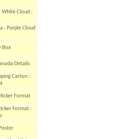
 White Cloud :
 : Purple Cloud
y Box
anada Details
ping Carton :
4
Sticker Format
icker Format :
s
Poster