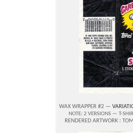
WAX WRAPPER #2 —
VARIATI
NOTE:
2 VERSIONS —
T-SHI
RENDERED ARTWORK : TOM