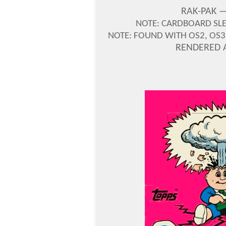
RAK-PAK —
NOTE: CARDBOARD SLE
NOTE: FOUND WITH OS2, OS3,
RENDERED 