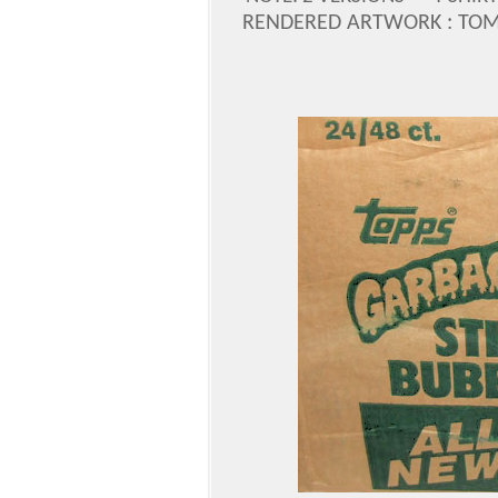
RENDERED ARTWORK : TOM