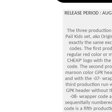
RELEASE PERIOD : AU
The three production 
Pail Kids
set,
aka
Origin
exactly the same exc
codes. The first pro
regular red color or
CHEAP' logo with the
code. The second pro
maroon color
GPK
head
and with the -07- wra
third production run w
GPK header without th
-08- wrapper code a
sequentially numbered
code is a fifth product