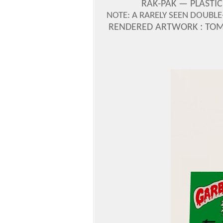
RAK-PAK —
PLASTIC
NOTE: A RARELY SEEN DOUBL
RENDERED ARTWORK : TOM