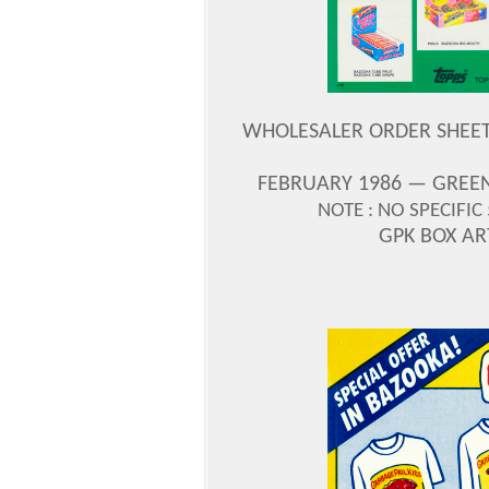
WHOLESALER ORDER SHEET —
FEBRUARY 1986 — GREEN
NOTE : NO SPECIFIC
GPK BOX A