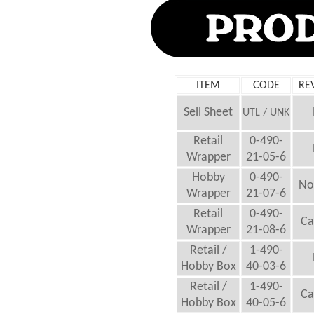
ITEM
CODE
RE
Sell Sheet
UTL / UNK
Retail
0-490-
Wrapper
21-05-6
Hobby
0-490-
No
Wrapper
21-07-6
Retail
0-490-
Ca
Wrapper
21-08-6
Retail /
1-490-
Hobby Box
40-03-6
Retail /
1-490-
Ca
Hobby Box
40-05-6