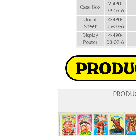
2-490-
Case Box
39-05-6
Uncut
4-490-
Sheet
05-03-6
Display
4-490-
Poster
08-02-6
PRODUC