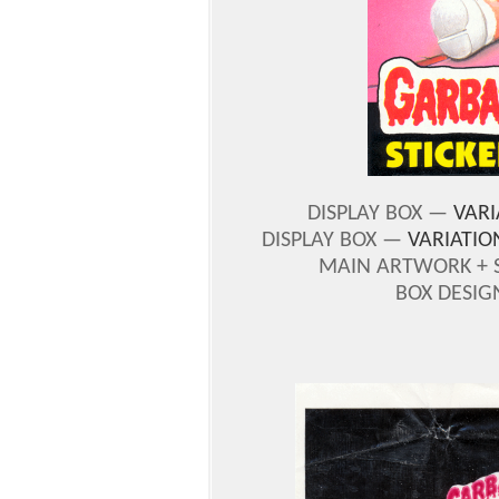
DISPLAY BOX —
VARI
DISPLAY BOX —
VARIATIO
MAIN ARTWORK + 
BOX DESIG