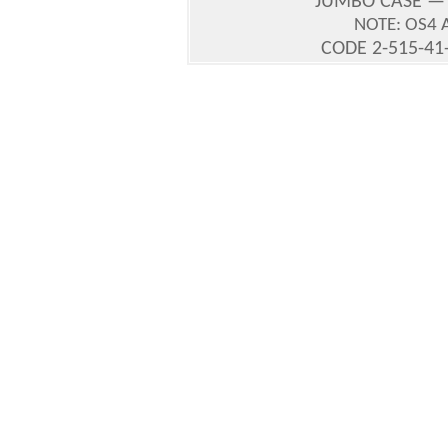
JUMBO CASE —
NOTE: OS4 
CODE 2-515-41