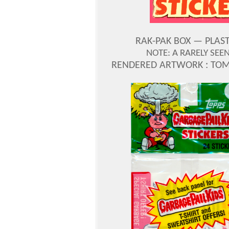
RAK-PAK BOX — PLAST
NOTE: A RARELY SE
RENDERED ARTWORK : TOM