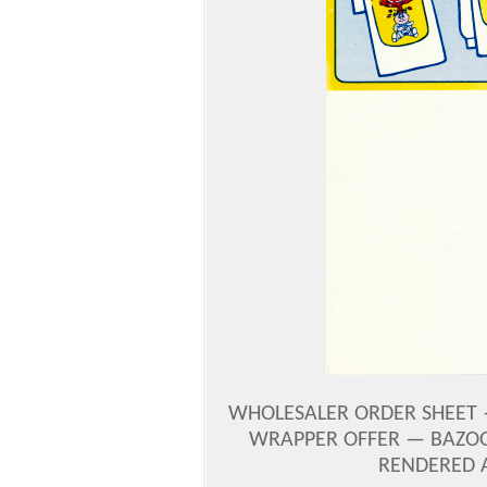
WHOLESALER ORDER SHEET —
WRAPPER OFFER — BAZOO
RENDERED 