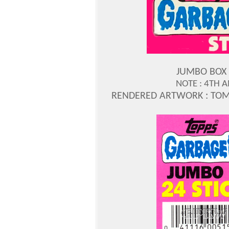
JUMBO BOX 
NOTE : 4TH A
RENDERED ARTWORK : TOM