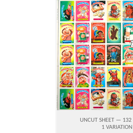
UNCUT SHEET — 132 
1 VARIATIO