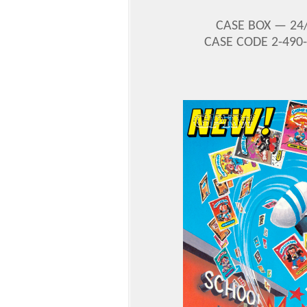
CASE BOX —
24
CASE CODE 2-490-