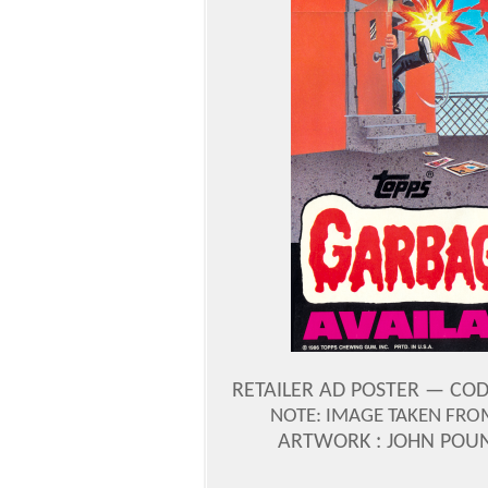
RETAILER AD POSTER — CODE
NOTE: IMAGE TAKEN FROM 
ARTWORK : JOHN POU