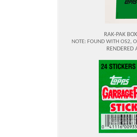
RAK-PAK BOX
NOTE: FOUND WITH OS2, OS
RENDERED 