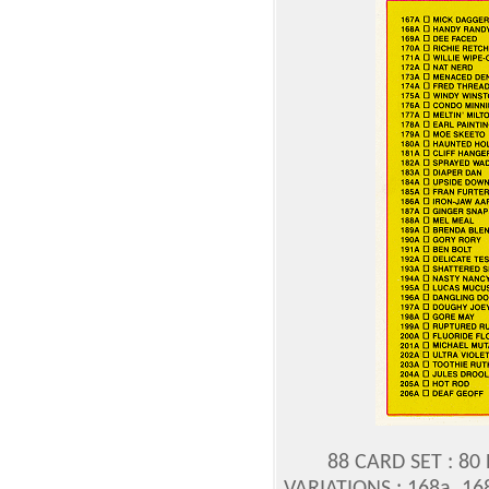
88 CARD SET : 80