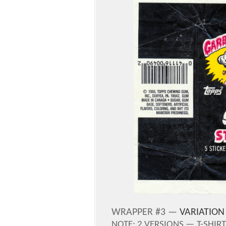
WRAPPER #3 —
VARIATION
NOTE:
2 VERSIONS —
T-SHIR