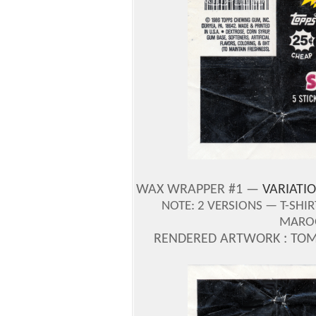
WAX WRAPPER #1 —
VARIATIO
NOTE: 2 VERSIONS — T-SHI
MAROO
RENDERED ARTWORK : TOM