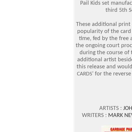
Pail Kids set manufa
third 5th 
These additional print
popularity of the card
time, fed by the free
the ongoing court pr
during the course of 
additional artist bes
this release and would
' for the revers
CARDS
ARTISTS :
JO
WRITERS :
MARK NE