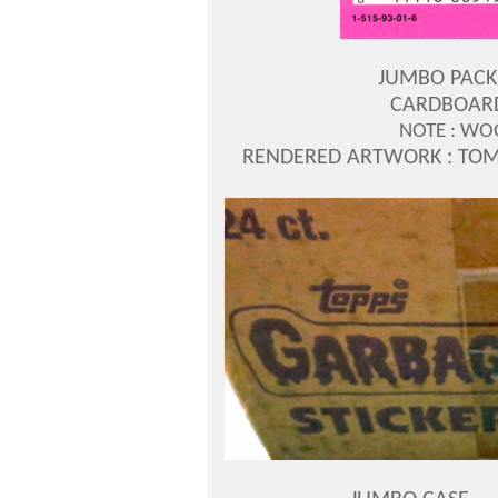
JUMBO PACK 
CARDBOARD
NOTE : WO
RENDERED ARTWORK : TO