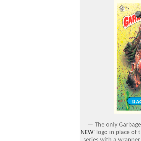
—
The only Garbage 
NEW
' logo in place of t
series with a wrapper 