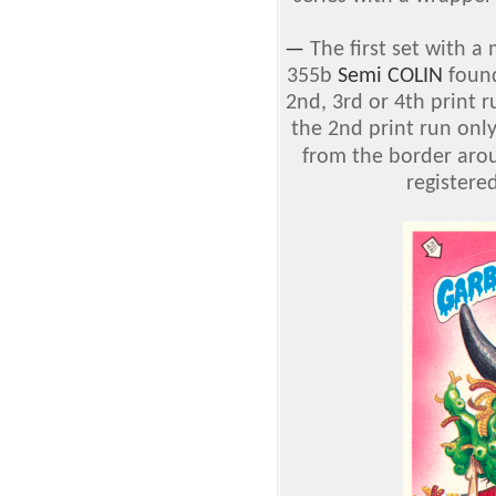
—
The first set with a
355b
Semi COLIN
found
2nd, 3rd or 4th print 
the 2nd print run only
from the border aro
registere