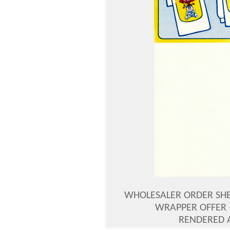
WHOLESALER ORDER SHEE
WRAPPER OFFER 
RENDERED 