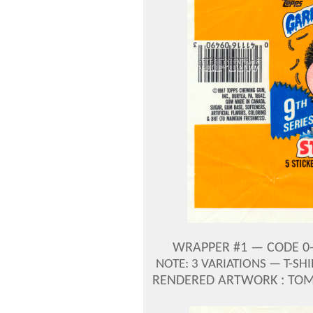
WRAPPER #1 — CODE 0-
NOTE: 3 VARIATIONS — T-SH
RENDERED ARTWORK : TOM