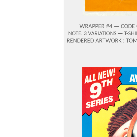
WRAPPER #4 — CODE 0-
NOTE: 3 VARIATIONS — T-SH
RENDERED ARTWORK : TOM