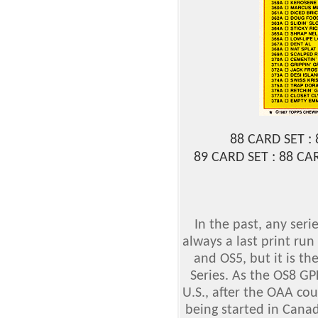
88 CARD SET :
89 CARD SET : 88 C
In the past, any ser
always a last print run
and OS5, but it is the
Series. As the OS8 GP
U.S., after the OAA co
being started in Canad