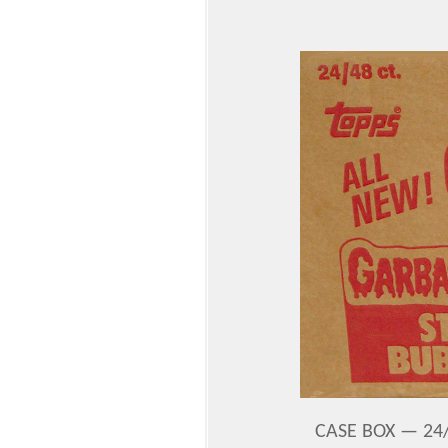
CASE BOX — 24/