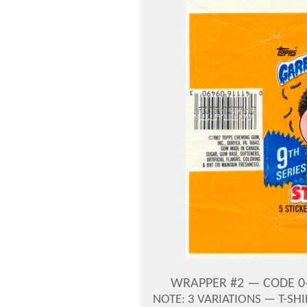
WRAPPER #2 — CODE 0-
NOTE: 3 VARIATIONS — T-SH