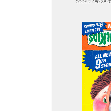
CODE 2-490-39-0