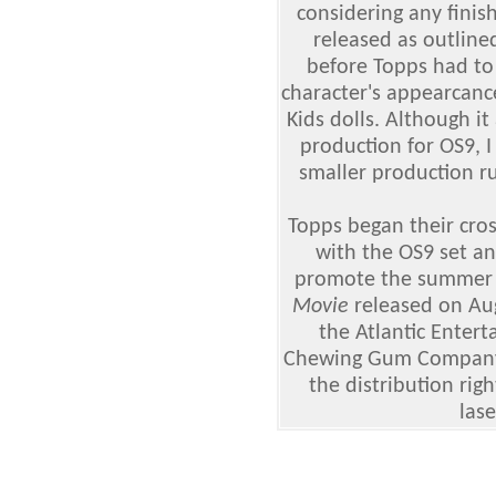
considering any finis
released as outline
before Topps had to
character's appearcance
Kids dolls. Although i
production for OS9, 
smaller production r
Topps began their cro
with the OS9 set an
promote the summer 
Movie
released on Au
the Atlantic Enter
Chewing Gum Company
the distribution rig
lase