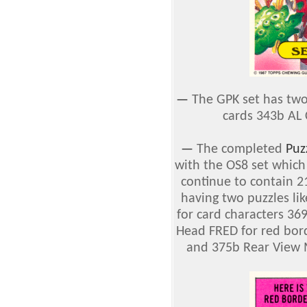
—
The GPK set has two
cards 343b AL 
—
The completed
Puz
with the OS8 set which
continue to contain 21
having two puzzles li
for card characters 3
Head FRED for red bord
and 375b Rear View M