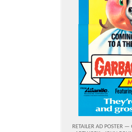
RETAILER AD POSTER — C