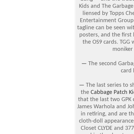
Kids and The Garbage
liensed by Topps Ch
Entertainment Group.
tagline can be seen wi
posters, and the firs
the OS9 cards. TGG w
moniker 
—
The second Garbag
card
—
The last series to 
the
Cabbage Patch Ki
that the last two GPK 
James Warhola and Joh
in retiring, and are 
cloth-doll appearance
Closet CLYDE and 37