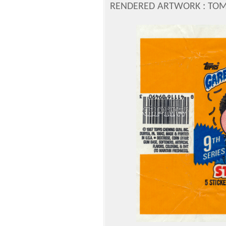
RENDERED ARTWORK : TOM