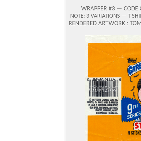
WRAPPER #3 — CODE 0-
NOTE: 3 VARIATIONS — T-SH
RENDERED ARTWORK : TOM