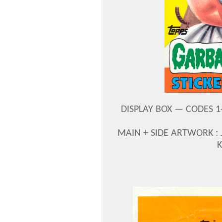
DISPLAY BOX — CODES 1-4
MAIN + SIDE ARTWORK :