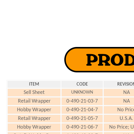
ITEM
CODE
REVISIO
Sell Sheet
NA
UNKNOWN
Retail Wrapper
0-490-21-03-7
NA
Hobby Wrapper
0-490-21-04-7
No Pric
Retail Wrapper
0-490-21-05-7
U.S.A.
Hobby Wrapper
0-490-21-06-7
No Price; U