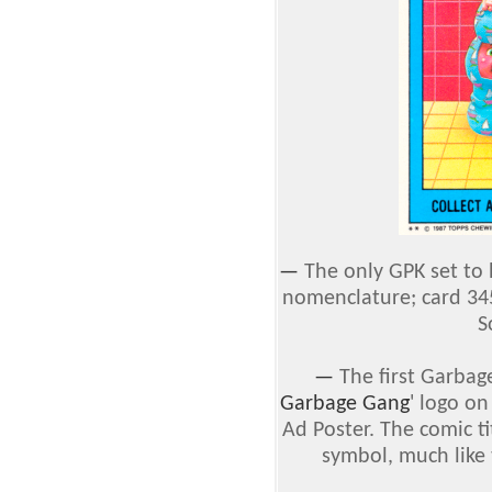
—
The only GPK set to
nomenclature; card 34
S
—
The first Garbage
Garbage Gang
' logo o
Ad Poster. The comic t
symbol, much like 