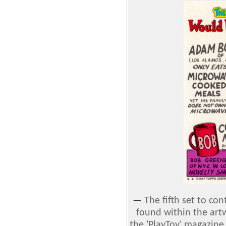
—
The fifth set to con
found within the art
the 'PlayToy' magazi