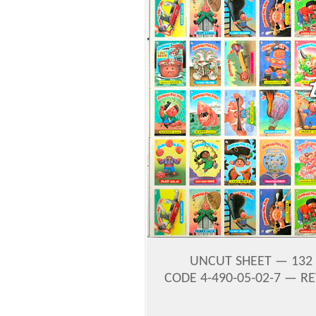
UNCUT SHEET — 132 
CODE 4-490-05-02-7 — RE