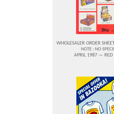
WHOLESALER ORDER SHEET —
NOTE : NO SPEC
APRIL 1987 — RED