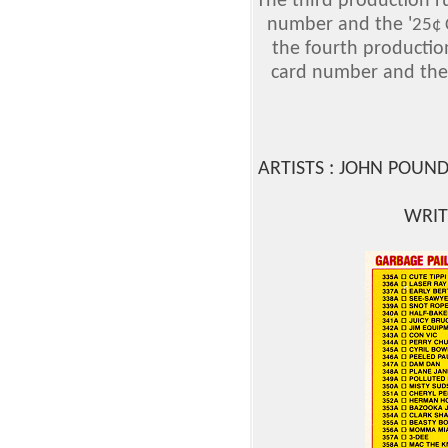
The third production r
number and the '
25¢
the fourth productio
card number and the
ARTISTS : JOHN POUN
WRIT