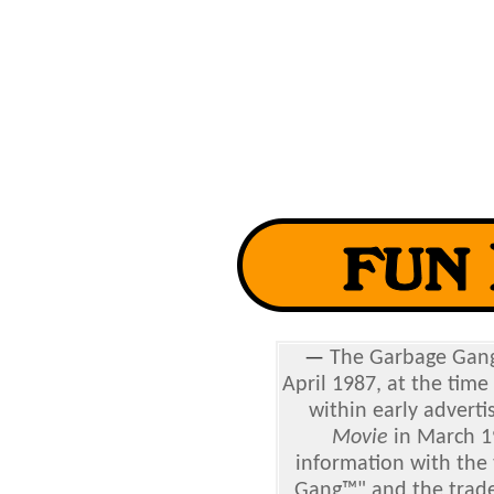
—
The
Garbage Gang 
April 1987, at the time
within early adverti
Movie
in March 1
information with the 
Gang™" and the tradem