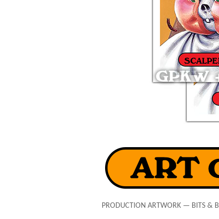
PRODUCTION ARTWORK — BITS & 