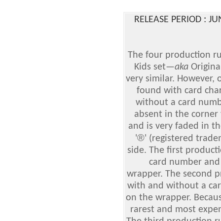
RELEASE PERIOD : J
The four production ru
Kids set
—
aka
Origina
very similar. However, 
found with card cha
without a card numbe
absent in the corne
and is very faded in t
®
'
' (registered trad
side. The first produc
card number and 
wrapper. The second p
with and without a ca
on the wrapper. Because 
rarest and most expens