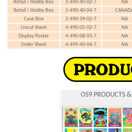
Retail / Hobby Box
1-490-40-02-7
NA
Retail / Hobby Box
1-490-40-04-7
CANAD
Case Box
2-490-39-02-7
NA
Uncut Sheet
4-490-05-02-7
NA
Display Poster
4-490-08-03-7
NA
Order Sheet
4-499-40-04-7
NA
OS9 PRODUCTS &