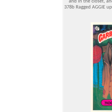
and in the closet, 
378b Ragged AGGIE up o