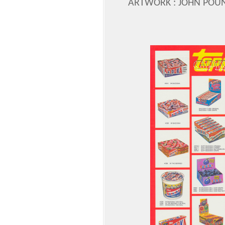
ARTWORK : JOHN POU