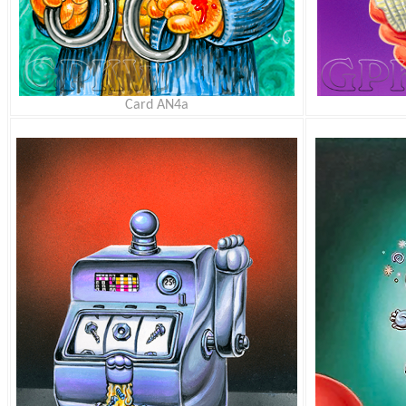
Card AN4a