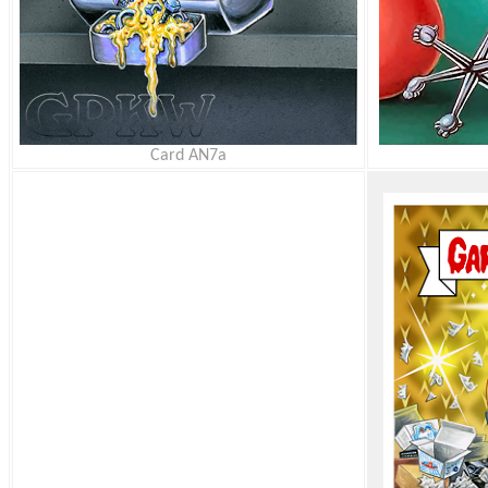
Card AN7a