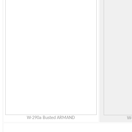
W-290a Busted ARMAND
W-