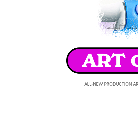
ALL-NEW PRODUCTION A