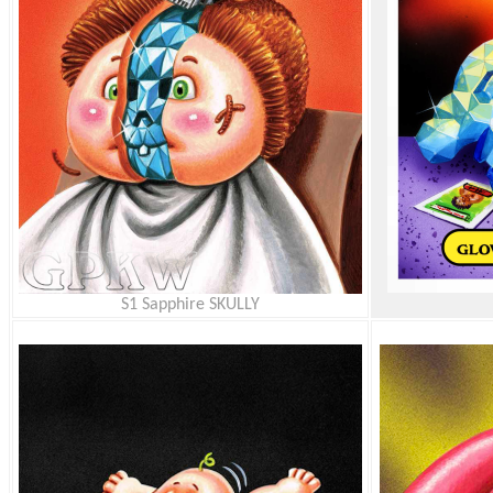
S1 Sapphire SKULLY