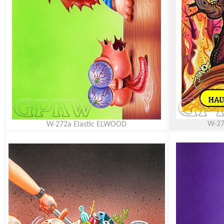
W-27
W-272a Elastic ELWOOD