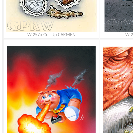
W-257a Cut-Up CARMEN
W-2