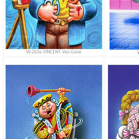
W-263a VINCENT Van Gone