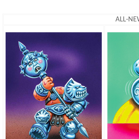
ALL-NE