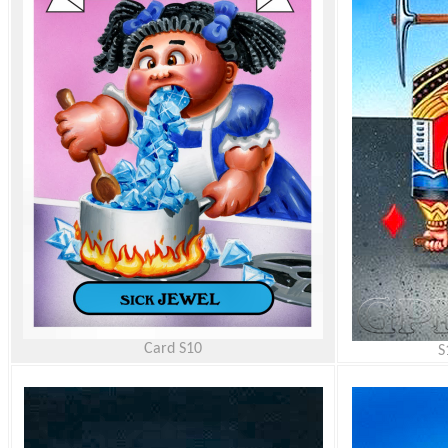
Card
S10
S