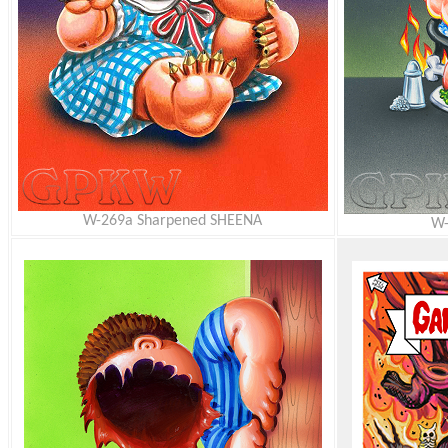
W-269a Sharpened SHEENA
W-