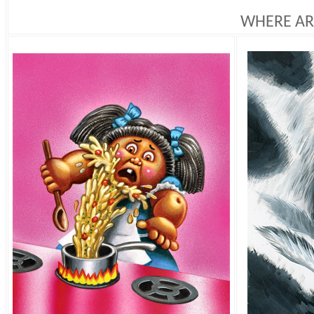
WHERE AR