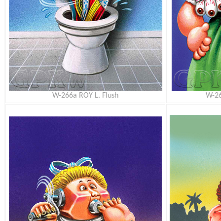
W-266a ROY L. Flush
W-26