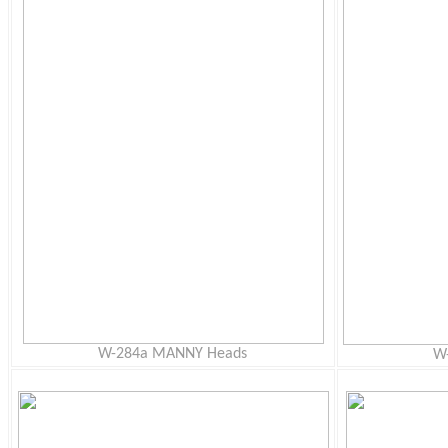
W-284a MANNY Heads
W