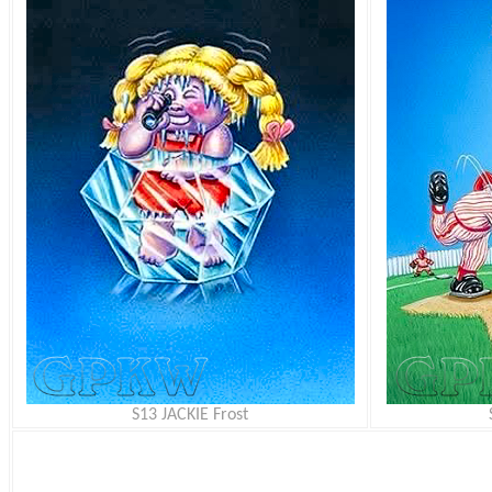
S13 JACKIE Frost