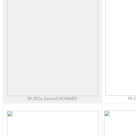
W-2
W-281a Soured HOWARD