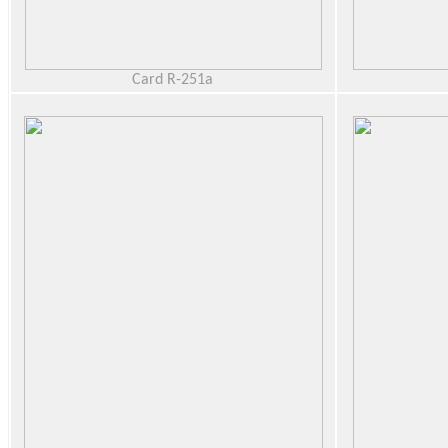
Card R-251a