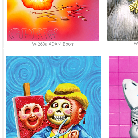
W
W-260a ADAM Boom