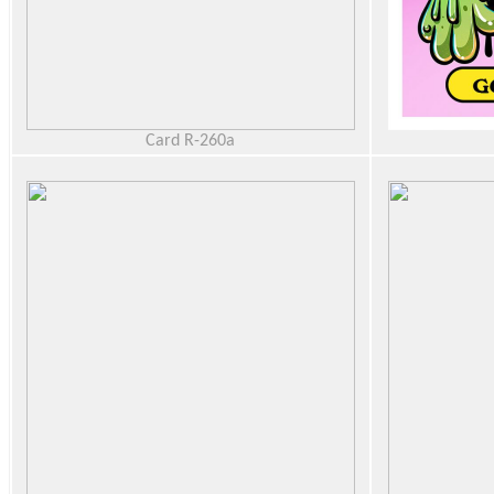
Card R-260a