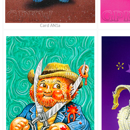
Card AN1a