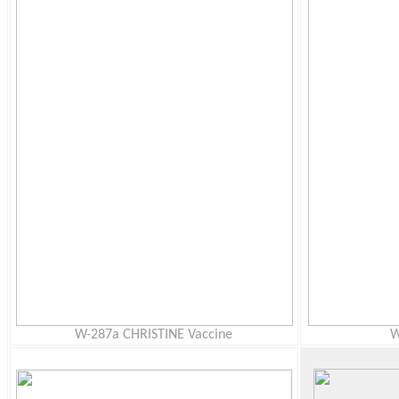
W-287a CHRISTINE Vaccine
W