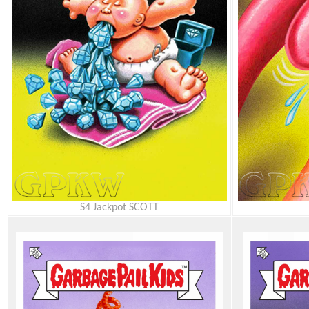
S4 Jackpot SCOTT