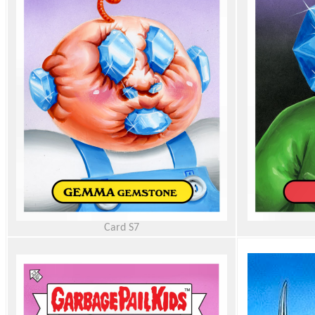
Card
S7