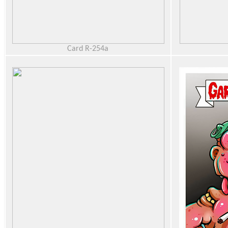
Card R-254a