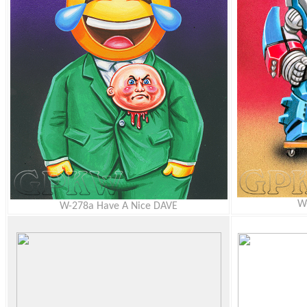
W
W-278a Have A Nice DAVE