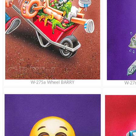
W-275a Wheel BARRY
W-27