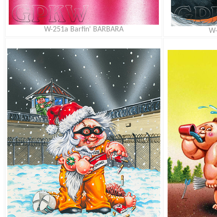
W-251a Barfin' BARBARA
W-