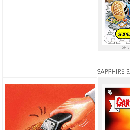
SP S
SAPPHIRE S