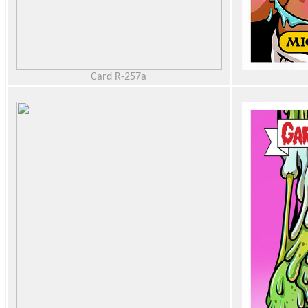
Card R-257a