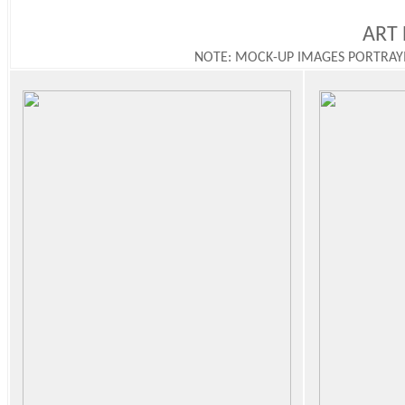
ART 
NOTE: MOCK-UP IMAGES PORTRAY