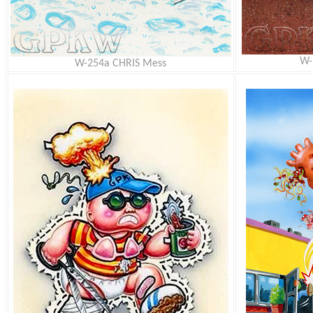
W-
W-254a CHRIS Mess