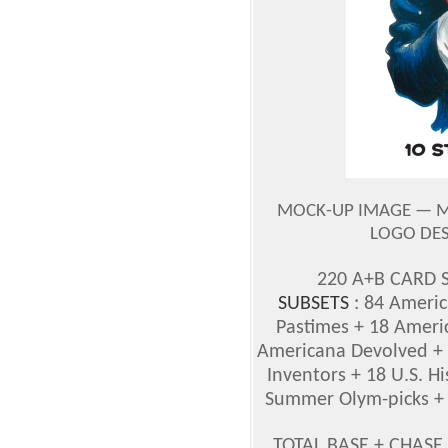
MOCK-UP IMAGE — M
LOGO DES
220 A+B CARD S
SUBSETS
: 84 Americ
Pastimes + 18 Ameri
Americana Devolved + 
Inventors + 18 U.S. H
Summer Olym-picks + 
TOTAL BASE + CHASE