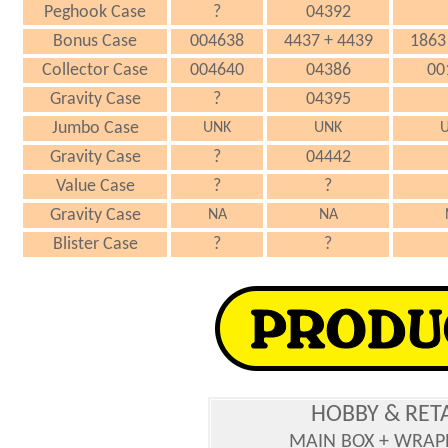
Peghook Case
?
04392
Bonus Case
004638
4437 + 4439
1863
Collector Case
004640
04386
00
Gravity Case
?
04395
Jumbo Case
UNK
UNK
Gravity Case
?
04442
Value Case
?
?
Gravity Case
NA
NA
Blister Case
?
?
HOBBY & RET
MAIN BOX + WRAP