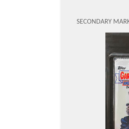
SECONDARY MARK