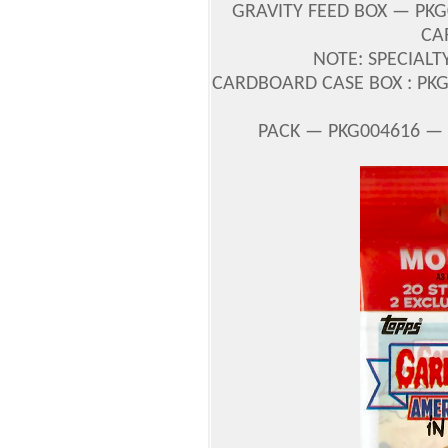
GRAVITY FEED BOX — PKG
CA
NOTE: SPECIALT
CARDBOARD CASE BOX : PKG0
PACK — PKG004616 — U