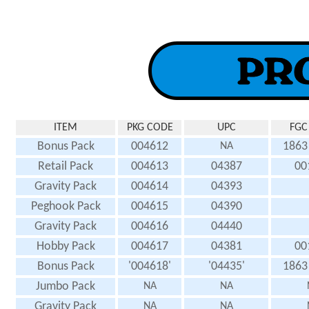
ITEM
PKG CODE
UPC
FGC
Bonus Pack
004612
1863
NA
Retail Pack
004613
04387
00
Gravity Pack
004614
04393
Peghook Pack
004615
04390
Gravity Pack
004616
04440
Hobby Pack
004617
04381
00
Bonus Pack
'004618'
'04435'
1863
Jumbo Pack
NA
NA
Gravity Pack
NA
NA