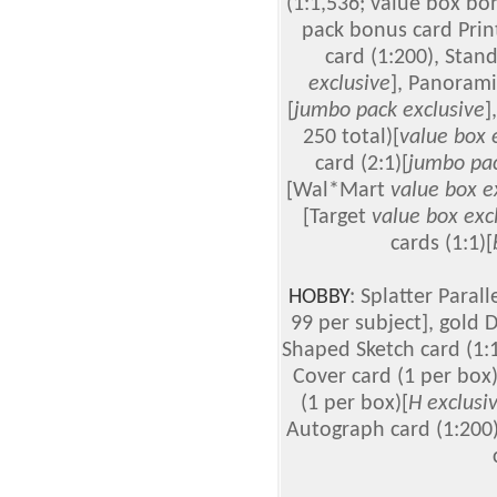
(1:1,536; value box bo
pack bonus card Print
card (1:200), Stand
exclusive
], Panorami
[
jumbo pack exclusive
]
250 total)[
value box 
card (2:1)[
jumbo pac
[Wal*Mart
value box e
[Target
value box exc
cards (1:1)[
HOBBY
: Splatter Parall
99 per subject], gold D
Shaped Sketch card (1:1
Cover card (1 per box)
(1 per box)[
H exclusi
Autograph card (1:200)