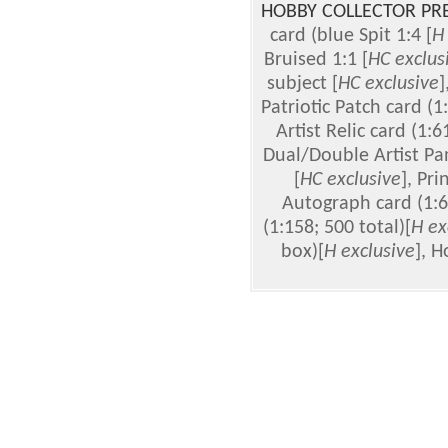
HOBBY COLLECTOR PR
card (blue Spit 1:4 [
H
Bruised 1:1 [
HC
exclus
subject [
HC
exclusive
]
Patriotic Patch card (1
Artist Relic card (1:6
Dual/Double Artist Pan
[
HC
exclusive
], Pri
Autograph card (1:6
(1:158; 500 total)[
H ex
box)[
H exclusive
], H