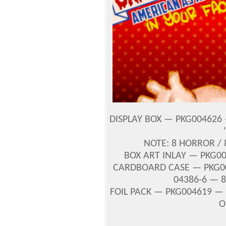
DISPLAY BOX — PKG004626 
NOTE: 8 HORROR /
BOX ART INLAY — PKG0
CARDBOARD CASE — PKG00
04386-6 — 8
FOIL PACK — PKG004619 — U
O