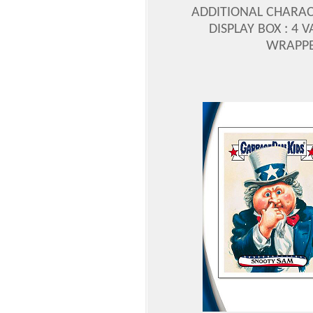
ADDITIONAL CHARAC
DISPLAY BOX : 4 
WRAPPER