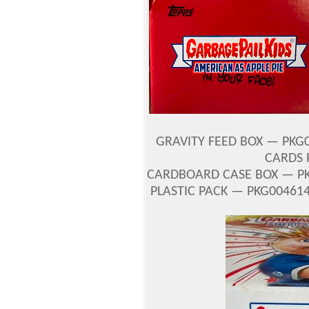
GRAVITY FEED BOX — PKG0
CARDS 
CARDBOARD CASE BOX — PK
PLASTIC PACK — PKG004614