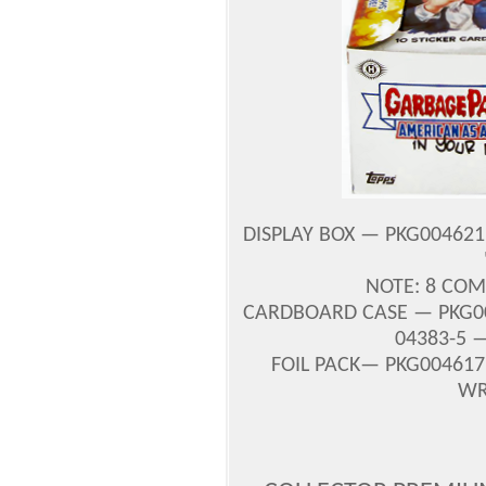
DISPLAY BOX — PKG004621 
NOTE: 8 COM
CARDBOARD CASE — PKG00
04383-5 —
FOIL PACK— PKG004617 
WR