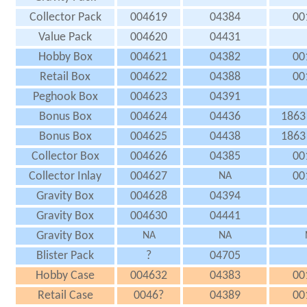
Collector Pack
004619
04384
00
Value Pack
004620
04431
Hobby Box
004621
04382
00
Retail Box
004622
04388
00
Peghook Box
004623
04391
Bonus Box
004624
04436
1863
Bonus Box
004625
04438
1863
Collector Box
004626
04385
00
Collector Inlay
004627
00
NA
Gravity Box
004628
04394
Gravity Box
004630
04441
Gravity Box
NA
NA
Blister Pack
?
04705
Hobby Case
004632
04383
00
Retail Case
0046?
04389
00