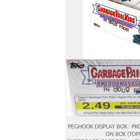
PEGHOOK DISPLAY BOX : PK
ON BOX (TOP