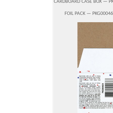
CARDBOARD CASE BOX — PKG
FOIL PACK — PKG00046