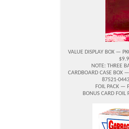
VALUE DISPLAY BOX — PK
$9.
NOTE: THREE 
CARDBOARD CASE BOX —
87521-044
FOIL PACK — 
BONUS CARD FOIL