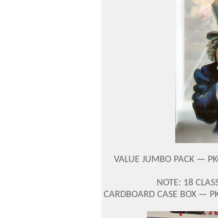
VALUE JUMBO PACK — PK
NOTE: 18 CLAS
CARDBOARD CASE BOX — PK