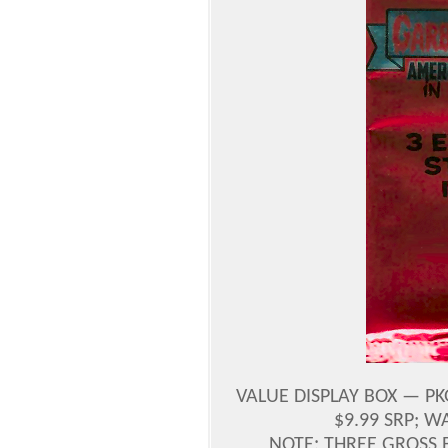
VALUE DISPLAY BOX — PK
$9.99 SRP; 
NOTE: THREE GROSS 