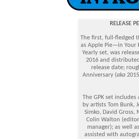
RELEASE PE
The first, full-fledged
as Apple Pie—in Your 
Yearly set, was releas
2016 and distributed
release date; roug
Anniversary (
aka
2015S
The GPK set includes 
by artists Tom Bunk, 
Simko, David Gross, 
Colin Walton (editor
manager); as well as
assisted with autogr