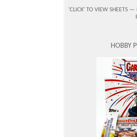
'CLICK' TO VIEW SHEETS —
HOBBY 