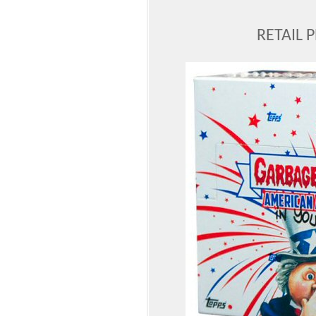
RETAIL 