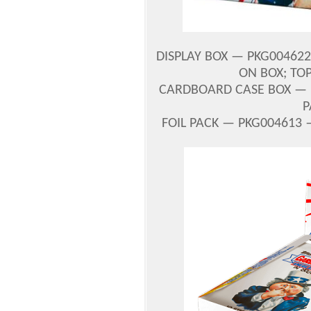
DISPLAY BOX — PKG004622
ON BOX; TOP
CARDBOARD CASE BOX — 
P
FOIL PACK — PKG004613 —