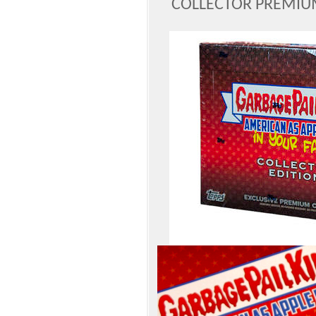
COLLECTOR PREMIU