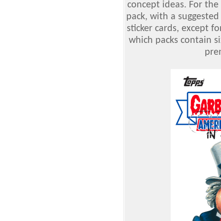
concept ideas. For the f
pack, with a suggested 
sticker cards, except f
which packs contain si
pre