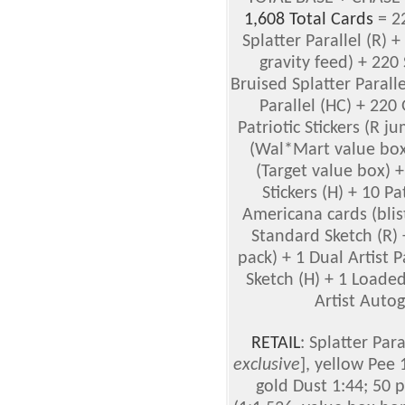
1,608 Total Cards
= 22
Splatter Parallel (R) +
gravity feed) + 220 
Bruised Splatter Parall
Parallel (HC) + 220 
Patriotic Stickers (R 
(Wal*Mart value bo
(Target value box) 
Stickers (H) + 10 P
Americana cards (blist
Standard Sketch (R)
pack) + 1 Dual Artist 
Sketch (H) + 1 Loaded
Artist Autog
RETAIL
: Splatter Par
exclusive
], yellow Pee 
gold Dust 1:44; 50 p