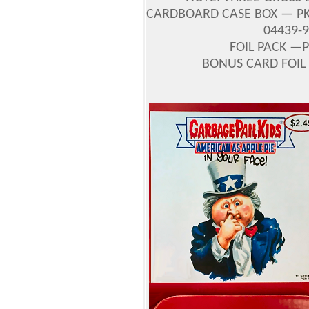
CARDBOARD CASE BOX — PKG
04439-
FOIL PACK —P
BONUS CARD FOIL