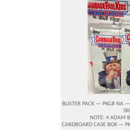
BLISTER PACK — PKG# NA — 
SR
NOTE: 4 ADAM 
CARDBOARD CASE BOX — PK