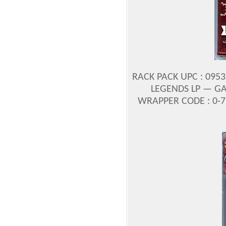
RACK PACK UPC : 095
LEGENDS LP — GA
WRAPPER CODE : 0-