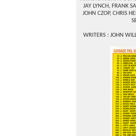
JAY LYNCH, FRANK S
JOHN CZOP, CHRIS HE
S
WRITERS : JOHN WIL