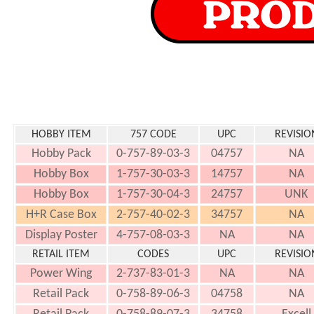
HOBBY ITEM
757 CODE
UPC
REVISIO
Hobby Pack
0-757-89-03-3
04757
NA
Hobby Box
1-757-30-03-3
14757
NA
Hobby Box
1-757-30-04-3
24757
UNK
H+R Case Box
2-757-40-02-3
34757
NA
Display Poster
4-757-08-03-3
NA
NA
RETAIL ITEM
CODES
UPC
REVISIO
Power Wing
2-737-83-01-3
NA
NA
Retail Pack
0-758-89-06-3
04758
NA