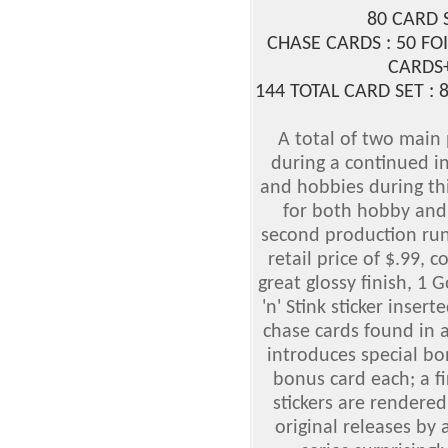
80 CARD 
CHASE CARDS : 50 FOI
CARDS
144 TOTAL CARD SET :
A total of two main
during a continued in
and hobbies during th
for both hobby and r
second production run 
retail price of $.99, c
great glossy finish, 1 G
'n' Stink sticker insert
chase cards found in a
introduces special bo
bonus card each; a fi
stickers are rendere
original releases by 