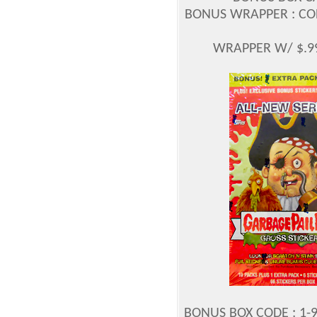
BONUS WRAPPER : CODE
WRAPPER W/ $.99
BONUS BOX CODE : 1-9