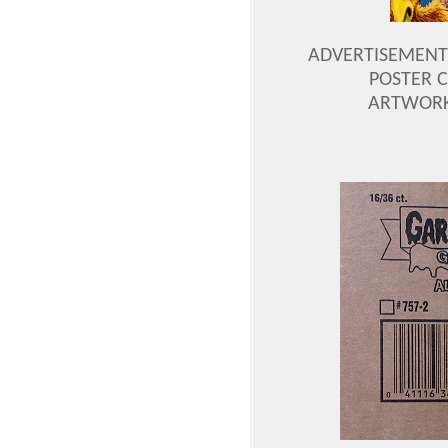
ADVERTISEMENT P
POSTER C
ARTWORK