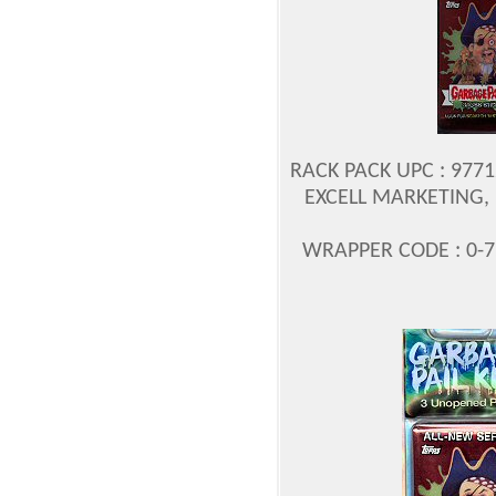
RACK PACK UPC : 977
EXCELL MARKETING, 
WRAPPER CODE : 0-