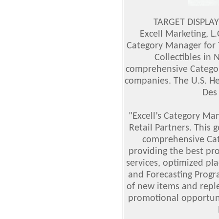
TARGET DISPLAY
Excell Marketing, L.
Category Manager for 
Collectibles in
comprehensive Catego
companies. The U.S. He
Des
"Excell’s Category Ma
Retail Partners. This 
comprehensive Ca
providing the best pro
services, optimized pl
and Forecasting Progr
of new items and repl
promotional opportunit