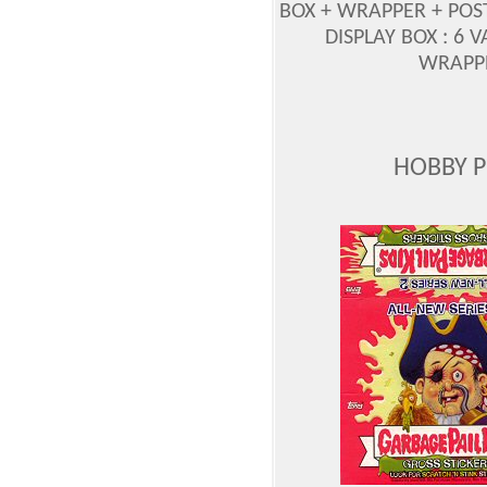
BOX + WRAPPER + PO
DISPLAY BOX : 6 
WRAPPE
HOBBY 