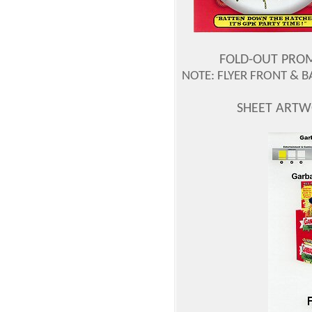
FOLD-OUT PROMO
NOTE: FLYER FRONT & 
SHEET ARTW