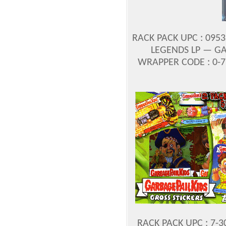
RACK PACK UPC : 095
LEGENDS LP — GA
WRAPPER CODE : 0-
RACK PACK UPC : 7-