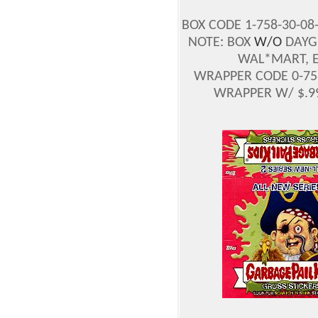
BOX CODE 1-758-30-08
NOTE: BOX
W/O
DAYGL
WAL*MART, E
WRAPPER CODE 0-758
WRAPPER W/ $.99