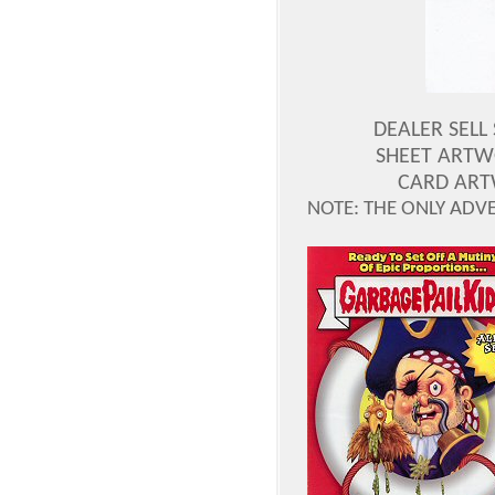
DEALER SELL
SHEET ARTW
CARD ART
NOTE: THE ONLY ADV