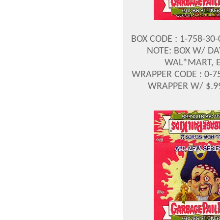
BOX CODE : 1-758-30
NOTE: BOX W/ DA
WAL*MART, E
WRAPPER CODE : 0-75
WRAPPER W/ $.99