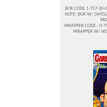
BOX CODE 1-757-30-
NOTE: BOX W/ DAYGL
PR
WRAPPER CODE : 0-75
WRAPPER W/ NO P