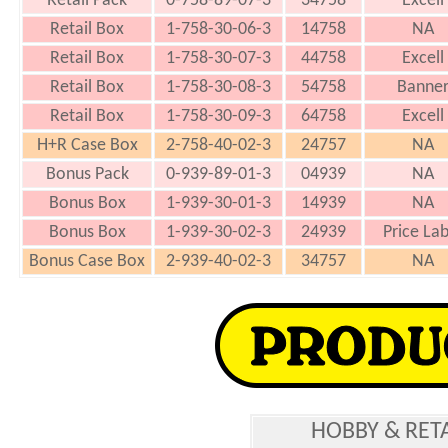
Retail Pack
0-758-89-07-3
34758
Excell
Retail Box
1-758-30-06-3
14758
NA
Retail Box
1-758-30-07-3
44758
Excell
Retail Box
1-758-30-08-3
54758
Banne
Retail Box
1-758-30-09-3
64758
Excell
H+R Case Box
2-758-40-02-3
24757
NA
Bonus Pack
0-939-89-01-3
04939
NA
Bonus Box
1-939-30-01-3
14939
NA
Bonus Box
1-939-30-02-3
24939
Price Lab
Bonus Case Box
2-939-40-02-3
34757
NA
HOBBY & RET