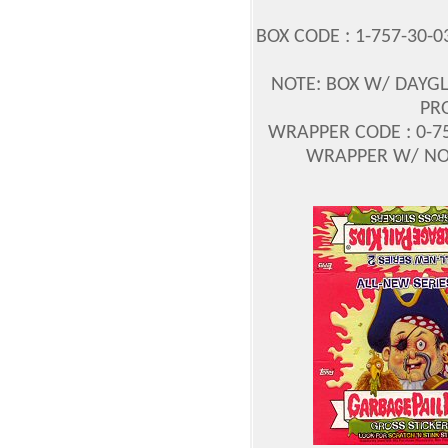
BOX CODE : 1-757-30-0
NOTE: BOX W/ DAYGL
PR
WRAPPER CODE : 0-75
WRAPPER W/ NO P