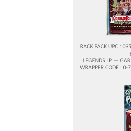
RACK PACK UPC : 09
LEGENDS LP — GAR
WRAPPER CODE : 0-