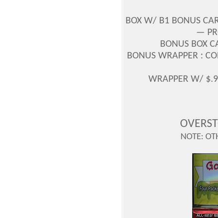
BOX W/ B1 BONUS CAR
— PR
BONUS BOX CA
BONUS WRAPPER : CODE
WRAPPER W/ $.99
OVERST
NOTE: OT