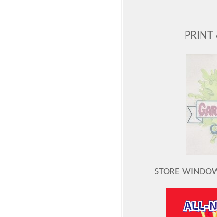
PRINT
STORE WINDOW 