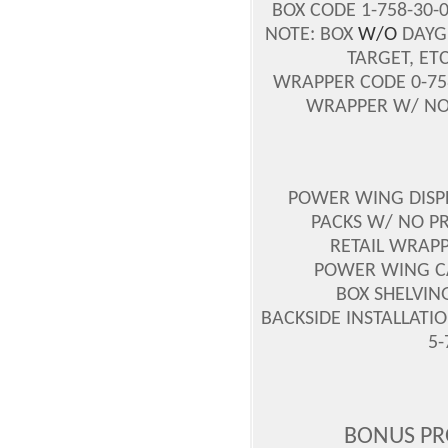
BOX CODE 1-758-30-
NOTE: BOX
W/O
DAYGL
TARGET, ET
WRAPPER CODE 0-758
WRAPPER W/ NO P
POWER WING DISPLA
PACKS W/ NO PR
RETAIL WRAPP
POWER WING CAS
BOX SHELVING
BACKSIDE INSTALLATIO
5-
BONUS PR