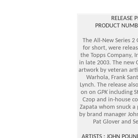
RELEASE P
PRODUCT NUMBER
The All-New Series 2 
for short, were relea
the Topps Company, In
in late 2003. The new 
artwork by veteran art
Warhola, Frank Sant
Lynch. The release also
on on
GPK
including S
Czop and in-house con
Zapata whom snuck a pi
by brand manager John 
Pat Glover and Se
ARTISTS : JOHN POU