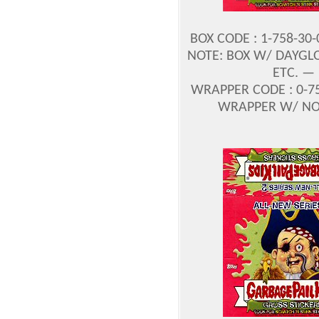
BOX CODE : 1-758-30
NOTE: BOX W/ DAYGLO
ETC. —
WRAPPER CODE : 0-75
WRAPPER W/ NO P