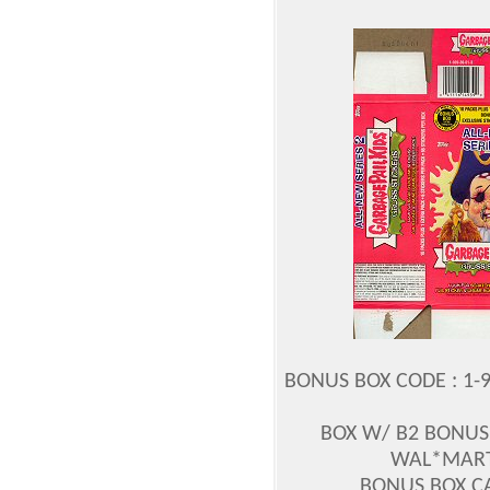
BONUS BOX CODE : 1-9
BOX W/ B2 BONUS 
WAL*MART
BONUS BOX CA