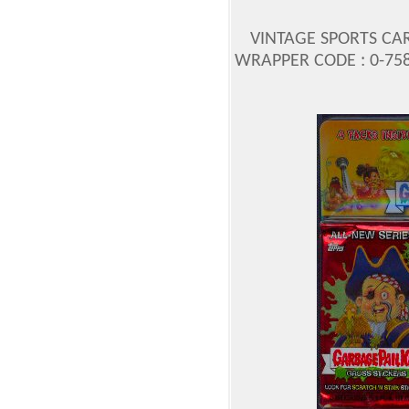
VINTAGE SPORTS CA
WRAPPER CODE : 0-758-