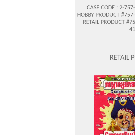
CASE CODE : 2-757
HOBBY PRODUCT #757-2
RETAIL PRODUCT #75
41
RETAIL 