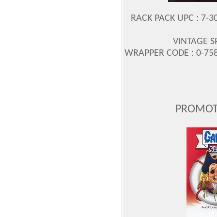
RACK PACK UPC : 7-3
VINTAGE S
WRAPPER CODE : 0-758-
PROMOT