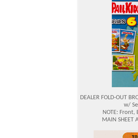
DEALER FOLD-OUT BROC
w/ Se
NOTE: Front, 
MAIN SHEET 