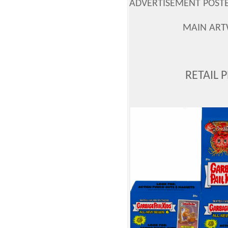
ADVERTISEMENT POSTER
MAIN ART
RETAIL 