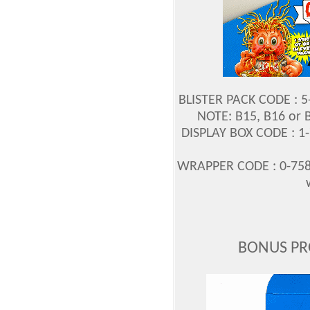
BLISTER PACK CODE : 
NOTE: B15, B16 or 
DISPLAY BOX CODE : 1
WRAPPER CODE : 0-758
BONUS PR