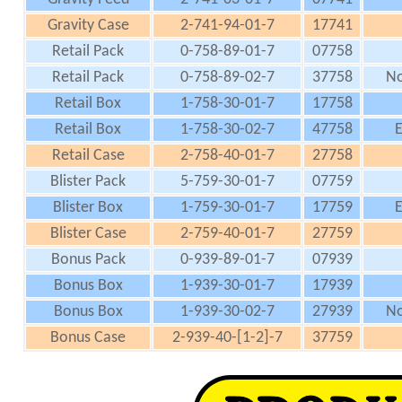
Gravity Case
2-741-94-01-7
17741
Retail Pack
0-758-89-01-7
07758
Retail Pack
0-758-89-02-7
37758
No
Retail Box
1-758-30-01-7
17758
Retail Box
1-758-30-02-7
47758
E
Retail Case
2-758-40-01-7
27758
Blister Pack
5-759-30-01-7
07759
Blister Box
1-759-30-01-7
17759
E
Blister Case
2-759-40-01-7
27759
Bonus Pack
0-939-89-01-7
07939
Bonus Box
1-939-30-01-7
17939
Bonus Box
1-939-30-02-7
27939
No
Bonus Case
2-939-40-[1-2]-7
37759