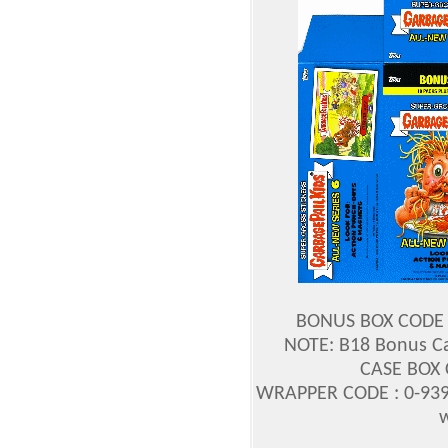
BONUS BOX CODE :
NOTE: B18 Bonus Ca
CASE BOX 
WRAPPER CODE : 0-939
w