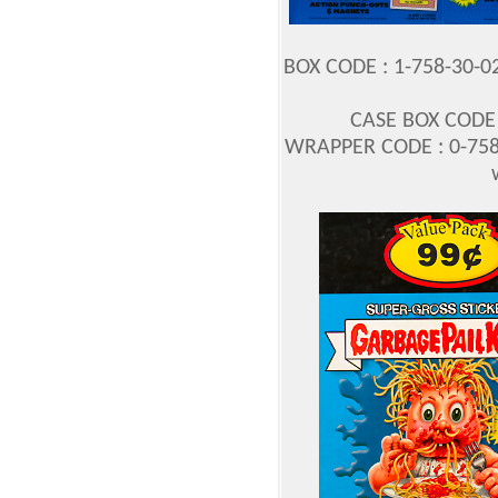
BOX CODE : 1-758-30-0
CASE BOX CODE :
WRAPPER CODE : 0-758