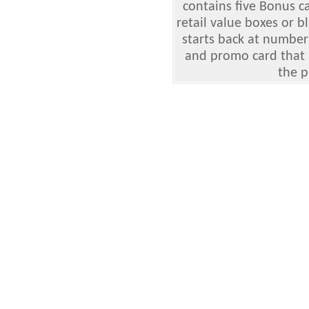
contains five Bonus c
retail value boxes or b
starts back at number
and promo card that 
the p