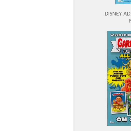
DISNEY A