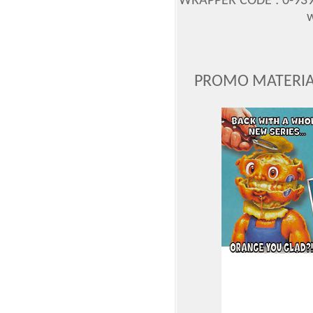
WRAPPER CODE : 0-939
w
PROMO MATERIAL