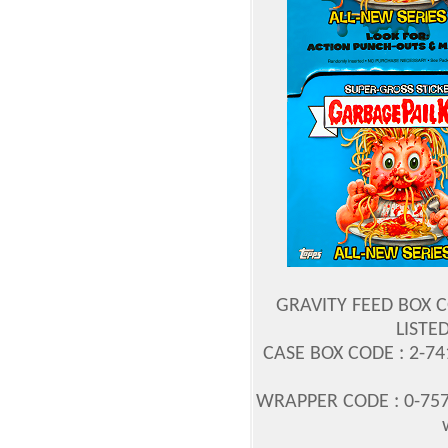
GRAVITY FEED BOX C
LISTED
CASE BOX CODE : 2-7
WRAPPER CODE : 0-757