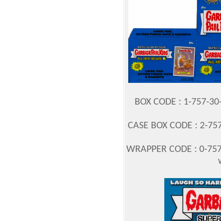
BOX CODE : 1-757-3
CASE BOX CODE : 2-757
WRAPPER CODE : 0-757