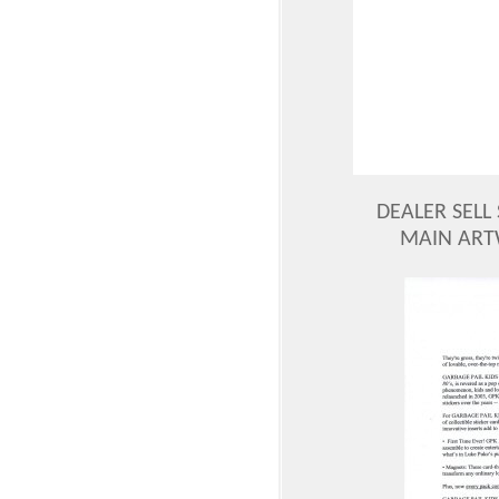
DEALER SELL 
MAIN ART