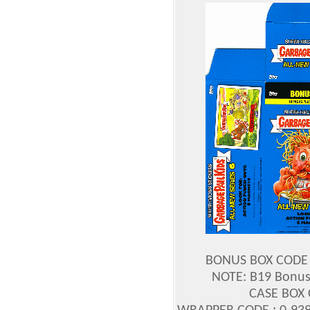
BONUS BOX CODE :
NOTE: B19 Bonus 
CASE BOX 