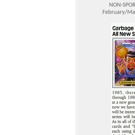
NON-SPOR
February/Mar