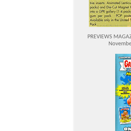
PREVIEWS MAGAZI
November