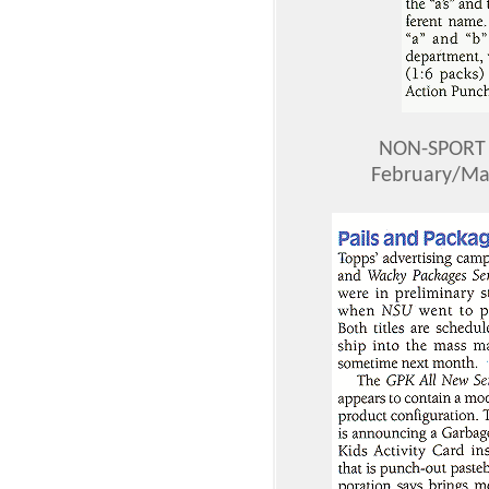
NON-SPORT 
February/Mar