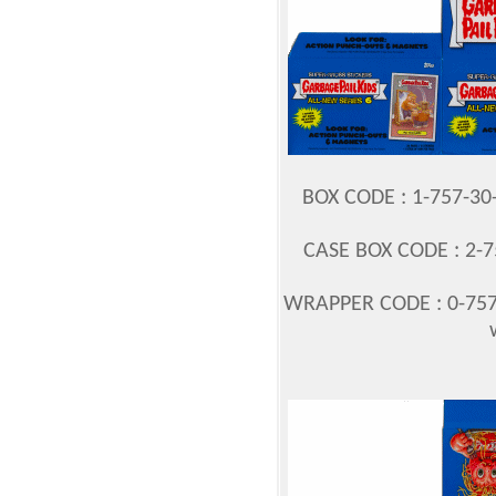
BOX CODE : 1-757-3
CASE BOX CODE : 2-7
WRAPPER CODE : 0-757