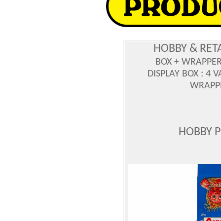
HOBBY & RET
BOX + WRAPPE
DISPLAY BOX : 4 
WRAPPE
HOBBY 