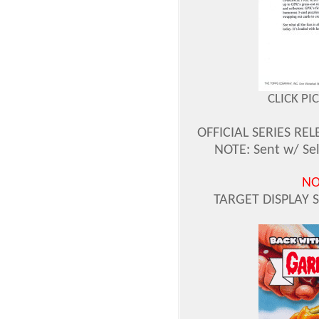
CLICK PI
OFFICIAL SERIES REL
NOTE: Sent w/ Sel
NO
TARGET DISPLAY 