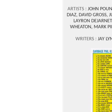
ARTISTS :
JOHN POUND
DIAZ, DAVID GROSS, 
LAYRON DEJARNET
WHEATON, MARK PIN
WRITERS :
JAY LY