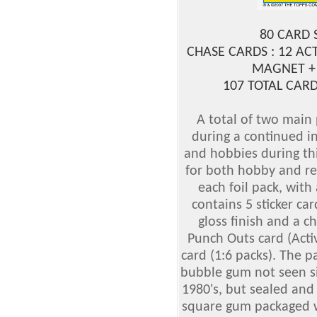
80 CARD 
CHASE CARDS : 12 AC
MAGNET +
107 TOTAL CARD
A total of two main
during a continued in
and hobbies during th
for both hobby and reta
each foil pack, with 
contains 5 sticker ca
gloss finish and a c
Punch Outs card (Acti
card (1:6 packs). The pa
bubble gum not seen si
1980's, but sealed and 
square gum packaged w