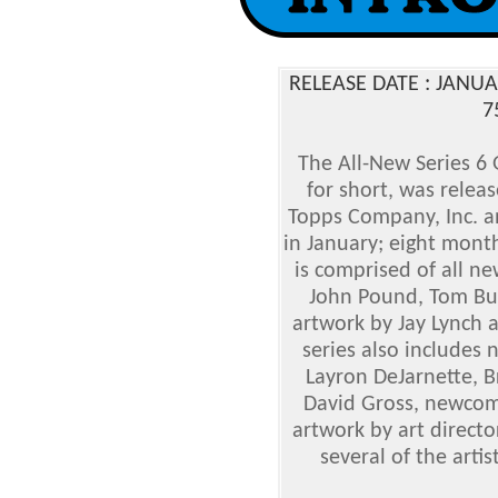
RELEASE DATE : JANU
7
The All-New Series 6 
for short, was relea
Topps Company, Inc. an
in January; eight month
is comprised of all n
John Pound, Tom Bun
artwork by Jay Lynch a
series also includes n
Layron DeJarnette, B
David Gross, newco
artwork by art directo
several of the arti