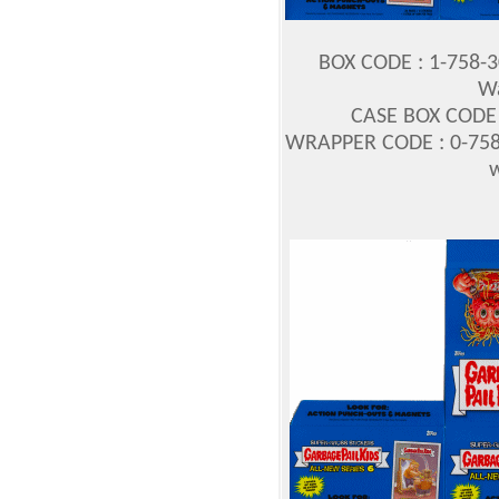
BOX CODE : 1-758-
Wa
CASE BOX CODE :
WRAPPER CODE : 0-758
w