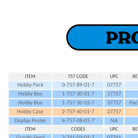
ITEM
757 CODE
UPC
RE
Hobby Pack
0-757-89-01-7
07757
Hobby Box
1-757-30-01-7
17757
Hobby Box
1-757-30-02-7
37757
Pac
Hobby Case
2-757-40-01-7
27757
Display Poster
'4-757-08-01-7'
NA
ITEM
CODES
UPC
RE
Gravity Feed
2-741-03-01-7
07741