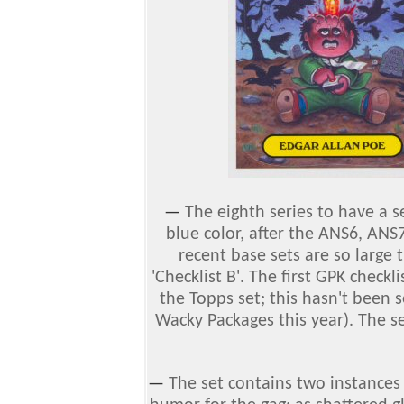
—
The eighth series to have a s
blue color, after the ANS6, ANS
recent base sets are so large 
'Checklist B'. The first GPK checkli
the Topps set; this hasn't been 
Wacky Packages this year). The se
—
The set contains two instances