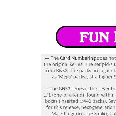
—
The
Card Numbering
does not 
the original series. The set pick
from BNS2. The packs are again b
as 'Mega' packs), at a higher
—
The BNS3 series is the seventh
1/1 (one-of-a-kind), found within
boxes (inserted 1:440 packs). Se
for this release; next-generatio
Mark Pingitore, Joe Simko, Co