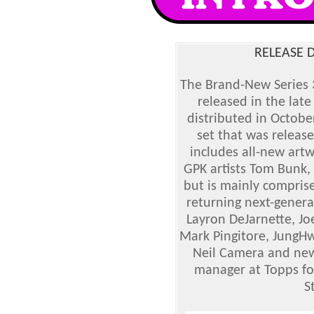
RELEASE D
The Brand-New Series 3
released in the late
distributed in Octob
set that was releas
includes all-new artw
GPK artists Tom Bunk
but is mainly comprise
returning next-genera
Layron DeJarnette, Jo
Mark Pingitore, JungHw
Neil Camera and new
manager at Topps fo
S