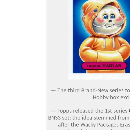
—
The third Brand-New series 
Hobby box exclu
—
Topps released the 1st series
BNS3 set; the idea stemmed from t
after the Wacky Packages Eras