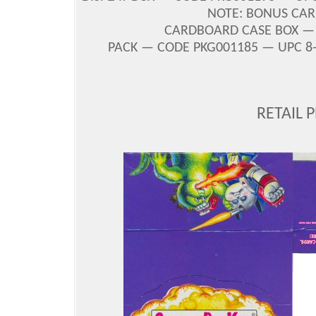
NOTE: BONUS CAR
CARDBOARD CASE BOX — C
PACK — CODE PKG001185 — UPC 8-8
RETAIL 