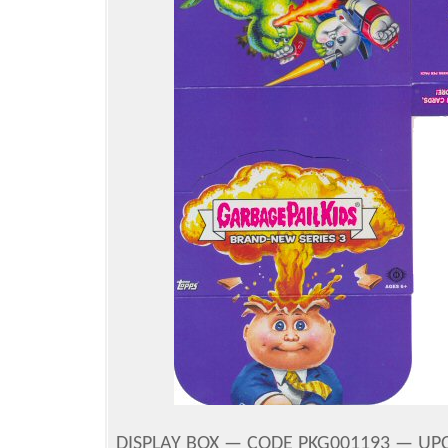
DISPLAY BOX — CODE PKG001193 — UPC 8