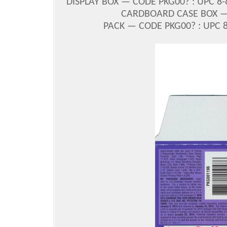
DISPLAY BOX — CODE PKG00? : UPC 8-
CARDBOARD CASE BOX — C
PACK — CODE PKG00? : UPC 8