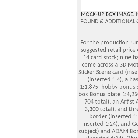
MOCK-UP BOX IMAGE
:
POUND & ADDITIONAL 
For the production run,
suggested retail price 
14 card stock; nine b
come across a 3D Moti
Sticker Scene card (in
(inserted 1:4), a ba
1:1,875; hobby bonus s
box Bonus plate 1:4,2
704 total), an Artist
3,300 total), and thre
border (inserted 1:
inserted 1:24), and G
subject) and ADAM Bomb