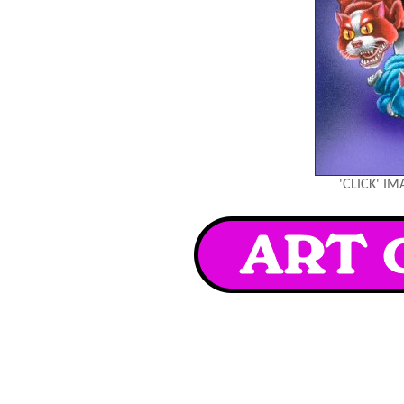
'CLICK' I