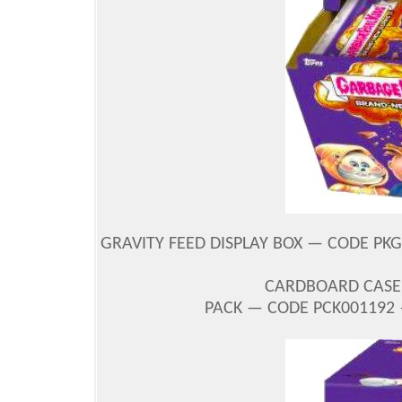
GRAVITY FEED DISPLAY BOX — CODE PKG
CARDBOARD CASE 
PACK — CODE PCK001192 —