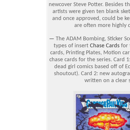
newcover Steve Potter. Besides th
artists were given ten blank sk
and once approved, could be kep
are often more highly d
—
The ADAM Bombing, Sticker Sce
types of insert
Chase Cards
for 
cards, Printing Plates, Motion c
chase cards for the series. Card 1: 
dead girl comics based off of E
shoutout). Card 2: new autogra
written on a clear 