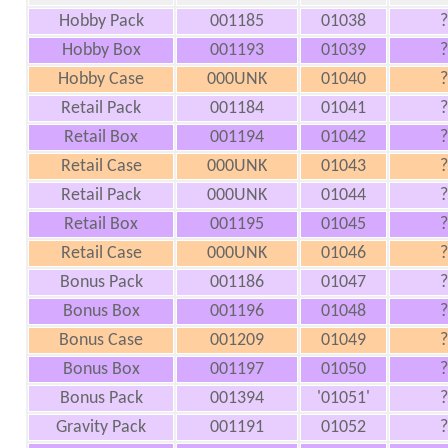
Hobby Pack
001185
01038
?
Hobby Box
001193
01039
?
Hobby Case
000UNK
01040
?
Retail Pack
001184
01041
?
Retail Box
001194
01042
?
Retail Case
000UNK
01043
?
Retail Pack
000UNK
01044
?
Retail Box
001195
01045
?
Retail Case
000UNK
01046
?
Bonus Pack
001186
01047
?
Bonus Box
001196
01048
?
Bonus Case
001209
01049
?
Bonus Box
001197
01050
?
Bonus Pack
001394
'01051'
?
Gravity Pack
001191
01052
?