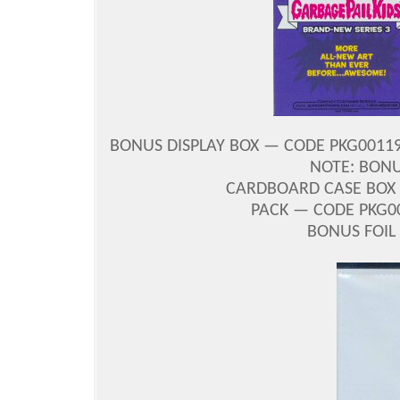
BONUS DISPLAY BOX — CODE PKG001196
NOTE: BONU
CARDBOARD CASE BOX 
PACK — CODE PKG00
BONUS FOIL