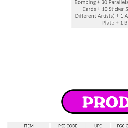
Bombing + 30 Parallels
Cards + 10 Sticker 
Different Artists) + 1 
Plate + 1 
ITEM
PKG CODE
UPC
FGC 