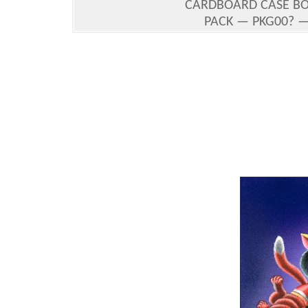
CARDBOARD CASE BO
PACK — PKG00? — 