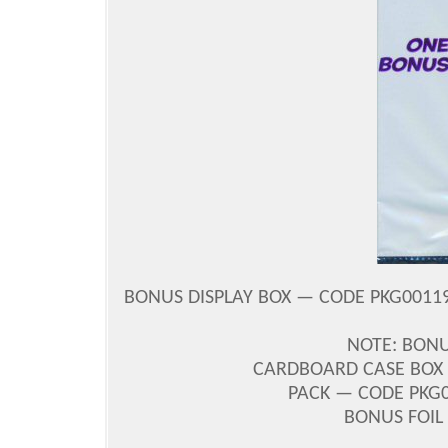
BONUS DISPLAY BOX — CODE PKG00119
NOTE: BONU
CARDBOARD CASE BOX 
PACK — CODE PKG00
BONUS FOIL