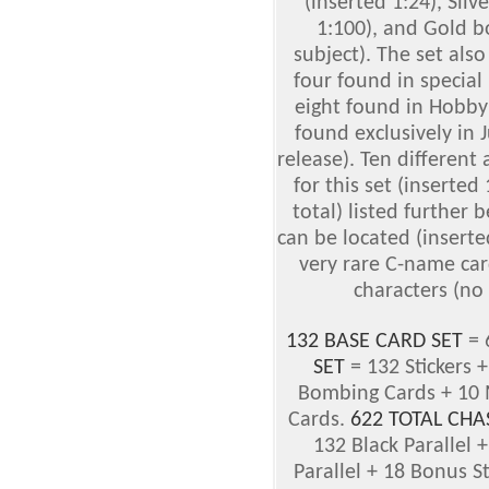
(inserted 1:24), Sil
1:100), and Gold b
subject). The set als
four found in special 
eight found in Hobby 
found exclusively in 
release). Ten different 
for this set (inserted
total) listed further 
can be located (inserte
very rare C-name car
characters (no 
132 BASE CARD SET
= 
SET
= 132 Stickers 
Bombing Cards + 10 M
Cards.
622 TOTAL CHA
132 Black Parallel +
Parallel + 18 Bonus 