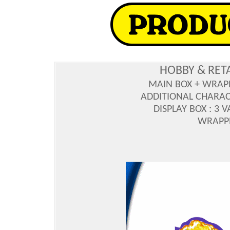
HOBBY & RET
MAIN BOX + WRAP
ADDITIONAL CHARAC
DISPLAY BOX : 3 
WRAPPE