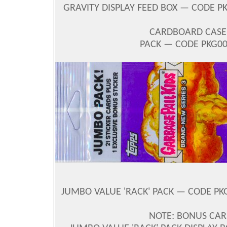
GRAVITY DISPLAY FEED BOX — CODE PK
CARDBOARD CASE 
PACK — CODE PKG00?
JUMBO VALUE 'RACK' PACK — CODE PKG0
NOTE: BONUS CAR