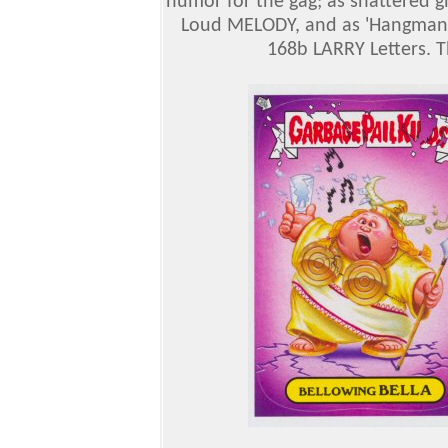
humor for the gag; as shattered g
Loud MELODY, and as 'Hangman'
168b LARRY Letters. T