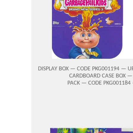
DISPLAY BOX — CODE PKG001194 — UPC
CARDBOARD CASE BOX — C
PACK — CODE PKG001184 —