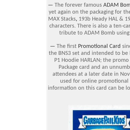
—
The forever famous
ADAM Bo
yet again on the packaging for th
MAX Stacks
,
193b Heady HAL & 1
characters. There is also a ten-
tribute to ADAM Bomb using f
—
The first
Promotional Card
sin
the BNS3 set and intended to be 
P1 Hoodie HARLAN; the promo ca
Package card and an unnumbe
attendees at a later date in No
used for online promotional 
information on this card can be l