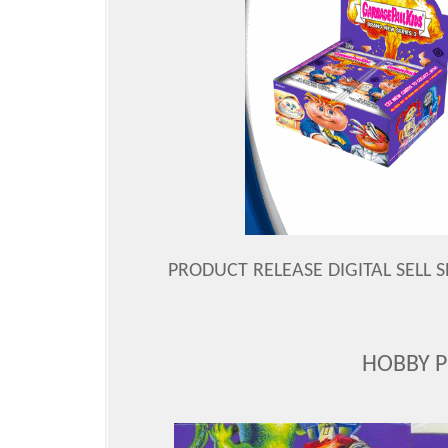
PRODUCT RELEASE DIGITAL SELL S
HOBBY 