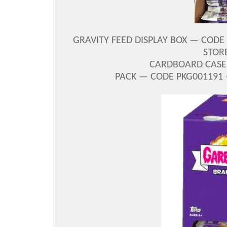
GRAVITY FEED DISPLAY BOX — CODE
STORE
CARDBOARD CASE 
PACK — CODE PKG001191 —