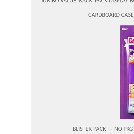
JUMBO VALUE 'RACK' PACK DISPLAY B
CARDBOARD CASE 
BLISTER PACK — NO PKG