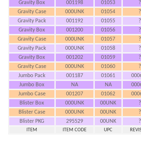
Gravity Box
001198
01053
?
Gravity Case
000UNK
01054
?
Gravity Pack
001192
01055
?
Gravity Box
001200
01056
?
Gravity Case
000UNK
01057
?
Gravity Pack
000UNK
01058
?
Gravity Box
001202
01059
?
Gravity Case
000UNK
01060
?
Jumbo Pack
001187
01061
000
Jumbo Box
NA
NA
000
Jumbo Case
001207
01062
000
Blister Box
000UNK
00UNK
?
Blister Case
000UNK
00UNK
?
Blister PKG
295529
00UNK
?
ITEM
ITEM CODE
UPC
REVI