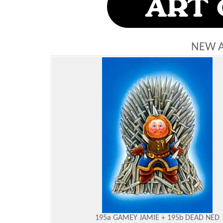
NEW 
195a GAMEY JAMIE + 195b DEAD NED