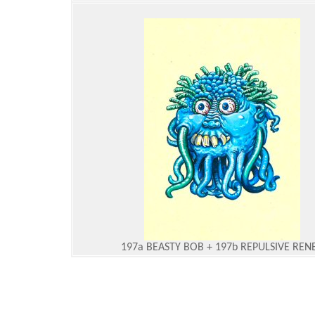
197a BEASTY BOB + 197b REPULSIVE REN