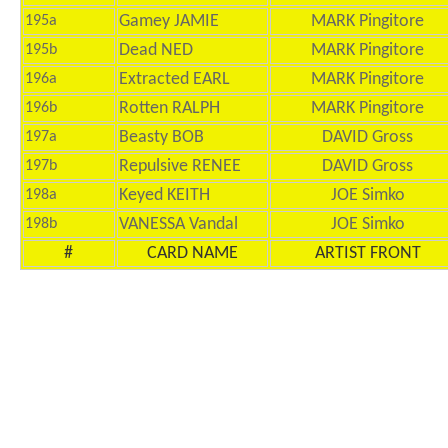
Gamey JAMIE
MARK Pingitore
195a
Dead NED
MARK Pingitore
195b
Extracted EARL
MARK Pingitore
196a
Rotten RALPH
MARK Pingitore
196b
Beasty BOB
DAVID Gross
197a
Repulsive RENEE
DAVID Gross
197b
Keyed KEITH
JOE Simko
198a
VANESSA Vandal
JOE Simko
198b
#
CARD NAME
ARTIST FRONT