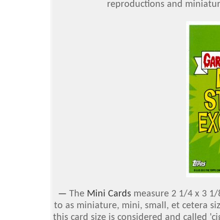
reproductions and miniaturiz
—
The
Mini Cards
measure 2 1/4 x 3 1/8
to as miniature, mini, small, et cetera s
this card size is considered and called 'ci