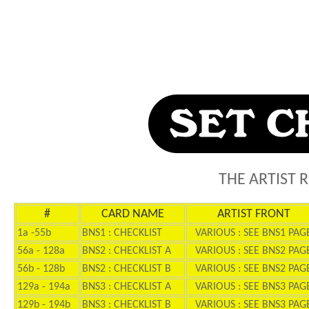
THE ARTIST 
#
CARD NAME
ARTIST FRONT
1a -55b
BNS1 : CHECKLIST
VARIOUS : SEE BNS1 PAG
56a - 128a
BNS2 : CHECKLIST A
VARIOUS : SEE BNS2 PAG
56b - 128b
BNS2 : CHECKLIST B
VARIOUS : SEE BNS2 PAG
129a - 194a
BNS3 : CHECKLIST A
VARIOUS : SEE BNS3 PAG
129b - 194b
BNS3 : CHECKLIST B
VARIOUS : SEE BNS3 PAG