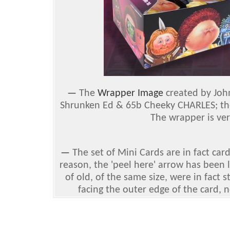
—
The
Wrapper Image
created by Joh
Shrunken Ed & 65b Cheeky CHARLES; the
The wrapper is ver
—
The set of Mini Cards are in fact car
reason, the 'peel here' arrow has been 
of old, of the same size, were in fact 
facing the outer edge of the card, n