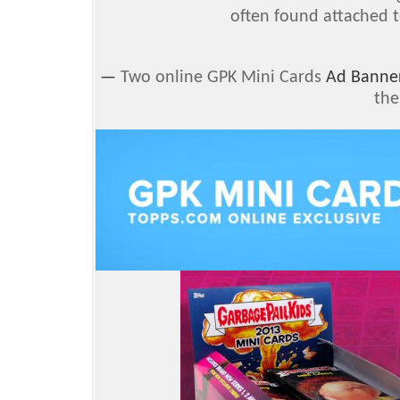
often found attached t
—
Two online GPK Mini Cards
Ad Banne
the