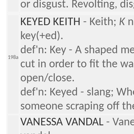
or disgust. Revolting, di
KEYED KEITH
- Keith;
K
n
key(+ed).
def'n: Key - A shaped me
198a
cut in order to fit the wa
open/close.
def'n: Keyed - slang; W
someone scraping off the
VANESSA VANDAL
- Van