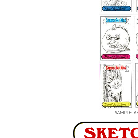
SAMPLE: A