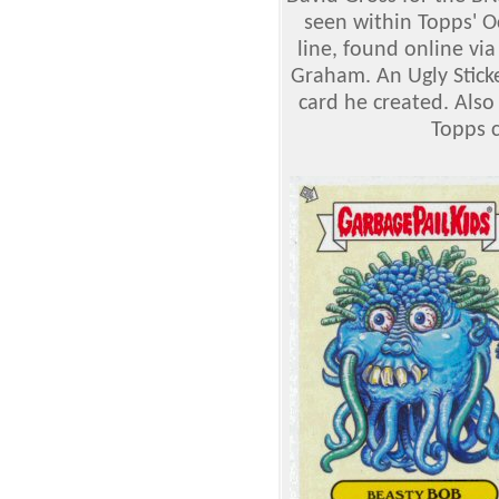
seen within Topps' 
line, found online via
Graham. An Ugly Sticke
card he created. Also
Topps c