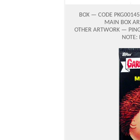
BOX — CODE PKG0014
MAIN BOX A
OTHER ARTWORK — PINGI
NOTE: