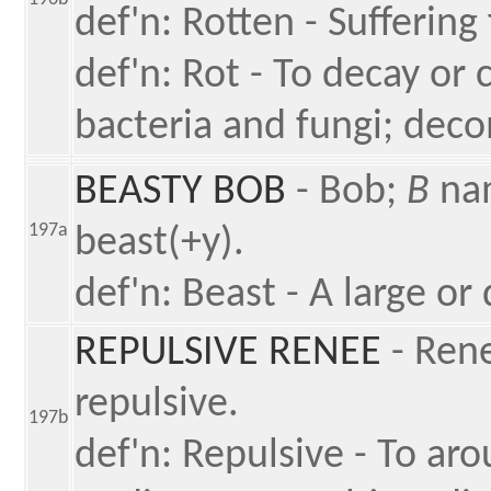
def'n: Rotten - Suffering
def'n: Rot - To decay or 
bacteria and fungi; dec
BEASTY BOB
- Bob;
B
nam
197a
beast(+y).
def'n: Beast - A large o
REPULSIVE RENEE
- Ren
repulsive.
197b
def'n: Repulsive - To aro