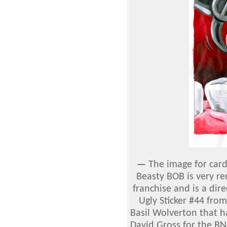
—
The image for car
Beasty BOB is very re
franchise and is a dir
Ugly Sticker #44 fro
Basil Wolverton that h
David Gross for the BN