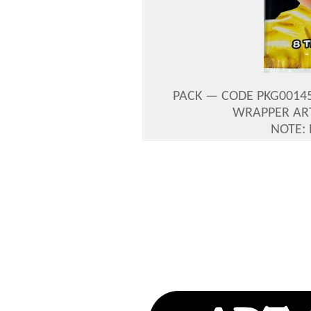
PACK — CODE PKG0014
WRAPPER AR
NOTE: