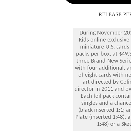
RELEASE PE
During November 201
Kids online exclusive
miniature U.S. cards
packs per box, at $49.
three Brand-New Serie
with four additional, a
of eight cards with n
art directed by Col
director in 2011 and o
Each foil pack conta
singles and a chance
(black inserted 1:1; a
Plate (inserted 1:48), 
1:48) or a Ske