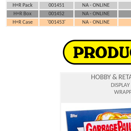
H+R Pack
001451
NA - ONLINE
H+R Box
001452
NA - ONLINE
H+R Case
'001453'
NA - ONLINE
HOBBY & RET
DISPLAY
WRAPPE