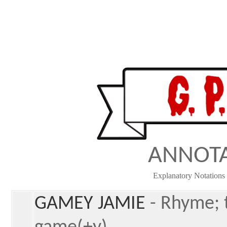
ANNOT
Explanatory Notations 
GAMEY JAMIE
- Rhyme; 