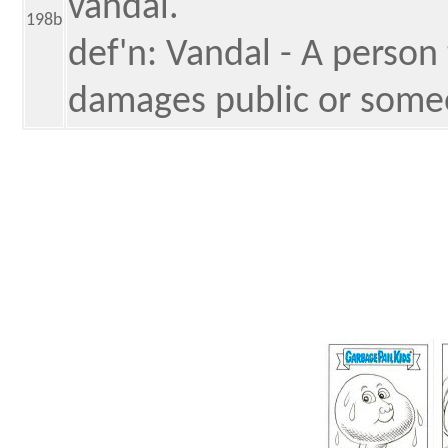
vandal.
198b
def'n: Vandal - A person 
damages public or someo