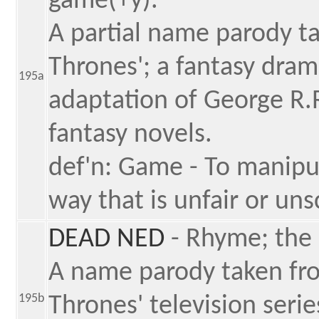
game(+y).
A partial name parody ta
Thrones'; a fantasy dram
195a
adaptation of George R.
fantasy novels.
def'n: Game - To manipula
way that is unfair or un
DEAD NED
- Rhyme; the
A name parody taken fro
195b
Thrones' television serie