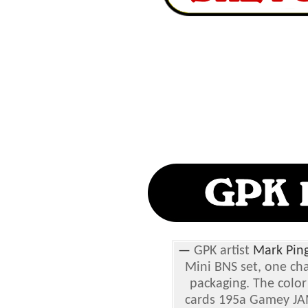
—
GPK artist
Mark Ping
Mini BNS set, one ch
packaging. The color
cards 195a Gamey JA