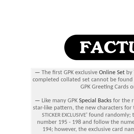
—
The first GPK exclusive
Online Set
by 
completed collated set cannot be found 
GPK Greeting Cards o
—
Like many GPK
Special Backs
for the r
star-like pattern, the new characters for
' found randomly; t
STICKER EXCLUSIVE
number 195 - 198 and follow the numer
194; however, the exclusive card nam