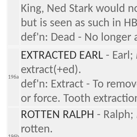
King, Ned Stark would no
but is seen as such in H
def'n: Dead - No longer a
EXTRACTED EARL
- Earl;
extract(+ed).
196a
def'n: Extract - To remov
or force. Tooth extractio
ROTTEN RALPH
- Ralph;
rotten.
196b