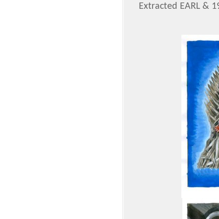
Extracted EARL & 1