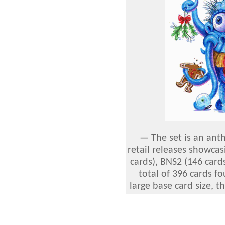
—
The set is an ant
retail releases showcas
cards), BNS2 (146 card
total of 396 cards f
large base card size, th