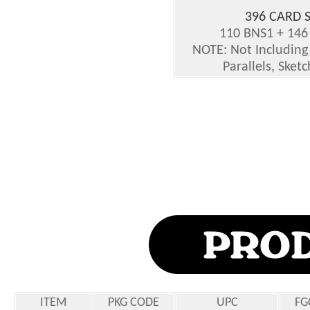
396 CARD S
110 BNS1 + 146
NOTE: Not Including 
Parallels, Sket
ITEM
PKG CODE
UPC
FG