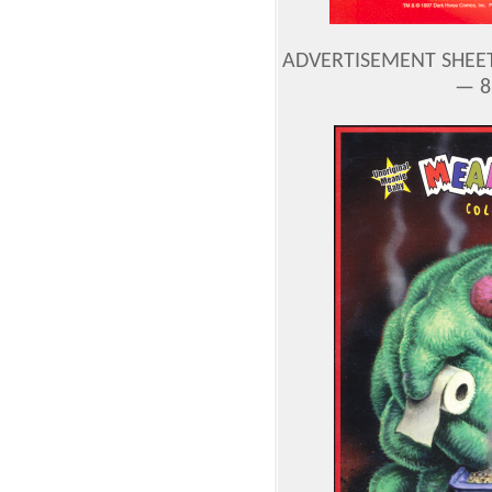
ADVERTISEMENT SHEE
— 8