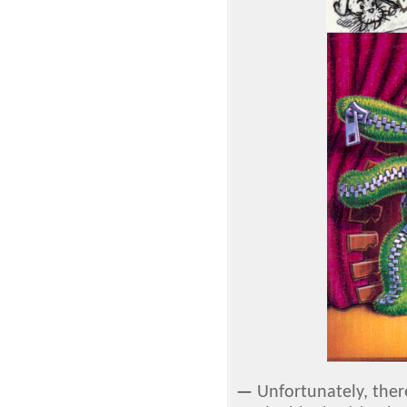
—
Unfortunately, ther