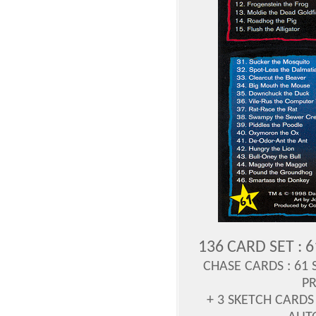
136 CARD SET : 
CHASE CARDS :
61 
P
+ 3 SKETCH CARDS