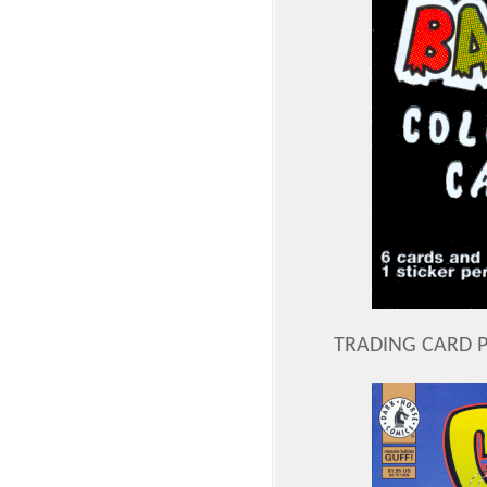
TRADING CARD 