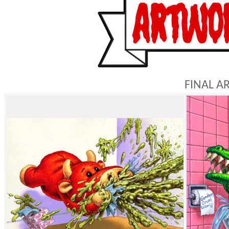
FINAL A