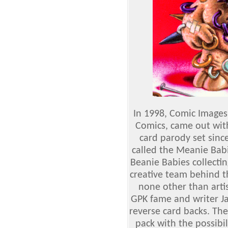
In 1998, Comic Images,
Comics, came out wit
card parody set sinc
called the Meanie Bab
Beanie Babies collecti
creative team behind t
none other than arti
GPK fame and writer Ja
reverse card backs. The
pack with the possibil