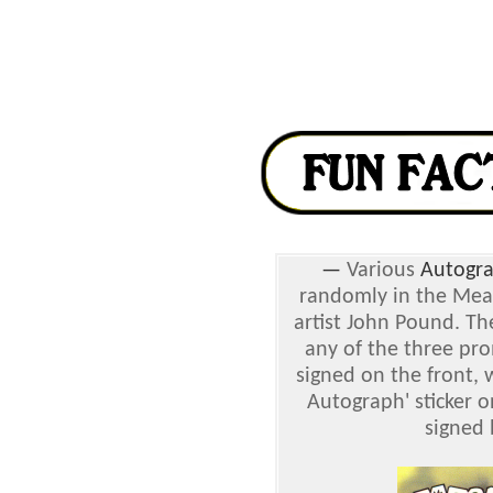
—
Various
Autogra
randomly in the Mea
artist John Pound. T
any of the three pro
signed on the front, 
Autograph' sticker o
signed 