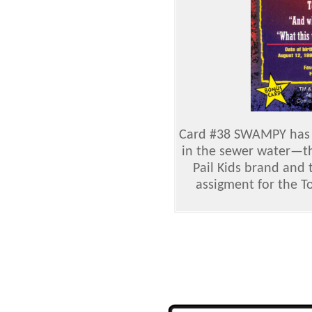
Card #38 SWAMPY has
in the sewer water—th
Pail Kids brand and
assigment for the 