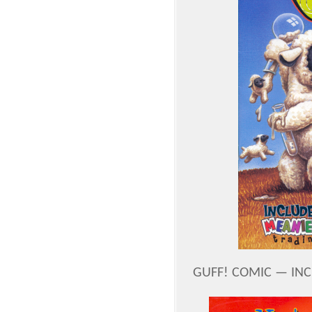
GUFF! COMIC — IN