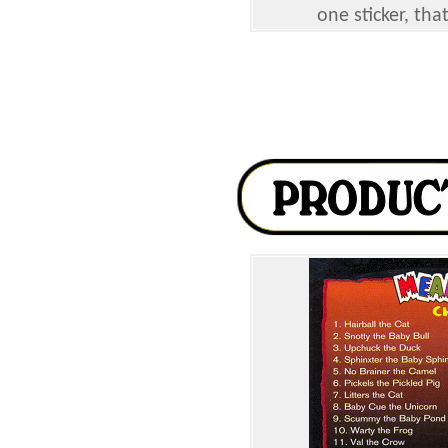
one sticker, tha