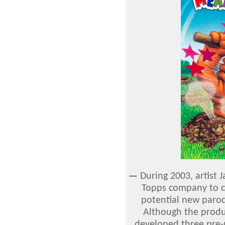
—
During 2003, artist
Topps company to cr
potential new parod
Although the produ
developed three pre-