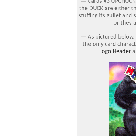
—
Cards #3 UPCHUCK
the DUCK are either t
stuffing its gullet and 
or they a
—
As pictured below, 
the only card charac
Logo Header
as