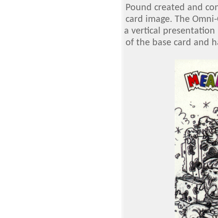
Pound created and cont
card image. The Omni-
a vertical presentation
of the base card and h