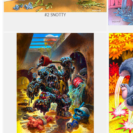
#2
SNOTTY