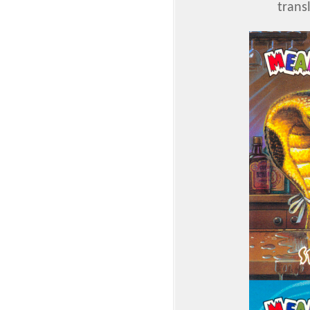
trans