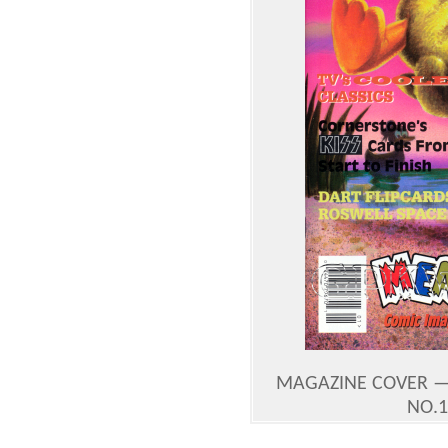
MAGAZINE COVER —
NO.1