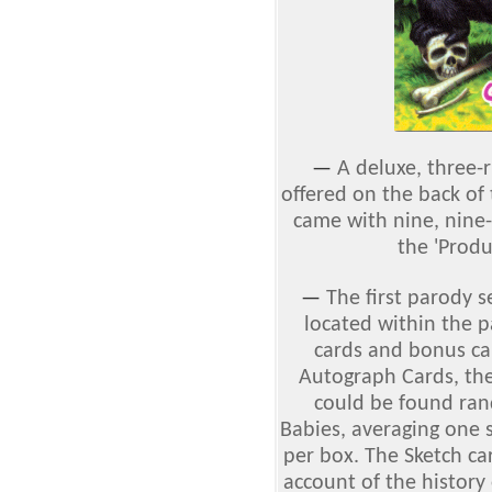
—
A deluxe, three-
offered on the back of
came with nine, nine-
the 'Produ
—
The first parody 
located within the 
cards and bonus car
Autograph Cards, th
could be found ran
Babies, averaging one 
per box. The Sketch ca
account of the history