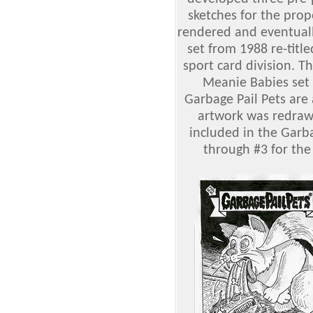
sketches for the prop
rendered and eventual
set from 1988 re-titl
sport card division. Th
Meanie Babies set
Garbage Pail Pets are
artwork was redrawn
included in the Garba
through #3 for the