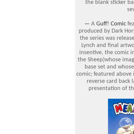
the blank sticker b
se
—
A
Guff! Comic
fea
produced by Dark Hor
the series was releas
Lynch and final artw
insentive, the comic 
the Sheep)whose image
base set and whose 
comic; featured above i
reverse card back l
presentation of t