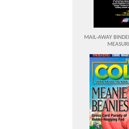
MAIL-AWAY BINDE
MEASURES