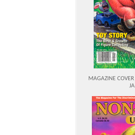
MAGAZINE COVER 
J