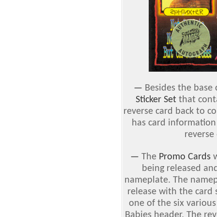
—
Besides the base c
Sticker Set
that cont
reverse card back to col
has card information
reverse 
—
The
Promo Cards
w
being released and
nameplate. The namepl
release with the card
one of the six variou
Babies header. The rev