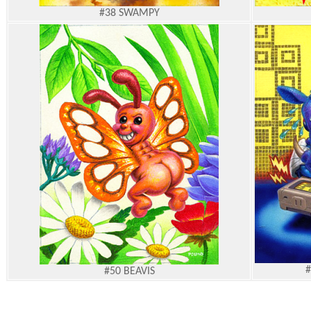
#38
SWAMPY
#
#50
BEAVIS