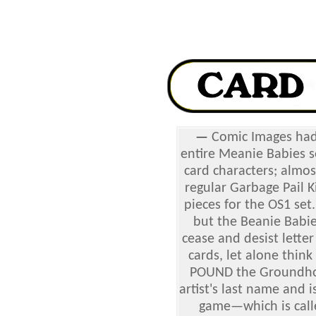
—
Comic Images had
entire Meanie Babies s
card characters; almo
regular Garbage Pail K
pieces for the OS1 set.
but the Beanie Babie
cease and desist lette
cards, let alone thin
POUND the Groundhog 
artist's last name and 
game—which is call