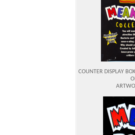
COUNTER DISPLAY BOX
O
ARTWOR