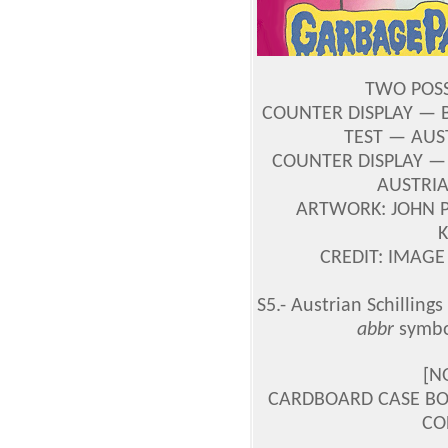
TWO POSS
COUNTER DISPLAY — B
TEST — AUST
COUNTER DISPLAY — 
AUSTRIA
ARTWORK: JOHN 
CREDIT: IMAGE
S5.- Austrian Schillings
abbr
symbol
[N
CARDBOARD CASE BOX
CO