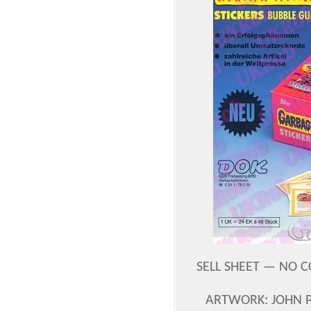
SELL SHEET — NO C
ARTWORK: JOHN 