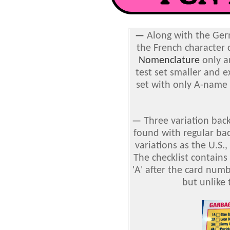
—
Along with the Germ
the French character 
Nomenclature
only a
test set smaller and ex
set with only A-name 
—
Three variation back
found with regular ba
variations as the U.S.
The checklist contains
'A' after the card numb
but unlike 