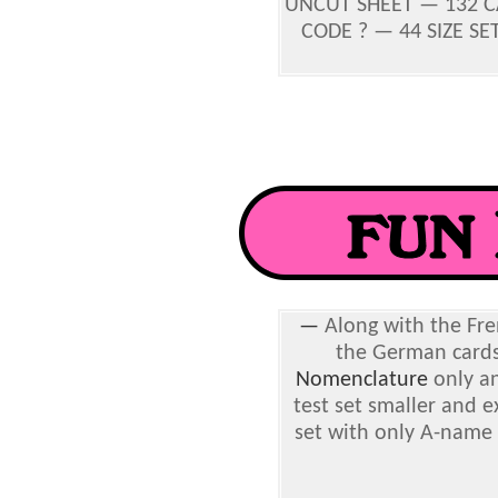
UNCUT SHEET — 132 CA
CODE ? — 44 SIZE SET
—
Along with the Fren
the German cards
Nomenclature
only an
test set smaller and ex
set with only A-name 