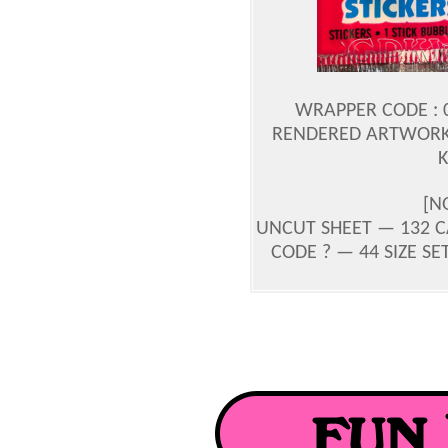
WRAPPER CODE : 0
RENDERED ARTWORK 
[N
UNCUT SHEET — 132 CA
CODE ? — 44 SIZE SET