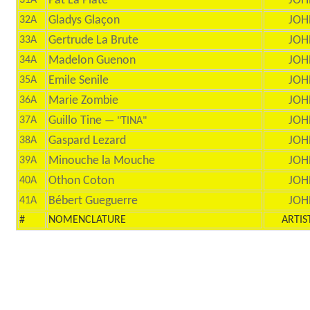
Pat La Plate
JOH
31A
Gladys Glaçon
JOH
32A
Gertrude La Brute
JOH
33A
Madelon Guenon
JOH
34A
Emile Senile
JOH
35A
Marie Zombie
JOH
36A
Guillo Tine
JOH
37A
— "TINA"
Gaspard Lezard
JOH
38A
Minouche la Mouche
JOH
39A
Othon Coton
JOH
40A
Bébert Gueguerre
JOH
41A
#
NOMENCLATURE
ARTIS