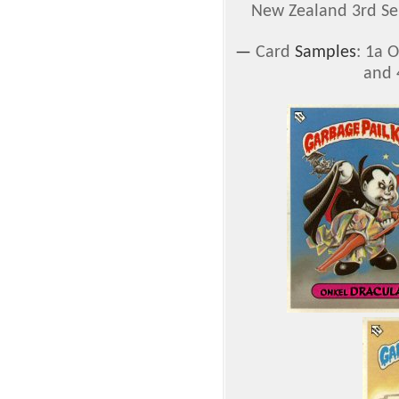
New Zealand 3rd Ser
—
Card
Samples
: 1a 
and 