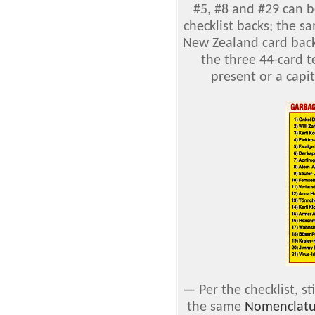
#5, #8 and #29 can b
checklist backs; the s
New Zealand card back
the three 44-card t
present or a capit
—
Per the checklist, s
the same
Nomenclatu