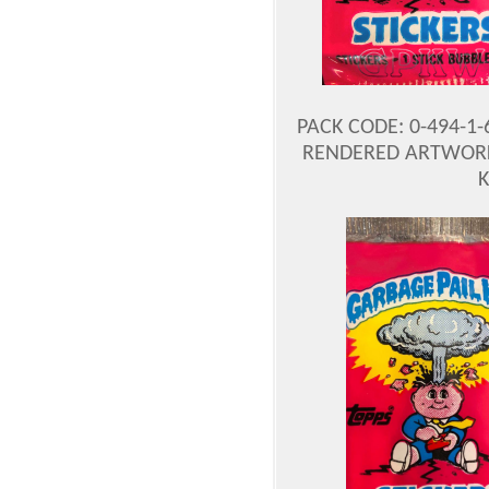
PACK CODE: 0-494-1
RENDERED ARTWORK