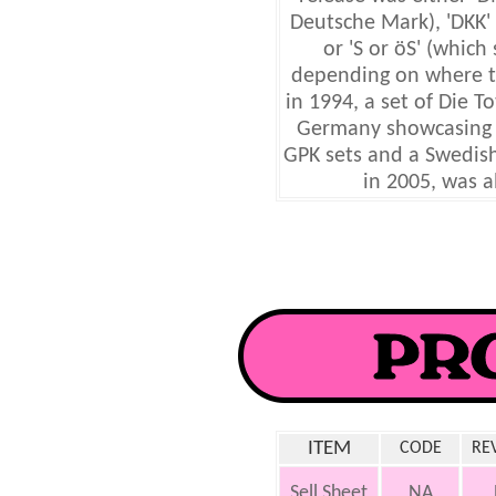
Deutsche Mark), 'DKK' 
or 'S or öS' (which 
depending on where th
in 1994, a set of Die T
Germany showcasing l
GPK sets and a Swedish
in 2005, was a
ITEM
CODE
RE
Sell Sheet
NA