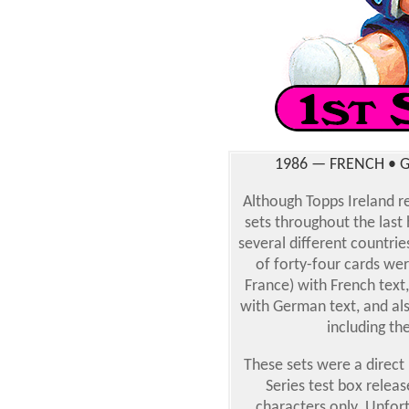
1986 — FRENCH • G
Although Topps Ireland re
sets throughout the last h
several different countries
of forty-four cards wer
France) with French tex
with German text, and als
including th
These sets were a direct
Series test box relea
characters only. Unfort