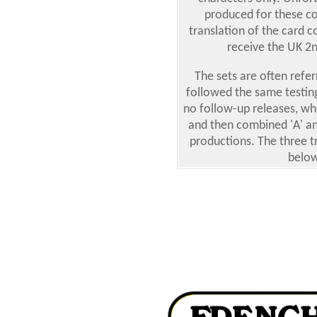
produced for these co
translation of the card 
receive the UK 2nd
The sets are often refer
followed the same testing
no follow-up releases, w
and then combined 'A' an
productions. The three tr
below