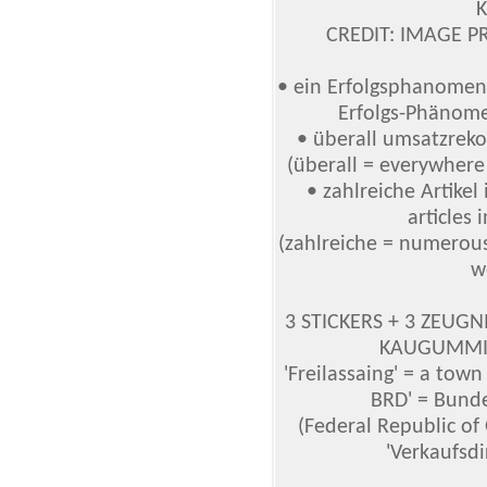
CREDIT: IMAGE P
• ein Erfolgsphanomen
Erfolgs-Phänom
• überall umsatzreko
(überall = everywhere
• zahlreiche Artike
articles 
(zahlreiche = numerous 
w
3 STICKERS + 3 ZEUGNIS
KAUGUMMI (
'Freilassaing' = a tow
BRD' = Bund
(Federal Republic o
'Verkaufsdi