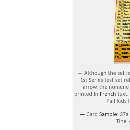
—
Although the set is
1st Series test set r
arrow, the nomencla
printed In
French
text.
Pail Kids 
—
Card
Sample
: 37a
Tine' 