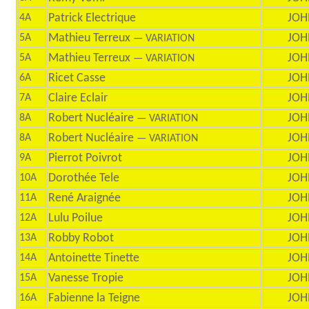
Patrick Electrique
JOH
4A
Mathieu Terreux
JOH
5A
— VARIATION
Mathieu Terreux
JOH
5A
— VARIATION
Ricet Casse
JOH
6A
Claire Eclair
JOH
7A
Robert Nucléaire
JOH
8A
— VARIATION
Robert Nucléaire
JOH
8A
— VARIATION
Pierrot Poivrot
JOH
9A
Dorothée Tele
JOH
10A
René Araignée
JOH
11A
Lulu Poilue
JOH
12A
Robby Robot
JOH
13A
Antoinette Tinette
JOH
14A
Vanesse Tropie
JOH
15A
Fabienne la Teigne
JOH
16A