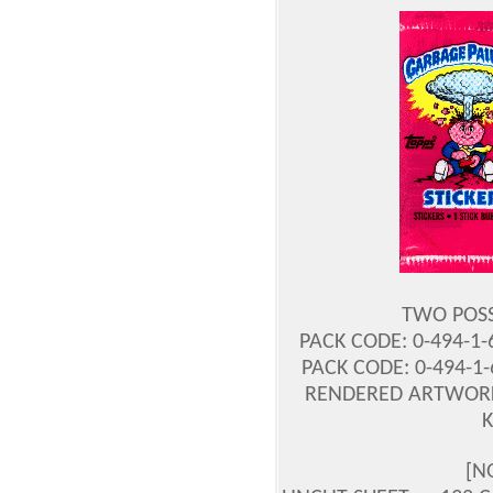
TWO POSS
PACK CODE: 0-494-1
PACK CODE: 0-494-1
RENDERED ARTWORK
[N