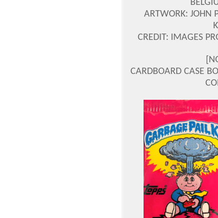
BELGI
ARTWORK: JOHN 
CREDIT: IMAGES P
[N
CARDBOARD CASE BOX
CO