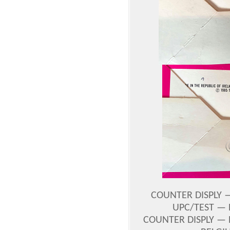
COUNTER DISPLY —
UPC/TEST — 
COUNTER DISPLY — 