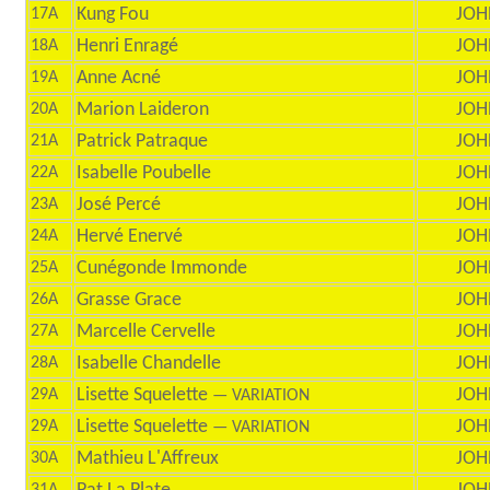
Kung Fou
JOH
17A
Henri Enragé
JOH
18A
Anne Acné
JOH
19A
Marion Laideron
JOH
20A
Patrick Patraque
JOH
21A
Isabelle Poubelle
JOH
22A
José Percé
JOH
23A
Hervé Enervé
JOH
24A
Cunégonde Immonde
JOH
25A
Grasse Grace
JOH
26A
Marcelle Cervelle
JOH
27A
Isabelle Chandelle
JOH
28A
Lisette Squelette
JOH
29A
— VARIATION
Lisette Squelette
JOH
29A
— VARIATION
Mathieu L'Affreux
JOH
30A