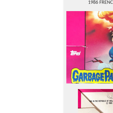
1986 FRENC