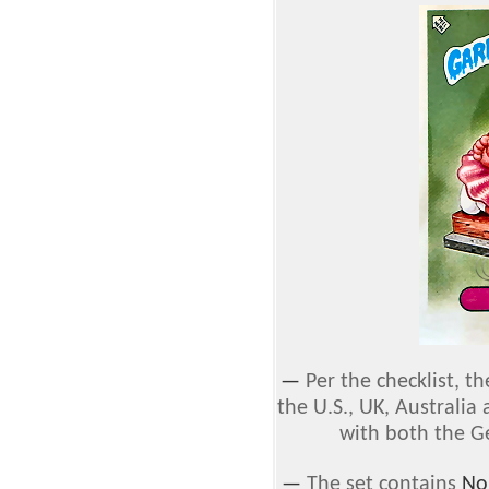
—
Per the checklist, th
the U.S., UK, Australia
with both the G
—
The set contains
No