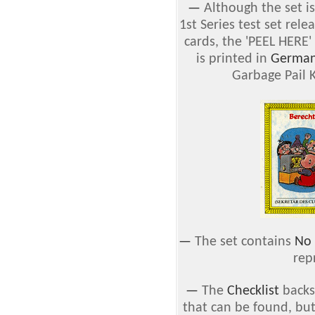
—
Although the set is
1st Series test set rel
cards, the 'PEEL HERE'
is printed in
Germa
Garbage Pail K
—
The set contains
No 
rep
—
The
Checklist
backs 
that can be found, but