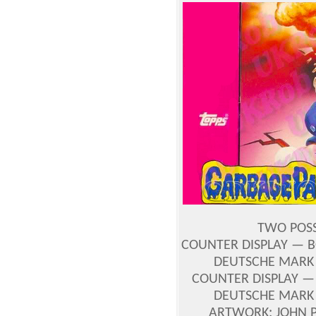
TWO POSS
COUNTER DISPLAY — B
DEUTSCHE MARK 
COUNTER DISPLAY — 
DEUTSCHE MARK 
ARTWORK: JOHN 