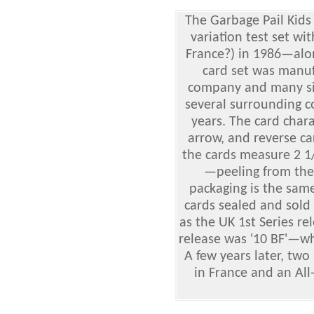
The Garbage Pail Kids
variation test set wi
France?) in 1986—alon
card set was manuf
company and many sim
several surrounding c
years. The card char
arrow, and reverse car
the cards measure 2 1/
—peeling from the
packaging is the same 
cards sealed and sold
as the UK 1st Series re
release was '10 BF'—wh
A few years later, two
in France and an All