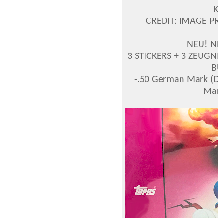
CREDIT: IMAGE P
NEU! N
3 STICKERS + 3 ZEUGNIS
B
-.50 German Mark (
Mar