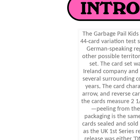
The Garbage Pail Kids
44-card variation test
German-speaking reg
other possible territo
set. The card set 
Ireland company and 
several surrounding c
years
.
The card chara
arrow, and reverse car
the cards measure 2 1/
—peeling from the
packaging is the same 
cards sealed and sold
as the UK 1st Series 
release was either 'D