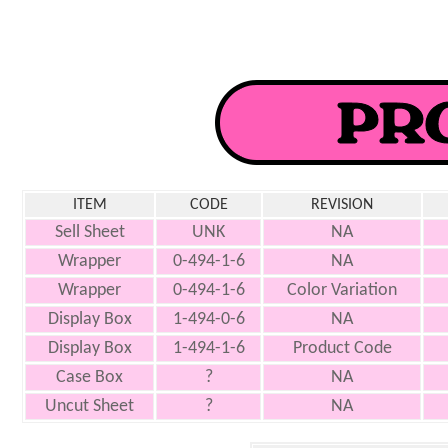
ITEM
CODE
REVISION
Sell Sheet
UNK
NA
Wrapper
0-494-1-6
NA
Wrapper
0-494-1-6
Color Variation
Display Box
1-494-0-6
NA
Display Box
1-494-1-6
Product Code
Case Box
?
NA
Uncut Sheet
?
NA