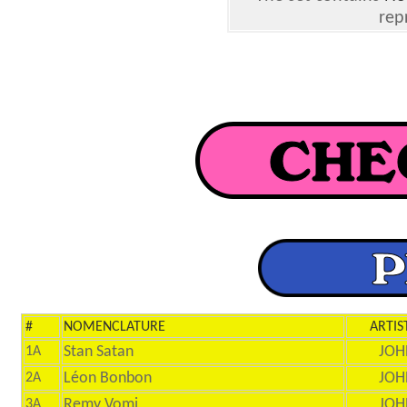
rep
#
NOMENCLATURE
ARTIS
Stan Satan
JOH
1A
Léon Bonbon
JOH
2A
Remy Vomi
JOH
3A