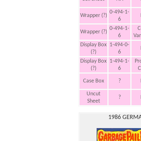
0-494-1-
Wrapper (?)
6
0-494-1-
C
Wrapper (?)
6
Var
Display Box
1-494-0-
(?)
6
Display Box
1-494-1-
Pr
(?)
6
C
Case Box
?
Uncut
?
Sheet
1986 GERMA