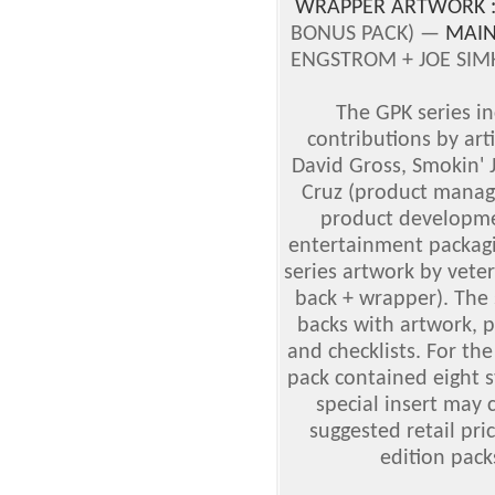
WRAPPER ARTWORK 
BONUS PACK) —
MAIN
ENGSTROM + JOE SIMK
The GPK series i
contributions by art
David Gross, Smokin'
Cruz (product manage
product developmen
entertainment packagi
series artwork by vete
back + wrapper). The 
backs with artwork, p
and checklists. For the
pack contained eight s
special insert may 
suggested retail pric
edition pack