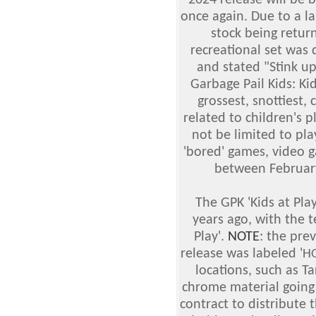
2024 release will be 
once again. Due to a l
stock being retur
recreational set was 
and stated "Stink up
Garbage Pail Kids: Ki
grossest, snottiest, 
related to children's pl
not be limited to pla
'bored' games, video 
between February
The GPK 'Kids at Pl
years ago, with the t
Play'.
NOTE
: the pre
release was labeled '
H
locations, such as T
chrome material going
contract to distribute t