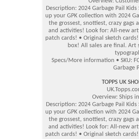
Overview: Customer
Description: 2024 Garbage Pail Kids Se
up your GPK collection with 2024 Gar
the grossest, snottiest, crazy gags 
and activities!
Look for: All-new ar
patch cards! • Original sketch card
box!
All sales are final. Ar
typograph
Specs/More information • SKU: F
Garbage P
TOPPS UK SHO
UK.Topps.c
Overview: Ships i
Description: 2024 Garbage Pail Kids S
up your GPK collection with 2024 Gar
the grossest, snottiest, crazy gags 
and activities! Look for: All-new a
patch cards! • Original sketch card