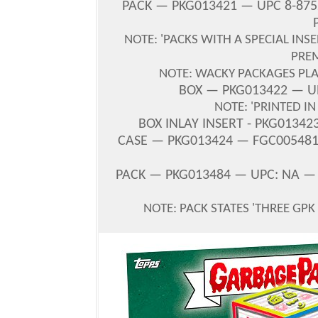
PACK — PKG013421 — UPC 8-875
NOTE: 'PACKS WITH A SPECIAL INS
PRE
NOTE: WACKY PACKAGES PLA
BOX — PKG013422 — UP
NOTE: 'PRINTED I
BOX INLAY INSERT - PKG01342
CASE — PKG013424 — FGC005481 
PACK — PKG013484 — UPC: NA —
NOTE: PACK STATES '
THREE GPK