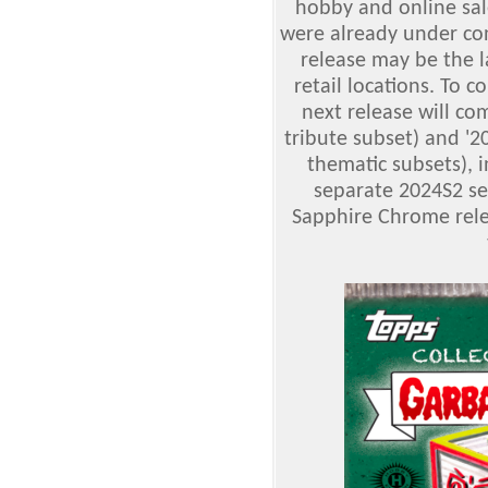
hobby and online sale
were already under cont
release may be the l
retail locations. To 
next release will c
tribute subset) and '2
thematic subsets), 
separate 2024S2 set
Sapphire Chrome relea