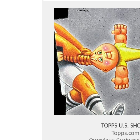
TOPPS U.S. S
Topps.co