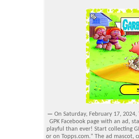
—
On Saturday, February 17, 2024,
GPK Facebook page with an ad, sta
playful than ever! Start collecting 
or on Topps.com."
The ad mascot, c