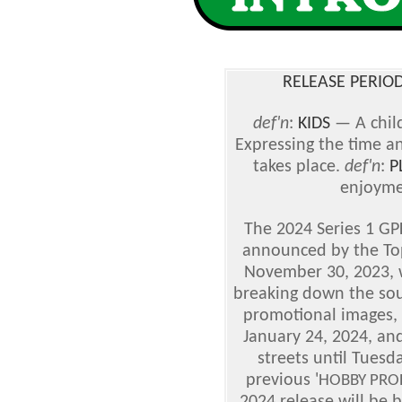
RELEASE PERIOD
def'n
:
KIDS
— A chil
Expressing the time a
takes place.
def'n
:
P
enjoyme
The 2024 Series 1 GPK
announced by the To
November 30, 2023, wi
breaking down the sou
promotional images, w
January 24, 2024, and
streets until Tuesd
previous '
HOBBY PRO