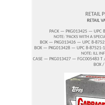
RETAIL 
RETAIL V
PACK — PKG013425 — UPC 
NOTE: 'PACKS WITH A SPECI
BOX
— PKG013426 — UPC 8-87521
BOX — PKG013428 — UPC 8-87521-1
NOTE: ILL I
CASE — PKG013427 — FGC005483 T /
BOX /