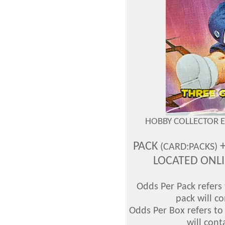
HOBBY COLLECTOR 
PACK
+
(CARD:PACKS)
LOCATED ONL
Odds Per Pack refers 
pack will co
Odds Per Box refers to
will cont