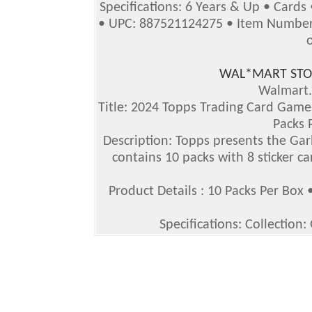
Specifications: 6 Years & Up • Cards
• UPC: 887521124275 • Item Number 
WAL*MART STO
Walmart
Title: 2024 Topps Trading Card Games
Packs 
Description: Topps presents the Gar
contains 10 packs with 8 sticker ca
Product Details : 10 Packs Per Box 
Specifications: Collection