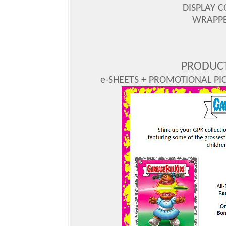
DISPLAY C
WRAPPER
PRODUCT
e-SHEETS + PROMOTIONAL PICS