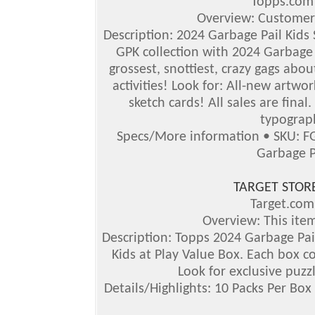
Topps.co
Overview: Customer
Description: 2024 Garbage Pail Kids S
GPK collection with 2024 Garbage P
grossest, snottiest, crazy gags abou
activities!
Look for: All-new artwor
sketch cards! All sales are final
typograph
Specs/More information • SKU: F
Garbage P
TARGET STOR
Target.co
Overview: This item
Description: Topps 2024 Garbage Pail
Kids at Play Value Box. Each box co
Look for exclusive puzz
Details/Highlights: 10 Packs Per Box