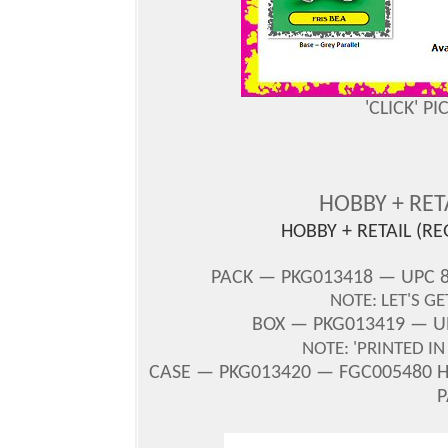
'CLICK' P
HOBBY + RE
HOBBY + RETAIL (R
PACK — PKG013418 — UPC 8
NOTE: LET'S G
BOX — PKG013419 — UP
NOTE: 'PRINTED I
CASE — PKG013420 — FGC005480 H/
P