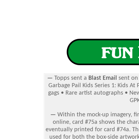
—
Topps sent a
Blast Email
sent on 
Garbage Pail Kids Series 1: Kids At
gags • Rare artist autographs
• New
GPK
—
Within the mock-up imagery, fir
online, card #75a shows the char
eventually printed for card #74a. T
used for both the box-side artwork