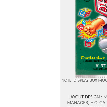
NOTE: DISPLAY BOX MO
LAYOUT DESIGN :
M
MANAGER)
+ OLGA 