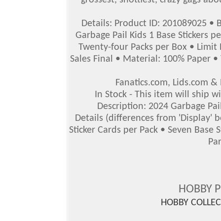
grossest, snottiest, crazy gags abo
Details: Product ID: 201089025 • 
Garbage Pail Kids 1 Base Stickers p
Twenty-four Packs per Box • Limit 
Sales Final • Material: 100% Paper • 
Fanatics.com, Lids.com 
In Stock - This item will ship 
Description: 2024 Garbage Pail
Details (differences from 'Display'
Sticker Cards per Pack • Seven Base 
Par
HOBBY 
HOBBY COLLE