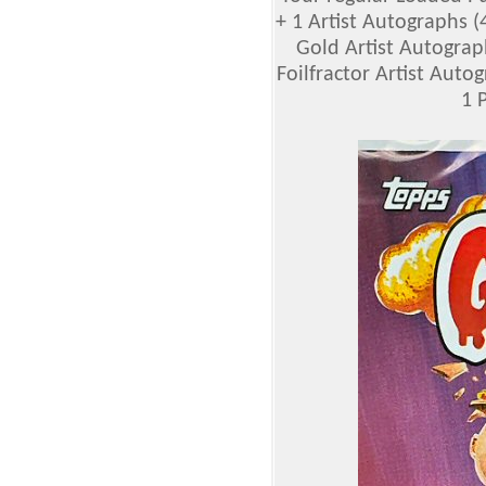
+ 1 Artist Autographs (4 
Gold Artist Autographs
Foilfractor Artist Autogr
1 P