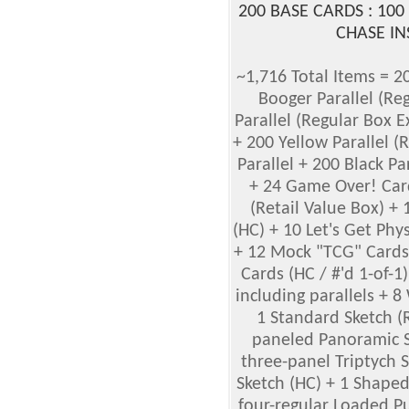
200 BASE CARDS : 100
CHASE IN
~1,716 Total Items = 2
Booger Parallel (Re
Parallel (Regular Box E
+ 200 Yellow Parallel (
Parallel + 200 Black Pa
+ 24 Game Over! Card
(Retail Value Box) +
(HC) + 10 Let's Get Phy
+ 12 Mock "TCG" Cards 
Cards (HC / #'d 1-of-1
including parallels + 
1 Standard Sketch (
paneled Panoramic Sk
three-panel Triptych 
Sketch (HC) + 1 Shaped
four-regular Loaded Pu