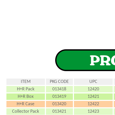
ITEM
PKG CODE
UPC
H+R Pack
013418
12420
H+R Box
013419
12421
H+R Case
013420
12422
Collector Pack
013421
12423