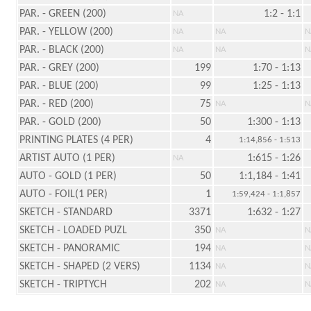
PAR. - GREEN (200)
1:2 - 1:1
NA
PAR. - YELLOW (200)
NA
NA
N
PAR. - BLACK (200)
NA
NA
N
PAR. - GREY (200)
199
1:70 - 1:13
PAR. - BLUE (200)
99
1:25 - 1:13
PAR. - RED (200)
75
NA
N
PAR. - GOLD (200)
50
1:300 - 1:13
PRINTING PLATES (4 PER)
4
1:14,856 - 1:513
ARTIST AUTO (1 PER)
1:615 - 1:26
NA
AUTO - GOLD (1 PER)
50
1:1,184 - 1:41
AUTO - FOIL(1 PER)
1
1:59,424 - 1:1,857
SKETCH - STANDARD
3371
1:632 - 1:27
SKETCH - LOADED PUZL
350
NA
N
SKETCH - PANORAMIC
194
NA
N
SKETCH - SHAPED (2 VERS)
1134
NA
N
SKETCH - TRIPTYCH
202
NA
N