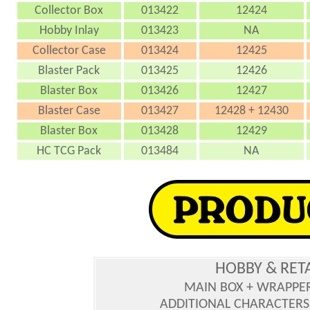
Collector Box
013422
12424
Hobby Inlay
013423
NA
Collector Case
013424
12425
Blaster Pack
013425
12426
Blaster Box
013426
12427
Blaster Case
013427
12428 + 12430
Blaster Box
013428
12429
HC TCG Pack
013484
NA
HOBBY & RET
MAIN BOX + WRAPPE
ADDITIONAL CHARACTERS :