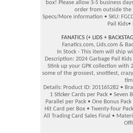
box!
Please allow 3-5 business days 
order from outside the 
Specs/More information • SKU: FGC0
Pail Kids•
FANATICS (+ LIDS + BACKS
Fanatics.com, Lids.com & B
In Stock - This item will ship 
Description: 2024 Garbage Pail Kids 
Stink up your GPK collection with 2
some of the grossest, snottiest, crazy
tim
Details: Product ID: 201165282 • Br
1 Sticker Cards per Pack • Seven 
Parallel per Pack • One Bonus Pack
Hit Card per Box • Twenty-four Pack
All Trading Card Sales Final • Mater
Off