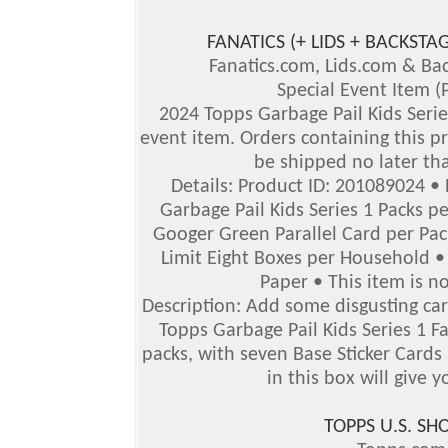
FANATICS (+ LIDS + BACKS
Fanatics.com, Lids.com & B
Special Event Item (
2024 Topps Garbage Pail Kids Series
event item. Orders containing this pr
be shipped no later th
Details: Product ID: 201089024 •
Garbage Pail Kids Series 1 Packs p
Googer Green Parallel Card per Pack
Limit Eight Boxes per Household • 
Paper • This item is no
Description: Add some disgusting car
Topps Garbage Pail Kids Series 1 F
packs, with seven Base Sticker Cards
in this box will give y
TOPPS U.S. S