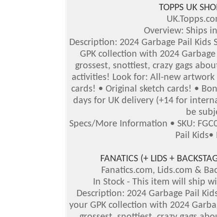
TOPPS UK SHO
UK.Topps.c
Overview: Ships i
Description: 2024 Garbage Pail Kids S
GPK collection with 2024 Garbage P
grossest, snottiest, crazy gags abou
activities! Look for: All-new artwor
cards! • Original sketch cards! • B
days for UK delivery (+14 for inter
be subj
Specs/More Information
•
SKU: FGC
Pail Kids
•
FANATICS (+ LIDS + BACKS
Fanatics.com, Lids.com & B
In Stock - This item will ship 
Description: 2024 Garbage Pail Kids
your GPK collection with 2024 Garbag