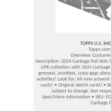
TOPPS U.S. S
Topps.co
Overview: Customer
Description: 2024 Garbage Pail Kids S
GPK collection with 2024 Garbage P
grossest, snottiest, crazy gags abou
activities!
Look for: All-new artwork
cards! • Original sketch cards! •
subject to change. Not respo
Spec/More information
•
SKU: F
Garbage P