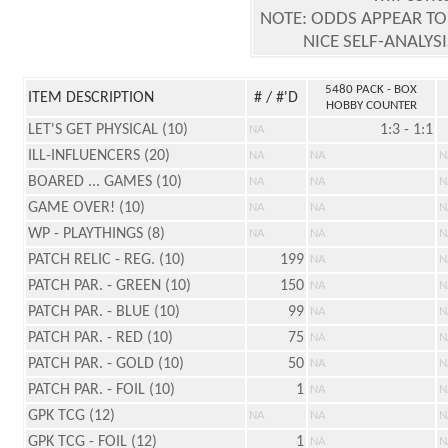
NOTE: ODDS APPEAR TO
NICE SELF-ANALYS
5480 PACK - BOX
ITEM DESCRIPTION
# / #'D
HOBBY COUNTER
LET'S GET PHYSICAL (10)
1:3 - 1:1
NA
ILL-INFLUENCERS (20)
NA
NA
N
BOARED ... GAMES (10)
NA
NA
N
GAME OVER! (10)
NA
NA
N
WP - PLAYTHINGS (8)
NA
NA
N
PATCH RELIC - REG. (10)
199
NA
N
PATCH PAR. - GREEN (10)
150
NA
N
PATCH PAR. - BLUE (10)
99
NA
N
PATCH PAR. - RED (10)
75
NA
N
PATCH PAR. - GOLD (10)
50
NA
N
PATCH PAR. - FOIL (10)
1
NA
N
GPK TCG (12)
NA
NA
N
GPK TCG - FOIL (12)
1
NA
N