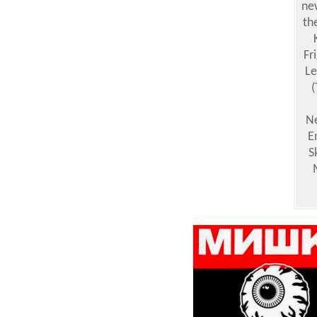
ne
th
Fr
Le
(
Ne
E
S