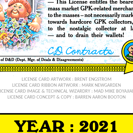
LICENSE CARD ARTWORK : BRENT ENGSTROM
LICENSE CARD RIBBON ARTWORK : MARK NEWGARDEN
LICENSE CARD IMAGE & TECHNICAL WIZARDRY : MAD MIKE BOYAJIA
LICENSE CARD CONCEPT & COPY : BARREN AARON BOOTON