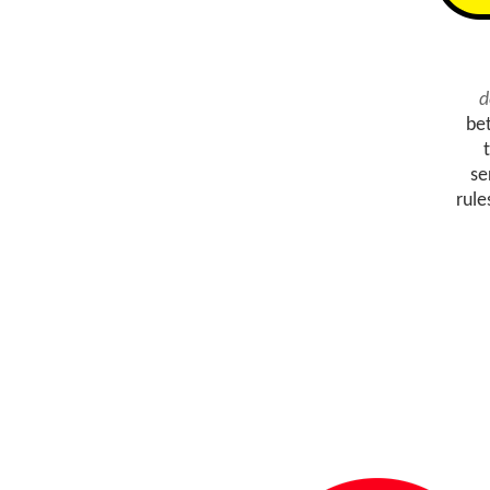
d
be
se
rule