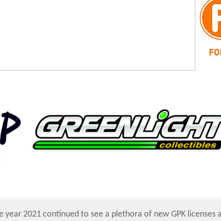
e year 2021 continued to see a plethora of new GPK licenses 