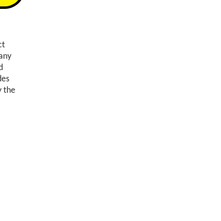
ct
any
d
des
y the