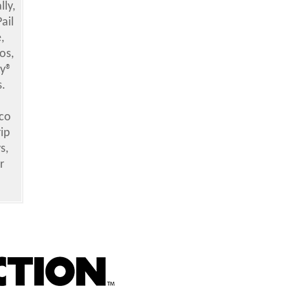
ly,
ail
,
os,
ly®
s.
co
ip
s,
r