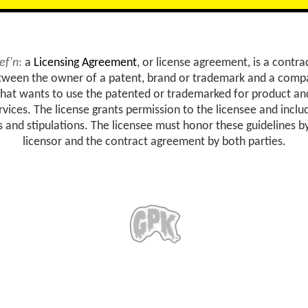
ef'n
:
a
Licensing Agreement
, or license agreement, is a contra
tween the owner of a patent, brand or trademark and a comp
that wants to use the patented or trademarked for product an
rvices. The license grants permission to the licensee and inclu
s and stipulations. The licensee must honor these guidelines b
licensor and the contract agreement by both parties.