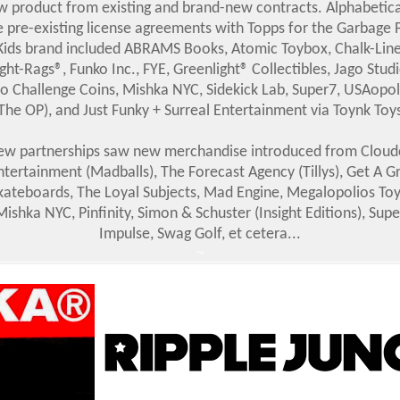
w product from existing and brand-new contracts. Alphabetical
e pre-existing license agreements with Topps for the Garbage P
Kids brand included ABRAMS Books, Atomic Toybox, Chalk-Line
ight-Rags®, Funko Inc., FYE, Greenlight® Collectibles, Jago Studi
o Challenge Coins, Mishka NYC, Sidekick Lab, Super7, USAopo
The OP), and Just Funky + Surreal Entertainment via Toynk Toy
w partnerships saw new merchandise introduced from Cloud
ntertainment (Madballs), The Forecast Agency (Tillys), Get A Gr
kateboards, The Loyal Subjects, Mad Engine, Megalopolios Toy
Mishka NYC, Pinfinity, Simon & Schuster (Insight Editions), Supe
Impulse, Swag Golf, et cetera...
~